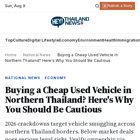
Sun
,
Aug 9
R
Publish a Story
Top
Culture
Digital Lifestyle
Economy
Environment
Health
Immigratio
Home
›
National News
›
Buying a Cheap Used Vehicle in
Northern Thailand? Here's Why You Should Be Cautious
NATIONAL NEWS · ECONOMY
Buying a Cheap Used Vehicle in
Northern Thailand? Here's Why
You Should Be Cautious
2026 crackdowns target vehicle smuggling across
northern Thailand borders. Below-market deals
pose serious legal risks. Verify ownership via