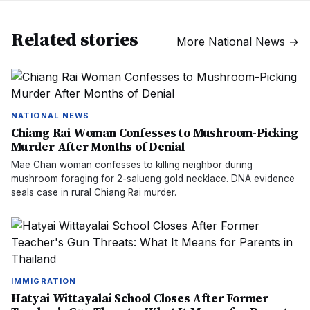
Related stories
More
National News
→
NATIONAL NEWS
Chiang Rai Woman Confesses to Mushroom-Picking
Murder After Months of Denial
Mae Chan woman confesses to killing neighbor during
mushroom foraging for 2-salueng gold necklace. DNA evidence
seals case in rural Chiang Rai murder.
IMMIGRATION
Hatyai Wittayalai School Closes After Former