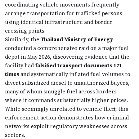
coordinating vehicle movements frequently
arrange transportation for trafficked persons
using identical infrastructure and border
crossing points.
Similarly, the
Thailand Ministry of Energy
conducted a comprehensive raid on a major fuel
depot in May 2026, discovering evidence that the
facility had
falsified transport documents 171
times
and systematically inflated fuel volumes to
divert subsidized diesel to unauthorized buyers,
many of whom smuggle fuel across borders
where it commands substantially higher prices.
While seemingly unrelated to vehicle theft, this
enforcement action demonstrates how criminal
networks exploit regulatory weaknesses across
sectors.