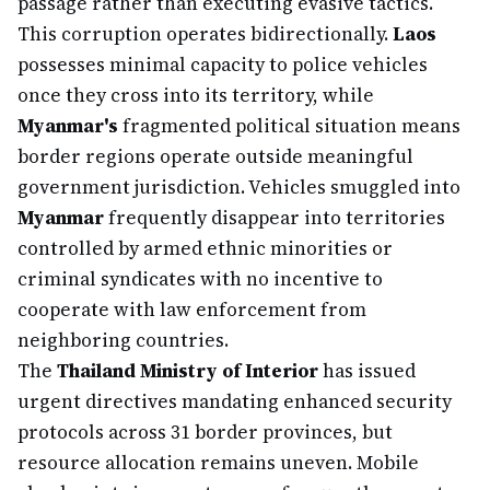
passage rather than executing evasive tactics.
This corruption operates bidirectionally.
Laos
possesses minimal capacity to police vehicles
once they cross into its territory, while
Myanmar's
fragmented political situation means
border regions operate outside meaningful
government jurisdiction. Vehicles smuggled into
Myanmar
frequently disappear into territories
controlled by armed ethnic minorities or
criminal syndicates with no incentive to
cooperate with law enforcement from
neighboring countries.
The
Thailand Ministry of Interior
has issued
urgent directives mandating enhanced security
protocols across 31 border provinces, but
resource allocation remains uneven. Mobile