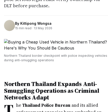
DLT before purchase.
By
Kittipong Wongsa
15
min read ·
13 May 2026
Northern Thailand border checkpoint with police inspecting vehicles
during anti-smuggling operations
Northern Thailand Expands Anti-
Smuggling Operations as Criminal
Networks Adapt
T
he
Thailand Police Bureau
and its allied