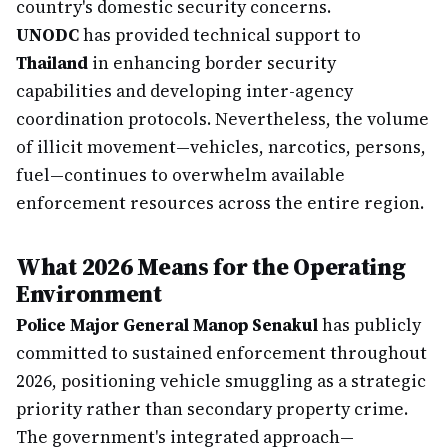
country's domestic security concerns.
UNODC
has provided technical support to
Thailand
in enhancing border security
capabilities and developing inter-agency
coordination protocols. Nevertheless, the volume
of illicit movement—vehicles, narcotics, persons,
fuel—continues to overwhelm available
enforcement resources across the entire region.
What 2026 Means for the Operating
Environment
Police Major General Manop Senakul
has publicly
committed to sustained enforcement throughout
2026, positioning vehicle smuggling as a strategic
priority rather than secondary property crime.
The government's integrated approach—