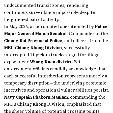
undocumented transit zones, rendering
continuous surveillance impossible despite
heightened patrol activity.
In May 2026, a coordinated operation led by
Police
Major General Manop Senakul
, Commander of the
Chiang Rai Provincial Police
, and officers from the
MRU Chiang Khong Division
, successfully
intercepted 11 pickup trucks staged for illegal
export near
Wiang Kaen district
. Yet
enforcement officials candidly acknowledge that
each successful interdiction represents merely a
temporary disruption—the underlying economic
incentives and operational vulnerabilities persist.
Navy Captain Phakorn Maniam
, commanding the
MRU's Chiang Khong Division, emphasized that
the sheer volume of potential crossing points,