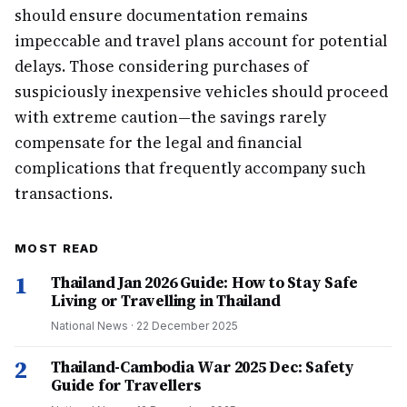
should ensure documentation remains
impeccable and travel plans account for potential
delays. Those considering purchases of
suspiciously inexpensive vehicles should proceed
with extreme caution—the savings rarely
compensate for the legal and financial
complications that frequently accompany such
transactions.
MOST READ
1
Thailand Jan 2026 Guide: How to Stay Safe
Living or Travelling in Thailand
National News
·
22 December 2025
2
Thailand-Cambodia War 2025 Dec: Safety
Guide for Travellers