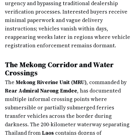
urgency and bypassing traditional dealership
verification processes. Interested buyers receive
minimal paperwork and vague delivery
instructions; vehicles vanish within days,
reappearing weeks later in regions where vehicle
registration enforcement remains dormant.
The Mekong Corridor and Water
Crossings
The
Mekong Riverine Unit (MRU)
, commanded by
Rear Admiral Narong Emdee
, has documented
multiple informal crossing points where
submersible or partially submerged ferries
transfer vehicles across the border during
darkness. The 200-kilometer waterway separating
Thailand from
Laos
contains dozens of