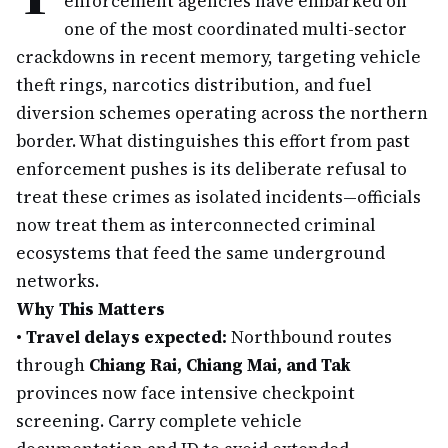
enforcement agencies have embarked on
one of the most coordinated multi-sector
crackdowns in recent memory, targeting vehicle
theft rings, narcotics distribution, and fuel
diversion schemes operating across the northern
border. What distinguishes this effort from past
enforcement pushes is its deliberate refusal to
treat these crimes as isolated incidents—officials
now treat them as interconnected criminal
ecosystems that feed the same underground
networks.
Why This Matters
•
Travel delays expected:
Northbound routes
through
Chiang Rai, Chiang Mai, and Tak
provinces now face intensive checkpoint
screening. Carry complete vehicle