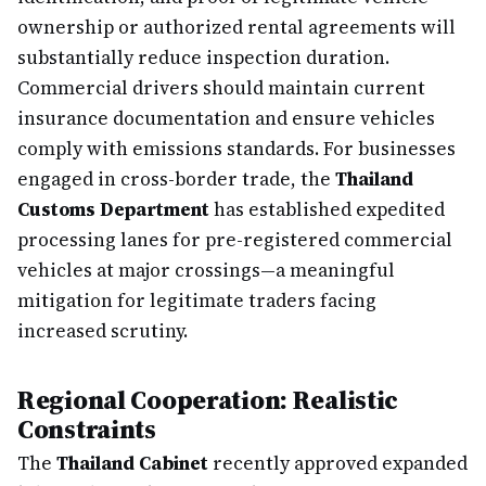
ownership or authorized rental agreements will
substantially reduce inspection duration.
Commercial drivers should maintain current
insurance documentation and ensure vehicles
comply with emissions standards. For businesses
engaged in cross-border trade, the
Thailand
Customs Department
has established expedited
processing lanes for pre-registered commercial
vehicles at major crossings—a meaningful
mitigation for legitimate traders facing
increased scrutiny.
Regional Cooperation: Realistic
Constraints
The
Thailand Cabinet
recently approved expanded