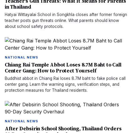
Teacher's Gun Threats: What It Means for Parents
in Thailand
Hatyai Wittayalai School in Songkhla closes after former foreign
teacher posts gun threats online. What parents should know
about school safety protocols.
NATIONAL NEWS
Chiang Rai Temple Abbot Loses 8.7M Baht to Call
Center Gang: How to Protect Yourself
Buddhist abbot in Chiang Rai loses 8.7M baht to fake police call
center gang. Learn the warning signs, verification steps, and
protection measures for Thailand residents.
NATIONAL NEWS
After Debsirin School Shooting, Thailand Orders