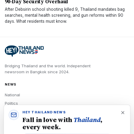
90-Day Security Overhaul
After Debsirin school shooting killed 9, Thailand mandates bag
searches, mental health screening, and gun reforms within 90
days. What residents must know.
Bridging Thailand and the world.
Independent
newsroom in
Bangkok
since
2024
.
NEWS
National
Politics
Economy
HEY THAILAND NEWS
Fall in love with
Thailand
,
Tech
every week.
Culture