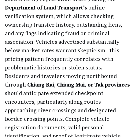
Department of Land Transport's
online
verification system, which allows checking
ownership transfer history, outstanding liens,
and any flags indicating fraud or criminal
association. Vehicles advertised substantially
below market rates warrant skepticism—this
pricing pattern frequently correlates with
problematic histories or stolen status.
Residents and travelers moving northbound
through
Chiang Rai, Chiang Mai, or Tak provinces
should anticipate extended checkpoint
encounters, particularly along routes
approaching river crossings and designated
border crossing points. Complete vehicle
registration documents, valid personal
identification, and proof of legitimate vehicle