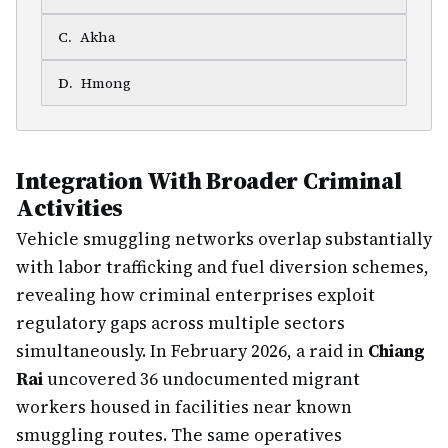
C
.
Akha
D
.
Hmong
Integration With Broader Criminal
Activities
Vehicle smuggling networks overlap substantially
with labor trafficking and fuel diversion schemes,
revealing how criminal enterprises exploit
regulatory gaps across multiple sectors
simultaneously. In February 2026, a raid in
Chiang
Rai
uncovered 36 undocumented migrant
workers housed in facilities near known
smuggling routes. The same operatives