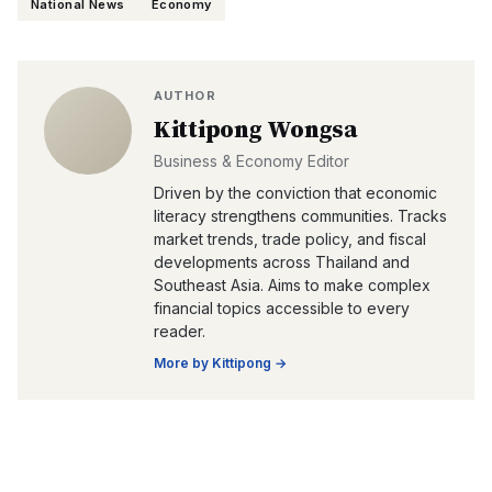
National News
Economy
AUTHOR
Kittipong Wongsa
Business & Economy Editor
Driven by the conviction that economic
literacy strengthens communities. Tracks
market trends, trade policy, and fiscal
developments across Thailand and
Southeast Asia. Aims to make complex
financial topics accessible to every
reader.
More by
Kittipong
→