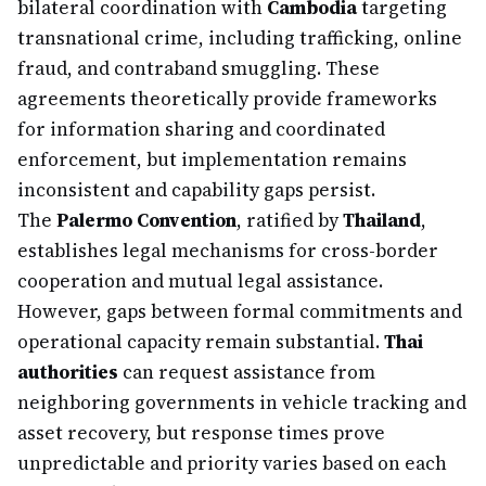
bilateral coordination with
Cambodia
targeting
transnational crime, including trafficking, online
fraud, and contraband smuggling. These
agreements theoretically provide frameworks
for information sharing and coordinated
enforcement, but implementation remains
inconsistent and capability gaps persist.
The
Palermo Convention
, ratified by
Thailand
,
establishes legal mechanisms for cross-border
cooperation and mutual legal assistance.
However, gaps between formal commitments and
operational capacity remain substantial.
Thai
authorities
can request assistance from
neighboring governments in vehicle tracking and
asset recovery, but response times prove
unpredictable and priority varies based on each