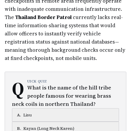
checkpoints in remote areas frequently operate
with inadequate communication infrastructure.
The
Thailand Border Patrol
currently lacks real-
time information-sharing systems that would
allow officers to instantly verify vehicle
registration status against national databases—
meaning thorough background checks occur only
at fixed checkpoints, not mobile units.
Q
UICK QUIZ
What is the name of the hill tribe
people famous for wearing brass
neck coils in northern Thailand?
A
.
Lisu
B
.
Kayan (Long Neck Karen)