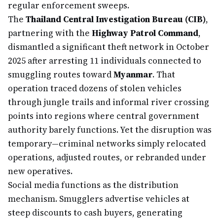
regular enforcement sweeps.
The
Thailand Central Investigation Bureau (CIB)
,
partnering with the
Highway Patrol Command
,
dismantled a significant theft network in October
2025 after arresting 11 individuals connected to
smuggling routes toward
Myanmar
. That
operation traced dozens of stolen vehicles
through jungle trails and informal river crossing
points into regions where central government
authority barely functions. Yet the disruption was
temporary—criminal networks simply relocated
operations, adjusted routes, or rebranded under
new operatives.
Social media functions as the distribution
mechanism. Smugglers advertise vehicles at
steep discounts to cash buyers, generating