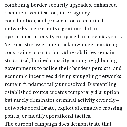
combining border security upgrades, enhanced
document verification, inter-agency
coordination, and prosecution of criminal
networks—represents a genuine shift in
operational intensity compared to previous years.
Yet realistic assessment acknowledges enduring
constraints: corruption vulnerabilities remain
structural, limited capacity among neighboring
governments to police their borders persists, and
economic incentives driving smuggling networks
remain fundamentally unresolved. Dismantling
established routes creates temporary disruption
but rarely eliminates criminal activity entirely—
networks recalibrate, exploit alternative crossing
points, or modify operational tactics.
The current campaign does demonstrate that