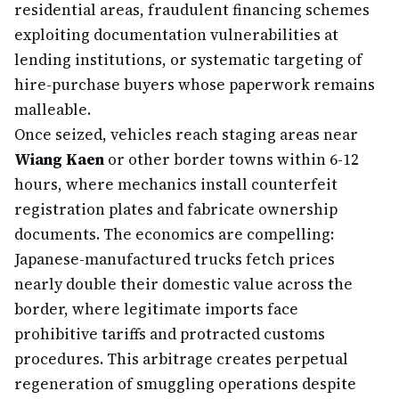
residential areas, fraudulent financing schemes
exploiting documentation vulnerabilities at
lending institutions, or systematic targeting of
hire-purchase buyers whose paperwork remains
malleable.
Once seized, vehicles reach staging areas near
Wiang Kaen
or other border towns within 6-12
hours, where mechanics install counterfeit
registration plates and fabricate ownership
documents. The economics are compelling:
Japanese-manufactured trucks fetch prices
nearly double their domestic value across the
border, where legitimate imports face
prohibitive tariffs and protracted customs
procedures. This arbitrage creates perpetual
regeneration of smuggling operations despite