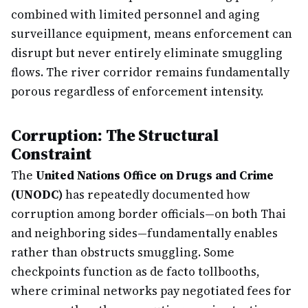
combined with limited personnel and aging
surveillance equipment, means enforcement can
disrupt but never entirely eliminate smuggling
flows. The river corridor remains fundamentally
porous regardless of enforcement intensity.
Corruption: The Structural
Constraint
The
United Nations Office on Drugs and Crime
(UNODC)
has repeatedly documented how
corruption among border officials—on both Thai
and neighboring sides—fundamentally enables
rather than obstructs smuggling. Some
checkpoints function as de facto tollbooths,
where criminal networks pay negotiated fees for