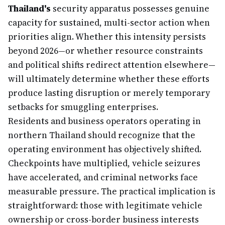
Thailand's
security apparatus possesses genuine
capacity for sustained, multi-sector action when
priorities align. Whether this intensity persists
beyond 2026—or whether resource constraints
and political shifts redirect attention elsewhere—
will ultimately determine whether these efforts
produce lasting disruption or merely temporary
setbacks for smuggling enterprises.
Residents and business operators operating in
northern Thailand should recognize that the
operating environment has objectively shifted.
Checkpoints have multiplied, vehicle seizures
have accelerated, and criminal networks face
measurable pressure. The practical implication is
straightforward: those with legitimate vehicle
ownership or cross-border business interests