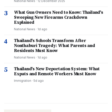
National News
·
12 December 2025
3
What Gun Owners Need to Know: Thailand's
Sweeping New Firearms Crackdown
Explained
National News
·
1d ago
4
Thailand's Schools Transform After
Nonthaburi Tragedy: What Parents and
Residents Must Know
National News
·
1d ago
5
Thailand's New Deportation System: What
Expats and Remote Workers Must Know
Immigration
·
5d ago