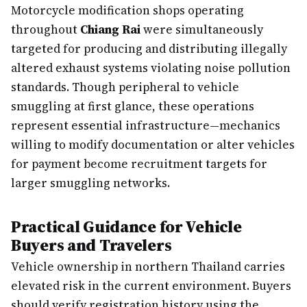
Motorcycle modification shops operating
throughout
Chiang Rai
were simultaneously
targeted for producing and distributing illegally
altered exhaust systems violating noise pollution
standards. Though peripheral to vehicle
smuggling at first glance, these operations
represent essential infrastructure—mechanics
willing to modify documentation or alter vehicles
for payment become recruitment targets for
larger smuggling networks.
Practical Guidance for Vehicle
Buyers and Travelers
Vehicle ownership in northern Thailand carries
elevated risk in the current environment. Buyers
should verify registration history using the