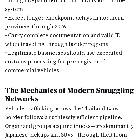
through Department of Land Transport online
system
•
Expect longer checkpoint delays in northern
provinces through 2026
•
Carry complete documentation and valid ID
when traveling through border regions
•
Legitimate businesses should use expedited
customs processing for pre-registered
commercial vehicles
The Mechanics of Modern Smuggling
Networks
Vehicle trafficking across the Thailand-Laos
border follows a ruthlessly efficient pipeline.
Organized groups acquire trucks—predominantly
Japanese pickups and SUVs—through theft from