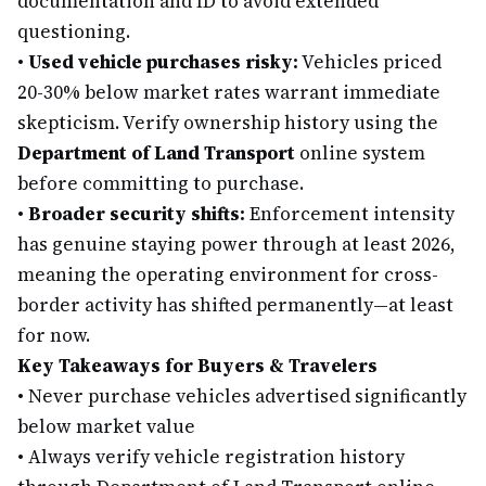
documentation and ID to avoid extended
questioning.
•
Used vehicle purchases risky:
Vehicles priced
20-30% below market rates warrant immediate
skepticism. Verify ownership history using the
Department of Land Transport
online system
before committing to purchase.
•
Broader security shifts:
Enforcement intensity
has genuine staying power through at least 2026,
meaning the operating environment for cross-
border activity has shifted permanently—at least
for now.
Key Takeaways for Buyers & Travelers
•
Never purchase vehicles advertised significantly
below market value
•
Always verify vehicle registration history