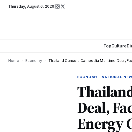
Thursday
,
August 6, 2026
Top
Culture
Di
Home
›
Economy
›
Thailand Cancels Cambodia Maritime Deal, Fac
ECONOMY · NATIONAL NE
Thailan
Deal, Fa
Energy C