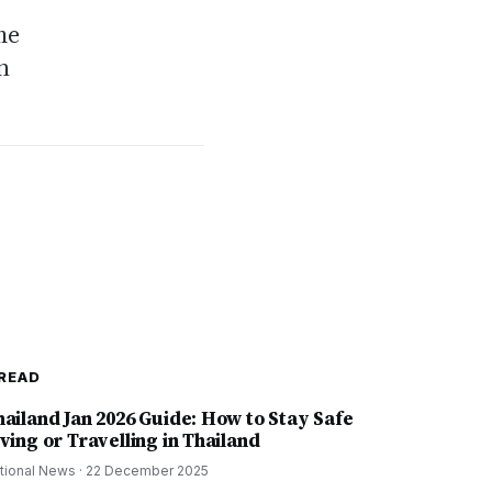
me
n
READ
hailand Jan 2026 Guide: How to Stay Safe
ving or Travelling in Thailand
tional News
·
22 December 2025