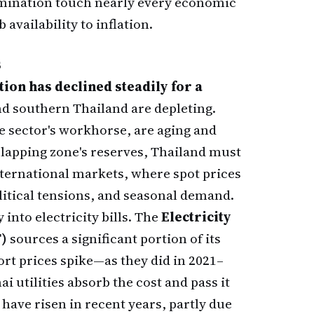
ermination touch nearly every economic
 availability to inflation.
s
ion has declined steadily for a
nd southern Thailand are depleting.
e sector's workhorse, are aging and
rlapping zone's reserves, Thailand must
ternational markets, where spot prices
litical tensions, and seasonal demand.
into electricity bills. The
Electricity
T)
sources a significant portion of its
rt prices spike—as they did in 2021–
utilities absorb the cost and pass it
 have risen in recent years, partly due