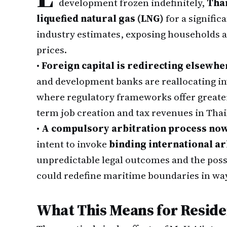
development frozen indefinitely,
Tha
liquefied natural gas (LNG)
for a signific
industry estimates, exposing households an
prices.
•
Foreign capital is redirecting elsewhe
and development banks are reallocating i
where regulatory frameworks offer greater 
term job creation and tax revenues in Thai
•
A compulsory arbitration process no
intent to invoke
binding international a
unpredictable legal outcomes and the possi
could redefine maritime boundaries in way
What This Means for Reside