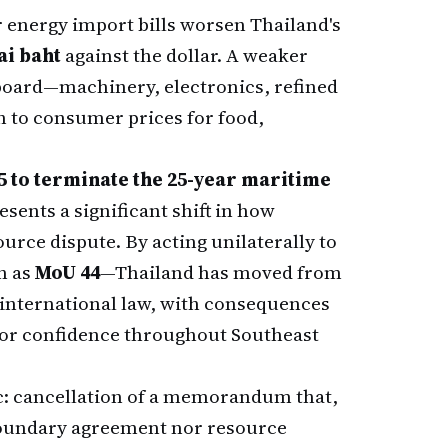
r energy import bills worsen Thailand's
ai baht
against the dollar. A weaker
 board—machinery, electronics, refined
 to consumer prices for food,
5 to terminate the 25-year maritime
sents a significant shift in how
urce dispute. By acting unilaterally to
n as
MoU 44
—Thailand has moved from
 international law, with consequences
tor confidence throughout Southeast
c: cancellation of a memorandum that,
 boundary agreement nor resource