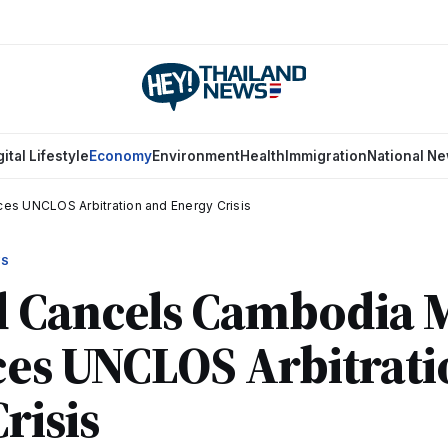
gital Lifestyle
Economy
Environment
Health
Immigration
National N
es UNCLOS Arbitration and Energy Crisis
WS
d Cancels Cambodia 
ces UNCLOS Arbitrat
risis