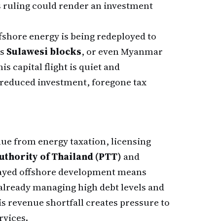
's ruling could render an investment
ffshore energy is being redeployed to
's
Sulawesi blocks
, or even Myanmar
is capital flight is quiet and
reduced investment, foregone tax
e from energy taxation, licensing
thority of Thailand (PTT)
and
elayed offshore development means
 already managing high debt levels and
 revenue shortfall creates pressure to
rvices.