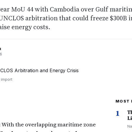
year MoU 44 with Cambodia over Gulf mariti
UNCLOS arbitration that could freeze $300B i
aise energy costs.
a
26
 import
MOST 
1
T
Li
: With the overlapping maritime zone
Na