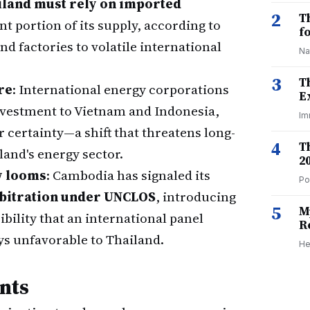
iland must rely on imported
2
T
ant portion of its supply, according to
f
d factories to volatile international
Na
3
T
re
: International energy corporations
E
nvestment to Vietnam and Indonesia,
Im
certainty—a shift that threatens long-
4
T
land's energy sector.
2
w looms
: Cambodia has signaled its
Po
rbitration under UNCLOS
, introducing
5
M
bility that an international panel
R
s unfavorable to Thailand.
He
nts