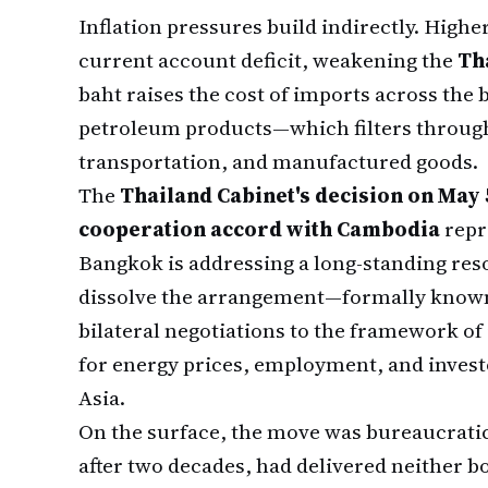
Inflation pressures build indirectly. Highe
current account deficit, weakening the
Th
baht raises the cost of imports across the
petroleum products—which filters through
transportation, and manufactured goods.
The
Thailand Cabinet's decision on May 
cooperation accord with Cambodia
repre
Bangkok is addressing a long-standing reso
dissolve the arrangement—formally know
bilateral negotiations to the framework of
for energy prices, employment, and inves
Asia.
On the surface, the move was bureaucrati
after two decades, had delivered neither