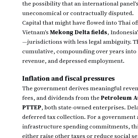
the possibility that an international panel
uneconomical or contractually disputed.
Capital that might have flowed into Thai o
Vietnam's
Mekong Delta fields
, Indonesia
—jurisdictions with less legal ambiguity. Th
cumulative, compounding over years into 
revenue, and depressed employment.
Inflation and fiscal pressures
The government derives meaningful revenu
fees, and dividends from the
Petroleum Au
PTTEP
, both state-owned enterprises. D
deferred tax collection. For a government
infrastructure spending commitments, this
either raise other taxes or reduce social se