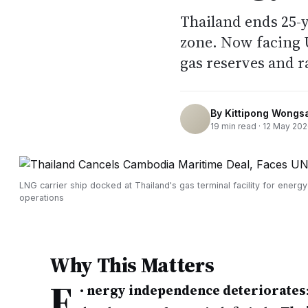
Thailand ends 25-
zone. Now facing 
gas reserves and r
By
Kittipong Wongs
19
min read ·
12 May 20
LNG carrier ship docked at Thailand's gas terminal facility for energy
operations
Why This Matters
E
•
nergy independence deteriorates