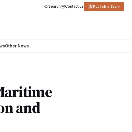
Search
Contact us
R
Publish a Story
ews
Other News
Maritime
ion and