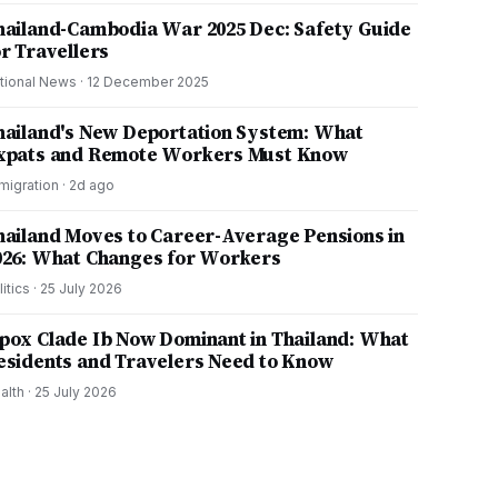
hailand-Cambodia War 2025 Dec: Safety Guide
or Travellers
tional News
·
12 December 2025
hailand's New Deportation System: What
xpats and Remote Workers Must Know
migration
·
2d ago
hailand Moves to Career-Average Pensions in
026: What Changes for Workers
litics
·
25 July 2026
pox Clade Ib Now Dominant in Thailand: What
esidents and Travelers Need to Know
alth
·
25 July 2026