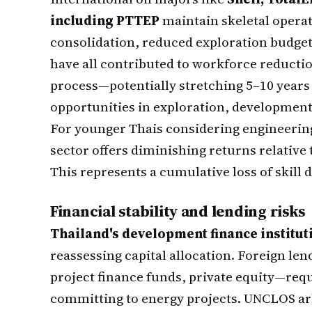
including PTTEP
maintain skeletal opera
consolidation, reduced exploration budge
have all contributed to workforce reducti
process—potentially stretching 5–10 year
opportunities in exploration, development,
For younger Thais considering engineering
sector offers diminishing returns relative 
This represents a cumulative loss of skil
Financial stability and lending risks
Thailand's development finance institu
reassessing capital allocation. Foreign l
project finance funds, private equity—requ
committing to energy projects. UNCLOS ar