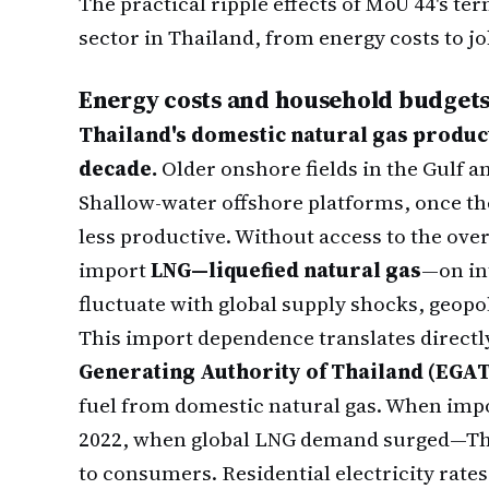
The practical ripple effects of MoU 44's t
sector in Thailand, from energy costs to job
Energy costs and household budget
Thailand's domestic natural gas product
decade.
Older onshore fields in the Gulf a
Shallow-water offshore platforms, once th
less productive. Without access to the ove
import
LNG—liquefied natural gas
—on in
fluctuate with global supply shocks, geopo
This import dependence translates directly 
Generating Authority of Thailand (EGA
fuel from domestic natural gas. When impo
2022, when global LNG demand surged—Thai 
to consumers. Residential electricity rates