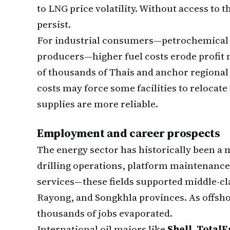
to LNG price volatility. Without access to t
persist.
For industrial consumers—petrochemical ma
producers—higher fuel costs erode profit 
of thousands of Thais and anchor regional
costs may force some facilities to relocat
supplies are more reliable.
Employment and career prospects
The energy sector has historically been a
drilling operations, platform maintenance,
services—these fields supported middle-c
Rayong, and Songkhla provinces. As offsh
thousands of jobs evaporated.
International oil majors like
Shell, Total