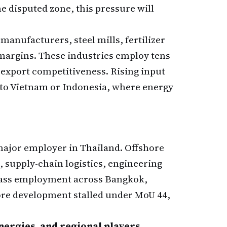
he disputed zone, this pressure will
nufacturers, steel mills, fertilizer
margins. These industries employ tens
 export competitiveness. Rising input
e to Vietnam or Indonesia, where energy
 major employer in Thailand. Offshore
 supply-chain logistics, engineering
lass employment across Bangkok,
ore development stalled under MoU 44,
Energies, and regional players