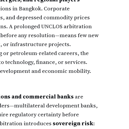
tions in Bangkok. Corporate
ts, and depressed commodity prices
ons. A prolonged UNCLOS arbitration
s before any resolution—means few new
 or infrastructure projects.
 or petroleum-related careers, the
to technology, finance, or services.
l development and economic mobility.
tions and commercial banks
are
enders—multilateral development banks,
ire regulatory certainty before
bitration introduces
sovereign risk
: