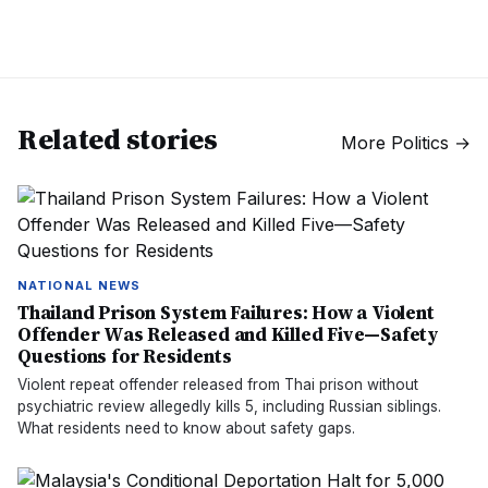
Related stories
More
Politics
→
NATIONAL NEWS
Thailand Prison System Failures: How a Violent
Offender Was Released and Killed Five—Safety
Questions for Residents
Violent repeat offender released from Thai prison without
psychiatric review allegedly kills 5, including Russian siblings.
What residents need to know about safety gaps.