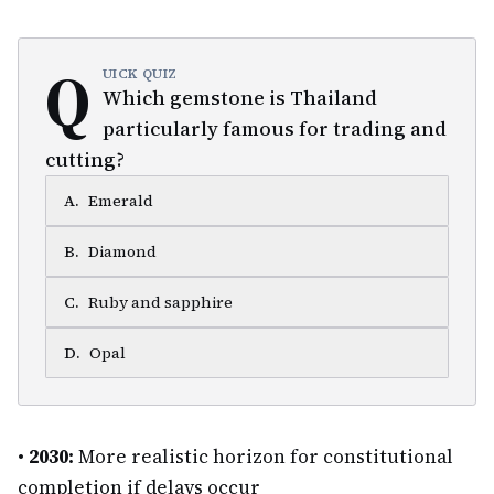
Q
UICK QUIZ
Which gemstone is Thailand
particularly famous for trading and
cutting?
A
.
Emerald
B
.
Diamond
C
.
Ruby and sapphire
D
.
Opal
•
2030:
More realistic horizon for constitutional
completion if delays occur