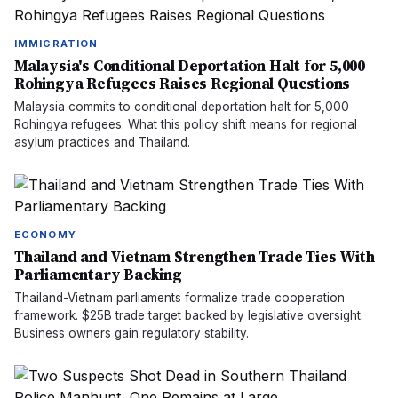
IMMIGRATION
Malaysia's Conditional Deportation Halt for 5,000
Rohingya Refugees Raises Regional Questions
Malaysia commits to conditional deportation halt for 5,000
Rohingya refugees. What this policy shift means for regional
asylum practices and Thailand.
ECONOMY
Thailand and Vietnam Strengthen Trade Ties With
Parliamentary Backing
Thailand-Vietnam parliaments formalize trade cooperation
framework. $25B trade target backed by legislative oversight.
Business owners gain regulatory stability.