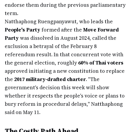
endorse them during the previous parliamentary
term.
Natthaphong Ruengpanyawut, who leads the
People's Party
formed after the
Move Forward
Party
was dissolved in August 2024, called the
exclusion a betrayal of the February 8
referendum result. In that concurrent vote with
the general election, roughly
60% of Thai voters
approved initiating a new constitution to replace
the
2017 military-drafted charter
. "The
government's decision this week will show
whether it respects the people's voice or plans to
bury reform in procedural delays," Natthaphong
said on May 11.
The Costly Path Ahead