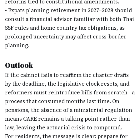
reforms tied to constitutional amendments.
•
Expats planning retirement in 2027–2028 should
consult a financial advisor familiar with both Thai
SSF rules and home country tax obligations, as
prolonged uncertainty may affect cross-border
planning.
Outlook
If the cabinet fails to reaffirm the charter drafts
by the deadline, the legislative clock resets, and
reformers must reintroduce bills from scratch—a
process that consumed months last time. On
pensions, the absence of a ministerial regulation
means CARE remains a talking point rather than
law, leaving the actuarial crisis to compound.
For residents, the message is clear: prepare for