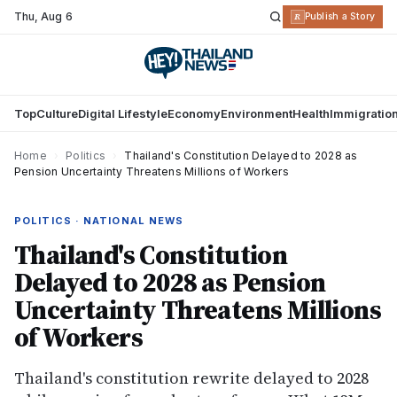
Thu
,
Aug 6
R
Publish a Story
Top
Culture
Digital Lifestyle
Economy
Environment
Health
Immigratio
Home
›
Politics
›
Thailand's Constitution Delayed to 2028 as
Pension Uncertainty Threatens Millions of Workers
POLITICS · NATIONAL NEWS
Thailand's Constitution
Delayed to 2028 as Pension
Uncertainty Threatens Millions
of Workers
Thailand's constitution rewrite delayed to 2028