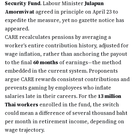
Security Fund
. Labour Minister
Julapun
Amornvivat
agreed in principle on April 23 to
expedite the measure, yet no gazette notice has
appeared.
CARE recalculates pensions by averaging a
worker's entire contribution history, adjusted for
wage inflation, rather than anchoring the payout
to the final
60 months
of earnings—the method
embedded in the current system. Proponents
argue CARE rewards consistent contributions and
prevents gaming by employees who inflate
salaries late in their careers. For the
13 million
Thai workers
enrolled in the fund, the switch
could mean a difference of several thousand baht
per month in retirement income, depending on
wage trajectory.