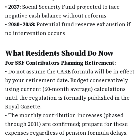
•
2037:
Social Security Fund projected to face
negative cash balance without reforms
•
2050–2058:
Potential fund reserve exhaustion if
no intervention occurs
What Residents Should Do Now
For SSF Contributors Planning Retirement:
•
Do not assume the CARE formula will be in effect
by your retirement date. Budget conservatively
using current (60-month average) calculations
until the regulation is formally published in the
Royal Gazette.
•
The monthly contribution increases (phased
through 2031) are confirmed; prepare for these
expenses regardless of pension formula delays.