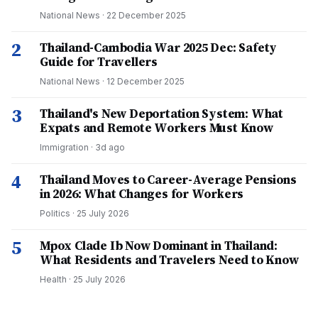
National News
·
22 December 2025
2
Thailand-Cambodia War 2025 Dec: Safety
Guide for Travellers
National News
·
12 December 2025
3
Thailand's New Deportation System: What
Expats and Remote Workers Must Know
Immigration
·
3d ago
4
Thailand Moves to Career-Average Pensions
in 2026: What Changes for Workers
Politics
·
25 July 2026
5
Mpox Clade Ib Now Dominant in Thailand:
What Residents and Travelers Need to Know
Health
·
25 July 2026