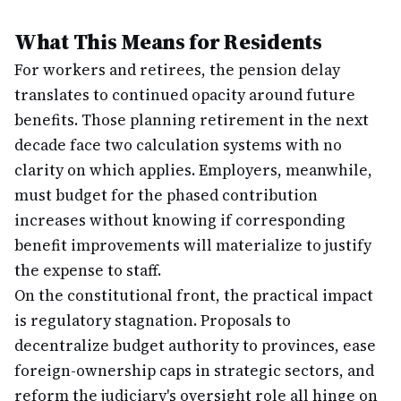
What This Means for Residents
For workers and retirees, the pension delay
translates to continued opacity around future
benefits. Those planning retirement in the next
decade face two calculation systems with no
clarity on which applies. Employers, meanwhile,
must budget for the phased contribution
increases without knowing if corresponding
benefit improvements will materialize to justify
the expense to staff.
On the constitutional front, the practical impact
is regulatory stagnation. Proposals to
decentralize budget authority to provinces, ease
foreign-ownership caps in strategic sectors, and
reform the judiciary's oversight role all hinge on