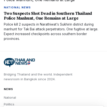
NATIONAL NEWS
Two Suspects Shot Dead in Southern Thailand
Police Manhunt, One Remains at Large
Police kill 2 suspects in Narathiwat's Sukhirin district during
manhunt for Tak Bai attack perpetrators. One fugitive at large.
Expect increased checkpoints across southern border
provinces.
Bridging Thailand and the world.
Independent
newsroom in
Bangkok
since
2024
.
NEWS
National
Politics