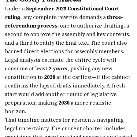
Under a
September 2025 Constitutional Court
ruling
, any complete rewrite demands a
three-
referendum process
: one to authorize drafting, a
second to approve the assembly and key contents,
and a third to ratify the final text. The court also
barred direct elections for assembly members.
Legal analysts estimate the entire cycle will
consume at least
2 years
, pushing any new
constitution to
2028
at the earliest—if the cabinet
reaffirms the lapsed drafts immediately. A fresh
start would add another round of legislative
preparation, making
2030
a more realistic
horizon.
That timeline matters for residents navigating
legal uncertainty. The current charter includes