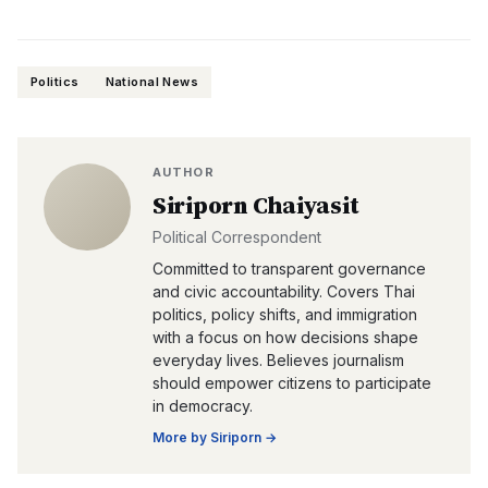
Politics
National News
AUTHOR
Siriporn Chaiyasit
Political Correspondent
Committed to transparent governance
and civic accountability. Covers Thai
politics, policy shifts, and immigration
with a focus on how decisions shape
everyday lives. Believes journalism
should empower citizens to participate
in democracy.
More by
Siriporn
→