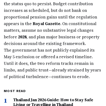
the status quo to persist. Budget contribution
increases as scheduled, but do not bank on
proportional pension gains until the regulation
appears in the
Royal Gazette
. On constitutional
matters, assume no substantive legal changes
before
2028
, and plan major business or property
decisions around the existing framework.
The government has not publicly explained its
May 5 exclusion or offered a revised timeline.
Until it does, the two reform tracks remain in
limbo, and public trust—already strained by years
of political turbulence—continues to erode.
MOST READ
1
Thailand Jan 2026 Guide: How to Stay Safe
Living or Travelling in Thailand