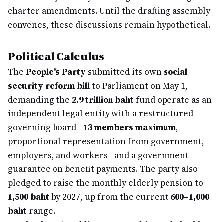
charter amendments. Until the drafting assembly
convenes, these discussions remain hypothetical.
Political Calculus
The
People's Party
submitted its own
social
security reform bill
to Parliament on May 1,
demanding the
2.9 trillion baht
fund operate as an
independent legal entity with a restructured
governing board—
13 members maximum
,
proportional representation from government,
employers, and workers—and a government
guarantee on benefit payments. The party also
pledged to raise the monthly elderly pension to
1,500 baht
by 2027, up from the current
600–1,000
baht
range.