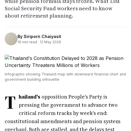
while pension formula stays frozen. What 13M
Social Security Fund workers need to know
about retirement planning.
By
Siriporn Chaiyasit
16
min read ·
12 May 2026
Infographic showing Thailand map with downward financial chart and
government building silhouette
T
hailand's
opposition People's Party is
pressing the government to advance two
critical reform tracks by week's end:
constitutional amendments and pension system
overhaul. Both are stalled, and the delays test