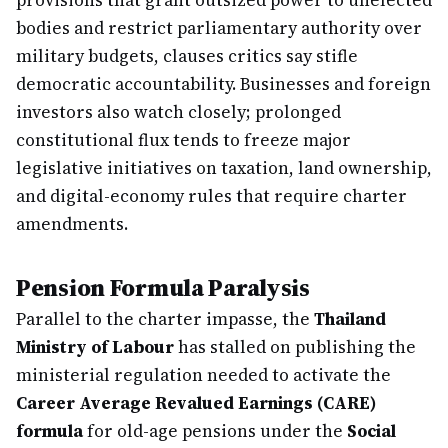
provisions that grant outsized power to unelected
bodies and restrict parliamentary authority over
military budgets, clauses critics say stifle
democratic accountability. Businesses and foreign
investors also watch closely; prolonged
constitutional flux tends to freeze major
legislative initiatives on taxation, land ownership,
and digital-economy rules that require charter
amendments.
Pension Formula Paralysis
Parallel to the charter impasse, the
Thailand
Ministry of Labour
has stalled on publishing the
ministerial regulation needed to activate the
Career Average Revalued Earnings (CARE)
formula
for old-age pensions under the
Social