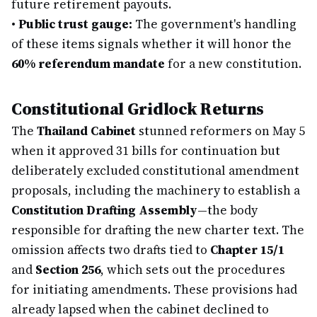
future retirement payouts.
•
Public trust gauge:
The government's handling
of these items signals whether it will honor the
60% referendum mandate
for a new constitution.
Constitutional Gridlock Returns
The
Thailand Cabinet
stunned reformers on May 5
when it approved 31 bills for continuation but
deliberately excluded constitutional amendment
proposals, including the machinery to establish a
Constitution Drafting Assembly
—the body
responsible for drafting the new charter text. The
omission affects two drafts tied to
Chapter 15/1
and
Section 256
, which sets out the procedures
for initiating amendments. These provisions had
already lapsed when the cabinet declined to