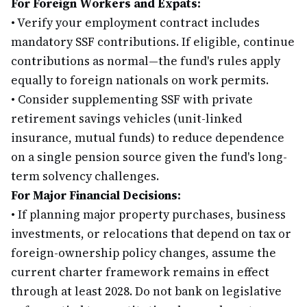
For Foreign Workers and Expats:
•
Verify your employment contract includes
mandatory SSF contributions. If eligible, continue
contributions as normal—the fund's rules apply
equally to foreign nationals on work permits.
•
Consider supplementing SSF with private
retirement savings vehicles (unit-linked
insurance, mutual funds) to reduce dependence
on a single pension source given the fund's long-
term solvency challenges.
For Major Financial Decisions:
•
If planning major property purchases, business
investments, or relocations that depend on tax or
foreign-ownership policy changes, assume the
current charter framework remains in effect
through at least 2028. Do not bank on legislative