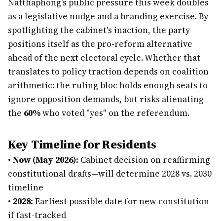
Natthaphong's public pressure this week doubles
as a legislative nudge and a branding exercise. By
spotlighting the cabinet's inaction, the party
positions itself as the pro-reform alternative
ahead of the next electoral cycle. Whether that
translates to policy traction depends on coalition
arithmetic: the ruling bloc holds enough seats to
ignore opposition demands, but risks alienating
the
60%
who voted "yes" on the referendum.
Key Timeline for Residents
•
Now (May 2026):
Cabinet decision on reaffirming
constitutional drafts—will determine 2028 vs. 2030
timeline
•
2028:
Earliest possible date for new constitution
if fast-tracked