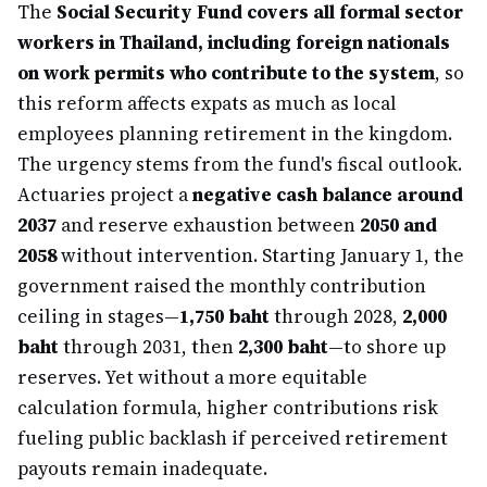
The
Social Security Fund covers all formal sector
workers in Thailand, including foreign nationals
on work permits who contribute to the system
, so
this reform affects expats as much as local
employees planning retirement in the kingdom.
The urgency stems from the fund's fiscal outlook.
Actuaries project a
negative cash balance around
2037
and reserve exhaustion between
2050 and
2058
without intervention. Starting January 1, the
government raised the monthly contribution
ceiling in stages—
1,750 baht
through 2028,
2,000
baht
through 2031, then
2,300 baht
—to shore up
reserves. Yet without a more equitable
calculation formula, higher contributions risk
fueling public backlash if perceived retirement
payouts remain inadequate.