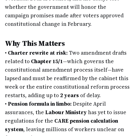
whether the government will honor the
campaign promises made after voters approved
constitutional change in February.
Why This Matters
•
Charter rewrite at risk:
Two amendment drafts
related to
Chapter 15/1
—which governs the
constitutional amendment process itself—have
lapsed and must be reaffirmed by the cabinet this
week or the entire constitutional reform process
restarts, adding up to
2 years
of delay.
•
Pension formula in limbo:
Despite April
assurances, the
Labour Ministry
has yet to issue
regulations for the
CARE pension calculation
system
, leaving millions of workers unclear on