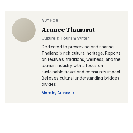
AUTHOR
Arunee Thanarat
Culture & Tourism Writer
Dedicated to preserving and sharing
Thailand's rich cultural heritage. Reports
on festivals, traditions, wellness, and the
tourism industry with a focus on
sustainable travel and community impact.
Believes cultural understanding bridges
divides.
More by
Arunee
→