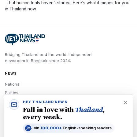
—but human trials haven't started. Here's what it means for you
in Thailand now.
Bridging Thailand and the world.
Independent
newsroom in
Bangkok
since
2024
.
NEWS
National
Politics
Economy
HEY THAILAND NEWS
Fall in love with
Thailand
,
Tech
every week.
Culture
Join
100,000+
English-speaking readers
READERS