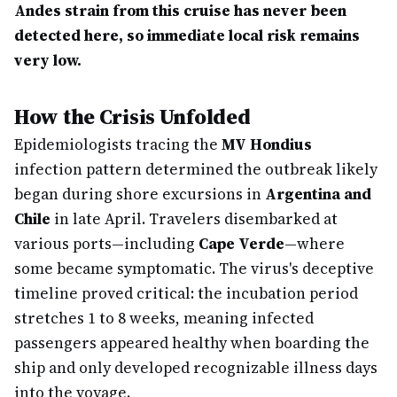
Andes strain from this cruise has never been
detected here, so immediate local risk remains
very low.
How the Crisis Unfolded
Epidemiologists tracing the
MV Hondius
infection pattern determined the outbreak likely
began during shore excursions in
Argentina and
Chile
in late April. Travelers disembarked at
various ports—including
Cape Verde
—where
some became symptomatic. The virus's deceptive
timeline proved critical: the incubation period
stretches 1 to 8 weeks, meaning infected
passengers appeared healthy when boarding the
ship and only developed recognizable illness days
into the voyage.