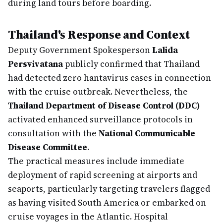
during land tours before boarding.
Thailand's Response and Context
Deputy Government Spokesperson
Lalida
Persvivatana
publicly confirmed that Thailand
had detected zero hantavirus cases in connection
with the cruise outbreak. Nevertheless, the
Thailand Department of Disease Control (DDC)
activated enhanced surveillance protocols in
consultation with the
National Communicable
Disease Committee
.
The practical measures include immediate
deployment of rapid screening at airports and
seaports, particularly targeting travelers flagged
as having visited South America or embarked on
cruise voyages in the Atlantic. Hospital