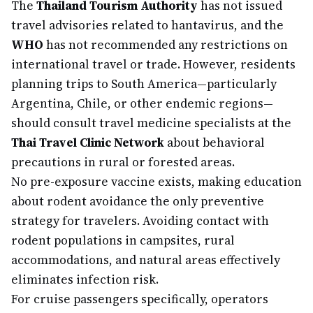
The
Thailand Tourism Authority
has not issued
travel advisories related to hantavirus, and the
WHO
has not recommended any restrictions on
international travel or trade. However, residents
planning trips to South America—particularly
Argentina, Chile, or other endemic regions—
should consult travel medicine specialists at the
Thai Travel Clinic Network
about behavioral
precautions in rural or forested areas.
No pre-exposure vaccine exists, making education
about rodent avoidance the only preventive
strategy for travelers. Avoiding contact with
rodent populations in campsites, rural
accommodations, and natural areas effectively
eliminates infection risk.
For cruise passengers specifically, operators