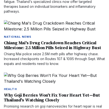
fatigue. Thailand's specialized clinics now offer targeted
therapies based on individual biomarkers and inflammatory
pathways.
NATIONAL NEWS
Chiang Mai's Drug Crackdown Reaches Critical
Milestone: 2.5 Million Pills Seized in Highway Bust
Chiang Mai police seize 2.5M meth pills after highway chase.
Increased checkpoints on Routes 107 & 1095 through Sept. What
expats and residents need to know.
HEALTH
Why Goji Berries Won't Fix Your Heart Yet—But
Thailand's Watching Closely
Promising research on goji nanovesicles for heart repair is real