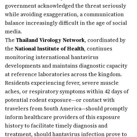
government acknowledged the threat seriously
while avoiding exaggeration, a communication
balance increasingly difficult in the age of social
media.
The
Thailand Virology Network
, coordinated by
the
National Institute of Health
, continues
monitoring international hantavirus
developments and maintains diagnostic capacity
at reference laboratories across the kingdom.
Residents experiencing fever, severe muscle
aches, or respiratory symptoms within 42 days of
potential rodent exposure—or contact with
travelers from South America—should promptly
inform healthcare providers of this exposure
history to facilitate timely diagnosis and
treatment, should hantavirus infection prove to