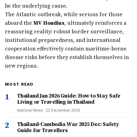
be the underlying cause.
The Atlantic outbreak, while serious for those
aboard the
MV Hondius
, ultimately reinforces a
reassuring reality: robust border surveillance,
institutional preparedness, and international
cooperation effectively contain maritime-borne
disease risks before they establish themselves in
new regions.
MOST READ
1
Thailand Jan 2026 Guide: How to Stay Safe
Living or Travelling in Thailand
National News
·
22 December 2025
2
Thailand-Cambodia War 2025 Dec: Safety
Guide for Travellers