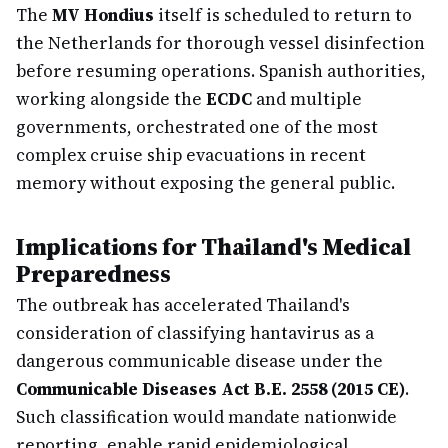
The
MV Hondius
itself is scheduled to return to
the Netherlands for thorough vessel disinfection
before resuming operations. Spanish authorities,
working alongside the
ECDC
and multiple
governments, orchestrated one of the most
complex cruise ship evacuations in recent
memory without exposing the general public.
Implications for Thailand's Medical
Preparedness
The outbreak has accelerated Thailand's
consideration of classifying hantavirus as a
dangerous communicable disease under the
Communicable Diseases Act B.E. 2558 (2015 CE)
.
Such classification would mandate nationwide
reporting, enable rapid epidemiological