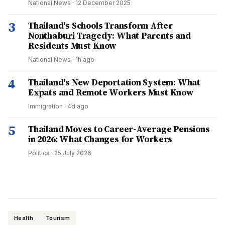
National News
·
12 December 2025
3
Thailand's Schools Transform After
Nonthaburi Tragedy: What Parents and
Residents Must Know
National News
·
1h ago
4
Thailand's New Deportation System: What
Expats and Remote Workers Must Know
Immigration
·
4d ago
5
Thailand Moves to Career-Average Pensions
in 2026: What Changes for Workers
Politics
·
25 July 2026
Health
Tourism