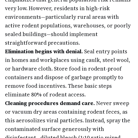
very low. However, residents in high-risk
environments—particularly rural areas with
active rodent populations, warehouses, or poorly
sealed buildings—should implement
straightforward precautions.
Elimination begins with denial.
Seal entry points
in homes and workplaces using caulk, steel wool,
or hardware cloth. Store food in rodent-proof
containers and dispose of garbage promptly to
remove food incentives. These basic steps
eliminate 80% of rodent access.
Cleaning procedures demand care.
Never sweep
or vacuum dry areas containing rodent feces, as
this aerosolizes viral particles. Instead, spray the
contaminated surface generously with
disinfectant—diluted bleach (1:10 ratio mixed