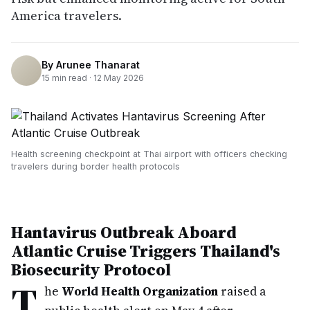
America travelers.
By
Arunee Thanarat
15
min read ·
12 May 2026
Health screening checkpoint at Thai airport with officers checking
travelers during border health protocols
Hantavirus Outbreak Aboard
Atlantic Cruise Triggers Thailand's
Biosecurity Protocol
T
he
World Health Organization
raised a