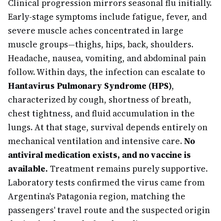
Clinical progression mirrors seasonal flu initially.
Early-stage symptoms include fatigue, fever, and
severe muscle aches concentrated in large
muscle groups—thighs, hips, back, shoulders.
Headache, nausea, vomiting, and abdominal pain
follow. Within days, the infection can escalate to
Hantavirus Pulmonary Syndrome (HPS)
,
characterized by cough, shortness of breath,
chest tightness, and fluid accumulation in the
lungs. At that stage, survival depends entirely on
mechanical ventilation and intensive care.
No
antiviral medication exists, and no vaccine is
available.
Treatment remains purely supportive.
Laboratory tests confirmed the virus came from
Argentina's Patagonia region, matching the
passengers' travel route and the suspected origin