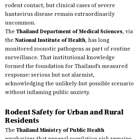
rodent contact, but clinical cases of severe
hantavirus disease remain extraordinarily
uncommon.
The
Thailand Department of Medical Sciences
, via
the
National Institute of Health
, has long
monitored zoonotic pathogens as part of routine
surveillance. That institutional knowledge
formed the foundation for Thailand's measured
response: serious but not alarmist,
acknowledging the unlikely-but-possible scenario
without inflaming public anxiety.
Rodent Safety for Urban and Rural
Residents
The
Thailand Ministry of Public Health
emphasizes that general population risk remains