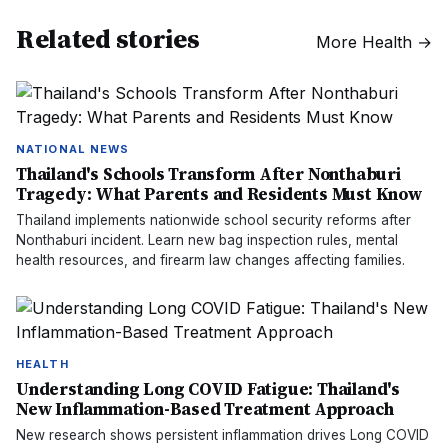
Related stories
More
Health
→
NATIONAL NEWS
Thailand's Schools Transform After Nonthaburi
Tragedy: What Parents and Residents Must Know
Thailand implements nationwide school security reforms after
Nonthaburi incident. Learn new bag inspection rules, mental
health resources, and firearm law changes affecting families.
HEALTH
Understanding Long COVID Fatigue: Thailand's
New Inflammation-Based Treatment Approach
New research shows persistent inflammation drives Long COVID