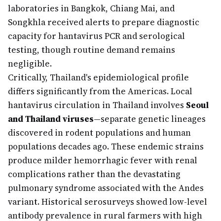
laboratories in Bangkok, Chiang Mai, and
Songkhla received alerts to prepare diagnostic
capacity for hantavirus PCR and serological
testing, though routine demand remains
negligible.
Critically, Thailand's epidemiological profile
differs significantly from the Americas. Local
hantavirus circulation in Thailand involves
Seoul
and Thailand viruses
—separate genetic lineages
discovered in rodent populations and human
populations decades ago. These endemic strains
produce milder hemorrhagic fever with renal
complications rather than the devastating
pulmonary syndrome associated with the Andes
variant. Historical serosurveys showed low-level
antibody prevalence in rural farmers with high