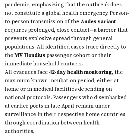
pandemic, emphasizing that the outbreak does
not constitute a global health emergency. Person-
to-person transmission of the
Andes variant
requires prolonged, close contact—a barrier that
prevents explosive spread through general
populations. All identified cases trace directly to
the
MV Hondius
passenger cohort or their
immediate household contacts.
All evacuees face
42-day health monitoring
, the
maximum known incubation period, either at
home or in medical facilities depending on
national protocols. Passengers who disembarked
at earlier ports in late April remain under
surveillance in their respective home countries
through coordination between health
authorities.