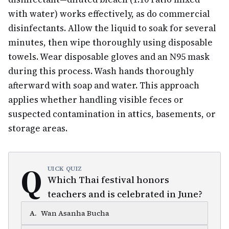
with water) works effectively, as do commercial
disinfectants. Allow the liquid to soak for several
minutes, then wipe thoroughly using disposable
towels. Wear disposable gloves and an N95 mask
during this process. Wash hands thoroughly
afterward with soap and water. This approach
applies whether handling visible feces or
suspected contamination in attics, basements, or
storage areas.
Q
UICK QUIZ
Which Thai festival honors
teachers and is celebrated in June?
A
.
Wan Asanha Bucha