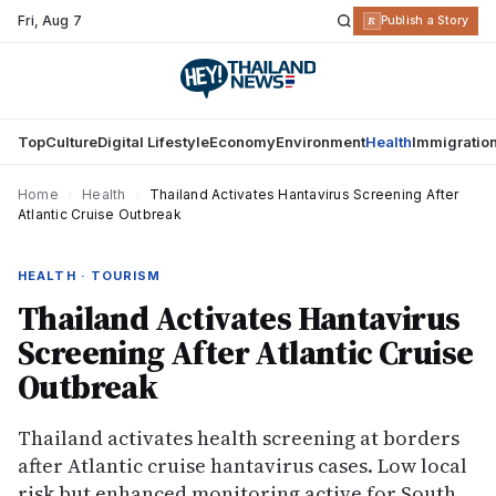
Fri
,
Aug 7
R
Publish a Story
Top
Culture
Digital Lifestyle
Economy
Environment
Health
Immigratio
Home
›
Health
›
Thailand Activates Hantavirus Screening After
Atlantic Cruise Outbreak
HEALTH · TOURISM
Thailand Activates Hantavirus
Screening After Atlantic Cruise
Outbreak
Thailand activates health screening at borders
after Atlantic cruise hantavirus cases. Low local
risk but enhanced monitoring active for South