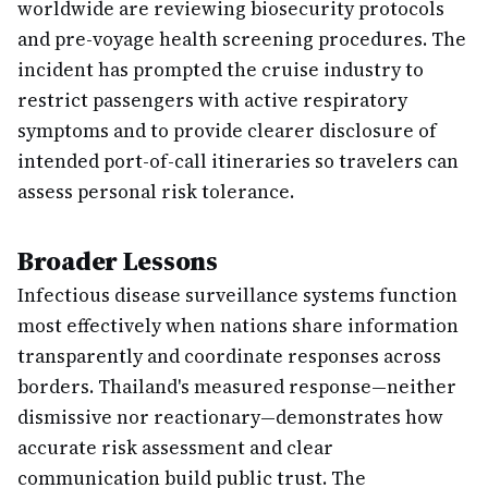
worldwide are reviewing biosecurity protocols
and pre-voyage health screening procedures. The
incident has prompted the cruise industry to
restrict passengers with active respiratory
symptoms and to provide clearer disclosure of
intended port-of-call itineraries so travelers can
assess personal risk tolerance.
Broader Lessons
Infectious disease surveillance systems function
most effectively when nations share information
transparently and coordinate responses across
borders. Thailand's measured response—neither
dismissive nor reactionary—demonstrates how
accurate risk assessment and clear
communication build public trust. The