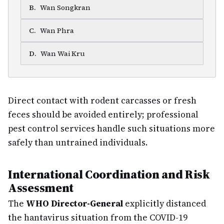
B
.
Wan Songkran
C
.
Wan Phra
D
.
Wan Wai Kru
Direct contact with rodent carcasses or fresh
feces should be avoided entirely; professional
pest control services handle such situations more
safely than untrained individuals.
International Coordination and Risk
Assessment
The
WHO Director-General
explicitly distanced
the hantavirus situation from the COVID-19