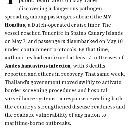
public health alert on May 4 after
discovering a dangerous pathogen
spreading among passengers aboard the
MV
Hondius
, a Dutch-operated cruise liner. The
vessel reached Tenerife in Spain's Canary Islands
on May 7, and passengers disembarked on May 10
under containment protocols. By that time,
authorities had confirmed at least 7 to 10 cases of
Andes hantavirus infection
, with 3 deaths
reported and others in recovery. That same week,
Thailand's government moved swiftly to activate
border screening procedures and hospital
surveillance systems—a response revealing both
the country's strengthened disease readiness and
the realistic vulnerability of any nation to
maritime-borne outbreaks.