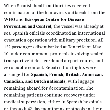
When Spanish health authorities received
confirmation of the hantavirus outbreak from the
WHO
and
European Centre for Disease
Prevention and Control
, the vessel was already at
sea. Spanish officials coordinated an international
evacuation operation with military precision. All
122 passengers disembarked at Tenerife on May
10 under containment protocols involving sealed
transport vehicles, cordoned airport routes, and
zero public contact. Repatriation flights were
arranged for
Spanish, French, British, American,
Canadian, and Dutch nationals
, with luggage
remaining aboard for decontamination. The
remaining patients continue recovery under
medical supervision, either in Spanish hospitals
or through 42-day monitoring protocols in their