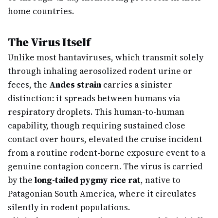
home countries.
The Virus Itself
Unlike most hantaviruses, which transmit solely
through inhaling aerosolized rodent urine or
feces, the
Andes strain
carries a sinister
distinction: it spreads between humans via
respiratory droplets. This human-to-human
capability, though requiring sustained close
contact over hours, elevated the cruise incident
from a routine rodent-borne exposure event to a
genuine contagion concern. The virus is carried
by the
long-tailed pygmy rice rat
, native to
Patagonian South America, where it circulates
silently in rodent populations.