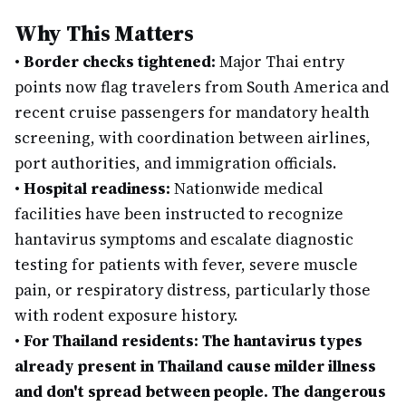
Why This Matters
•
Border checks tightened:
Major Thai entry
points now flag travelers from South America and
recent cruise passengers for mandatory health
screening, with coordination between airlines,
port authorities, and immigration officials.
•
Hospital readiness:
Nationwide medical
facilities have been instructed to recognize
hantavirus symptoms and escalate diagnostic
testing for patients with fever, severe muscle
pain, or respiratory distress, particularly those
with rodent exposure history.
•
For Thailand residents: The hantavirus types
already present in Thailand cause milder illness
and don't spread between people. The dangerous