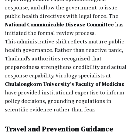
response, and allow the government to issue
public health directives with legal force. The
National Communicable Disease Committee
has
initiated the formal review process.
This administrative shift reflects mature public
health governance. Rather than reactive panic,
Thailand's authorities recognized that
preparedness strengthens credibility and actual
response capability. Virology specialists at
Chulalongkorn University's Faculty of Medicine
have provided institutional expertise to inform
policy decisions, grounding regulations in
scientific evidence rather than fear.
Travel and Prevention Guidance