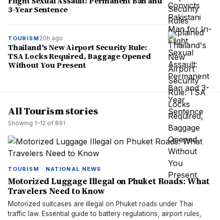
Flight Sexual Assault: Permanent Ban and
3-Year Sentence
20h ago
TOURISM
Thailand's New Airport Security Rule:
TSA Locks Required, Baggage Opened
Without You Present
All Tourism stories
Showing
1
–
12
of
891
TOURISM · NATIONAL NEWS
Motorized Luggage Illegal on Phuket Roads: What
Travelers Need to Know
Motorized suitcases are illegal on Phuket roads under Thai
traffic law. Essential guide to battery regulations, airport rules,