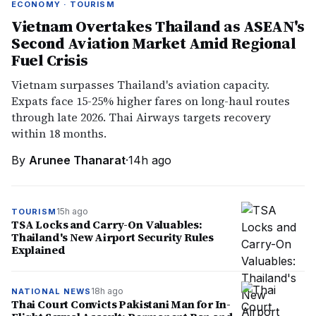
ECONOMY · TOURISM
Vietnam Overtakes Thailand as ASEAN's
Second Aviation Market Amid Regional
Fuel Crisis
Vietnam surpasses Thailand's aviation capacity.
Expats face 15-25% higher fares on long-haul routes
through late 2026. Thai Airways targets recovery
within 18 months.
By
Arunee Thanarat
·
14h ago
15h ago
TOURISM
TSA Locks and Carry-On Valuables:
Thailand's New Airport Security Rules
Explained
18h ago
NATIONAL NEWS
Thai Court Convicts Pakistani Man for In-