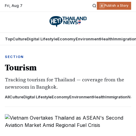
Fri
,
Aug 7
R
Publish a Story
Top
Culture
Digital Lifestyle
Economy
Environment
Health
Immigratio
SECTION
Tourism
Tracking tourism for Thailand — coverage from the
newsroom in Bangkok.
All
Culture
Digital Lifestyle
Economy
Environment
Health
Immigration
Nati