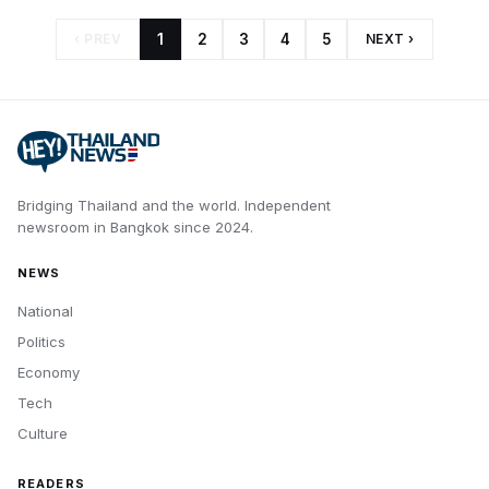
‹ PREV
1
2
3
4
5
NEXT ›
Bridging Thailand and the world.
Independent
newsroom in
Bangkok
since
2024
.
NEWS
National
Politics
Economy
Tech
Culture
READERS