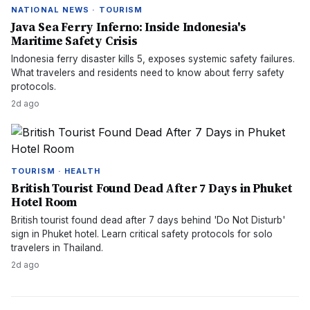
NATIONAL NEWS · TOURISM
Java Sea Ferry Inferno: Inside Indonesia's
Maritime Safety Crisis
Indonesia ferry disaster kills 5, exposes systemic safety failures.
What travelers and residents need to know about ferry safety
protocols.
2d ago
TOURISM · HEALTH
British Tourist Found Dead After 7 Days in Phuket
Hotel Room
British tourist found dead after 7 days behind 'Do Not Disturb'
sign in Phuket hotel. Learn critical safety protocols for solo
travelers in Thailand.
2d ago