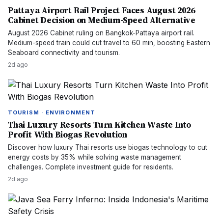
Pattaya Airport Rail Project Faces August 2026
Cabinet Decision on Medium-Speed Alternative
August 2026 Cabinet ruling on Bangkok-Pattaya airport rail.
Medium-speed train could cut travel to 60 min, boosting Eastern
Seaboard connectivity and tourism.
2d ago
TOURISM · ENVIRONMENT
Thai Luxury Resorts Turn Kitchen Waste Into
Profit With Biogas Revolution
Discover how luxury Thai resorts use biogas technology to cut
energy costs by 35% while solving waste management
challenges. Complete investment guide for residents.
2d ago