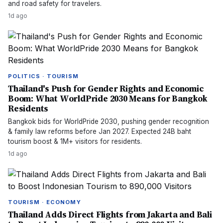
and road safety for travelers.
1d ago
POLITICS · TOURISM
Thailand's Push for Gender Rights and Economic
Boom: What WorldPride 2030 Means for Bangkok
Residents
Bangkok bids for WorldPride 2030, pushing gender recognition
& family law reforms before Jan 2027. Expected 24B baht
tourism boost & 1M+ visitors for residents.
1d ago
TOURISM · ECONOMY
Thailand Adds Direct Flights from Jakarta and Bali