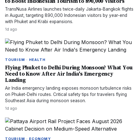
to Boost Indonesian Tourism to 890,000 Visitors
TransNusa Airlines launches twice-daily Jakarta-Bangkok flights
in August, targeting 890,000 Indonesian visitors by year-end
with Phuket and Krabi expansions.
1d ago
TOURISM · HEALTH
Flying Phuket to Delhi During Monsoon? What You
Need to Know After Air India's Emergency
Landing
Air India emergency landing exposes monsoon turbulence risks
on Phuket-Delhi routes. Critical safety tips for travelers flying
Southeast Asia during monsoon season.
1d ago
TOURISM · ECONOMY