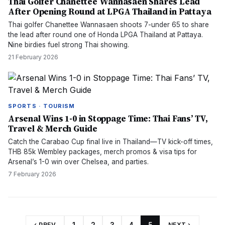
Thai Golfer Chanettee Wannasaen Shares Lead
After Opening Round at LPGA Thailand in Pattaya
Thai golfer Chanettee Wannasaen shoots 7-under 65 to share
the lead after round one of Honda LPGA Thailand at Pattaya.
Nine birdies fuel strong Thai showing.
21 February 2026
SPORTS · TOURISM
Arsenal Wins 1-0 in Stoppage Time: Thai Fans’ TV,
Travel & Merch Guide
Catch the Carabao Cup final live in Thailand—TV kick-off times,
THB 85k Wembley packages, merch promos & visa tips for
Arsenal’s 1-0 win over Chelsea, and parties.
7 February 2026
‹ PREV
NEXT ›