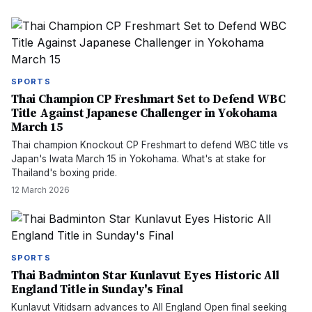
SPORTS
Thai Champion CP Freshmart Set to Defend WBC
Title Against Japanese Challenger in Yokohama
March 15
Thai champion Knockout CP Freshmart to defend WBC title vs
Japan's Iwata March 15 in Yokohama. What's at stake for
Thailand's boxing pride.
12 March 2026
SPORTS
Thai Badminton Star Kunlavut Eyes Historic All
England Title in Sunday's Final
Kunlavut Vitidsarn advances to All England Open final seeking