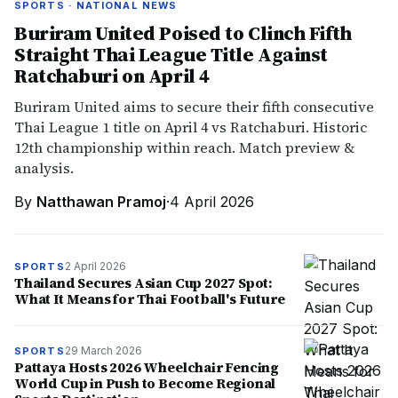
SPORTS · NATIONAL NEWS
Buriram United Poised to Clinch Fifth
Straight Thai League Title Against
Ratchaburi on April 4
Buriram United aims to secure their fifth consecutive
Thai League 1 title on April 4 vs Ratchaburi. Historic
12th championship within reach. Match preview &
analysis.
By
Natthawan Pramoj
·
4 April 2026
2 April 2026
SPORTS
Thailand Secures Asian Cup 2027 Spot:
What It Means for Thai Football's Future
29 March 2026
SPORTS
Pattaya Hosts 2026 Wheelchair Fencing
World Cup in Push to Become Regional