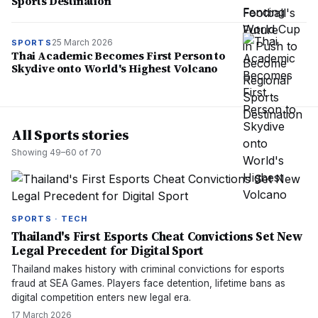
Sports Destination
25 March 2026
SPORTS
Thai Academic Becomes First Person to
Skydive onto World's Highest Volcano
All Sports stories
Showing
49
–
60
of
70
SPORTS · TECH
Thailand's First Esports Cheat Convictions Set New
Legal Precedent for Digital Sport
Thailand makes history with criminal convictions for esports
fraud at SEA Games. Players face detention, lifetime bans as
digital competition enters new legal era.
17 March 2026