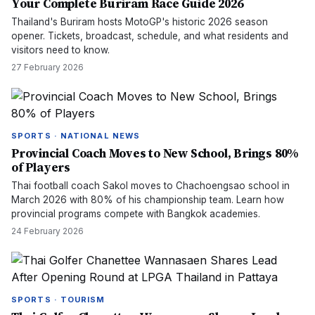
Your Complete Buriram Race Guide 2026
Thailand's Buriram hosts MotoGP's historic 2026 season
opener. Tickets, broadcast, schedule, and what residents and
visitors need to know.
27 February 2026
SPORTS · NATIONAL NEWS
Provincial Coach Moves to New School, Brings 80%
of Players
Thai football coach Sakol moves to Chachoengsao school in
March 2026 with 80% of his championship team. Learn how
provincial programs compete with Bangkok academies.
24 February 2026
SPORTS · TOURISM