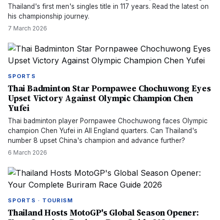
Thailand's first men's singles title in 117 years. Read the latest on
his championship journey.
7 March 2026
SPORTS
Thai Badminton Star Pornpawee Chochuwong Eyes
Upset Victory Against Olympic Champion Chen
Yufei
Thai badminton player Pornpawee Chochuwong faces Olympic
champion Chen Yufei in All England quarters. Can Thailand's
number 8 upset China's champion and advance further?
6 March 2026
SPORTS · TOURISM
Thailand Hosts MotoGP's Global Season Opener: