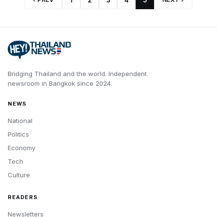
1
2
3
4
5
Bridging Thailand and the world.
Independent
newsroom in
Bangkok
since
2024
.
NEWS
National
Politics
Economy
Tech
Culture
READERS
Newsletters