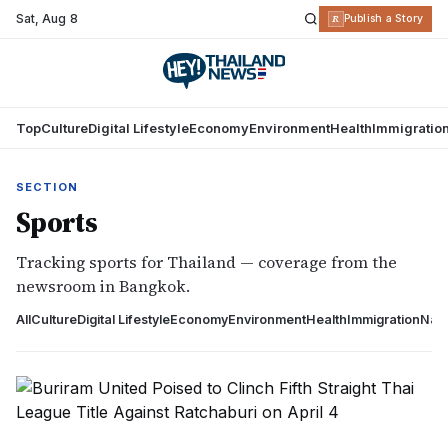
Sat
,
Aug 8
R
Publish a Story
Top
Culture
Digital Lifestyle
Economy
Environment
Health
Immigratio
SECTION
Sports
Tracking sports for Thailand — coverage from the
newsroom in Bangkok.
All
Culture
Digital Lifestyle
Economy
Environment
Health
Immigration
Nati