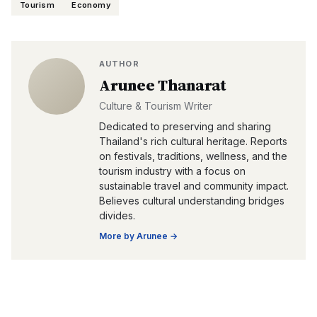
Tourism
Economy
AUTHOR
Arunee Thanarat
Culture & Tourism Writer
Dedicated to preserving and sharing
Thailand's rich cultural heritage. Reports
on festivals, traditions, wellness, and the
tourism industry with a focus on
sustainable travel and community impact.
Believes cultural understanding bridges
divides.
More by
Arunee
→