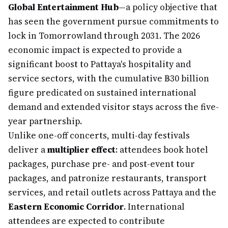
Global Entertainment Hub
—a policy objective that
has seen the government pursue commitments to
lock in Tomorrowland through 2031. The 2026
economic impact is expected to provide a
significant boost to Pattaya's hospitality and
service sectors, with the cumulative ฿30 billion
figure predicated on sustained international
demand and extended visitor stays across the five-
year partnership.
Unlike one-off concerts, multi-day festivals
deliver a
multiplier effect
: attendees book hotel
packages, purchase pre- and post-event tour
packages, and patronize restaurants, transport
services, and retail outlets across Pattaya and the
Eastern Economic Corridor
. International
attendees are expected to contribute