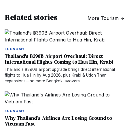
Related stories
More
Tourism
→
ECONOMY
Thailand's ฿390B Airport Overhaul: Direct
International Flights Coming to Hua Hin, Krabi
Thailand's ฿390B airport upgrade brings direct international
flights to Hua Hin by Aug 2026, plus Krabi & Udon Thani
expansions—no more Bangkok layovers
ECONOMY
Why Thailand's Airlines Are Losing Ground to
Vietnam Fast