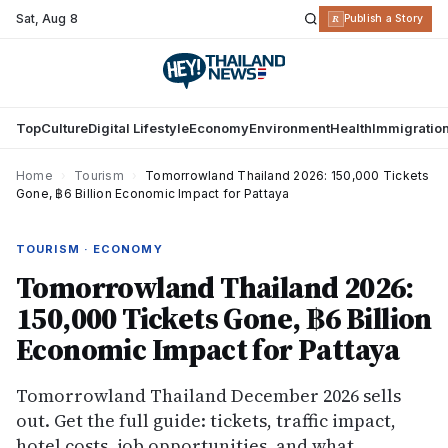
Sat
,
Aug 8
R
Publish a Story
Top
Culture
Digital Lifestyle
Economy
Environment
Health
Immigratio
Home
›
Tourism
›
Tomorrowland Thailand 2026: 150,000 Tickets
Gone, ฿6 Billion Economic Impact for Pattaya
TOURISM · ECONOMY
Tomorrowland Thailand 2026:
150,000 Tickets Gone, ฿6 Billion
Economic Impact for Pattaya
Tomorrowland Thailand December 2026 sells
out. Get the full guide: tickets, traffic impact,
hotel costs, job opportunities, and what