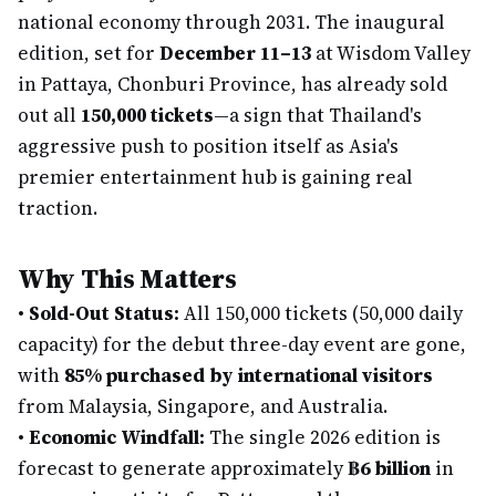
national economy through 2031. The inaugural
edition, set for
December 11–13
at Wisdom Valley
in Pattaya, Chonburi Province, has already sold
out all
150,000 tickets
—a sign that Thailand's
aggressive push to position itself as Asia's
premier entertainment hub is gaining real
traction.
Why This Matters
•
Sold-Out Status:
All 150,000 tickets (50,000 daily
capacity) for the debut three-day event are gone,
with
85% purchased by international visitors
from Malaysia, Singapore, and Australia.
•
Economic Windfall:
The single 2026 edition is
forecast to generate approximately
฿6 billion
in