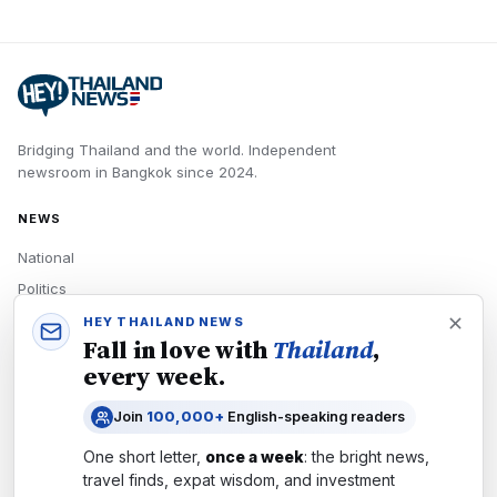
Bridging Thailand and the world.
Independent
newsroom in
Bangkok
since
2024
.
NEWS
National
Politics
Economy
HEY THAILAND NEWS
Fall in love with
Thailand
,
Tech
every week.
Culture
Join
100,000+
English-speaking readers
READERS
One short letter,
once a week
: the bright news,
Newsletters
travel finds, expat wisdom, and investment