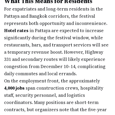
What This Means for Residents
For expatriates and long-term residents in the
Pattaya and Bangkok corridors, the festival
represents both opportunity and inconvenience.
Hotel rates
in Pattaya are expected to increase
significantly during the festival window, while
restaurants, bars, and transport services will see
a temporary revenue boost. However, Highway
331 and secondary routes will likely experience
congestion from December 10–14, complicating
daily commutes and local errands.
On the employment front, the approximately
4,000 jobs
span construction crews, hospitality
staff, security personnel, and logistics
coordinators. Many positions are short-term
contracts, but organizers note that the five-year