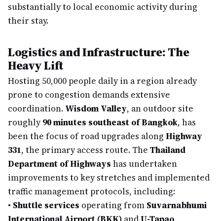
substantially to local economic activity during
their stay.
Logistics and Infrastructure: The
Heavy Lift
Hosting 50,000 people daily in a region already
prone to congestion demands extensive
coordination.
Wisdom Valley
, an outdoor site
roughly
90 minutes southeast of Bangkok
, has
been the focus of road upgrades along
Highway
331
, the primary access route. The
Thailand
Department of Highways
has undertaken
improvements to key stretches and implemented
traffic management protocols, including:
•
Shuttle services
operating from
Suvarnabhumi
International Airport (BKK)
and
U-Tapao