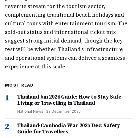
revenue stream for the tourism sector,
complementing traditional beach holidays and
cultural tours with entertainment tourism. The
sold-out status and international ticket mix
suggest strong initial demand, though the key
test will be whether Thailand's infrastructure
and operational systems can deliver a seamless
experience at this scale.
MOST READ
1
Thailand Jan 2026 Guide: How to Stay Safe
Living or Travelling in Thailand
National News
·
22 December 2025
2
Thailand-Cambodia War 2025 Dec: Safety
Guide for Travellers