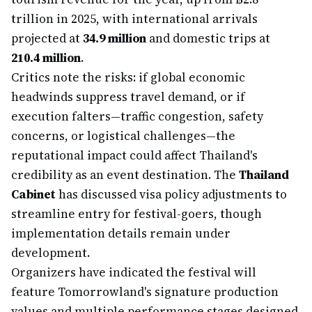
trillion in 2025, with international arrivals
projected at
34.9 million
and domestic trips at
210.4 million
.
Critics note the risks: if global economic
headwinds suppress travel demand, or if
execution falters—traffic congestion, safety
concerns, or logistical challenges—the
reputational impact could affect Thailand's
credibility as an event destination. The
Thailand
Cabinet
has discussed visa policy adjustments to
streamline entry for festival-goers, though
implementation details remain under
development.
Organizers have indicated the festival will
feature Tomorrowland's signature production
values and multiple performance stages designed