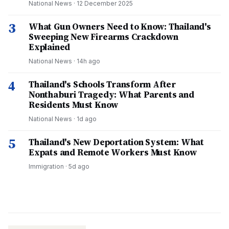
National News
·
12 December 2025
3
What Gun Owners Need to Know: Thailand's
Sweeping New Firearms Crackdown
Explained
National News
·
14h ago
4
Thailand's Schools Transform After
Nonthaburi Tragedy: What Parents and
Residents Must Know
National News
·
1d ago
5
Thailand's New Deportation System: What
Expats and Remote Workers Must Know
Immigration
·
5d ago