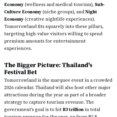
Economy
(wellness and medical tourism),
Sub-
Culture Economy
(niche groups), and
Night
Economy
(creative nightlife experiences).
Tomorrowland fits squarely into these pillars,
targeting high-value visitors willing to spend
premium amounts for entertainment
experiences.
The Bigger Picture: Thailand's
Festival Bet
Tomorrowland is the marquee event in a crowded
2026 calendar. Thailand will also host other major
attractions during the year as part of a broader
strategy to capture tourism revenue. The
government's goal is to hit
฿3 trillion
in total
tourism revenue for the year, up from ฿2.8