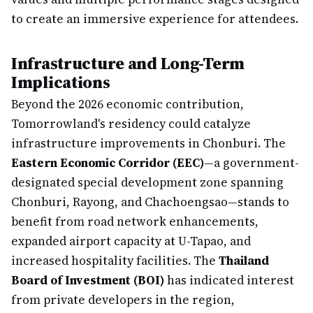
to create an immersive experience for attendees.
Infrastructure and Long-Term
Implications
Beyond the 2026 economic contribution,
Tomorrowland's residency could catalyze
infrastructure improvements in Chonburi. The
Eastern Economic Corridor (EEC)
—a government-
designated special development zone spanning
Chonburi, Rayong, and Chachoengsao—stands to
benefit from road network enhancements,
expanded airport capacity at U-Tapao, and
increased hospitality facilities. The
Thailand
Board of Investment (BOI)
has indicated interest
from private developers in the region,