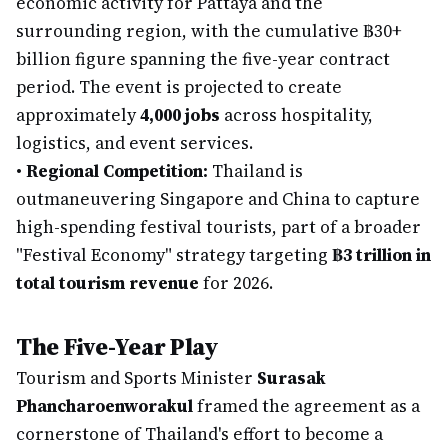
economic activity for Pattaya and the
surrounding region, with the cumulative ฿30+
billion figure spanning the five-year contract
period. The event is projected to create
approximately
4,000 jobs
across hospitality,
logistics, and event services.
•
Regional Competition:
Thailand is
outmaneuvering Singapore and China to capture
high-spending festival tourists, part of a broader
"Festival Economy" strategy targeting
฿3 trillion in
total tourism revenue
for 2026.
The Five-Year Play
Tourism and Sports Minister
Surasak
Phancharoenworakul
framed the agreement as a
cornerstone of Thailand's effort to become a