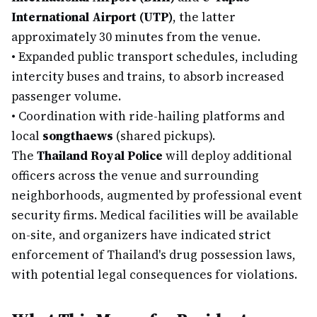
International Airport (UTP)
, the latter
approximately 30 minutes from the venue.
•
Expanded public transport schedules, including
intercity buses and trains, to absorb increased
passenger volume.
•
Coordination with ride-hailing platforms and
local
songthaews
(shared pickups).
The
Thailand Royal Police
will deploy additional
officers across the venue and surrounding
neighborhoods, augmented by professional event
security firms. Medical facilities will be available
on-site, and organizers have indicated strict
enforcement of Thailand's drug possession laws,
with potential legal consequences for violations.