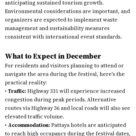
anticipating sustained tourism growth.
Environmental considerations are important, and
organizers are expected to implement waste
management and sustainability measures
consistent with international event standards.
What to Expect in December
For residents and visitors planning to attend or
navigate the area during the festival, here's the
practical reality:
•
Traffic:
Highway 331 will experience increased
congestion during peak periods. Alternative
routes via Highway 36 and local roads will also see
elevated traffic volume.
•
Accommodation:
Pattaya hotels are anticipated
to reach high occupancy during the festival dates,