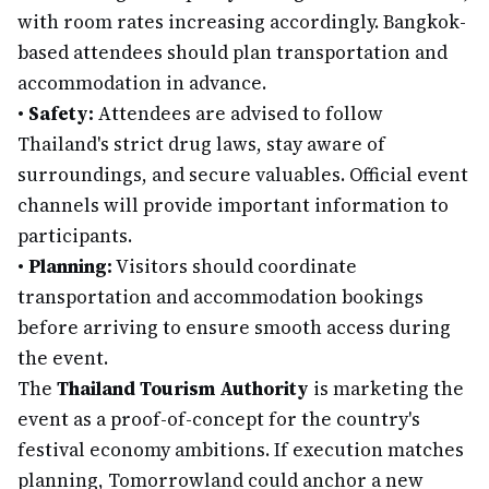
with room rates increasing accordingly. Bangkok-
based attendees should plan transportation and
accommodation in advance.
•
Safety:
Attendees are advised to follow
Thailand's strict drug laws, stay aware of
surroundings, and secure valuables. Official event
channels will provide important information to
participants.
•
Planning:
Visitors should coordinate
transportation and accommodation bookings
before arriving to ensure smooth access during
the event.
The
Thailand Tourism Authority
is marketing the
event as a proof-of-concept for the country's
festival economy ambitions. If execution matches
planning, Tomorrowland could anchor a new