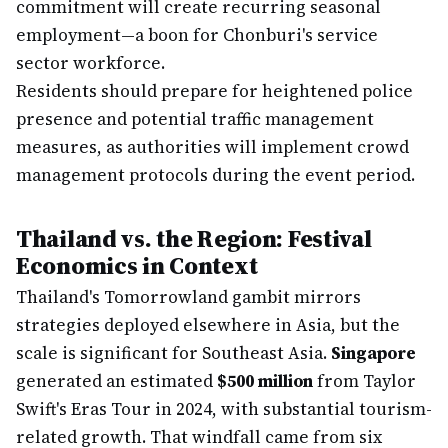
commitment will create recurring seasonal
employment—a boon for Chonburi's service
sector workforce.
Residents should prepare for heightened police
presence and potential traffic management
measures, as authorities will implement crowd
management protocols during the event period.
Thailand vs. the Region: Festival
Economics in Context
Thailand's Tomorrowland gambit mirrors
strategies deployed elsewhere in Asia, but the
scale is significant for Southeast Asia.
Singapore
generated an estimated
$500 million
from Taylor
Swift's Eras Tour in 2024, with substantial tourism-
related growth. That windfall came from six