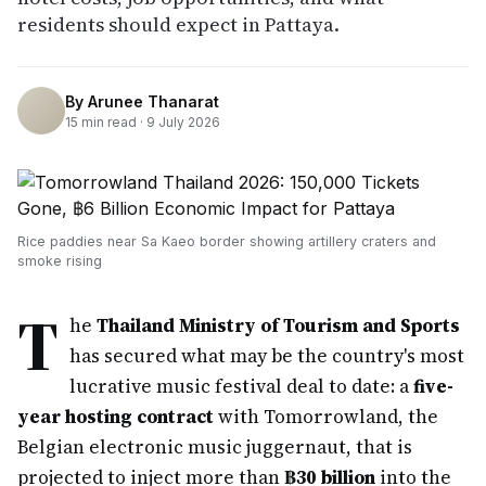
residents should expect in Pattaya.
By
Arunee Thanarat
15
min read ·
9 July 2026
Rice paddies near Sa Kaeo border showing artillery craters and
smoke rising
T
he
Thailand Ministry of Tourism and Sports
has secured what may be the country's most
lucrative music festival deal to date: a
five-
year hosting contract
with Tomorrowland, the
Belgian electronic music juggernaut, that is
projected to inject more than
฿30 billion
into the