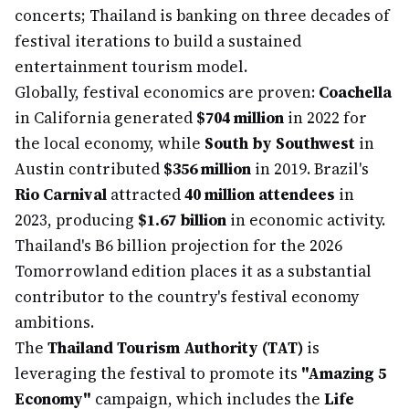
concerts; Thailand is banking on three decades of
festival iterations to build a sustained
entertainment tourism model.
Globally, festival economics are proven:
Coachella
in California generated
$704 million
in 2022 for
the local economy, while
South by Southwest
in
Austin contributed
$356 million
in 2019. Brazil's
Rio Carnival
attracted
40 million attendees
in
2023, producing
$1.67 billion
in economic activity.
Thailand's ฿6 billion projection for the 2026
Tomorrowland edition places it as a substantial
contributor to the country's festival economy
ambitions.
The
Thailand Tourism Authority (TAT)
is
leveraging the festival to promote its
"Amazing 5
Economy"
campaign, which includes the
Life