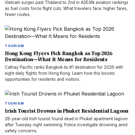
Vietnam surges past Thailand to 2nd in ASEAN aviation rankings
as fuel costs force flight cuts. What travelers face: higher fares,
fewer routes.
TOURISM
Hong Kong Flyers Pick Bangkok as Top 2026
Destination—What It Means for Residents
Cathay Pacific ranks Bangkok its #1 destination for 2026 with
eight daily flights from Hong Kong. Learn how this boosts
opportunities for residents and visitors.
TOURISM
Irish Tourist Drowns in Phuket Residential Lagoon
28-year-old Irish tourist found dead in Phuket apartment lagoon
after Tuesday night swimming. Police investigate drowning amid
safety concerns.