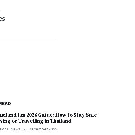
-
es
READ
hailand Jan 2026 Guide: How to Stay Safe
ving or Travelling in Thailand
tional News
·
22 December 2025