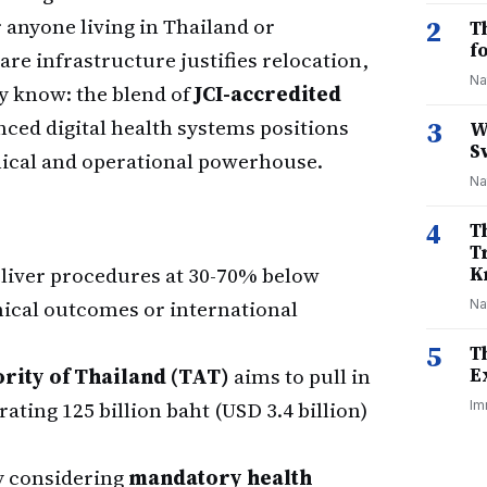
r anyone living in Thailand or
2
T
f
re infrastructure justifies relocation,
Na
y know: the blend of
JCI-accredited
nced digital health systems positions
3
W
S
inical and operational powerhouse.
Na
4
T
T
deliver procedures at 30-70% below
K
ical outcomes or international
Na
5
T
rity of Thailand (TAT)
aims to pull in
E
ating 125 billion baht (USD 3.4 billion)
Im
ly considering
mandatory health