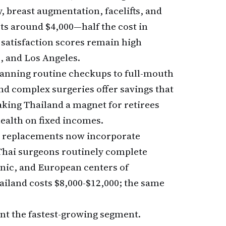
y, breast augmentation, facelifts, and
rts around $4,000—half the cost in
 satisfaction scores remain high
, and Los Angeles.
panning routine checkups to full-mouth
and complex surgeries offer savings that
king Thailand a magnet for retirees
ealth on fixed incomes.
ee replacements now incorporate
Thai surgeons routinely complete
inic, and European centers of
ailand costs $8,000-$12,000; the same
nt the fastest-growing segment.