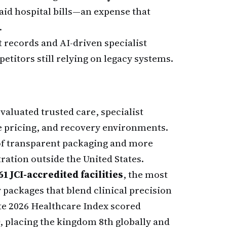
aid hospital bills—an expense that
.
records and AI-driven specialist
titors still relying on legacy systems.
aluated trusted care, specialist
e pricing, and recovery environments.
 of transparent packaging and more
ation outside the United States.
61 JCI-accredited facilities
, the most
 packages that blend clinical precision
ate 2026 Healthcare Index scored
, placing the kingdom 8th globally and