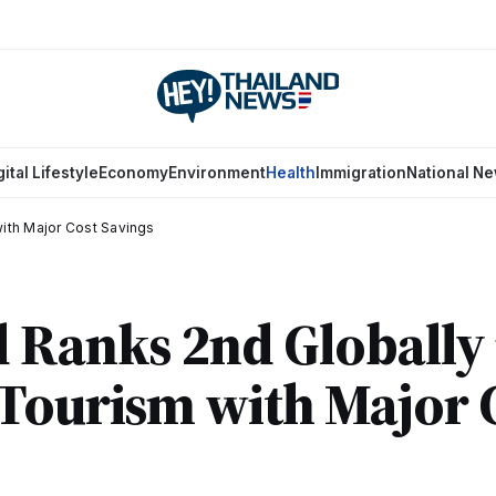
gital Lifestyle
Economy
Environment
Health
Immigration
National N
with Major Cost Savings
 Ranks 2nd Globally 
Tourism with Major 