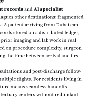
nt records
and
AI specialist
plagues other destinations: fragmented
. A patient arriving from Dubai can
ords stored on a distributed ledger,
 prior imaging and lab work in real
ased on procedure complexity, surgeon
ng the time between arrival and first
ultations and post-discharge follow-
ltiple flights. For residents living in
cture means seamless handoffs
 tertiary centers without redundant