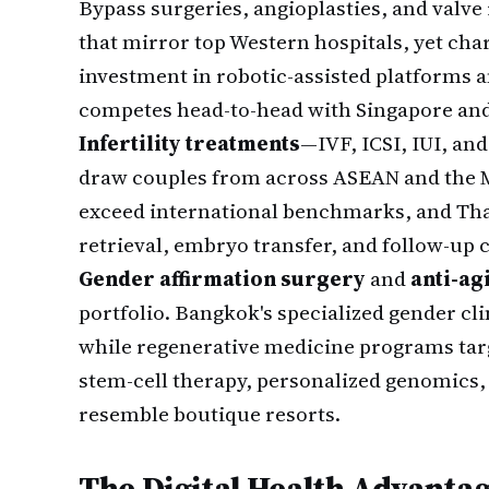
Bypass surgeries, angioplasties, and valv
that mirror top Western hospitals, yet char
investment in robotic-assisted platforms a
competes head-to-head with Singapore an
Infertility treatments
—IVF, ICSI, IUI, an
draw couples from across ASEAN and the M
exceed international benchmarks, and Thai
retrieval, embryo transfer, and follow-up 
Gender affirmation surgery
and
anti-ag
portfolio. Bangkok's specialized gender cli
while regenerative medicine programs targ
stem-cell therapy, personalized genomics, 
resemble boutique resorts.
The Digital Health Advanta