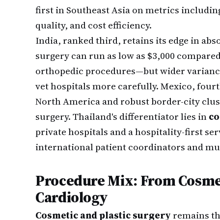
first in Southeast Asia on metrics includi
quality, and cost efficiency.
India, ranked third, retains its edge in ab
surgery can run as low as $3,000 compared 
orthopedic procedures—but wider variance i
vet hospitals more carefully. Mexico, four
North America and robust border-city clust
surgery. Thailand's differentiator lies in
co
private hospitals and a hospitality-first s
international patient coordinators and mult
Procedure Mix: From Cosme
Cardiology
Cosmetic and plastic surgery
remains th