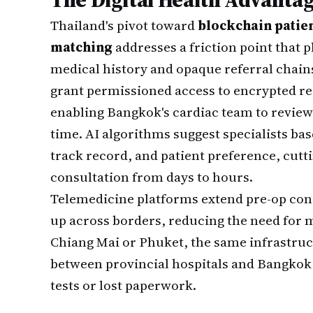
Thailand's pivot toward
blockchain patie
matching
addresses a friction point that 
medical history and opaque referral chains
grant permissioned access to encrypted rec
enabling Bangkok's cardiac team to review
time. AI algorithms suggest specialists b
track record, and patient preference, cutti
consultation from days to hours.
Telemedicine platforms extend pre-op cons
up across borders, reducing the need for mu
Chiang Mai or Phuket, the same infrastru
between provincial hospitals and Bangkok
tests or lost paperwork.