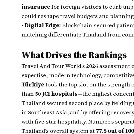
insurance
for foreign visitors to curb unp
could reshape travel budgets and planning
•
Digital Edge:
Blockchain-secured patient 
matching differentiate Thailand from compe
What Drives the Rankings
Travel And Tour World's 2026 assessment ev
expertise, modern technology, competitiv
Türkiye
took the top slot on the strength
than 50
JCI hospitals
—the highest concentr
Thailand secured second place by fielding
in Southeast Asia, and by offering recovery
with five-star hospitality. Numbeo's separ
Thailand's overall system at
77.5 out of 100