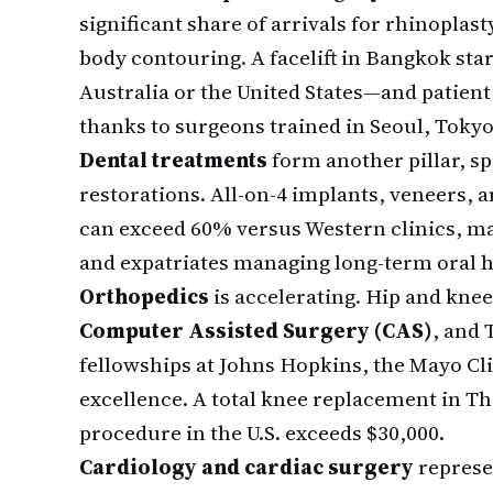
significant share of arrivals for rhinoplast
body contouring. A facelift in Bangkok sta
Australia or the United States—and patient
thanks to surgeons trained in Seoul, Tokyo
Dental treatments
form another pillar, s
restorations. All-on-4 implants, veneers, 
can exceed 60% versus Western clinics, ma
and expatriates managing long-term oral h
Orthopedics
is accelerating. Hip and kn
Computer Assisted Surgery (CAS)
, and 
fellowships at Johns Hopkins, the Mayo Cl
excellence. A total knee replacement in Th
procedure in the U.S. exceeds $30,000.
Cardiology and cardiac surgery
represe