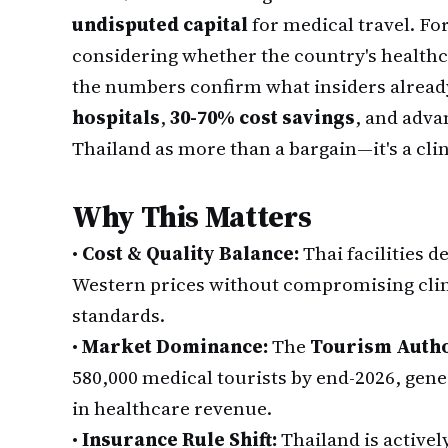
undisputed capital
for medical travel. Fo
considering whether the country's healthca
the numbers confirm what insiders alread
hospitals
,
30-70% cost savings
, and adva
Thailand as more than a bargain—it's a cl
Why This Matters
•
Cost & Quality Balance:
Thai facilities 
Western prices without compromising clin
standards.
•
Market Dominance:
The
Tourism Autho
580,000 medical tourists by end-2026, gener
in healthcare revenue.
•
Insurance Rule Shift:
Thailand is active