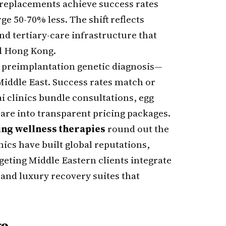
e replacements achieve success rates
ge 50-70% less. The shift reflects
nd tertiary-care infrastructure that
d Hong Kong.
d preimplantation genetic diagnosis—
iddle East. Success rates match or
 clinics bundle consultations, egg
care into transparent pricing packages.
ing wellness therapies
round out the
nics have built global reputations,
eting Middle Eastern clients integrate
and luxury recovery suites that
ge