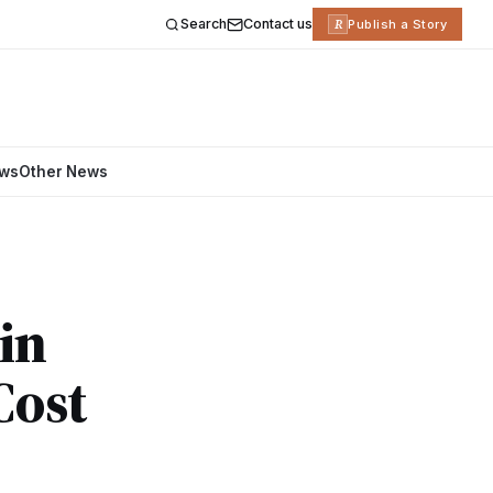
Search
Contact us
R
Publish a Story
ews
Other News
in
Cost