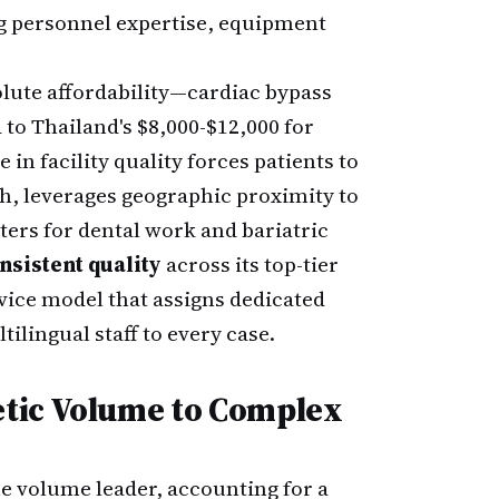
ng personnel expertise, equipment
solute affordability—cardiac bypass
to Thailand's $8,000-$12,000 for
n facility quality forces patients to
th, leverages geographic proximity to
ers for dental work and bariatric
nsistent quality
across its top-tier
ervice model that assigns dedicated
ilingual staff to every case.
tic Volume to Complex
e volume leader, accounting for a