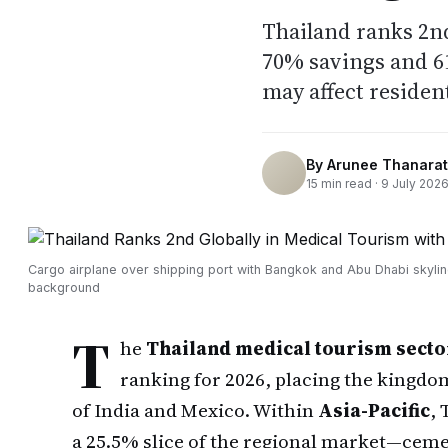
Thailand ranks 2nd
70% savings and 61
may affect resident
By
Arunee Thanarat
15
min read ·
9 July 202
Cargo airplane over shipping port with Bangkok and Abu Dhabi skylin
background
T
he
Thailand medical tourism secto
ranking for 2026, placing the kingdo
of India and Mexico. Within
Asia-Pacific
,
a 25.5% slice of the regional market—cemen