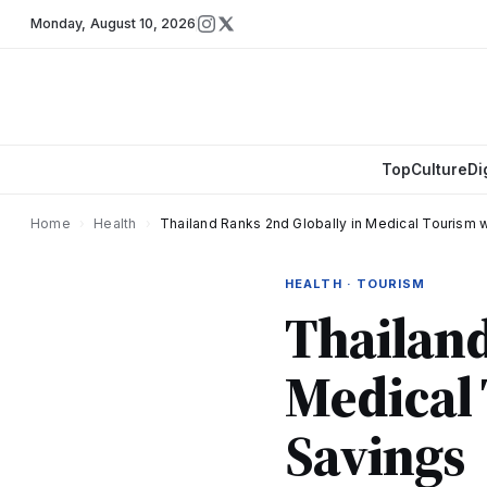
Monday
,
August 10, 2026
Top
Culture
Di
Home
›
Health
›
Thailand Ranks 2nd Globally in Medical Tourism 
HEALTH · TOURISM
Thailand
Medical 
Savings