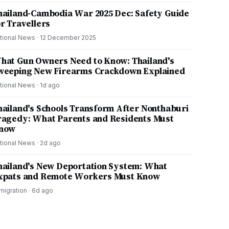
hailand-Cambodia War 2025 Dec: Safety Guide
or Travellers
tional News
·
12 December 2025
hat Gun Owners Need to Know: Thailand's
weeping New Firearms Crackdown Explained
tional News
·
1d ago
hailand's Schools Transform After Nonthaburi
ragedy: What Parents and Residents Must
now
tional News
·
2d ago
hailand's New Deportation System: What
xpats and Remote Workers Must Know
migration
·
6d ago