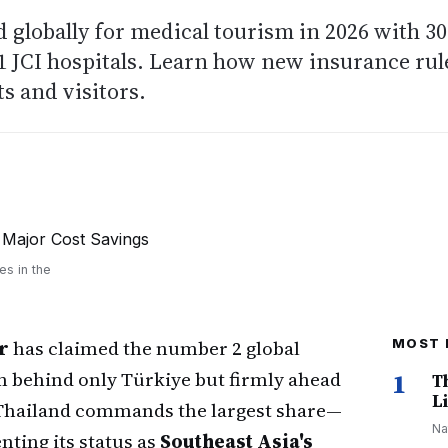
 globally for medical tourism in 2026 with 30
 JCI hospitals. Learn how new insurance rul
s and visitors.
6
es in the
r
has claimed the number 2 global
MOST 
m behind only Türkiye but firmly ahead
1
T
Li
 Thailand commands the largest share—
Na
ting its status as
Southeast Asia's