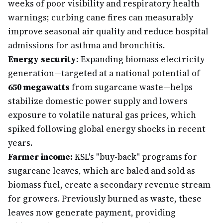
weeks of poor visibility and respiratory health
warnings; curbing cane fires can measurably
improve seasonal air quality and reduce hospital
admissions for asthma and bronchitis.
Energy security:
Expanding biomass electricity
generation—targeted at a national potential of
650 megawatts
from sugarcane waste—helps
stabilize domestic power supply and lowers
exposure to volatile natural gas prices, which
spiked following global energy shocks in recent
years.
Farmer income:
KSL's "buy-back" programs for
sugarcane leaves, which are baled and sold as
biomass fuel, create a secondary revenue stream
for growers. Previously burned as waste, these
leaves now generate payment, providing