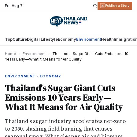
Fri
,
Aug 7
R
Publish a Story
Top
Culture
Digital Lifestyle
Economy
Environment
Health
Immigratio
Home
›
Environment
›
Thailand's Sugar Giant Cuts Emissions 10
Years Early—What It Means for Air Quality
ENVIRONMENT · ECONOMY
Thailand's Sugar Giant Cuts
Emissions 10 Years Early—
What It Means for Air Quality
Thailand's sugar industry accelerates net-zero
to 2050, slashing field burning that causes
seasonal smog. What cleaner air and biomass