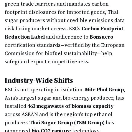
green trade barriers and mandates carbon
footprint disclosures for imported goods, Thai
sugar producers without credible emissions data
risk losing market access. KSL's
Carbon Footprint
Reduction Label
and adherence to
Bonsucro
certification standards—verified by the European
Commission for biofuel sustainability—help
safeguard export competitiveness.
Industry-Wide Shifts
KSL is not operating in isolation.
Mitr Phol Group
,
Asia's largest sugar and bio-energy producer, has
installed
463 megawatts of biomass capacity
across ASEAN and is the region's top ethanol
producer.
Thai Sugar Group (TSM Group)
has
pioneered
bio-CO2 capture
technology,