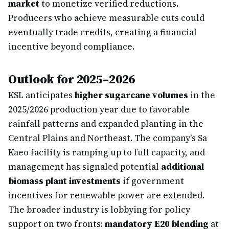
market
to monetize verified reductions.
Producers who achieve measurable cuts could
eventually trade credits, creating a financial
incentive beyond compliance.
Outlook for 2025–2026
KSL anticipates
higher sugarcane volumes
in the
2025/2026 production year due to favorable
rainfall patterns and expanded planting in the
Central Plains and Northeast. The company's Sa
Kaeo facility is ramping up to full capacity, and
management has signaled potential
additional
biomass plant investments
if government
incentives for renewable power are extended.
The broader industry is lobbying for policy
support on two fronts:
mandatory E20 blending
at