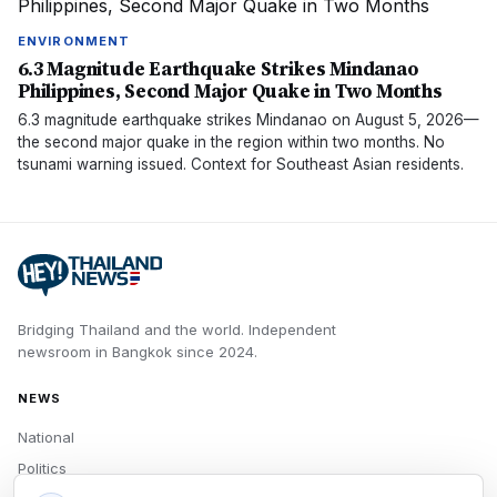
ENVIRONMENT
6.3 Magnitude Earthquake Strikes Mindanao
Philippines, Second Major Quake in Two Months
6.3 magnitude earthquake strikes Mindanao on August 5, 2026—
the second major quake in the region within two months. No
tsunami warning issued. Context for Southeast Asian residents.
Bridging Thailand and the world.
Independent
newsroom in
Bangkok
since
2024
.
NEWS
National
Politics