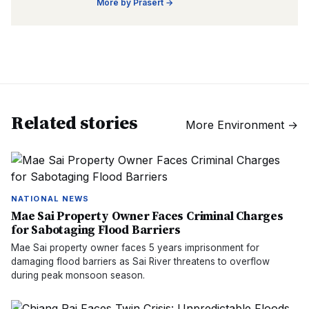
More by
Prasert
→
Related stories
More
Environment
→
NATIONAL NEWS
Mae Sai Property Owner Faces Criminal Charges
for Sabotaging Flood Barriers
Mae Sai property owner faces 5 years imprisonment for
damaging flood barriers as Sai River threatens to overflow
during peak monsoon season.