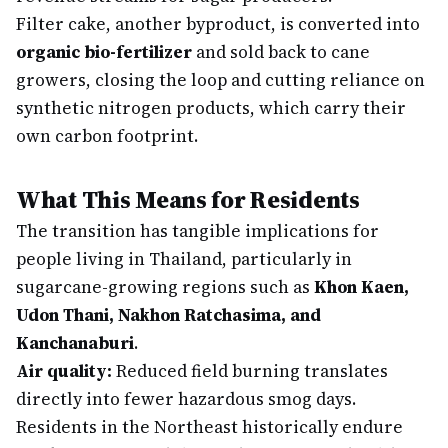
Filter cake, another byproduct, is converted into
organic bio-fertilizer
and sold back to cane
growers, closing the loop and cutting reliance on
synthetic nitrogen products, which carry their
own carbon footprint.
What This Means for Residents
The transition has tangible implications for
people living in Thailand, particularly in
sugarcane-growing regions such as
Khon Kaen,
Udon Thani, Nakhon Ratchasima, and
Kanchanaburi
.
Air quality:
Reduced field burning translates
directly into fewer hazardous smog days.
Residents in the Northeast historically endure