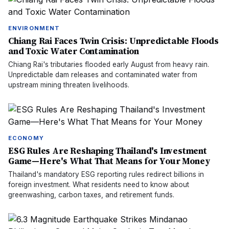
ENVIRONMENT
Chiang Rai Faces Twin Crisis: Unpredictable Floods
and Toxic Water Contamination
Chiang Rai's tributaries flooded early August from heavy rain.
Unpredictable dam releases and contaminated water from
upstream mining threaten livelihoods.
ECONOMY
ESG Rules Are Reshaping Thailand's Investment
Game—Here's What That Means for Your Money
Thailand's mandatory ESG reporting rules redirect billions in
foreign investment. What residents need to know about
greenwashing, carbon taxes, and retirement funds.