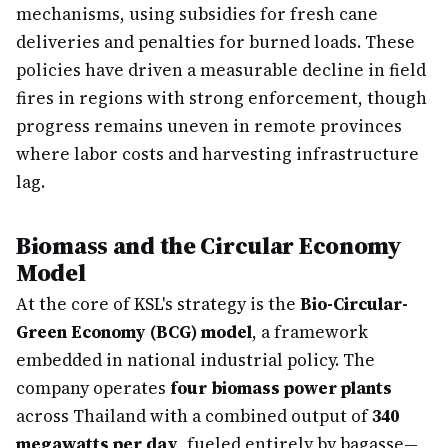
mechanisms, using subsidies for fresh cane
deliveries and penalties for burned loads. These
policies have driven a measurable decline in field
fires in regions with strong enforcement, though
progress remains uneven in remote provinces
where labor costs and harvesting infrastructure
lag.
Biomass and the Circular Economy
Model
At the core of KSL's strategy is the
Bio-Circular-
Green Economy (BCG) model
, a framework
embedded in national industrial policy. The
company operates
four biomass power plants
across Thailand with a combined output of
340
megawatts per day
, fueled entirely by bagasse—