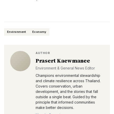
Environment
Economy
AUTHOR
Prasert Kaewmanee
Environment & General News Editor
Champions environmental stewardship
and climate resilience across Thailand.
Covers conservation, urban
development, and the stories that fall
outside a single beat. Guided by the
principle that informed communities
make better decisions.