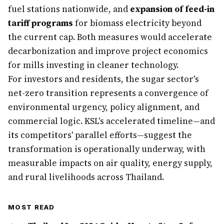
fuel stations nationwide, and
expansion of feed-in
tariff programs
for biomass electricity beyond
the current cap. Both measures would accelerate
decarbonization and improve project economics
for mills investing in cleaner technology.
For investors and residents, the sugar sector's
net-zero transition represents a convergence of
environmental urgency, policy alignment, and
commercial logic. KSL's accelerated timeline—and
its competitors' parallel efforts—suggest the
transformation is operationally underway, with
measurable impacts on air quality, energy supply,
and rural livelihoods across Thailand.
MOST READ