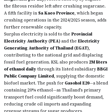
the fibrous residue left after crushing sugarcane.
A fifth facility in
Sa Kaeo Province
, which began
crushing operations in the 2024/2025 season, adds
further renewable capacity.
Surplus electricity is sold to the
Provincial
Electricity Authority (PEA)
and the
Electricity
Generating Authority of Thailand (EGAT)
,
contributing to the national grid and displacing
fossil fuel generation. KSL also produces
2M liters
of ethanol daily
through its listed subsidiary
BBGI
Public Company Limited
, supplying the domestic
biofuel market. The push for
Gasohol E20
—a blend
containing 20% ethanol—as Thailand's primary
transport fuel could significantly boost demand,
reducing crude oil imports and expanding
revenue streams for sugar producers.