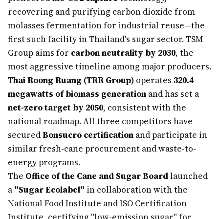
recovering and purifying carbon dioxide from
molasses fermentation for industrial reuse—the
first such facility in Thailand's sugar sector. TSM
Group aims for
carbon neutrality by 2030
, the
most aggressive timeline among major producers.
Thai Roong Ruang (TRR Group)
operates
320.4
megawatts of biomass generation
and has set a
net-zero target by 2050
, consistent with the
national roadmap. All three competitors have
secured
Bonsucro certification
and participate in
similar fresh-cane procurement and waste-to-
energy programs.
The
Office of the Cane and Sugar Board
launched
a
"Sugar Ecolabel"
in collaboration with the
National Food Institute and ISO Certification
Institute, certifying "low-emission sugar" for