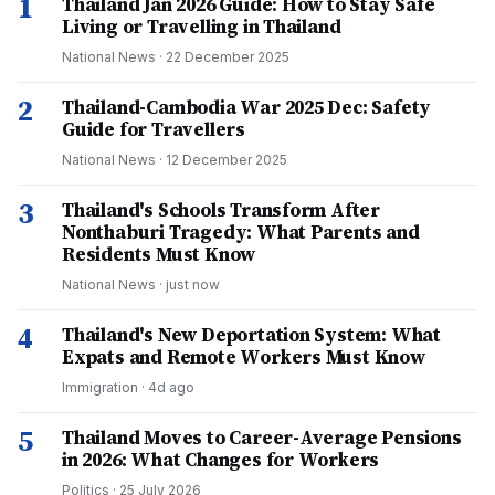
1
Thailand Jan 2026 Guide: How to Stay Safe
Living or Travelling in Thailand
National News
·
22 December 2025
2
Thailand-Cambodia War 2025 Dec: Safety
Guide for Travellers
National News
·
12 December 2025
3
Thailand's Schools Transform After
Nonthaburi Tragedy: What Parents and
Residents Must Know
National News
·
just now
4
Thailand's New Deportation System: What
Expats and Remote Workers Must Know
Immigration
·
4d ago
5
Thailand Moves to Career-Average Pensions
in 2026: What Changes for Workers
Politics
·
25 July 2026