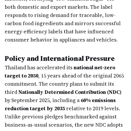
both domestic and export markets. The label
responds to rising demand for traceable, low-
carbon food ingredients and mirrors successful
energy-efficiency labels that have influenced
consumer behavior in appliances and vehicles.
Policy and International Pressure
Thailand has accelerated its
national net-zero
target to 2050
, 15 years ahead of the original 2065
commitment. The country plans to submit its
third
Nationally Determined Contribution (NDC)
by September 2025, including a
60% emissions
reduction target by 2035
relative to 2019 levels.
Unlike previous pledges benchmarked against
business-as-usual scenarios, the new NDC adopts