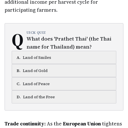
additional income per harvest cycle for
participating farmers.
Q
UICK QUIZ
What does 'Prathet Thai' (the Thai
name for Thailand) mean?
A
.
Land of Smiles
B
.
Land of Gold
C
.
Land of Peace
D
.
Land of the Free
Trade continuity:
As the
European Union
tightens