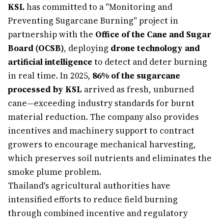
KSL
has committed to a "Monitoring and
Preventing Sugarcane Burning" project in
partnership with the
Office of the Cane and Sugar
Board (OCSB)
, deploying
drone technology and
artificial intelligence
to detect and deter burning
in real time. In 2025,
86% of the sugarcane
processed by KSL
arrived as fresh, unburned
cane—exceeding industry standards for burnt
material reduction. The company also provides
incentives and machinery support to contract
growers to encourage mechanical harvesting,
which preserves soil nutrients and eliminates the
smoke plume problem.
Thailand's agricultural authorities have
intensified efforts to reduce field burning
through combined incentive and regulatory