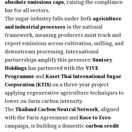
absolute emissions caps
, raising the compliance
bar for all sectors.
The sugar industry falls under both
agriculture
and industrial processes
in the national
framework, meaning producers must track and
report emissions across cultivation, milling, and
downstream processing. International
partnerships amplify this pressure:
Suntory
Holdings
has partnered with the
VIVE
Programme
and
Kaset Thai International Sugar
Corporation (KTIS)
on a three-year project
applying regenerative agriculture techniques to
lower on-farm carbon intensity.
The
Thailand Carbon Neutral Network
, aligned
with the Paris Agreement and
Race to Zero
campaign, is building a domestic
carbon credit