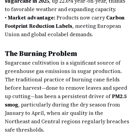
sugarcane in 2025
, up 22.6% year-on-year, thanks
to favorable weather and expanding capacity.
•
Market advantage:
Products now carry
Carbon
Footprint Reduction Labels
, meeting European
Union and global ecolabel demands.
The Burning Problem
Sugarcane cultivation is a significant source of
greenhouse gas emissions in sugar production.
The traditional practice of burning cane fields
before harvest—done to remove leaves and speed
up cutting—has been a persistent driver of
PM2.5
smog
, particularly during the dry season from
January to April, when air quality in the
Northeast and Central regions regularly breaches
safe thresholds.