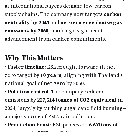
as international buyers demand low-carbon
supply chains. The company now targets
carbon
neutrality by 2045
and
net-zero greenhouse gas
emissions by 2060
, marking a significant
advancement from earlier commitments.
Why This Matters
•
Faster timeline:
KSL brought forward its net-
zero target by
10 years
, aligning with Thailand's
national goal of net-zero by 2050.
•
Pollution control:
The company reduced
emissions by
227,514 tonnes of CO2 equivalent
in
2024, largely by curbing sugarcane field burning—
a major source of PM2.5 air pollution.
•
Production boost:
KSL processed
6.6M tons of