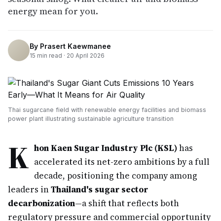
energy mean for you.
By
Prasert Kaewmanee
15
min read ·
20 April 2026
Thai sugarcane field with renewable energy facilities and biomass
power plant illustrating sustainable agriculture transition
K
hon Kaen Sugar Industry Plc (KSL)
has
accelerated its net-zero ambitions by a full
decade, positioning the company among
leaders in
Thailand's sugar sector
decarbonization
—a shift that reflects both
regulatory pressure and commercial opportunity