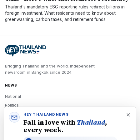
Thailand's mandatory ESG reporting rules redirect billions in
foreign investment. What residents need to know about
greenwashing, carbon taxes, and retirement funds.
Bridging Thailand and the world.
Independent
newsroom in
Bangkok
since
2024
.
NEWS
National
Politics
Economy
HEY THAILAND NEWS
Fall in love with
Thailand
,
Tech
every week.
Culture