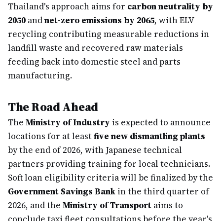
Thailand's approach aims for
carbon neutrality by
2050
and
net-zero emissions by 2065
, with ELV
recycling contributing measurable reductions in
landfill waste and recovered raw materials
feeding back into domestic steel and parts
manufacturing.
The Road Ahead
The
Ministry of Industry
is expected to announce
locations for at least
five new dismantling plants
by the end of 2026, with Japanese technical
partners providing training for local technicians.
Soft loan eligibility criteria will be finalized by the
Government Savings Bank
in the third quarter of
2026, and the
Ministry of Transport
aims to
conclude taxi fleet consultations before the year's