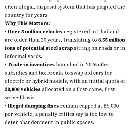
often illegal, disposal system that has plagued the
country for years.
Why This Matters:
•
Over 5 million vehicles
registered in Thailand
are older than 20 years, translating to
6.55 million
tons of potential steel scrap
sitting on roads or in
informal yards.
•
Trade-in incentives
launched in 2026 offer
subsidies and tax breaks to swap old cars for
electric or hybrid models, with an initial quota of
20,000 vehicles
allocated on a first-come, first-
served basis.
•
Illegal dumping fines
remain capped at ฿5,000
per vehicle, a penalty critics say is too low to
deter abandonment in public spaces.