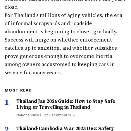
close.
For Thailand's millions of aging vehicles, the era
of informal scrapyards and roadside
abandonment is beginning to close—gradually.
Success will hinge on whether enforcement
catches up to ambition, and whether subsidies
prove generous enough to overcome inertia
among owners accustomed to keeping cars in
service for many years.
MOST READ
1
Thailand Jan 2026 Guide: How to Stay Safe
Living or Travelling in Thailand
National News
·
22 December 2025
2
Thailand-Cambodia War 2025 Dec: Safety