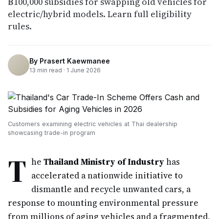
฿100,000 subsidies for swapping old vehicles for
electric/hybrid models. Learn full eligibility
rules.
By
Prasert Kaewmanee
13
min read ·
1 June 2026
Customers examining electric vehicles at Thai dealership
showcasing trade-in program
T
he
Thailand Ministry of Industry
has
accelerated a nationwide initiative to
dismantle and recycle unwanted cars, a
response to mounting environmental pressure
from millions of aging vehicles and a fragmented,