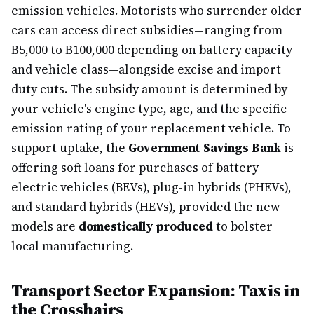
emission vehicles. Motorists who surrender older
cars can access direct subsidies—ranging from
฿5,000 to ฿100,000 depending on battery capacity
and vehicle class—alongside excise and import
duty cuts. The subsidy amount is determined by
your vehicle's engine type, age, and the specific
emission rating of your replacement vehicle. To
support uptake, the
Government Savings Bank
is
offering soft loans for purchases of battery
electric vehicles (BEVs), plug-in hybrids (PHEVs),
and standard hybrids (HEVs), provided the new
models are
domestically produced
to bolster
local manufacturing.
Transport Sector Expansion: Taxis in
the Crosshairs