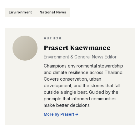
Environment
National News
AUTHOR
Prasert Kaewmanee
Environment & General News Editor
Champions environmental stewardship
and climate resilience across Thailand.
Covers conservation, urban
development, and the stories that fall
outside a single beat. Guided by the
principle that informed communities
make better decisions.
More by
Prasert
→