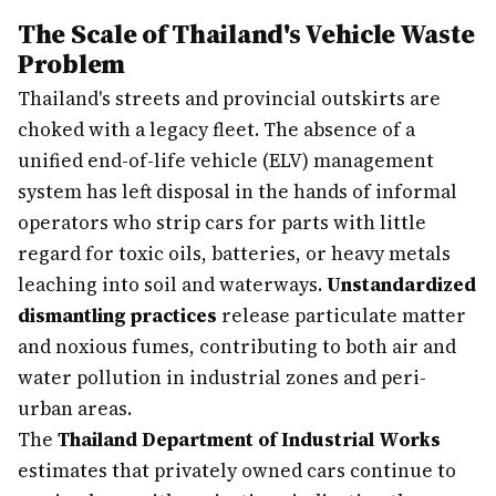
The Scale of Thailand's Vehicle Waste
Problem
Thailand's streets and provincial outskirts are
choked with a legacy fleet. The absence of a
unified end-of-life vehicle (ELV) management
system has left disposal in the hands of informal
operators who strip cars for parts with little
regard for toxic oils, batteries, or heavy metals
leaching into soil and waterways.
Unstandardized
dismantling practices
release particulate matter
and noxious fumes, contributing to both air and
water pollution in industrial zones and peri-
urban areas.
The
Thailand Department of Industrial Works
estimates that privately owned cars continue to