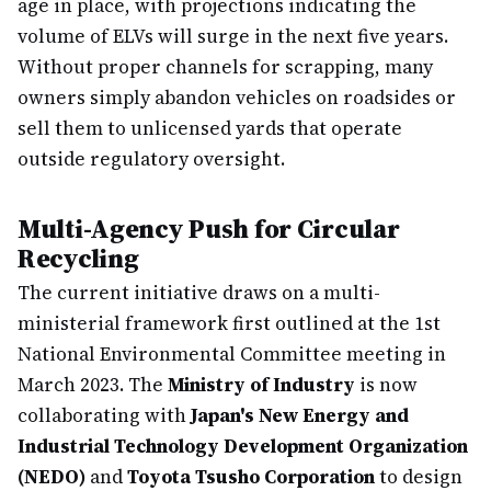
age in place, with projections indicating the
volume of ELVs will surge in the next five years.
Without proper channels for scrapping, many
owners simply abandon vehicles on roadsides or
sell them to unlicensed yards that operate
outside regulatory oversight.
Multi-Agency Push for Circular
Recycling
The current initiative draws on a multi-
ministerial framework first outlined at the 1st
National Environmental Committee meeting in
March 2023. The
Ministry of Industry
is now
collaborating with
Japan's New Energy and
Industrial Technology Development Organization
(NEDO)
and
Toyota Tsusho Corporation
to design