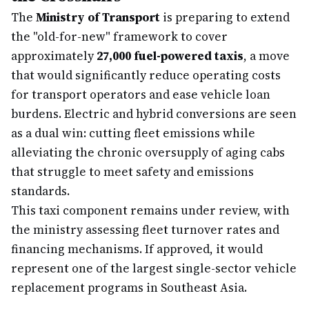
The
Ministry of Transport
is preparing to extend
the "old-for-new" framework to cover
approximately
27,000 fuel-powered taxis
, a move
that would significantly reduce operating costs
for transport operators and ease vehicle loan
burdens. Electric and hybrid conversions are seen
as a dual win: cutting fleet emissions while
alleviating the chronic oversupply of aging cabs
that struggle to meet safety and emissions
standards.
This taxi component remains under review, with
the ministry assessing fleet turnover rates and
financing mechanisms. If approved, it would
represent one of the largest single-sector vehicle
replacement programs in Southeast Asia.