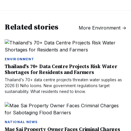
Related stories
More
Environment
→
ENVIRONMENT
Thailand's 70+ Data Centre Projects Risk Water
Shortages for Residents and Farmers
Thailand's 70+ data centre projects threaten water supplies as
2026 El Niño looms. New government regulations target
sustainability. What residents need to know.
NATIONAL NEWS
Mae Sai Property Owner Faces Criminal Charges