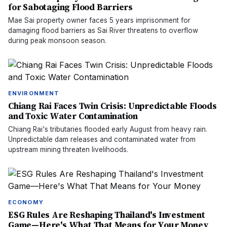
for Sabotaging Flood Barriers
Mae Sai property owner faces 5 years imprisonment for
damaging flood barriers as Sai River threatens to overflow
during peak monsoon season.
ENVIRONMENT
Chiang Rai Faces Twin Crisis: Unpredictable Floods
and Toxic Water Contamination
Chiang Rai's tributaries flooded early August from heavy rain.
Unpredictable dam releases and contaminated water from
upstream mining threaten livelihoods.
ECONOMY
ESG Rules Are Reshaping Thailand's Investment
Game—Here's What That Means for Your Money