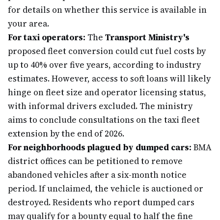
for details on whether this service is available in
your area.
For taxi operators:
The
Transport Ministry's
proposed fleet conversion could cut fuel costs by
up to 40% over five years, according to industry
estimates. However, access to soft loans will likely
hinge on fleet size and operator licensing status,
with informal drivers excluded. The ministry
aims to conclude consultations on the taxi fleet
extension by the end of 2026.
For neighborhoods plagued by dumped cars:
BMA
district offices can be petitioned to remove
abandoned vehicles after a six-month notice
period. If unclaimed, the vehicle is auctioned or
destroyed. Residents who report dumped cars
may qualify for a bounty equal to half the fine