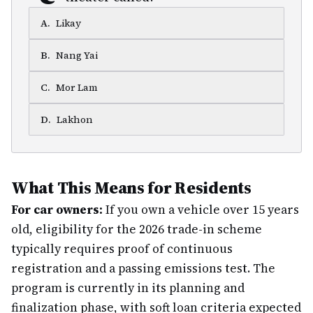
A
.
Likay
B
.
Nang Yai
C
.
Mor Lam
D
.
Lakhon
What This Means for Residents
For car owners:
If you own a vehicle over 15 years
old, eligibility for the 2026 trade-in scheme
typically requires proof of continuous
registration and a passing emissions test. The
program is currently in its planning and
finalization phase, with soft loan criteria expected