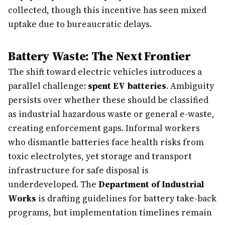
collected, though this incentive has seen mixed
uptake due to bureaucratic delays.
Battery Waste: The Next Frontier
The shift toward electric vehicles introduces a
parallel challenge:
spent EV batteries
. Ambiguity
persists over whether these should be classified
as industrial hazardous waste or general e-waste,
creating enforcement gaps. Informal workers
who dismantle batteries face health risks from
toxic electrolytes, yet storage and transport
infrastructure for safe disposal is
underdeveloped. The
Department of Industrial
Works
is drafting guidelines for battery take-back
programs, but implementation timelines remain