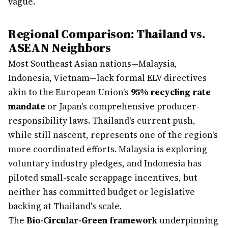
vague.
Regional Comparison: Thailand vs.
ASEAN Neighbors
Most Southeast Asian nations—Malaysia,
Indonesia, Vietnam—lack formal ELV directives
akin to the European Union's
95% recycling rate
mandate
or Japan's comprehensive producer-
responsibility laws. Thailand's current push,
while still nascent, represents one of the region's
more coordinated efforts. Malaysia is exploring
voluntary industry pledges, and Indonesia has
piloted small-scale scrappage incentives, but
neither has committed budget or legislative
backing at Thailand's scale.
The
Bio-Circular-Green framework
underpinning