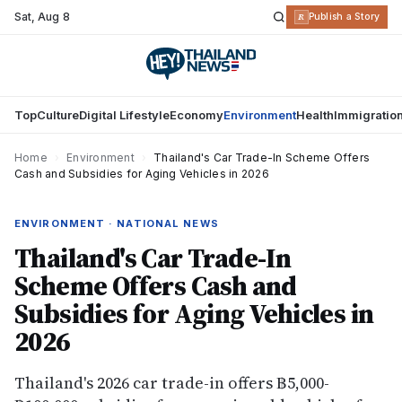
Sat
,
Aug 8
R
Publish a Story
Top
Culture
Digital Lifestyle
Economy
Environment
Health
Immigratio
Home
›
Environment
›
Thailand's Car Trade-In Scheme Offers
Cash and Subsidies for Aging Vehicles in 2026
ENVIRONMENT · NATIONAL NEWS
Thailand's Car Trade-In
Scheme Offers Cash and
Subsidies for Aging Vehicles in
2026
Thailand's 2026 car trade-in offers ฿5,000-