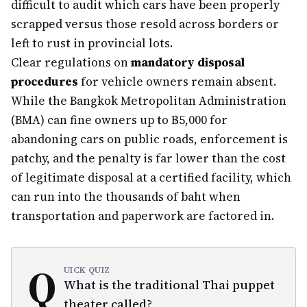
difficult to audit which cars have been properly
scrapped versus those resold across borders or
left to rust in provincial lots.
Clear regulations on
mandatory disposal
procedures
for vehicle owners remain absent.
While the Bangkok Metropolitan Administration
(BMA) can fine owners up to ฿5,000 for
abandoning cars on public roads, enforcement is
patchy, and the penalty is far lower than the cost
of legitimate disposal at a certified facility, which
can run into the thousands of baht when
transportation and paperwork are factored in.
Q
UICK QUIZ
What is the traditional Thai puppet
theater called?