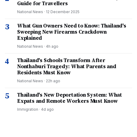
Guide for Travellers
National News
·
12 December 2025
3
What Gun Owners Need to Know: Thailand's
Sweeping New Firearms Crackdown
Explained
National News
·
4h ago
4
Thailand's Schools Transform After
Nonthaburi Tragedy: What Parents and
Residents Must Know
National News
·
22h ago
5
Thailand's New Deportation System: What
Expats and Remote Workers Must Know
Immigration
·
4d ago