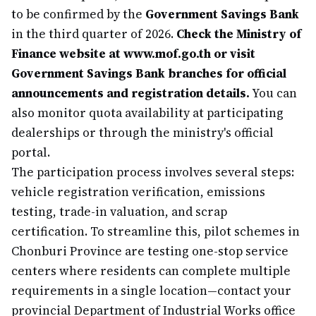
to be confirmed by the
Government Savings Bank
in the third quarter of 2026.
Check the Ministry of
Finance website at www.mof.go.th or visit
Government Savings Bank branches for official
announcements and registration details.
You can
also monitor quota availability at participating
dealerships or through the ministry's official
portal.
The participation process involves several steps:
vehicle registration verification, emissions
testing, trade-in valuation, and scrap
certification. To streamline this, pilot schemes in
Chonburi Province are testing one-stop service
centers where residents can complete multiple
requirements in a single location—contact your
provincial Department of Industrial Works office