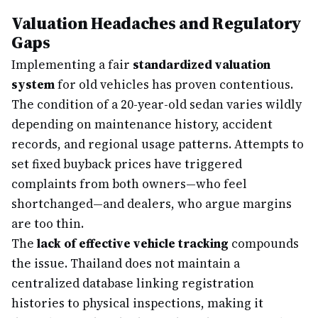
Valuation Headaches and Regulatory
Gaps
Implementing a fair
standardized valuation
system
for old vehicles has proven contentious.
The condition of a 20-year-old sedan varies wildly
depending on maintenance history, accident
records, and regional usage patterns. Attempts to
set fixed buyback prices have triggered
complaints from both owners—who feel
shortchanged—and dealers, who argue margins
are too thin.
The
lack of effective vehicle tracking
compounds
the issue. Thailand does not maintain a
centralized database linking registration
histories to physical inspections, making it