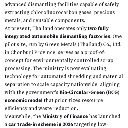
advanced dismantling facilities capable of safely
extracting chlorofluorocarbon gases, precious
metals, and reusable components.
At present, Thailand operates only
two fully
integrated automobile dismantling factories
. One
pilot site, run by Green Metals (Thailand) Co., Ltd.
in Chonburi Province, serves as a proof-of-
concept for environmentally controlled scrap
processing. The ministry is now evaluating
technology for automated shredding and material
separation to scale capacity nationwide, aligning
with the government's
Bio-Circular-Green (BCG)
economic model
that prioritizes resource
efficiency and waste reduction.
Meanwhile, the
Ministry of Finance
has launched
a
car trade-in scheme in 2026
targeting low-