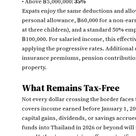
•
Above ฿5,000,000:
35%
Expats enjoy the same deductions and allo
personal allowance, ฿60,000 for a non-ear
at three children), and a standard 50% e
฿100,000. For salaried income, this effect
applying the progressive rates. Additional 
insurance premiums, pension contribution
property.
What Remains Tax-Free
Not every dollar crossing the border faces
covers income earned before January 1, 20
capital gains, dividends, or savings accrue
funds into Thailand in 2026 or beyond will no