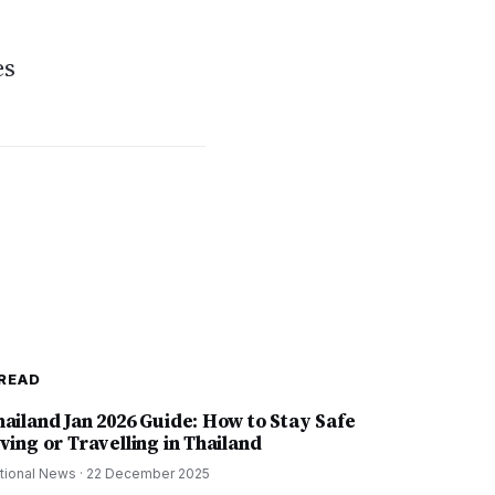
es
READ
hailand Jan 2026 Guide: How to Stay Safe
ving or Travelling in Thailand
tional News
·
22 December 2025