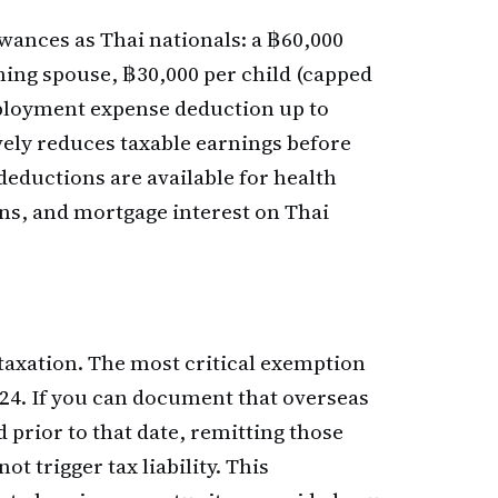
wances as Thai nationals: a ฿60,000
ning spouse, ฿30,000 per child (capped
mployment expense deduction up to
ively reduces taxable earnings before
deductions are available for health
s, and mortgage interest on Thai
 taxation. The most critical exemption
24. If you can document that overseas
d prior to that date, remitting those
t trigger tax liability. This