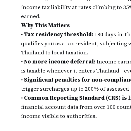
income tax liability at rates climbing to
earned.
Why This Matters
•
Tax residency threshold:
180 days in Th
qualifies you as a tax resident, subjectin
Thailand to local taxation.
•
No more income deferral:
Income earne
is taxable whenever it enters Thailand—eve
•
Significant penalties for non-complian
trigger surcharges up to 200% of assessed t
•
Common Reporting Standard (CRS) is l
financial account data from over 100 coun
income visible to authorities.