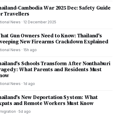
hailand-Cambodia War 2025 Dec: Safety Guide
or Travellers
tional News
·
12 December 2025
hat Gun Owners Need to Know: Thailand's
weeping New Firearms Crackdown Explained
tional News
·
15h ago
hailand's Schools Transform After Nonthaburi
ragedy: What Parents and Residents Must
now
tional News
·
1d ago
hailand's New Deportation System: What
xpats and Remote Workers Must Know
migration
·
5d ago