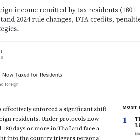
eign income remitted by tax residents (180+
tand 2024 rule changes, DTA credits, penalti
egies.
t
26
nd foreign
ffectively enforced a significant shift
MOST 
oreign residents. Under protocols now
1
T
Li
d 180 days or more in Thailand face a
Na
ht into the country triggers personal