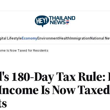
gital Lifestyle
Economy
Environment
Health
Immigration
National N
come Is Now Taxed for Residents
's 180-Day Tax Rule
Income Is Now Taxed
ts