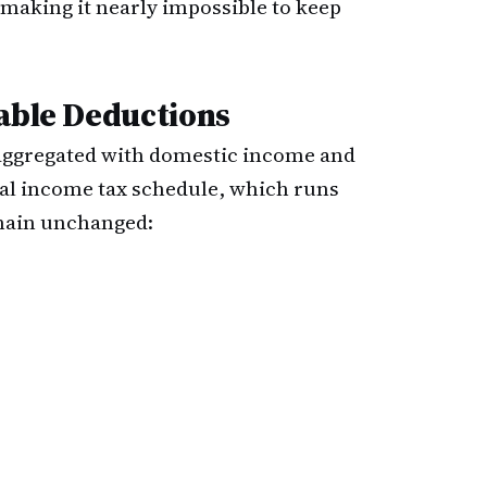
making it nearly impossible to keep
lable Deductions
 aggregated with domestic income and
nal income tax schedule, which runs
main unchanged: