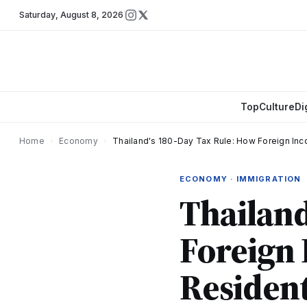
Saturday
,
August 8, 2026
Top
Culture
Di
Home
›
Economy
›
Thailand's 180-Day Tax Rule: How Foreign In
ECONOMY · IMMIGRATION
Thailand
Foreign 
Residen