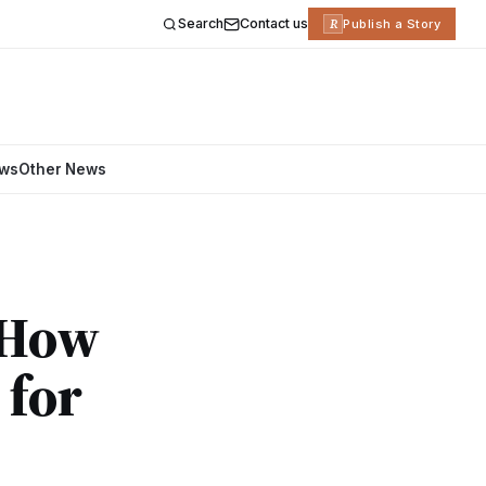
Search
Contact us
R
Publish a Story
ews
Other News
: How
 for