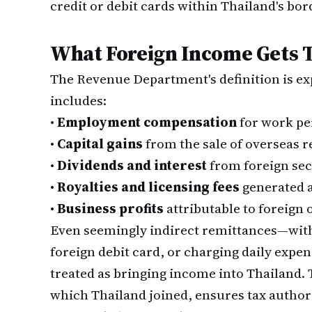
credit or debit cards within Thailand's bor
What Foreign Income Gets 
The Revenue Department's definition is ex
includes:
•
Employment compensation
for work pe
•
Capital gains
from the sale of overseas rea
•
Dividends and interest
from foreign sec
•
Royalties and licensing fees
generated 
•
Business profits
attributable to foreign 
Even seemingly indirect remittances—wit
foreign debit card, or charging daily expe
treated as bringing income into Thailand
which Thailand joined, ensures tax authori