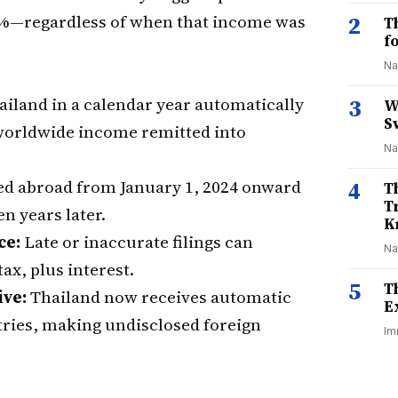
 35%—regardless of when that income was
2
T
f
Na
ailand in a calendar year automatically
3
W
S
g worldwide income remitted into
Na
d abroad from January 1, 2024 onward
4
T
T
n years later.
K
ce:
Late or inaccurate filings can
Na
ax, plus interest.
5
T
ive:
Thailand now receives automatic
E
tries, making undisclosed foreign
Im