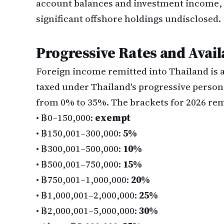
account balances and investment income, 
significant offshore holdings undisclosed.
Progressive Rates and Avai
Foreign income remitted into Thailand is
taxed under Thailand's progressive perso
from 0% to 35%. The brackets for 2026 re
•
฿0–150,000:
exempt
•
฿150,001–300,000:
5%
•
฿300,001–500,000:
10%
•
฿500,001–750,000:
15%
•
฿750,001–1,000,000:
20%
•
฿1,000,001–2,000,000:
25%
•
฿2,000,001–5,000,000:
30%