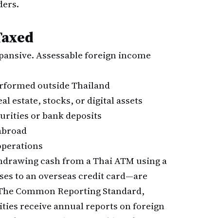
ders.
Taxed
pansive. Assessable foreign income
rformed outside Thailand
l estate, stocks, or digital assets
urities or bank deposits
abroad
operations
hdrawing cash from a Thai ATM using a
nses to an overseas credit card—are
. The Common Reporting Standard,
ties receive annual reports on foreign