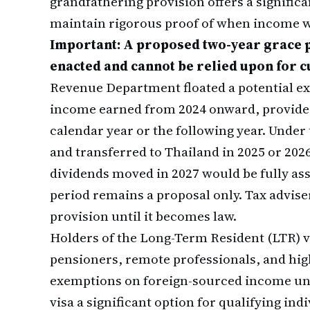
grandfathering provision offers a signifi
maintain rigorous proof of when income w
Important: A proposed two-year grace 
enacted and cannot be relied upon for c
Revenue Department floated a potential e
income earned from 2024 onward, provided 
calendar year or the following year. Under
and transferred to Thailand in 2025 or 202
dividends moved in 2027 would be fully asse
period remains a proposal only. Tax adviser
provision until it becomes law.
Holders of the Long-Term Resident (LTR) 
pensioners, remote professionals, and hig
exemptions on foreign-sourced income und
visa a significant option for qualifying i