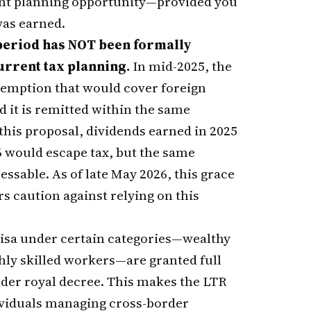
cant planning opportunity—provided you
as earned.
period has NOT been formally
urrent tax planning.
In mid-2025, the
xemption that would cover foreign
it is remitted within the same
 this proposal, dividends earned in 2025
6 would escape tax, but the same
ssable. As of late May 2026, this grace
s caution against relying on this
visa under certain categories—wealthy
hly skilled workers—are granted full
er royal decree. This makes the LTR
ndividuals managing cross-border