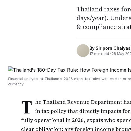
Thailand taxes for
days/year). Unders
& compliance strat
By
Siriporn Chaiyasi
17
min read ·
28 May 20
Financial analysis of Thailand's 2026 expat tax rules with calculator a
currency
T
he Thailand Revenue Department has e
in tax policy that directly impacts f
fully operational in 2026, expats who spen
clear obligation: any foreign income broug