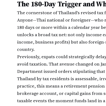
The 180-Day Trigger and Wh
The cornerstone of Thailand's revised tax 
Anyone—Thai national or foreigner—who re
180 days or more within a calendar year be
unlocks a broad tax net: not only income e
income, business profits) but also foreign
country.
Previously, expats could strategically dela
avoid taxation. That avenue changed on Ja
Department issued orders stipulating that
Thailand by tax residents is assessable, irr
practice, this means a retirement pension
brokerage account, or capital gains from s
taxable events the moment funds land in a