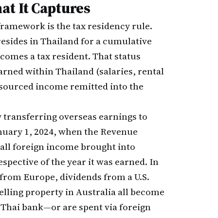
at It Captures
framework is the tax residency rule.
sides in Thailand for a cumulative
comes a tax resident. That status
arned within Thailand (salaries, rental
-sourced income remitted into the
y transferring overseas earnings to
nuary 1, 2024, when the Revenue
 all foreign income brought into
espective of the year it was earned. In
 from Europe, dividends from a U.S.
elling property in Australia all become
 Thai bank—or are spent via foreign