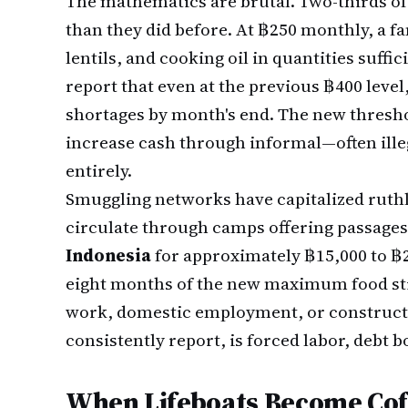
The mathematics are brutal. Two-thirds of
than they did before. At ฿250 monthly, a fa
lentils, and cooking oil in quantities suff
report that even at the previous ฿400 level
shortages by month's end. The new thresho
increase cash through informal—often il
entirely.
Smuggling networks have capitalized ruthl
circulate through camps offering passages
Indonesia
for approximately ฿15,000 to ฿2
eight months of the new maximum food sti
work, domestic employment, or constructio
consistently report, is forced labor, debt 
When Lifeboats Become Cof