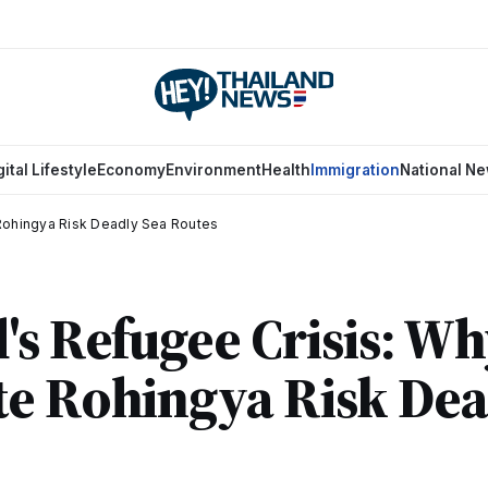
gital Lifestyle
Economy
Environment
Health
Immigration
National N
Rohingya Risk Deadly Sea Routes
's Refugee Crisis: W
e Rohingya Risk Dea