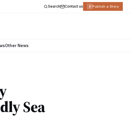
Search
Contact us
R
Publish a Story
ews
Other News
hy
dly Sea