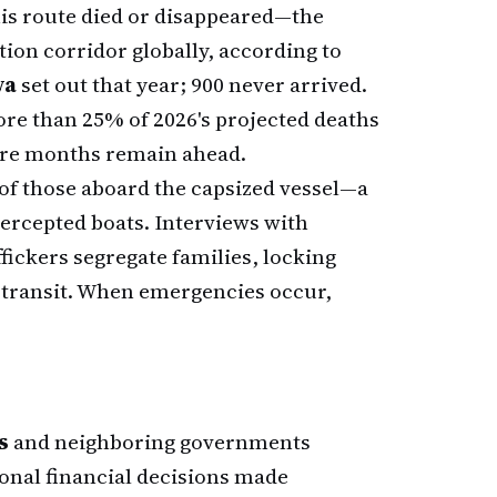
is route died or disappeared—the
tion corridor globally, according to
ya
set out that year; 900 never arrived.
ore than 25% of 2026's projected deaths
ture months remain ahead.
f those aboard the capsized vessel—a
ercepted boats. Interviews with
ffickers segregate families, locking
 transit. When emergencies occur,
s
and neighboring governments
ional financial decisions made