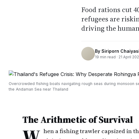
Food rations cut 
refugees are riski
driving the humani
By
Siriporn Chaiyasi
19
min read ·
21 April 20
Overcrowded fishing boats navigating rough seas during monsoon s
the Andaman Sea near Thailand
The Arithmetic of Survival
W
hen a fishing trawler capsized in t