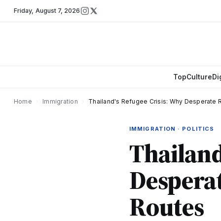
Friday
,
August 7, 2026
Top
Culture
Di
Home
›
Immigration
›
Thailand's Refugee Crisis: Why Desperate 
IMMIGRATION · POLITICS
Thailand
Desperat
Routes