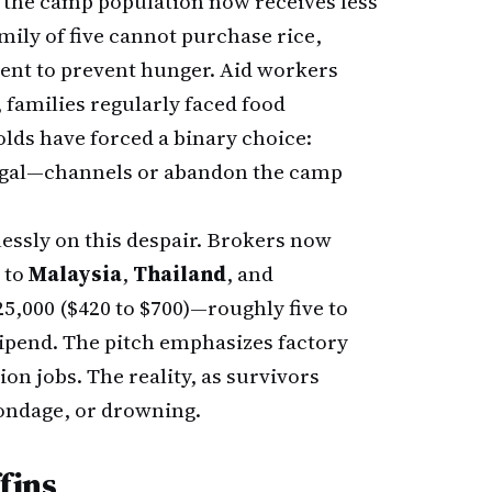
 the camp population now receives less
mily of five cannot purchase rice,
icient to prevent hunger. Aid workers
, families regularly faced food
lds have forced a binary choice:
legal—channels or abandon the camp
essly on this despair. Brokers now
 to
Malaysia
,
Thailand
, and
5,000 ($420 to $700)—roughly five to
pend. The pitch emphasizes factory
n jobs. The reality, as survivors
bondage, or drowning.
fins