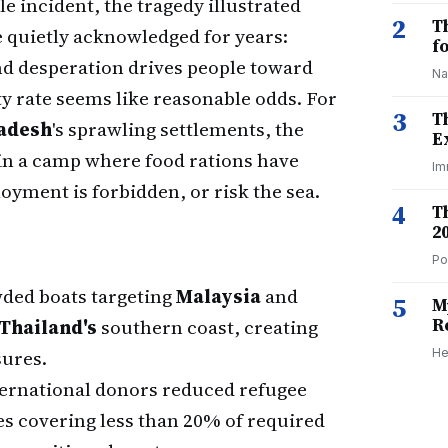
le incident, the tragedy illustrated
2
T
 quietly acknowledged for years:
f
d desperation drives people toward
Na
ty rate seems like reasonable odds. For
3
T
adesh
's sprawling settlements, the
E
in a camp where food rations have
Im
yment is forbidden, or risk the sea.
4
T
2
Po
ed boats targeting
Malaysia
and
5
M
R
Thailand's
southern coast, creating
ures.
He
ernational donors reduced refugee
es covering less than 20% of required