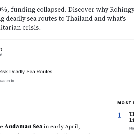
40%, funding collapsed. Discover why Rohing
ng deadly sea routes to Thailand and what's
tarian crisis.
t
26
eason in
MOST 
1
T
Li
he
Andaman Sea
in early April,
Na