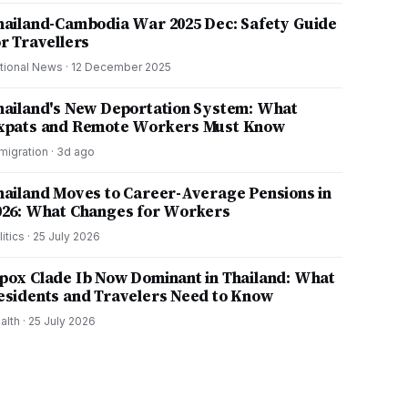
hailand-Cambodia War 2025 Dec: Safety Guide
or Travellers
tional News
·
12 December 2025
hailand's New Deportation System: What
xpats and Remote Workers Must Know
migration
·
3d ago
hailand Moves to Career-Average Pensions in
026: What Changes for Workers
litics
·
25 July 2026
pox Clade Ib Now Dominant in Thailand: What
esidents and Travelers Need to Know
alth
·
25 July 2026