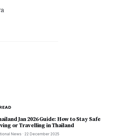
ya
READ
hailand Jan 2026 Guide: How to Stay Safe
ving or Travelling in Thailand
tional News
·
22 December 2025