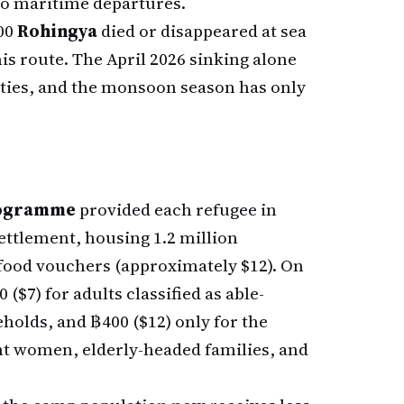
nto maritime departures.
00
Rohingya
died or disappeared at sea
is route. The April 2026 sinking alone
ties, and the monsoon season has only
rogramme
provided each refugee in
ettlement, housing 1.2 million
food vouchers (approximately $12). On
 ($7) for adults classified as able-
holds, and ฿400 ($12) only for the
t women, elderly-headed families, and