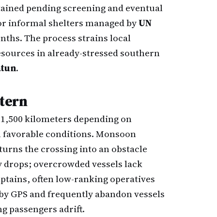
etained pending screening and eventual
 or informal shelters managed by
UN
onths. The process strains local
esources in already-stressed southern
atun
.
ttern
 1,500 kilometers depending on
n favorable conditions. Monsoon
urns the crossing into an obstacle
ty drops; overcrowded vessels lack
aptains, often low-ranking operatives
 by GPS and frequently abandon vessels
ng passengers adrift.