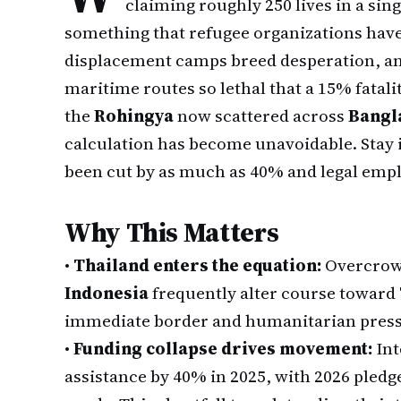
claiming roughly 250 lives in a sing
something that refugee organizations have
displacement camps breed desperation, an
maritime routes so lethal that a 15% fatali
the
Rohingya
now scattered across
Bangl
calculation has become unavoidable. Stay 
been cut by as much as 40% and legal emplo
Why This Matters
•
Thailand enters the equation:
Overcrowd
Indonesia
frequently alter course toward
immediate border and humanitarian press
•
Funding collapse drives movement:
Int
assistance by 40% in 2025, with 2026 pledg