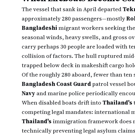
The vessel that sank in April departed
Tek
approximately 280 passengers—mostly
Ro
Bangladeshi
migrant workers seeking the
seasonal winds, heavy swells, and gross o
carry perhaps 30 people are loaded with t
collision of factors. The hull ruptured mi
trapped below deck in makeshift cargo hold
Of the roughly 280 aboard, fewer than ten
Bangladesh Coast Guard
patrol vessel b
Navy
and marine police periodically encou
When disabled boats drift into
Thailand's
t
competing legal mandates: international m
Thailand's
immigration framework does n
technically preventing legal asylum claims