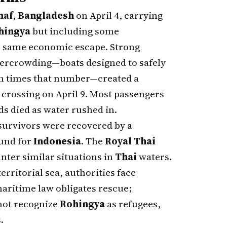
naf
,
Bangladesh
on April 4, carrying
hingya
but including some
 same economic escape. Strong
vercrowding—boats designed to safely
en times that number—created a
d-crossing on April 9. Most passengers
s died as water rushed in.
 survivors were recovered by a
ound for
Indonesia
. The
Royal Thai
nter similar situations in
Thai
waters.
erritorial sea, authorities face
aritime law obligates rescue;
ot recognize
Rohingya
as refugees,
.