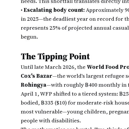
needs. This shortfall translates directly i
•
Escalating body count:
Approximately 9
in 2025—the deadliest year on record for th
represents 25% of projected annual casual
begun.
The Tipping Point
Until late March 2026, the
World Food P
Cox's Bazar
—the world's largest refugee s
Rohingya
—with roughly ฿400 monthly in 
April 1, WFP shifted to a tiered system: ฿250
bodied, ฿335 ($10) for moderate-risk house
most vulnerable—young children, pregnan
people with disabilities.