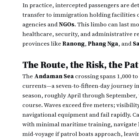
In practice, intercepted passengers are d
transfer to immigration holding facilities
agencies and
NGOs
. This limbo can last m
healthcare, security, and administrative r
provinces like
Ranong
,
Phang Nga
, and
S
The Route, the Risk, the Pa
The
Andaman Sea
crossing spans 1,000 to
currents—a seven-to-fifteen-day journey i
season, roughly April through September, t
course. Waves exceed five meters; visibili
navigational equipment and fail rapidly. C
with minimal maritime training, navigate
mid-voyage if patrol boats approach, leavi