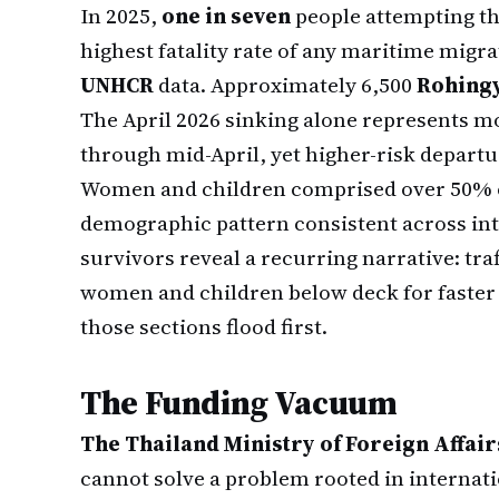
In 2025,
one in seven
people attempting th
highest fatality rate of any maritime migra
UNHCR
data. Approximately 6,500
Rohing
The April 2026 sinking alone represents m
through mid-April, yet higher-risk depar
Women and children comprised over 50% o
demographic pattern consistent across int
survivors reveal a recurring narrative: tra
women and children below deck for faster
those sections flood first.
The Funding Vacuum
The Thailand Ministry of Foreign Affair
cannot solve a problem rooted in internat