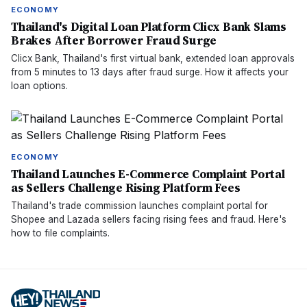
ECONOMY
Thailand's Digital Loan Platform Clicx Bank Slams
Brakes After Borrower Fraud Surge
Clicx Bank, Thailand's first virtual bank, extended loan approvals
from 5 minutes to 13 days after fraud surge. How it affects your
loan options.
ECONOMY
Thailand Launches E-Commerce Complaint Portal
as Sellers Challenge Rising Platform Fees
Thailand's trade commission launches complaint portal for
Shopee and Lazada sellers facing rising fees and fraud. Here's
how to file complaints.