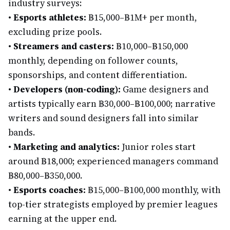
industry surveys:
•
Esports athletes:
฿15,000–฿1M+ per month,
excluding prize pools.
•
Streamers and casters:
฿10,000–฿150,000
monthly, depending on follower counts,
sponsorships, and content differentiation.
•
Developers (non-coding):
Game designers and
artists typically earn ฿30,000–฿100,000; narrative
writers and sound designers fall into similar
bands.
•
Marketing and analytics:
Junior roles start
around ฿18,000; experienced managers command
฿80,000–฿350,000.
•
Esports coaches:
฿15,000–฿100,000 monthly, with
top-tier strategists employed by premier leagues
earning at the upper end.