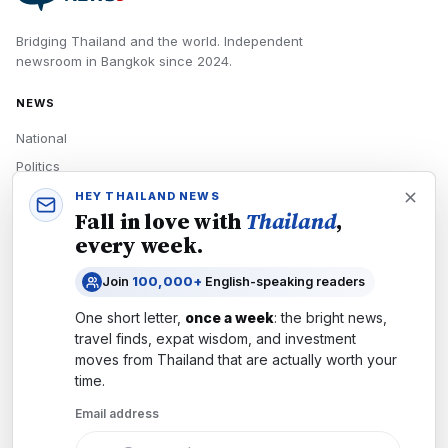
Bridging Thailand and the world.
Independent
newsroom in
Bangkok
since
2024
.
NEWS
National
Politics
Economy
HEY THAILAND NEWS
Fall in love with
Thailand
,
Tech
every week.
Culture
Join
100,000+
English-speaking readers
READERS
One short letter,
once a week
: the bright news,
Newsletters
travel finds, expat wisdom, and investment
Subscribe
moves from
Thailand
that are actually worth your
time.
Authors
Email address
COMPANY