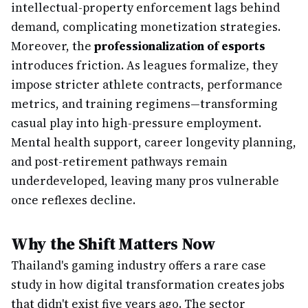
intellectual-property enforcement lags behind
demand, complicating monetization strategies.
Moreover, the
professionalization of esports
introduces friction. As leagues formalize, they
impose stricter athlete contracts, performance
metrics, and training regimens—transforming
casual play into high-pressure employment.
Mental health support, career longevity planning,
and post-retirement pathways remain
underdeveloped, leaving many pros vulnerable
once reflexes decline.
Why the Shift Matters Now
Thailand's gaming industry offers a rare case
study in how digital transformation creates jobs
that didn't exist five years ago. The sector