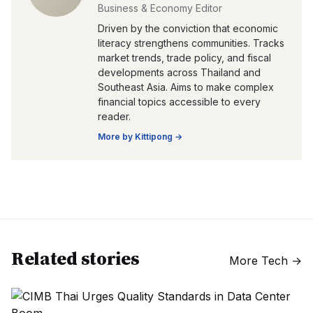
Business & Economy Editor
Driven by the conviction that economic
literacy strengthens communities. Tracks
market trends, trade policy, and fiscal
developments across Thailand and
Southeast Asia. Aims to make complex
financial topics accessible to every
reader.
More by
Kittipong
→
Related stories
More
Tech
→