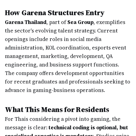
How Garena Structures Entry
Garena Thailand
, part of
Sea Group
, exemplifies
the sector's evolving talent strategy. Current
openings include roles in social media
administration, KOL coordination, esports event
management, marketing, development, QA
engineering, and business support functions.
The company offers development opportunities
for recent graduates and professionals seeking to
advance in gaming-business operations.
What This Means for Residents
For Thais considering a pivot into gaming, the
message is clear:
technical coding is optional, but