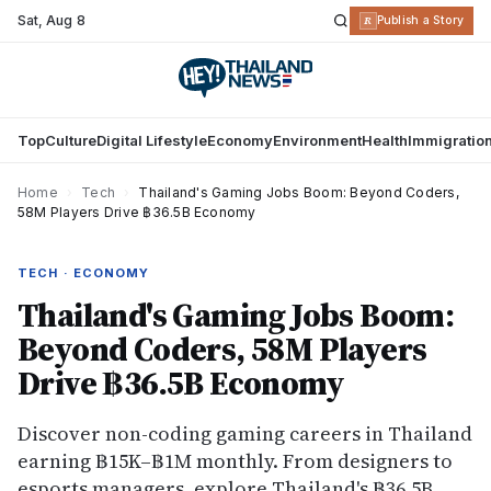
Sat
,
Aug 8
R
Publish a Story
Top
Culture
Digital Lifestyle
Economy
Environment
Health
Immigratio
Home
›
Tech
›
Thailand's Gaming Jobs Boom: Beyond Coders,
58M Players Drive ฿36.5B Economy
TECH · ECONOMY
Thailand's Gaming Jobs Boom:
Beyond Coders, 58M Players
Drive ฿36.5B Economy
Discover non-coding gaming careers in Thailand
earning ฿15K–฿1M monthly. From designers to
esports managers, explore Thailand's ฿36.5B