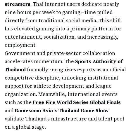
streamers
. Thai internet users dedicate nearly
nine hours per week to gaming—time pulled
directly from traditional social media. This shift
has elevated gaming into a primary platform for
entertainment, socialization, and increasingly,
employment.
Government and private-sector collaboration
accelerates momentum. The
Sports Authority of
Thailand
formally recognizes esports as an official
competitive discipline, unlocking institutional
support for athlete development and league
organization. Meanwhile, international events
such as the
Free Fire World Series Global Finals
and
Gamescom Asia x Thailand Game Show
validate Thailand's infrastructure and talent pool
on a global stage.