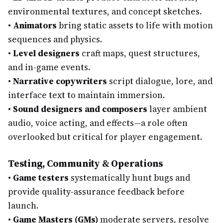
environmental textures, and concept sketches.
•
Animators
bring static assets to life with motion
sequences and physics.
•
Level designers
craft maps, quest structures,
and in-game events.
•
Narrative copywriters
script dialogue, lore, and
interface text to maintain immersion.
•
Sound designers and composers
layer ambient
audio, voice acting, and effects—a role often
overlooked but critical for player engagement.
Testing, Community & Operations
•
Game testers
systematically hunt bugs and
provide quality-assurance feedback before
launch.
•
Game Masters (GMs)
moderate servers, resolve