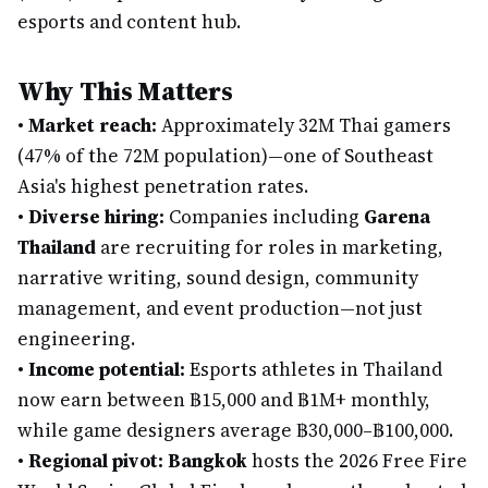
esports and content hub.
Why This Matters
•
Market reach:
Approximately 32M Thai gamers
(47% of the 72M population)—one of Southeast
Asia's highest penetration rates.
•
Diverse hiring:
Companies including
Garena
Thailand
are recruiting for roles in marketing,
narrative writing, sound design, community
management, and event production—not just
engineering.
•
Income potential:
Esports athletes in Thailand
now earn between ฿15,000 and ฿1M+ monthly,
while game designers average ฿30,000–฿100,000.
•
Regional pivot:
Bangkok
hosts the 2026 Free Fire