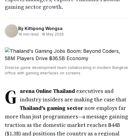
gaming sector growth.
By
Kittipong Wongsa
16
min read ·
18 May 2026
Diverse game development team collaborating in modern Bangkok
office with gaming interfaces on screens
G
arena Online Thailand
executives and
industry insiders are making the case that
Thailand's gaming sector
now employs far
more than just programmers—a message gaining
traction as the domestic market reaches ฿44B
($1.3B) and positions the country as a regional