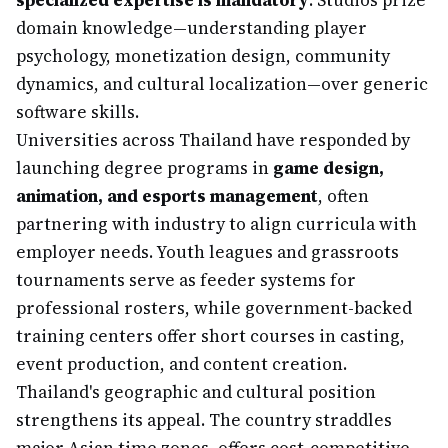
specialized expertise is mandatory
. Studios prize
domain knowledge—understanding player
psychology, monetization design, community
dynamics, and cultural localization—over generic
software skills.
Universities across Thailand have responded by
launching degree programs in
game design,
animation, and esports management
, often
partnering with industry to align curricula with
employer needs. Youth leagues and grassroots
tournaments serve as feeder systems for
professional rosters, while government-backed
training centers offer short courses in casting,
event production, and content creation.
Thailand's geographic and cultural position
strengthens its appeal. The country straddles