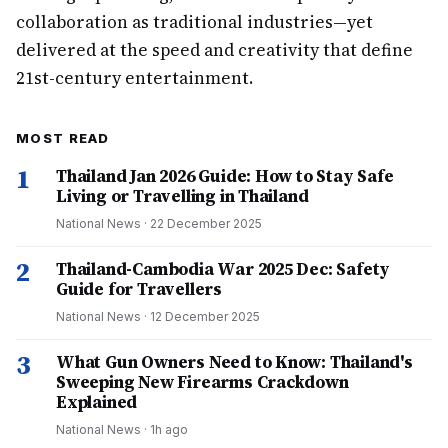
collaboration as traditional industries—yet
delivered at the speed and creativity that define
21st-century entertainment.
MOST READ
1
Thailand Jan 2026 Guide: How to Stay Safe
Living or Travelling in Thailand
National News
·
22 December 2025
2
Thailand-Cambodia War 2025 Dec: Safety
Guide for Travellers
National News
·
12 December 2025
3
What Gun Owners Need to Know: Thailand's
Sweeping New Firearms Crackdown
Explained
National News
·
1h ago