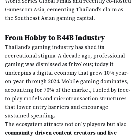
World Series Global Finals and recently co-hosted
Gamescom Asia, cementing Thailand's claim as
the Southeast Asian gaming capital.
From Hobby to ฿44B Industry
Thailand's gaming industry has shed its
recreational stigma. A decade ago, professional
gaming was dismissed as frivolous; today it
underpins a digital economy that grew 10% year-
on-year through 2024. Mobile gaming dominates,
accounting for 70% of the market, fueled by free-
to-play models and microtransaction structures
that lower entry barriers and encourage
sustained spending.
The ecosystem attracts not only players but also
community-driven content creators and live