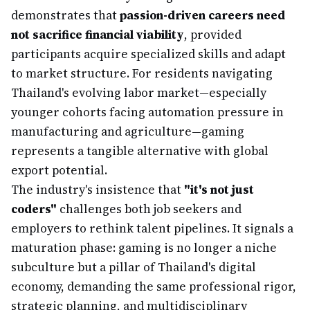
demonstrates that
passion-driven careers need
not sacrifice financial viability
, provided
participants acquire specialized skills and adapt
to market structure. For residents navigating
Thailand's evolving labor market—especially
younger cohorts facing automation pressure in
manufacturing and agriculture—gaming
represents a tangible alternative with global
export potential.
The industry's insistence that
"it's not just
coders"
challenges both job seekers and
employers to rethink talent pipelines. It signals a
maturation phase: gaming is no longer a niche
subculture but a pillar of Thailand's digital
economy, demanding the same professional rigor,
strategic planning, and multidisciplinary