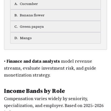
A
.
Cucumber
B
.
Banana flower
C
.
Green papaya
D
.
Mango
•
Finance and data analysts
model revenue
streams, evaluate investment risk, and guide
monetization strategy.
Income Bands by Role
Compensation varies widely by seniority,
specialization, and employer. Based on 2025–2026