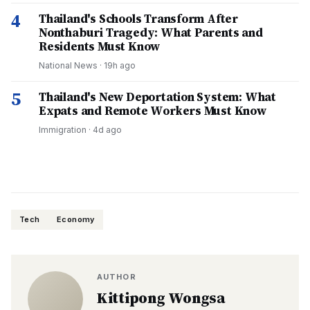
4
Thailand's Schools Transform After
Nonthaburi Tragedy: What Parents and
Residents Must Know
National News
·
19h ago
5
Thailand's New Deportation System: What
Expats and Remote Workers Must Know
Immigration
·
4d ago
Tech
Economy
AUTHOR
Kittipong Wongsa