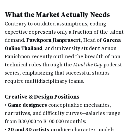
What the Market Actually Needs
Contrary to outdated assumptions, coding
expertise represents only a fraction of the talent
demand.
Pawitporn Jianprasert
, Head of
Garena
Online Thailand
, and university student Arnon
Panichpon recently outlined the breadth of non-
technical roles through the
Mind the Gap
podcast
series, emphasizing that successful studios
require multidisciplinary teams.
Creative & Design Positions
•
Game designers
conceptualize mechanics,
narratives, and difficulty curves—salaries range
from ฿30,000 to ฿100,000 monthly.
•
2D and 3D artists
produce character models,