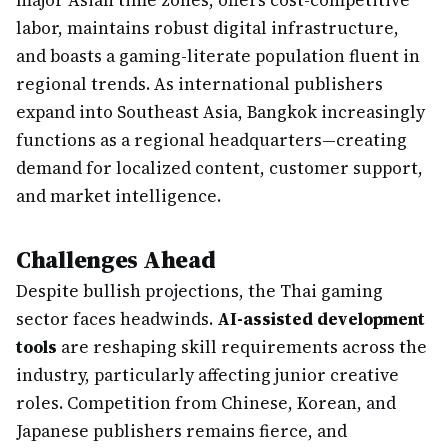
major Asian time zones, offers cost-competitive
labor, maintains robust digital infrastructure,
and boasts a gaming-literate population fluent in
regional trends. As international publishers
expand into Southeast Asia, Bangkok increasingly
functions as a regional headquarters—creating
demand for localized content, customer support,
and market intelligence.
Challenges Ahead
Despite bullish projections, the Thai gaming
sector faces headwinds.
AI-assisted development
tools
are reshaping skill requirements across the
industry, particularly affecting junior creative
roles. Competition from Chinese, Korean, and
Japanese publishers remains fierce, and