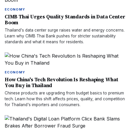
ECONOMY
CIMB Thai Urges Quality Standards in Data Center
Boom
Thailand's data center surge raises water and energy concerns.
Learn why CIMB Thai Bank pushes for stricter sustainability
standards and what it means for residents.
ECONOMY
How China's Tech Revolution Is Reshaping What
You Buy in Thailand
Chinese products are upgrading from budget basics to premium
tech. Learn how this shift affects prices, quality, and competition
for Thailand's importers and consumers.