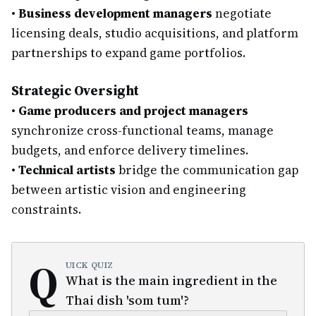
•
Business development managers
negotiate
licensing deals, studio acquisitions, and platform
partnerships to expand game portfolios.
Strategic Oversight
•
Game producers and project managers
synchronize cross-functional teams, manage
budgets, and enforce delivery timelines.
•
Technical artists
bridge the communication gap
between artistic vision and engineering
constraints.
Q
UICK QUIZ
What is the main ingredient in the
Thai dish 'som tum'?