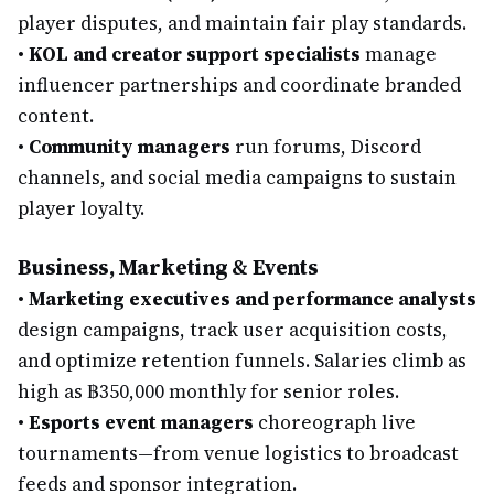
player disputes, and maintain fair play standards.
•
KOL and creator support specialists
manage
influencer partnerships and coordinate branded
content.
•
Community managers
run forums, Discord
channels, and social media campaigns to sustain
player loyalty.
Business, Marketing & Events
•
Marketing executives and performance analysts
design campaigns, track user acquisition costs,
and optimize retention funnels. Salaries climb as
high as ฿350,000 monthly for senior roles.
•
Esports event managers
choreograph live
tournaments—from venue logistics to broadcast
feeds and sponsor integration.