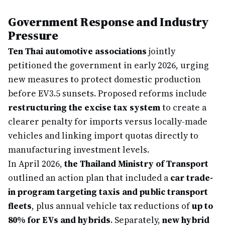
Government Response and Industry
Pressure
Ten Thai automotive associations
jointly
petitioned the government in early 2026, urging
new measures to protect domestic production
before EV3.5 sunsets. Proposed reforms include
restructuring the excise tax system
to create a
clearer penalty for imports versus locally-made
vehicles and linking import quotas directly to
manufacturing investment levels.
In April 2026,
the Thailand Ministry of Transport
outlined an action plan that included a
car trade-
in program targeting taxis and public transport
fleets
, plus annual vehicle tax reductions of
up to
80% for EVs and hybrids
. Separately,
new hybrid