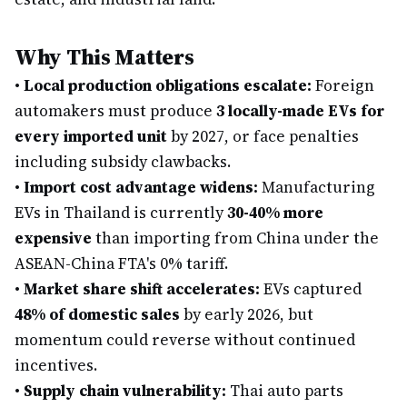
Why This Matters
•
Local production obligations escalate:
Foreign
automakers must produce
3 locally-made EVs for
every imported unit
by 2027, or face penalties
including subsidy clawbacks.
•
Import cost advantage widens:
Manufacturing
EVs in Thailand is currently
30-40% more
expensive
than importing from China under the
ASEAN-China FTA's 0% tariff.
•
Market share shift accelerates:
EVs captured
48% of domestic sales
by early 2026, but
momentum could reverse without continued
incentives.
•
Supply chain vulnerability:
Thai auto parts