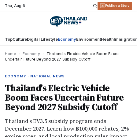
Thu
,
Aug 6
R
Publish a Story
Top
Culture
Digital Lifestyle
Economy
Environment
Health
Immigratio
Home
›
Economy
›
Thailand's Electric Vehicle Boom Faces
Uncertain Future Beyond 2027 Subsidy Cutoff
ECONOMY · NATIONAL NEWS
Thailand's Electric Vehicle
Boom Faces Uncertain Future
Beyond 2027 Subsidy Cutoff
Thailand's EV3.5 subsidy program ends
December 2027. Learn how ฿100,000 rebates, 2%
excise rates, and local production rules impact