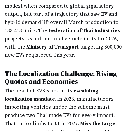
modest when compared to global gigafactory
output, but part of a trajectory that saw EV and
hybrid demand lift overall March production to
133,413 units. The
Federation of Thai Industries
projects 1.5 million total vehicle units for 2026,
with the
Ministry of Transport
targeting 300,000
new EVs registered this year.
The Localization Challenge: Rising
Quotas and Economics
The heart of EV3.5 lies in its
escalating
localization mandate
. In 2026, manufacturers
importing vehicles under the scheme must
produce two Thai-made EVs for every import.
That ratio climbs to 3:1 in 2027.
Miss the target,