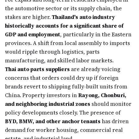
the automotive sector or its supply chain, the
stakes are higher.
Thailand's auto industry
historically accounts for a significant share of
GDP and employment
, particularly in the Eastern
provinces. A shift from local assembly to imports
would ripple through logistics, parts
manufacturing, and skilled labor markets.
Thai auto parts suppliers
are already voicing
concerns that orders could dry up if foreign
brands revert to shipping fully-built units from
China. Property investors in
Rayong, Chonburi,
and neighboring industrial zones
should monitor
policy developments closely. The presence of
BYD, BMW, and other anchor tenants
has driven
demand for worker housing, commercial real
estate, and industrial land.