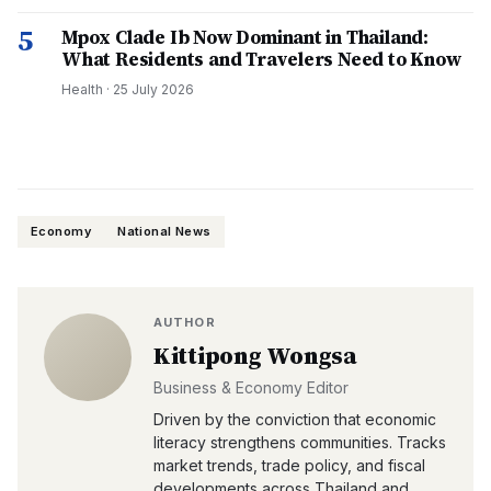
5
Mpox Clade Ib Now Dominant in Thailand:
What Residents and Travelers Need to Know
Health
·
25 July 2026
Economy
National News
AUTHOR
Kittipong Wongsa
Business & Economy Editor
Driven by the conviction that economic
literacy strengthens communities. Tracks
market trends, trade policy, and fiscal
developments across Thailand and