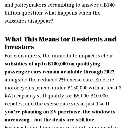
and policymakers scrambling to answer a ฿140-
billion question: what happens when the
subsidies disappear?
What This Means for Residents and
Investors
For consumers, the immediate impact is clear:
subsidies of up to ฿100,000 on qualifying
passenger cars remain available through 2027
,
alongside the reduced 2% excise rate. Electric
motorcycles priced under ฿150,000 with at least 3
kWh capacity still qualify for ฿5,000-฿10,000
rebates, and the excise rate sits at just 1%.
If
you're planning an EV purchase, the window is
narrowing—but the deals are still live.
For expats and long-term residents employed in