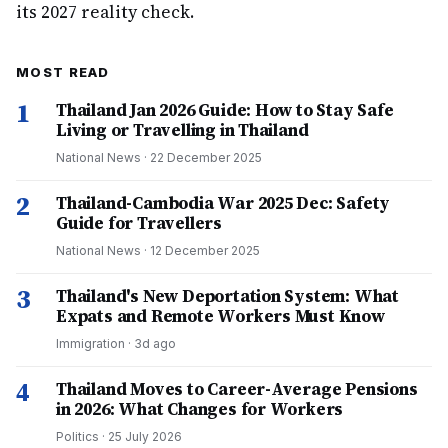
its 2027 reality check.
MOST READ
1
Thailand Jan 2026 Guide: How to Stay Safe
Living or Travelling in Thailand
National News
·
22 December 2025
2
Thailand-Cambodia War 2025 Dec: Safety
Guide for Travellers
National News
·
12 December 2025
3
Thailand's New Deportation System: What
Expats and Remote Workers Must Know
Immigration
·
3d ago
4
Thailand Moves to Career-Average Pensions
in 2026: What Changes for Workers
Politics
·
25 July 2026