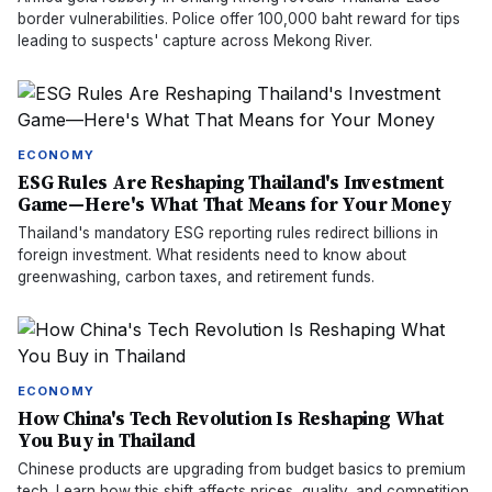
border vulnerabilities. Police offer 100,000 baht reward for tips
leading to suspects' capture across Mekong River.
ECONOMY
ESG Rules Are Reshaping Thailand's Investment
Game—Here's What That Means for Your Money
Thailand's mandatory ESG reporting rules redirect billions in
foreign investment. What residents need to know about
greenwashing, carbon taxes, and retirement funds.
ECONOMY
How China's Tech Revolution Is Reshaping What
You Buy in Thailand
Chinese products are upgrading from budget basics to premium
tech. Learn how this shift affects prices, quality, and competition