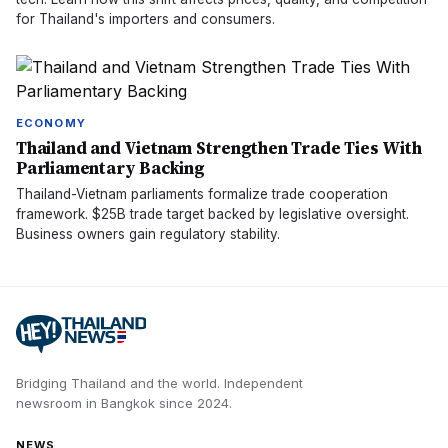
for Thailand's importers and consumers.
ECONOMY
Thailand and Vietnam Strengthen Trade Ties With
Parliamentary Backing
Thailand-Vietnam parliaments formalize trade cooperation
framework. $25B trade target backed by legislative oversight.
Business owners gain regulatory stability.
Bridging Thailand and the world.
Independent
newsroom in
Bangkok
since
2024
.
NEWS