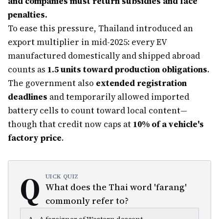
and companies must return subsidies and face
penalties.
To ease this pressure, Thailand introduced an
export multiplier in mid-2025: every EV
manufactured domestically and shipped abroad
counts as
1.5 units toward production obligations
.
The government also
extended registration
deadlines
and temporarily allowed imported
battery cells to count toward local content—
though that credit now caps at
10% of a vehicle's
factory price
.
Q
UICK QUIZ
What does the Thai word 'farang'
commonly refer to?