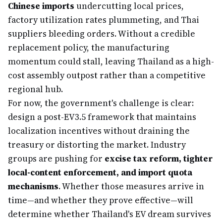
Chinese imports
undercutting local prices,
factory utilization rates plummeting, and Thai
suppliers bleeding orders. Without a credible
replacement policy, the manufacturing
momentum could stall, leaving Thailand as a high-
cost assembly outpost rather than a competitive
regional hub.
For now, the government's challenge is clear:
design a post-EV3.5 framework that maintains
localization incentives without draining the
treasury or distorting the market. Industry
groups are pushing for
excise tax reform, tighter
local-content enforcement, and import quota
mechanisms
. Whether those measures arrive in
time—and whether they prove effective—will
determine whether Thailand's EV dream survives