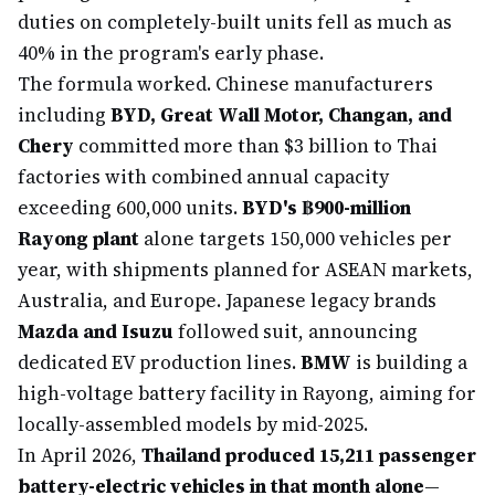
duties on completely-built units fell as much as
40% in the program's early phase.
The formula worked. Chinese manufacturers
including
BYD, Great Wall Motor, Changan, and
Chery
committed more than $3 billion to Thai
factories with combined annual capacity
exceeding 600,000 units.
BYD's ฿900-million
Rayong plant
alone targets 150,000 vehicles per
year, with shipments planned for ASEAN markets,
Australia, and Europe. Japanese legacy brands
Mazda and Isuzu
followed suit, announcing
dedicated EV production lines.
BMW
is building a
high-voltage battery facility in Rayong, aiming for
locally-assembled models by mid-2025.
In April 2026,
Thailand produced 15,211 passenger
battery-electric vehicles in that month alone
—