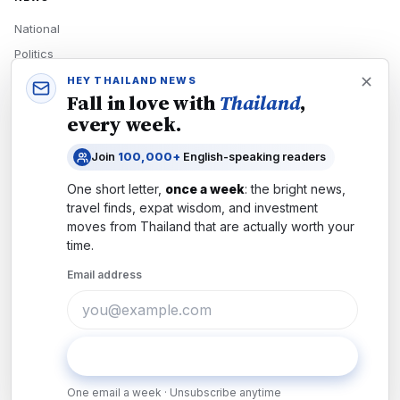
National
Politics
Economy
HEY THAILAND NEWS
Fall in love with
Thailand
,
Tech
every week.
Culture
Join
100,000+
English-speaking readers
READERS
One short letter,
once a week
: the bright news,
Newsletters
travel finds, expat wisdom, and investment
Subscribe
moves from
Thailand
that are actually worth your
time.
Authors
Email address
COMPANY
About
Contact
Subscribe
Advertise
One email a week · Unsubscribe anytime
Careers