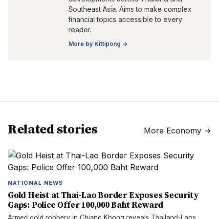
Southeast Asia. Aims to make complex
financial topics accessible to every
reader.
More by
Kittipong
→
Related stories
More
Economy
→
NATIONAL NEWS
Gold Heist at Thai-Lao Border Exposes Security
Gaps: Police Offer 100,000 Baht Reward
Armed gold robbery in Chiang Khong reveals Thailand-Laos