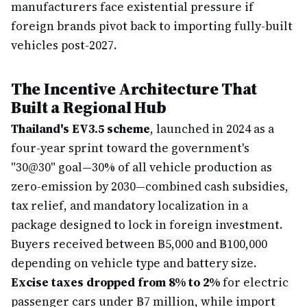
manufacturers face existential pressure if
foreign brands pivot back to importing fully-built
vehicles post-2027.
The Incentive Architecture That
Built a Regional Hub
Thailand's EV3.5 scheme
, launched in 2024 as a
four-year sprint toward the government's
"30@30" goal—30% of all vehicle production as
zero-emission by 2030—combined cash subsidies,
tax relief, and mandatory localization in a
package designed to lock in foreign investment.
Buyers received between ฿5,000 and ฿100,000
depending on vehicle type and battery size.
Excise taxes dropped from 8% to 2%
for electric
passenger cars under ฿7 million, while import