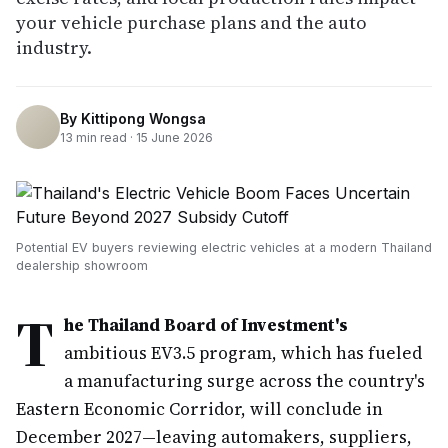
your vehicle purchase plans and the auto
industry.
By
Kittipong Wongsa
13
min read ·
15 June 2026
Potential EV buyers reviewing electric vehicles at a modern Thailand
dealership showroom
T
he Thailand Board of Investment's
ambitious EV3.5 program, which has fueled
a manufacturing surge across the country's
Eastern Economic Corridor, will conclude in
December 2027—leaving automakers, suppliers,