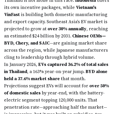
Thailand is not alone in this race.
Indonesia
offers
its own incentive packages, while
Vietnam's
VinFast
is building both domestic manufacturing
and export capacity. Southeast Asia's EV market is
projected to grow at
over 30% annually
, reaching
an estimated $24 billion by 2031.
Chinese OEMs—
BYD, Chery, and SAIC
—are gaining market share
across the region, while Japanese manufacturers
cling to leadership through hybrid volume.
In January 2026,
EVs captured 36.2% of total sales
in Thailand
, a 163% year-on-year jump.
BYD alone
held a 37.6% market share
that month.
Projections suggest EVs will account for
over 50%
of domestic sales
by year-end, with the battery-
electric segment topping 120,000 units. That
penetration rate—approaching half the market—