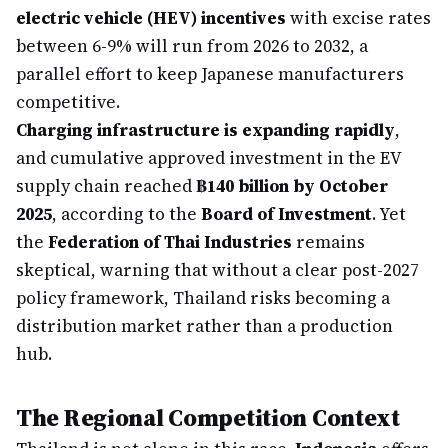
electric vehicle (HEV) incentives
with excise rates
between 6-9% will run from 2026 to 2032, a
parallel effort to keep Japanese manufacturers
competitive.
Charging infrastructure is expanding rapidly
,
and cumulative approved investment in the EV
supply chain reached
฿140 billion by October
2025
, according to the
Board of Investment
. Yet
the
Federation of Thai Industries
remains
skeptical, warning that without a clear post-2027
policy framework, Thailand risks becoming a
distribution market rather than a production
hub.
The Regional Competition Context