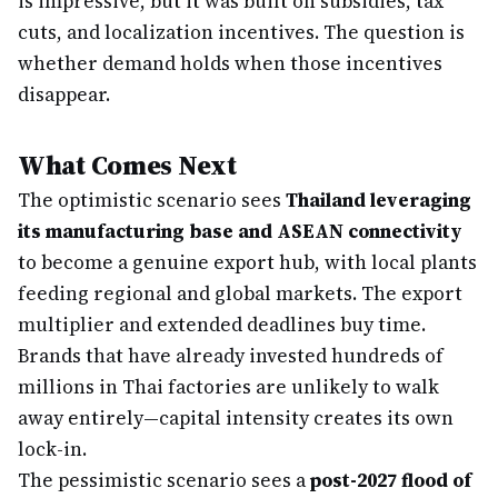
is impressive, but it was built on subsidies, tax
cuts, and localization incentives. The question is
whether demand holds when those incentives
disappear.
What Comes Next
The optimistic scenario sees
Thailand leveraging
its manufacturing base and ASEAN connectivity
to become a genuine export hub, with local plants
feeding regional and global markets. The export
multiplier and extended deadlines buy time.
Brands that have already invested hundreds of
millions in Thai factories are unlikely to walk
away entirely—capital intensity creates its own
lock-in.
The pessimistic scenario sees a
post-2027 flood of