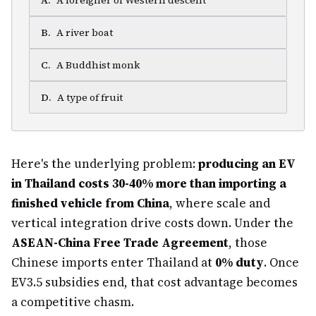
A
.
A foreigner of Western descent
B
.
A river boat
C
.
A Buddhist monk
D
.
A type of fruit
Here's the underlying problem:
producing an EV
in Thailand costs 30-40% more than importing a
finished vehicle from China
, where scale and
vertical integration drive costs down. Under the
ASEAN-China Free Trade Agreement
, those
Chinese imports enter Thailand at
0% duty
. Once
EV3.5 subsidies end, that cost advantage becomes
a competitive chasm.