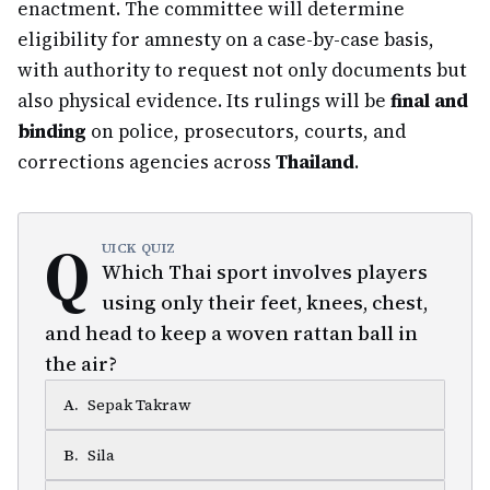
enactment. The committee will determine
eligibility for amnesty on a case-by-case basis,
with authority to request not only documents but
also physical evidence. Its rulings will be
final and
binding
on police, prosecutors, courts, and
corrections agencies across
Thailand
.
Q
UICK QUIZ
Which Thai sport involves players
using only their feet, knees, chest,
and head to keep a woven rattan ball in
the air?
A
.
Sepak Takraw
B
.
Sila