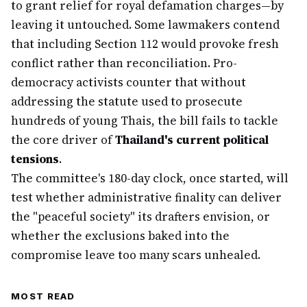
to grant relief for royal defamation charges—by
leaving it untouched. Some lawmakers contend
that including Section 112 would provoke fresh
conflict rather than reconciliation. Pro-
democracy activists counter that without
addressing the statute used to prosecute
hundreds of young Thais, the bill fails to tackle
the core driver of
Thailand's current political
tensions
.
The committee's 180-day clock, once started, will
test whether administrative finality can deliver
the "peaceful society" its drafters envision, or
whether the exclusions baked into the
compromise leave too many scars unhealed.
MOST READ