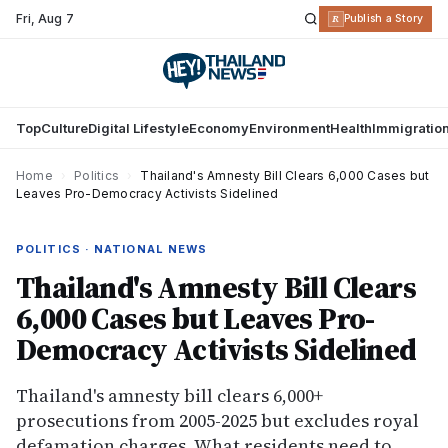
Fri
,
Aug 7
R
Publish a Story
Top
Culture
Digital Lifestyle
Economy
Environment
Health
Immigratio
Home
›
Politics
›
Thailand's Amnesty Bill Clears 6,000 Cases but
Leaves Pro-Democracy Activists Sidelined
POLITICS · NATIONAL NEWS
Thailand's Amnesty Bill Clears
6,000 Cases but Leaves Pro-
Democracy Activists Sidelined
Thailand's amnesty bill clears 6,000+
prosecutions from 2005-2025 but excludes royal
defamation charges. What residents need to