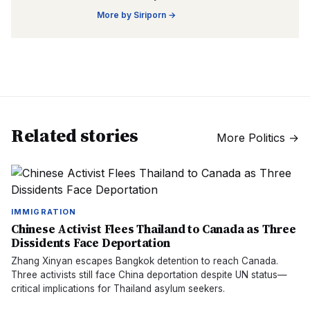
More by
Siriporn
→
Related stories
More
Politics
→
IMMIGRATION
Chinese Activist Flees Thailand to Canada as Three
Dissidents Face Deportation
Zhang Xinyan escapes Bangkok detention to reach Canada.
Three activists still face China deportation despite UN status—
critical implications for Thailand asylum seekers.