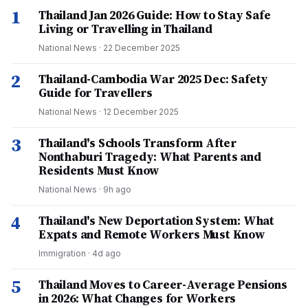
1
Thailand Jan 2026 Guide: How to Stay Safe
Living or Travelling in Thailand
National News
·
22 December 2025
2
Thailand-Cambodia War 2025 Dec: Safety
Guide for Travellers
National News
·
12 December 2025
3
Thailand's Schools Transform After
Nonthaburi Tragedy: What Parents and
Residents Must Know
National News
·
9h ago
4
Thailand's New Deportation System: What
Expats and Remote Workers Must Know
Immigration
·
4d ago
5
Thailand Moves to Career-Average Pensions
in 2026: What Changes for Workers