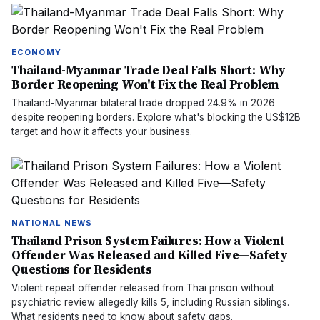
ECONOMY
Thailand-Myanmar Trade Deal Falls Short: Why
Border Reopening Won't Fix the Real Problem
Thailand-Myanmar bilateral trade dropped 24.9% in 2026
despite reopening borders. Explore what's blocking the US$12B
target and how it affects your business.
NATIONAL NEWS
Thailand Prison System Failures: How a Violent
Offender Was Released and Killed Five—Safety
Questions for Residents
Violent repeat offender released from Thai prison without
psychiatric review allegedly kills 5, including Russian siblings.
What residents need to know about safety gaps.