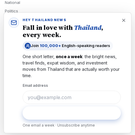
National
Politics
Economy
HEY THAILAND NEWS
Fall in love with
Thailand
,
Tech
every week.
Culture
Join
100,000+
English-speaking readers
READERS
One short letter,
once a week
: the bright news,
Newsletters
travel finds, expat wisdom, and investment
Subscribe
moves from
Thailand
that are actually worth your
time.
Authors
Email address
COMPANY
About
Contact
Subscribe
Advertise
One email a week · Unsubscribe anytime
Careers