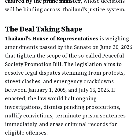
chaired by the prime minister
, whose decisions
will be binding across Thailand's justice system.
The Deal Taking Shape
Thailand's House of Representatives
is weighing
amendments passed by the Senate on June 30, 2026
that tighten the scope of the so-called Peaceful
Society Promotion Bill. The legislation aims to
resolve legal disputes stemming from protests,
street clashes, and emergency crackdowns
between January 1, 2005, and July 16, 2025. If
enacted, the law would halt ongoing
investigations, dismiss pending prosecutions,
nullify convictions, terminate prison sentences
immediately, and erase criminal records for
eligible offenses.