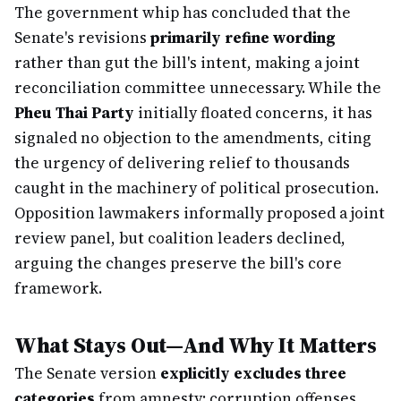
The government whip has concluded that the
Senate's revisions
primarily refine wording
rather than gut the bill's intent, making a joint
reconciliation committee unnecessary. While the
Pheu Thai Party
initially floated concerns, it has
signaled no objection to the amendments, citing
the urgency of delivering relief to thousands
caught in the machinery of political prosecution.
Opposition lawmakers informally proposed a joint
review panel, but coalition leaders declined,
arguing the changes preserve the bill's core
framework.
What Stays Out—And Why It Matters
The Senate version
explicitly excludes three
categories
from amnesty: corruption offenses,