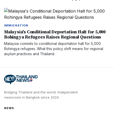
IMMIGRATION
Malaysia's Conditional Deportation Halt for 5,000
Rohingya Refugees Raises Regional Questions
Malaysia commits to conditional deportation halt for 5,000
Rohingya refugees. What this policy shift means for regional
asylum practices and Thailand.
Bridging Thailand and the world.
Independent
newsroom in
Bangkok
since
2024
.
NEWS