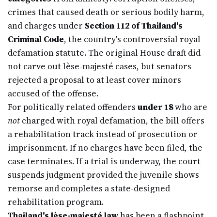
crimes that caused death or serious bodily harm,
and charges under
Section 112 of Thailand's
Criminal Code
, the country's controversial royal
defamation statute. The original House draft did
not carve out lèse-majesté cases, but senators
rejected a proposal to at least cover minors
accused of the offense.
For politically related offenders
under 18
who are
not
charged with royal defamation, the bill offers
a rehabilitation track instead of prosecution or
imprisonment. If no charges have been filed, the
case terminates. If a trial is underway, the court
suspends judgment provided the juvenile shows
remorse and completes a state-designed
rehabilitation program.
Thailand's lèse-majesté law
has been a flashpoint