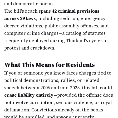
and democratic norms.
The bill's reach spans
42 criminal provisions
across 29 laws
, including sedition, emergency
decree violations, public assembly offenses, and
computer crime charges—a catalog of statutes
frequently deployed during Thailand's cycles of
protest and crackdown.
What This Means for Residents
If you or someone you know faces charges tied to
political demonstrations, rallies, or related
speech between 2005 and mid-2025, this bill could
erase liability entirely
—provided the offense does
not involve corruption, serious violence, or royal
defamation. Convictions already on the books
would be annulled, and anyone currently