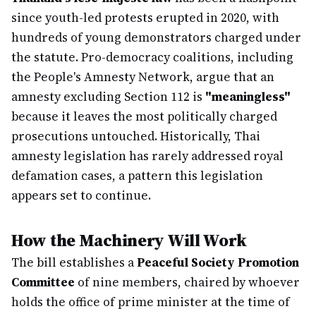
since youth-led protests erupted in 2020, with
hundreds of young demonstrators charged under
the statute. Pro-democracy coalitions, including
the People's Amnesty Network, argue that an
amnesty excluding Section 112 is
"meaningless"
because it leaves the most politically charged
prosecutions untouched. Historically, Thai
amnesty legislation has rarely addressed royal
defamation cases, a pattern this legislation
appears set to continue.
How the Machinery Will Work
The bill establishes a
Peaceful Society Promotion
Committee
of nine members, chaired by whoever
holds the office of prime minister at the time of