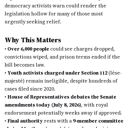
democracy activists warn could render the
legislation hollow for many of those most
urgently seeking relief.
Why This Matters
•
Over 6,000 people
could see charges dropped,
convictions wiped, and prison terms ended if the
bill becomes law.
•
Youth activists charged under Section 112
(lèse-
majesté) remain ineligible, despite hundreds of
cases filed since 2020.
•
House of Representatives debates the Senate
amendments today (July 8, 2026)
, with royal
endorsement potentially weeks away if approved.
•
Final authority
rests with a
9-member committee