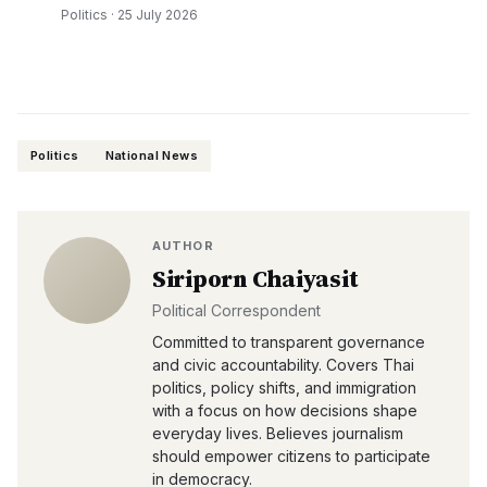
Politics
·
25 July 2026
Politics
National News
AUTHOR
Siriporn Chaiyasit
Political Correspondent
Committed to transparent governance
and civic accountability. Covers Thai
politics, policy shifts, and immigration
with a focus on how decisions shape
everyday lives. Believes journalism
should empower citizens to participate
in democracy.