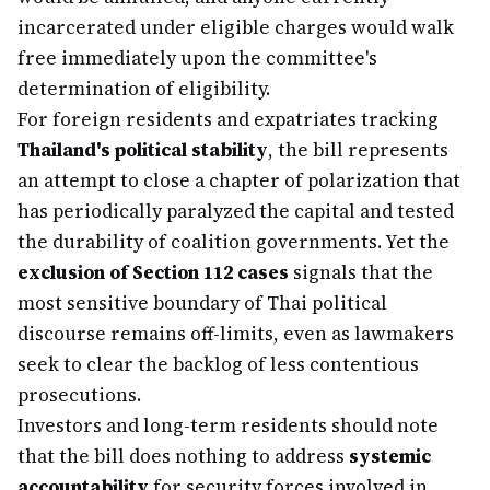
incarcerated under eligible charges would walk
free immediately upon the committee's
determination of eligibility.
For foreign residents and expatriates tracking
Thailand's political stability
, the bill represents
an attempt to close a chapter of polarization that
has periodically paralyzed the capital and tested
the durability of coalition governments. Yet the
exclusion of Section 112 cases
signals that the
most sensitive boundary of Thai political
discourse remains off-limits, even as lawmakers
seek to clear the backlog of less contentious
prosecutions.
Investors and long-term residents should note
that the bill does nothing to address
systemic
accountability
for security forces involved in