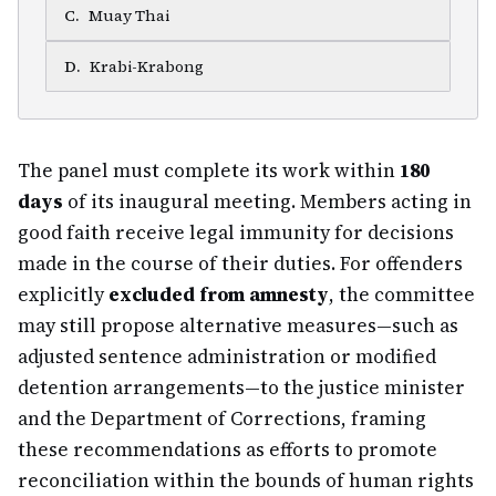
C
.
Muay Thai
D
.
Krabi-Krabong
The panel must complete its work within
180
days
of its inaugural meeting. Members acting in
good faith receive legal immunity for decisions
made in the course of their duties. For offenders
explicitly
excluded from amnesty
, the committee
may still propose alternative measures—such as
adjusted sentence administration or modified
detention arrangements—to the justice minister
and the Department of Corrections, framing
these recommendations as efforts to promote
reconciliation within the bounds of human rights