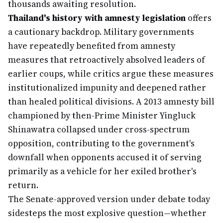
thousands awaiting resolution.
Thailand's history with amnesty legislation
offers
a cautionary backdrop. Military governments
have repeatedly benefited from amnesty
measures that retroactively absolved leaders of
earlier coups, while critics argue these measures
institutionalized impunity and deepened rather
than healed political divisions. A 2013 amnesty bill
championed by then-Prime Minister Yingluck
Shinawatra collapsed under cross-spectrum
opposition, contributing to the government's
downfall when opponents accused it of serving
primarily as a vehicle for her exiled brother's
return.
The Senate-approved version under debate today
sidesteps the most explosive question—whether