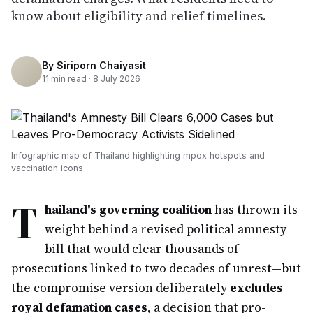
know about eligibility and relief timelines.
By
Siriporn Chaiyasit
11
min read ·
8 July 2026
Infographic map of Thailand highlighting mpox hotspots and
vaccination icons
T
hailand's governing coalition
has thrown its
weight behind a revised political amnesty
bill that would clear thousands of
prosecutions linked to two decades of unrest—but
the compromise version deliberately
excludes
royal defamation cases
, a decision that pro-