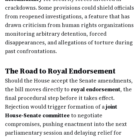
crackdowns. Some provisions could shield officials
from reopened investigations, a feature that has
drawn criticism from human rights organizations
monitoring arbitrary detention, forced
disappearances, and allegations of torture during
past confrontations.
The Road to Royal Endorsement
Should the House accept the Senate amendments,
the bill moves directly to
royal endorsement
, the
final procedural step before it takes effect.
Rejection would trigger formation of a
joint
House-Senate committee
to negotiate
compromises, pushing enactment into the next
parliamentary session and delaying relief for