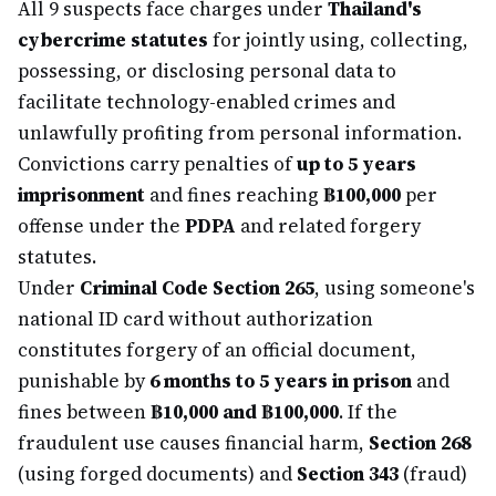
All 9 suspects face charges under
Thailand's
cybercrime statutes
for jointly using, collecting,
possessing, or disclosing personal data to
facilitate technology-enabled crimes and
unlawfully profiting from personal information.
Convictions carry penalties of
up to 5 years
imprisonment
and fines reaching
฿100,000
per
offense under the
PDPA
and related forgery
statutes.
Under
Criminal Code Section 265
, using someone's
national ID card without authorization
constitutes forgery of an official document,
punishable by
6 months to 5 years in prison
and
fines between
฿10,000 and ฿100,000
. If the
fraudulent use causes financial harm,
Section 268
(using forged documents) and
Section 343
(fraud)