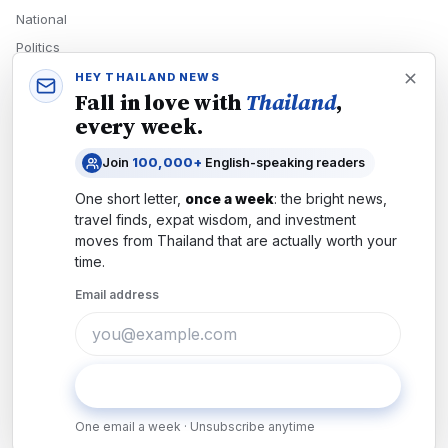
National
Politics
Economy
HEY THAILAND NEWS
Fall in love with
Thailand
,
Tech
every week.
Culture
Join
100,000+
English-speaking readers
READERS
One short letter,
once a week
: the bright news,
Newsletters
travel finds, expat wisdom, and investment
Subscribe
moves from
Thailand
that are actually worth your
time.
Authors
Email address
COMPANY
About
Contact
Subscribe
Advertise
One email a week · Unsubscribe anytime
Careers