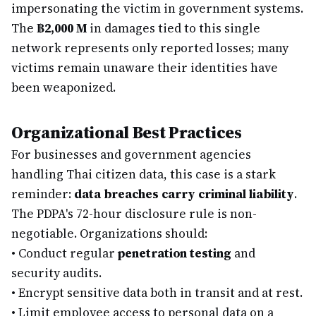
impersonating the victim in government systems.
The
฿2,000 M
in damages tied to this single
network represents only reported losses; many
victims remain unaware their identities have
been weaponized.
Organizational Best Practices
For businesses and government agencies
handling Thai citizen data, this case is a stark
reminder:
data breaches carry criminal liability
.
The PDPA's 72-hour disclosure rule is non-
negotiable. Organizations should:
•
Conduct regular
penetration testing
and
security audits.
•
Encrypt sensitive data both in transit and at rest.
•
Limit employee access to personal data on a