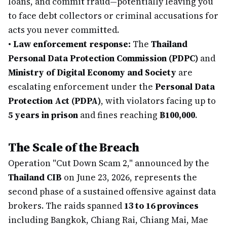
loans, and commit fraud—potentially leaving you
to face debt collectors or criminal accusations for
acts you never committed.
•
Law enforcement response:
The
Thailand
Personal Data Protection Commission (PDPC)
and
Ministry of Digital Economy and Society
are
escalating enforcement under the
Personal Data
Protection Act (PDPA)
, with violators facing up to
5 years in prison
and fines reaching
฿100,000
.
The Scale of the Breach
Operation "Cut Down Scam 2," announced by the
Thailand CIB
on June 23, 2026, represents the
second phase of a sustained offensive against data
brokers. The raids spanned
13 to 16 provinces
including Bangkok, Chiang Rai, Chiang Mai, Mae