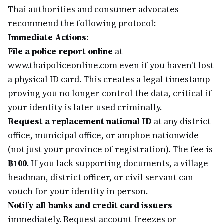
Thai authorities and consumer advocates
recommend the following protocol:
Immediate Actions:
File a police report online
at
www.thaipoliceonline.com even if you haven't lost
a physical ID card. This creates a legal timestamp
proving you no longer control the data, critical if
your identity is later used criminally.
Request a replacement national ID
at any district
office, municipal office, or amphoe nationwide
(not just your province of registration). The fee is
฿100
. If you lack supporting documents, a village
headman, district officer, or civil servant can
vouch for your identity in person.
Notify all banks and credit card issuers
immediately. Request account freezes or