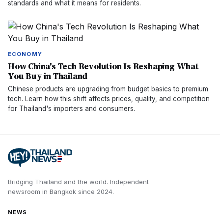
standards and what it means for residents.
ECONOMY
How China's Tech Revolution Is Reshaping What
You Buy in Thailand
Chinese products are upgrading from budget basics to premium
tech. Learn how this shift affects prices, quality, and competition
for Thailand's importers and consumers.
Bridging Thailand and the world.
Independent
newsroom in
Bangkok
since
2024
.
NEWS