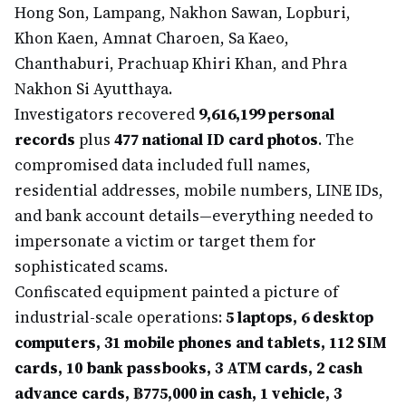
Hong Son, Lampang, Nakhon Sawan, Lopburi,
Khon Kaen, Amnat Charoen, Sa Kaeo,
Chanthaburi, Prachuap Khiri Khan, and Phra
Nakhon Si Ayutthaya.
Investigators recovered
9,616,199 personal
records
plus
477 national ID card photos
. The
compromised data included full names,
residential addresses, mobile numbers, LINE IDs,
and bank account details—everything needed to
impersonate a victim or target them for
sophisticated scams.
Confiscated equipment painted a picture of
industrial-scale operations:
5 laptops, 6 desktop
computers, 31 mobile phones and tablets, 112 SIM
cards, 10 bank passbooks, 3 ATM cards, 2 cash
advance cards, ฿775,000 in cash, 1 vehicle, 3