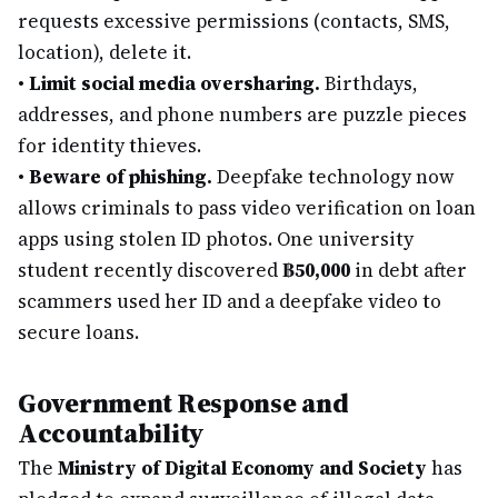
requests excessive permissions (contacts, SMS,
location), delete it.
•
Limit social media oversharing.
Birthdays,
addresses, and phone numbers are puzzle pieces
for identity thieves.
•
Beware of phishing.
Deepfake technology now
allows criminals to pass video verification on loan
apps using stolen ID photos. One university
student recently discovered
฿50,000
in debt after
scammers used her ID and a deepfake video to
secure loans.
Government Response and
Accountability
The
Ministry of Digital Economy and Society
has