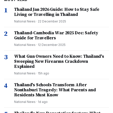
1
Thailand Jan 2026 Guide: How to Stay Safe
Living or Travelling in Thailand
National News
·
22 December 2025
2
Thailand-Cambodia War 2025 Dec: Safety
Guide for Travellers
National News
·
12 December 2025
3
What Gun Owners Need to Know: Thailand's
Sweeping New Firearms Crackdown
Explained
National News
·
15h ago
4
Thailand's Schools Transform After
Nonthaburi Tragedy: What Parents and
Residents Must Know
National News
·
1d ago