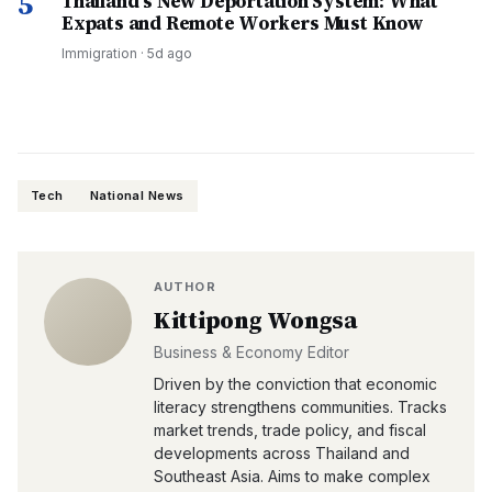
5
Thailand's New Deportation System: What
Expats and Remote Workers Must Know
Immigration
·
5d ago
Tech
National News
AUTHOR
Kittipong Wongsa
Business & Economy Editor
Driven by the conviction that economic
literacy strengthens communities. Tracks
market trends, trade policy, and fiscal
developments across Thailand and
Southeast Asia. Aims to make complex