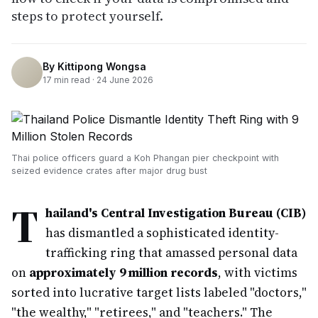
steps to protect yourself.
By
Kittipong Wongsa
17
min read ·
24 June 2026
Thai police officers guard a Koh Phangan pier checkpoint with
seized evidence crates after major drug bust
T
hailand's Central Investigation Bureau (CIB)
has dismantled a sophisticated identity-
trafficking ring that amassed personal data
on
approximately 9 million records
, with victims
sorted into lucrative target lists labeled "doctors,"
"the wealthy," "retirees," and "teachers." The