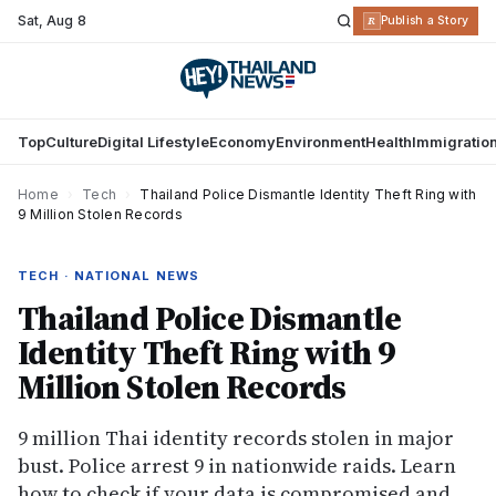
Sat
,
Aug 8
R
Publish a Story
Top
Culture
Digital Lifestyle
Economy
Environment
Health
Immigratio
Home
›
Tech
›
Thailand Police Dismantle Identity Theft Ring with
9 Million Stolen Records
TECH · NATIONAL NEWS
Thailand Police Dismantle
Identity Theft Ring with 9
Million Stolen Records
9 million Thai identity records stolen in major
bust. Police arrest 9 in nationwide raids. Learn
how to check if your data is compromised and