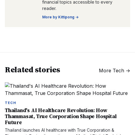
financial topics accessible to every
reader.
More by
Kittipong
→
Related stories
More
Tech
→
TECH
Thailand's AI Healthcare Revolution: How
Thammasat, True Corporation Shape Hospital
Future
Thailand launches AI healthcare with True Corporation &