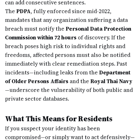
can add consecutive sentences.
The
PDPA
, fully enforced since mid-2022,
mandates that any organization suffering a data
breach must notify the
Personal Data Protection
Commission within 72 hours
of discovery. If the
breach poses high risk to individual rights and
freedoms, affected persons must also be notified
immediately with clear remediation steps. Past
incidents—including leaks from the
Department
of Older Persons Affairs
and the
Royal Thai Navy
—underscore the vulnerability of both public and
private sector databases.
What This Means for Residents
If you suspect your identity has been
compromised—or simply want to act defensively—