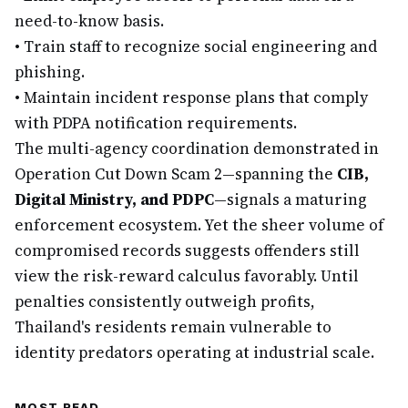
need-to-know basis.
•
Train staff to recognize social engineering and
phishing.
•
Maintain incident response plans that comply
with PDPA notification requirements.
The multi-agency coordination demonstrated in
Operation Cut Down Scam 2—spanning the
CIB,
Digital Ministry, and PDPC
—signals a maturing
enforcement ecosystem. Yet the sheer volume of
compromised records suggests offenders still
view the risk-reward calculus favorably. Until
penalties consistently outweigh profits,
Thailand's residents remain vulnerable to
identity predators operating at industrial scale.
MOST READ