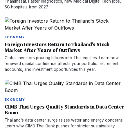
Thammasat. Faster diagnostics, new Medical Digital Tech jobs,
5G hospitals from 2027.
ECONOMY
Foreign Investors Return to Thailand's Stock
Market After Years of Outflows
Global investors pouring billions into Thai equities. Learn how
renewed capital confidence affects your portfolio, retirement
accounts, and investment opportunities this year.
ECONOMY
CIMB Thai Urges Quality Standards in Data Center
Boom
Thailand's data center surge raises water and energy concerns.
Learn why CIMB Thai Bank pushes for stricter sustainability