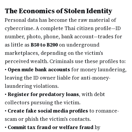
The Economics of Stolen Identity
Personal data has become the raw material of
cybercrime. A complete Thai citizen profile—ID
number, photo, phone, bank account—trades for
as little as
฿50 to ฿200
on underground
marketplaces, depending on the victim's
perceived wealth. Criminals use these profiles to:
•
Open mule bank accounts
for money laundering,
leaving the ID owner liable for anti-money-
laundering violations.
•
Register for predatory loans
, with debt
collectors pursuing the victim.
•
Create fake social media profiles
to romance-
scam or phish the victim's contacts.
•
Commit tax fraud or welfare fraud
by