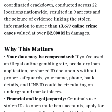
coordinated crackdown, conducted across 22
locations nationwide, resulted in 9 arrests and
the seizure of evidence linking the stolen
information to more than
13,677 online crime
cases
valued at over
฿2,000 M
in damages.
Why This Matters
•
Your data may be compromised:
If you've used
an illegal online gambling site, predatory loan
application, or shared ID documents without
proper safeguards, your name, phone, bank
details, and LINE ID could be circulating on
underground marketplaces.
•
Financial and legal jeopardy:
Criminals use
stolen IDs to open mule bank accounts, apply for