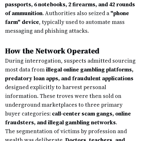
passports, 6 notebooks, 2 firearms, and 42 rounds
of ammunition
. Authorities also seized a
"phone
farm" device
, typically used to automate mass
messaging and phishing attacks.
How the Network Operated
During interrogation, suspects admitted sourcing
most data from
illegal online gambling platforms,
predatory loan apps, and fraudulent applications
designed explicitly to harvest personal
information. These troves were then sold on
underground marketplaces to three primary
buyer categories:
call-center scam gangs, online
fraudsters, and illegal gambling networks
.
The segmentation of victims by profession and
wealth was deliberate.
Doctors, teachers, and