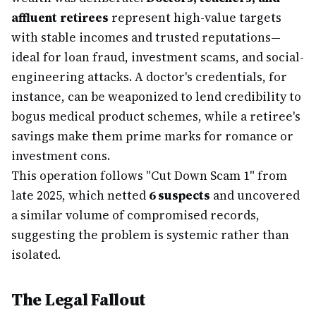
affluent retirees
represent high-value targets
with stable incomes and trusted reputations—
ideal for loan fraud, investment scams, and social-
engineering attacks. A doctor's credentials, for
instance, can be weaponized to lend credibility to
bogus medical product schemes, while a retiree's
savings make them prime marks for romance or
investment cons.
This operation follows "Cut Down Scam 1" from
late 2025, which netted
6 suspects
and uncovered
a similar volume of compromised records,
suggesting the problem is systemic rather than
isolated.
The Legal Fallout