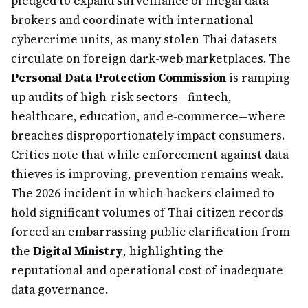
pledged to expand surveillance of illegal data
brokers and coordinate with international
cybercrime units, as many stolen Thai datasets
circulate on foreign dark-web marketplaces. The
Personal Data Protection Commission
is ramping
up audits of high-risk sectors—fintech,
healthcare, education, and e-commerce—where
breaches disproportionately impact consumers.
Critics note that while enforcement against data
thieves is improving, prevention remains weak.
The 2026 incident in which hackers claimed to
hold significant volumes of Thai citizen records
forced an embarrassing public clarification from
the
Digital Ministry
, highlighting the
reputational and operational cost of inadequate
data governance.