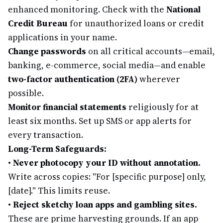
enhanced monitoring. Check with the
National
Credit Bureau
for unauthorized loans or credit
applications in your name.
Change passwords
on all critical accounts—email,
banking, e-commerce, social media—and enable
two-factor authentication (2FA)
wherever
possible.
Monitor financial statements
religiously for at
least six months. Set up SMS or app alerts for
every transaction.
Long-Term Safeguards:
•
Never photocopy your ID without annotation.
Write across copies: "For [specific purpose] only,
[date]." This limits reuse.
•
Reject sketchy loan apps and gambling sites.
These are prime harvesting grounds. If an app