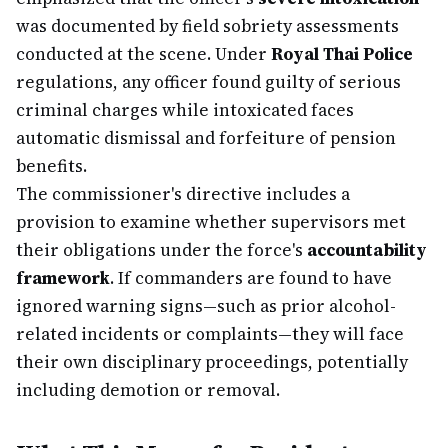
was documented by field sobriety assessments
conducted at the scene. Under
Royal Thai Police
regulations, any officer found guilty of serious
criminal charges while intoxicated faces
automatic dismissal and forfeiture of pension
benefits.
The commissioner's directive includes a
provision to examine whether supervisors met
their obligations under the force's
accountability
framework
. If commanders are found to have
ignored warning signs—such as prior alcohol-
related incidents or complaints—they will face
their own disciplinary proceedings, potentially
including demotion or removal.