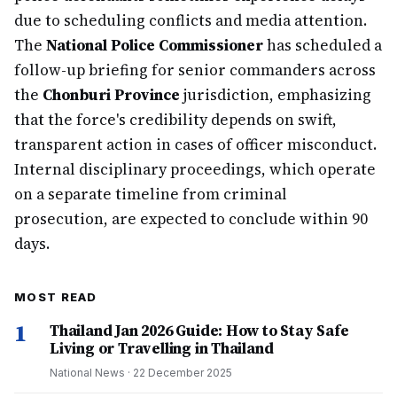
due to scheduling conflicts and media attention.
The
National Police Commissioner
has scheduled a
follow-up briefing for senior commanders across
the
Chonburi Province
jurisdiction, emphasizing
that the force's credibility depends on swift,
transparent action in cases of officer misconduct.
Internal disciplinary proceedings, which operate
on a separate timeline from criminal
prosecution, are expected to conclude within 90
days.
MOST READ
1
Thailand Jan 2026 Guide: How to Stay Safe
Living or Travelling in Thailand
National News
·
22 December 2025