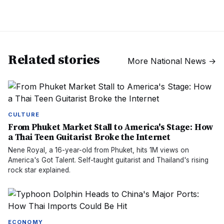
Related stories
More
National News
→
CULTURE
From Phuket Market Stall to America's Stage: How
a Thai Teen Guitarist Broke the Internet
Nene Royal, a 16-year-old from Phuket, hits 1M views on
America's Got Talent. Self-taught guitarist and Thailand's rising
rock star explained.
ECONOMY