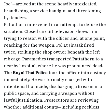
Joe"—arrived at the scene heavily intoxicated,
brandishing a service handgun and threatening
bystanders.
Pattathorn intervened in an attempt to defuse the
situation. Closed-circuit television shows him
trying to reason with the officer and, at one point,
reaching for the weapon. Pol Lt Jirasak fired
twice, striking the shop owner beneath the left
rib cage. Paramedics transported Pattathorn to a
nearby hospital, where he was pronounced dead.
The
Royal Thai Police
took the officer into custody
immediately. He was formally charged with
intentional homicide, discharging a firearm in a
public space, and carrying a weapon without
lawful justification. Prosecutors are reviewing
whether additional counts—including reckless