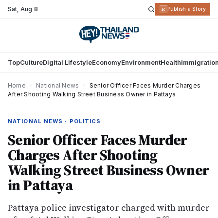
Sat
,
Aug 8
R
Publish a Story
Top
Culture
Digital Lifestyle
Economy
Environment
Health
Immigratio
Home
›
National News
›
Senior Officer Faces Murder Charges
After Shooting Walking Street Business Owner in Pattaya
NATIONAL NEWS · POLITICS
Senior Officer Faces Murder
Charges After Shooting
Walking Street Business Owner
in Pattaya
Pattaya police investigator charged with murder