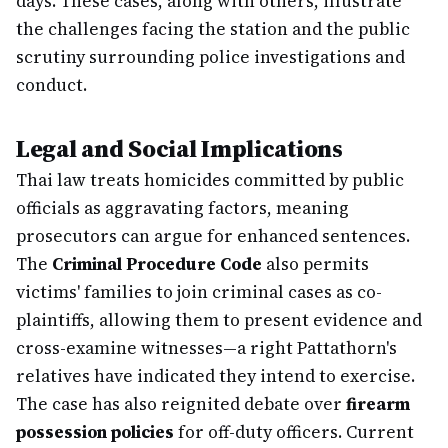
days. These cases, along with others, illustrate
the challenges facing the station and the public
scrutiny surrounding police investigations and
conduct.
Legal and Social Implications
Thai law treats homicides committed by public
officials as aggravating factors, meaning
prosecutors can argue for enhanced sentences.
The
Criminal Procedure Code
also permits
victims' families to join criminal cases as co-
plaintiffs, allowing them to present evidence and
cross-examine witnesses—a right Pattathorn's
relatives have indicated they intend to exercise.
The case has also reignited debate over
firearm
possession policies
for off-duty officers. Current