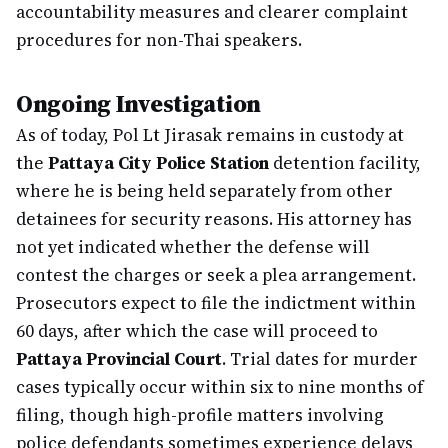
accountability measures and clearer complaint
procedures for non-Thai speakers.
Ongoing Investigation
As of today, Pol Lt Jirasak remains in custody at
the
Pattaya City Police Station
detention facility,
where he is being held separately from other
detainees for security reasons. His attorney has
not yet indicated whether the defense will
contest the charges or seek a plea arrangement.
Prosecutors expect to file the indictment within
60 days, after which the case will proceed to
Pattaya Provincial Court
. Trial dates for murder
cases typically occur within six to nine months of
filing, though high-profile matters involving
police defendants sometimes experience delays