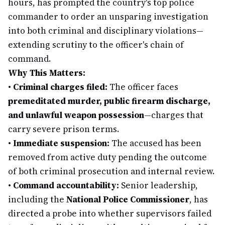
hours, has prompted the country's top police
commander to order an unsparing investigation
into both criminal and disciplinary violations—
extending scrutiny to the officer's chain of
command.
Why This Matters:
•
Criminal charges filed:
The officer faces
premeditated murder, public firearm discharge,
and unlawful weapon possession
—charges that
carry severe prison terms.
•
Immediate suspension:
The accused has been
removed from active duty pending the outcome
of both criminal prosecution and internal review.
•
Command accountability:
Senior leadership,
including the
National Police Commissioner
, has
directed a probe into whether supervisors failed