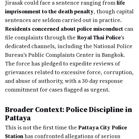
Jirasak could face a sentence ranging from
life
imprisonment to the death penalty
, though capital
sentences are seldom carried out in practice.
Residents concerned about police misconduct
can
file complaints through the
Royal Thai Police
's
dedicated channels, including the National Police
Bureau's Public Complaints Center in Bangkok.
The force has pledged to expedite reviews of
grievances related to excessive force, corruption,
and abuse of authority, with a 30-day response
commitment for cases flagged as urgent.
Broader Context: Police Discipline in
Pattaya
This is not the first time the
Pattaya City Police
Station
has confronted allegations of serious