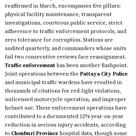
reaffirmed in March, encompasses five pillars:
physical facility maintenance, transparent
investigations, courteous public service, strict
adherence to traffic enforcement protocols, and
zero tolerance for corruption. Stations are
audited quarterly, and commanders whose units
fail two consecutive reviews face reassignment.
Traffic enforcement
has been another flashpoint.
Joint operations between the
Pattaya City Police
and municipal traffic wardens have resulted in
thousands of citations for red-light violations,
unlicensed motorcycle operation, and improper
helmet use. These enforcement operations have
contributed to a documented 12% year-on-year
reduction in serious injury accidents, according
to
Chonburi Province
hospital data, though some