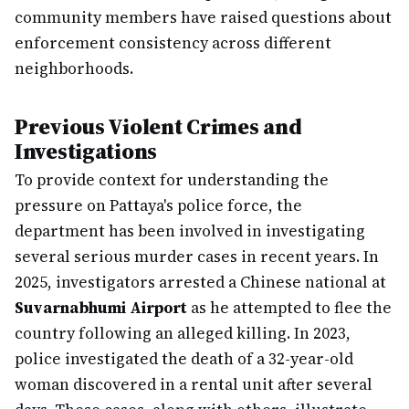
community members have raised questions about
enforcement consistency across different
neighborhoods.
Previous Violent Crimes and
Investigations
To provide context for understanding the
pressure on Pattaya's police force, the
department has been involved in investigating
several serious murder cases in recent years. In
2025, investigators arrested a Chinese national at
Suvarnabhumi Airport
as he attempted to flee the
country following an alleged killing. In 2023,
police investigated the death of a 32-year-old
woman discovered in a rental unit after several