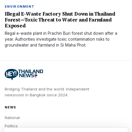
ENVIRONMENT
Illegal E-Waste Factory Shut Down in Thailand
Forest—Toxic Threat to Water and Farmland
Exposed
Illegal e-waste plant in Prachin Buri forest shut down after a
year. Authorities investigate toxic contamination risks to
groundwater and farmland in Si Maha Phot.
Bridging Thailand and the world.
Independent
newsroom in
Bangkok
since
2024
.
NEWS
National
Politics