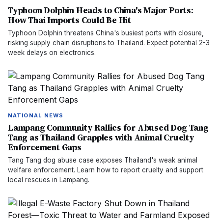
Typhoon Dolphin Heads to China's Major Ports:
How Thai Imports Could Be Hit
Typhoon Dolphin threatens China's busiest ports with closure,
risking supply chain disruptions to Thailand. Expect potential 2-3
week delays on electronics.
NATIONAL NEWS
Lampang Community Rallies for Abused Dog Tang
Tang as Thailand Grapples with Animal Cruelty
Enforcement Gaps
Tang Tang dog abuse case exposes Thailand's weak animal
welfare enforcement. Learn how to report cruelty and support
local rescues in Lampang.