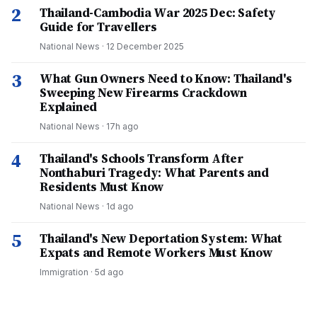
2
Thailand-Cambodia War 2025 Dec: Safety
Guide for Travellers
National News
·
12 December 2025
3
What Gun Owners Need to Know: Thailand's
Sweeping New Firearms Crackdown
Explained
National News
·
17h ago
4
Thailand's Schools Transform After
Nonthaburi Tragedy: What Parents and
Residents Must Know
National News
·
1d ago
5
Thailand's New Deportation System: What
Expats and Remote Workers Must Know
Immigration
·
5d ago