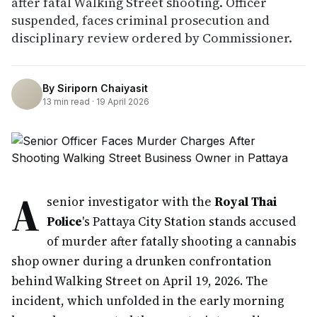
after fatal Walking Street shooting. Officer
suspended, faces criminal prosecution and
disciplinary review ordered by Commissioner.
By
Siriporn Chaiyasit
13
min read ·
19 April 2026
A
senior investigator with the
Royal Thai
Police
's Pattaya City Station stands accused
of murder after fatally shooting a cannabis
shop owner during a drunken confrontation
behind Walking Street on April 19, 2026. The
incident, which unfolded in the early morning