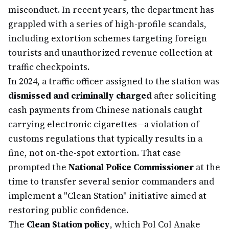
misconduct. In recent years, the department has
grappled with a series of high-profile scandals,
including extortion schemes targeting foreign
tourists and unauthorized revenue collection at
traffic checkpoints.
In 2024, a traffic officer assigned to the station was
dismissed and criminally charged
after soliciting
cash payments from Chinese nationals caught
carrying electronic cigarettes—a violation of
customs regulations that typically results in a
fine, not on-the-spot extortion. That case
prompted the
National Police Commissioner
at the
time to transfer several senior commanders and
implement a "Clean Station" initiative aimed at
restoring public confidence.
The
Clean Station policy
, which Pol Col Anake