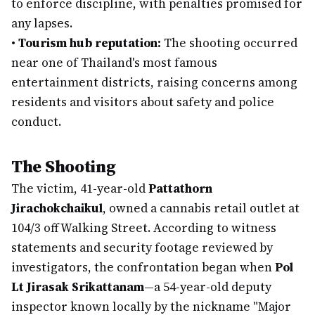
to enforce discipline, with penalties promised for
any lapses.
•
Tourism hub reputation:
The shooting occurred
near one of Thailand's most famous
entertainment districts, raising concerns among
residents and visitors about safety and police
conduct.
The Shooting
The victim, 41-year-old
Pattathorn
Jirachokchaikul
, owned a cannabis retail outlet at
104/3 off Walking Street. According to witness
statements and security footage reviewed by
investigators, the confrontation began when
Pol
Lt Jirasak Srikattanam
—a 54-year-old deputy
inspector known locally by the nickname "Major