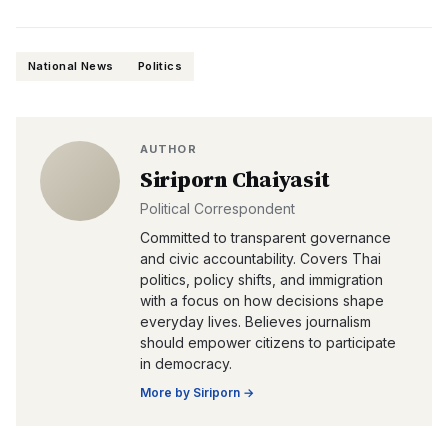
National News
Politics
AUTHOR
Siriporn Chaiyasit
Political Correspondent
Committed to transparent governance
and civic accountability. Covers Thai
politics, policy shifts, and immigration
with a focus on how decisions shape
everyday lives. Believes journalism
should empower citizens to participate
in democracy.
More by
Siriporn
→