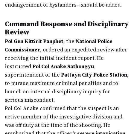
endangerment of bystanders—should be added.
Command Response and Disciplinary
Review
Pol Gen Kittirit Panphet
, the
National Police
Commissioner
, ordered an expedited review after
receiving the initial incident report. He
instructed
Pol Col Anake Sathongyu
,
superintendent of the
Pattaya City Police Station
,
to pursue maximum criminal penalties and to
launch an internal disciplinary inquiry for
serious misconduct.
Pol Col Anake confirmed that the suspect is an
active member of the investigative division and
was off duty at the time of the shooting. He
emphasized that the officer's
severe intoxication