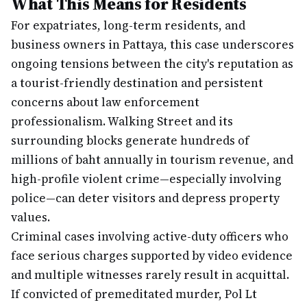
What This Means for Residents
For expatriates, long-term residents, and
business owners in Pattaya, this case underscores
ongoing tensions between the city's reputation as
a tourist-friendly destination and persistent
concerns about law enforcement
professionalism. Walking Street and its
surrounding blocks generate hundreds of
millions of baht annually in tourism revenue, and
high-profile violent crime—especially involving
police—can deter visitors and depress property
values.
Criminal cases involving active-duty officers who
face serious charges supported by video evidence
and multiple witnesses rarely result in acquittal.
If convicted of premeditated murder, Pol Lt