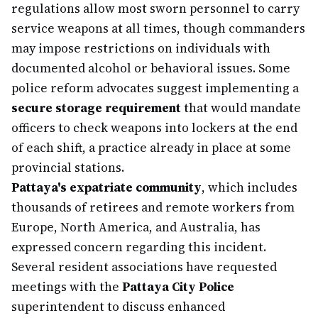
regulations allow most sworn personnel to carry
service weapons at all times, though commanders
may impose restrictions on individuals with
documented alcohol or behavioral issues. Some
police reform advocates suggest implementing a
secure storage requirement
that would mandate
officers to check weapons into lockers at the end
of each shift, a practice already in place at some
provincial stations.
Pattaya's expatriate community
, which includes
thousands of retirees and remote workers from
Europe, North America, and Australia, has
expressed concern regarding this incident.
Several resident associations have requested
meetings with the
Pattaya City Police
superintendent to discuss enhanced