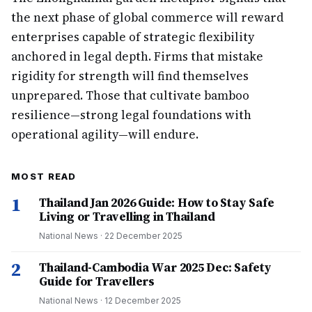
the next phase of global commerce will reward
enterprises capable of strategic flexibility
anchored in legal depth. Firms that mistake
rigidity for strength will find themselves
unprepared. Those that cultivate bamboo
resilience—strong legal foundations with
operational agility—will endure.
MOST READ
1
Thailand Jan 2026 Guide: How to Stay Safe
Living or Travelling in Thailand
National News
·
22 December 2025
2
Thailand-Cambodia War 2025 Dec: Safety
Guide for Travellers
National News
·
12 December 2025