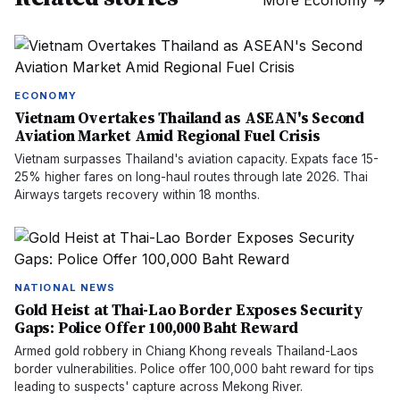
More
Economy
→
ECONOMY
Vietnam Overtakes Thailand as ASEAN's Second
Aviation Market Amid Regional Fuel Crisis
Vietnam surpasses Thailand's aviation capacity. Expats face 15-
25% higher fares on long-haul routes through late 2026. Thai
Airways targets recovery within 18 months.
NATIONAL NEWS
Gold Heist at Thai-Lao Border Exposes Security
Gaps: Police Offer 100,000 Baht Reward
Armed gold robbery in Chiang Khong reveals Thailand-Laos
border vulnerabilities. Police offer 100,000 baht reward for tips
leading to suspects' capture across Mekong River.