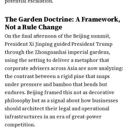
potential escalation.
The Garden Doctrine: A Framework,
Not a Rule Change
On the final afternoon of the Beijing summit,
President Xi Jinping guided President Trump
through the Zhongnanhai imperial gardens,
using the setting to deliver a metaphor that
corporate advisers across Asia are now analyzing:
the contrast between a rigid pine that snaps
under pressure and bamboo that bends but
endures. Beijing framed this not as decorative
philosophy but as a signal about how businesses
should architect their legal and operational
infrastructures in an era of great-power
competition.