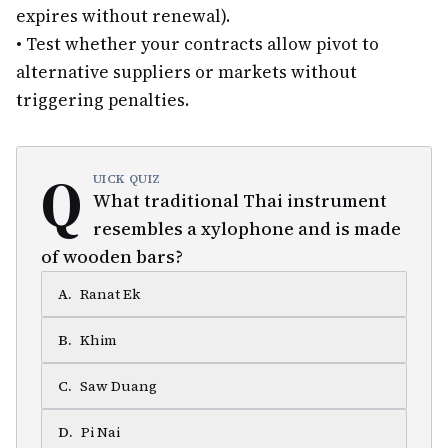
expires without renewal).
•
Test whether your contracts allow pivot to
alternative suppliers or markets without
triggering penalties.
Q
UICK QUIZ
What traditional Thai instrument
resembles a xylophone and is made
of wooden bars?
A
.
Ranat Ek
B
.
Khim
C
.
Saw Duang
D
.
Pi Nai