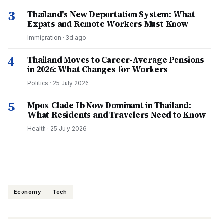
3
Thailand's New Deportation System: What
Expats and Remote Workers Must Know
Immigration
·
3d ago
4
Thailand Moves to Career-Average Pensions
in 2026: What Changes for Workers
Politics
·
25 July 2026
5
Mpox Clade Ib Now Dominant in Thailand:
What Residents and Travelers Need to Know
Health
·
25 July 2026
Economy
Tech