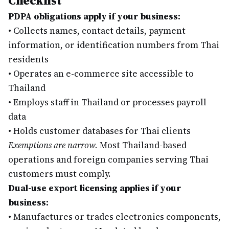
Checklist
PDPA obligations apply if your business:
•
Collects names, contact details, payment
information, or identification numbers from Thai
residents
•
Operates an e-commerce site accessible to
Thailand
•
Employs staff in Thailand or processes payroll
data
•
Holds customer databases for Thai clients
Exemptions are narrow.
Most Thailand-based
operations and foreign companies serving Thai
customers must comply.
Dual-use export licensing applies if your
business:
•
Manufactures or trades electronics components,