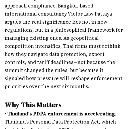
approach compliance. Bangkok-based
international consultancy Victor Law Pattaya
argues the real significance lies not in new
regulations, but in a philosophical framework for
managing existing ones. As geopolitical
competition intensifies, Thai firms must rethink
how they navigate data protection, export
controls, and tariff deadlines—not because the
summit changed the rules, but because it
signaled how pressure will reshape enforcement
priorities over the next six months.
Why This Matters
•
Thailand's PDPA enforcement is accelerating.
Thailand's Personal Data Protection Act, which