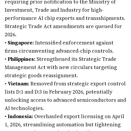
requiring prior notification to the Ministry of
Investment, Trade and Industry for high-
performance AI chip exports and transshipments.
Strategic Trade Act amendments are queued for
2026.
•
Singapore:
Intensified enforcement against
firms circumventing advanced-chip controls.
•
Philippines:
Strengthened its Strategic Trade
Management Act with new circulars targeting
strategic goods reassignment.
•
Vietnam:
Removed from strategic export control
lists D:1 and D:3 in February 2026, potentially
unlocking access to advanced semiconductors and
AI technologies.
•
Indonesia:
Overhauled export licensing on April
1, 2026, streamlining automation but tightening