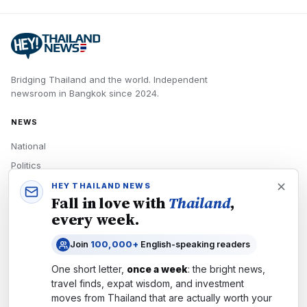
Bridging Thailand and the world.
Independent
newsroom in
Bangkok
since
2024
.
NEWS
National
Politics
Economy
HEY THAILAND NEWS
Fall in love with
Thailand
,
Tech
every week.
Culture
Join
100,000+
English-speaking readers
READERS
One short letter,
once a week
: the bright news,
Newsletters
travel finds, expat wisdom, and investment
Subscribe
moves from
Thailand
that are actually worth your