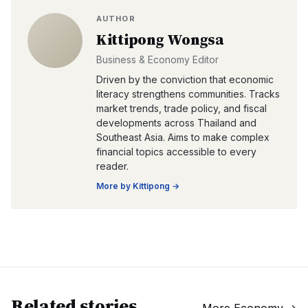
AUTHOR
Kittipong Wongsa
Business & Economy Editor
Driven by the conviction that economic
literacy strengthens communities. Tracks
market trends, trade policy, and fiscal
developments across Thailand and
Southeast Asia. Aims to make complex
financial topics accessible to every
reader.
More by
Kittipong
→
Related stories