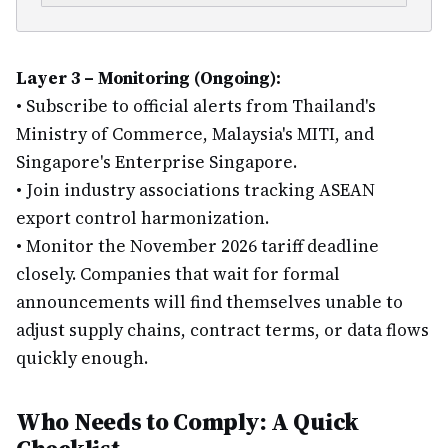
Layer 3 – Monitoring (Ongoing):
•
Subscribe to official alerts from Thailand's
Ministry of Commerce, Malaysia's MITI, and
Singapore's Enterprise Singapore.
•
Join industry associations tracking ASEAN
export control harmonization.
•
Monitor the November 2026 tariff deadline
closely. Companies that wait for formal
announcements will find themselves unable to
adjust supply chains, contract terms, or data flows
quickly enough.
Who Needs to Comply: A Quick