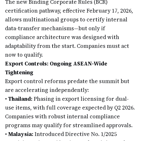
The new Binding Corporate Rules (BCR)
certification pathway, effective February 17, 2026,
allows multinational groups to certify internal
data-transfer mechanisms—but only if
compliance architecture was designed with
adaptability from the start. Companies must act
now to qualify.
Export Controls: Ongoing ASEAN-Wide
Tightening
Export control reforms predate the summit but
are accelerating independently:
•
Thailand:
Phasing in export licensing for dual-
use items, with full coverage expected by Q2 2026.
Companies with robust internal compliance
programs may qualify for streamlined approvals.
•
Malaysia:
Introduced Directive No. 1/2025