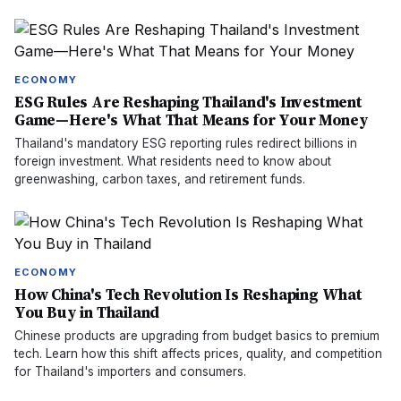
ECONOMY
ESG Rules Are Reshaping Thailand's Investment
Game—Here's What That Means for Your Money
Thailand's mandatory ESG reporting rules redirect billions in
foreign investment. What residents need to know about
greenwashing, carbon taxes, and retirement funds.
ECONOMY
How China's Tech Revolution Is Reshaping What
You Buy in Thailand
Chinese products are upgrading from budget basics to premium
tech. Learn how this shift affects prices, quality, and competition
for Thailand's importers and consumers.