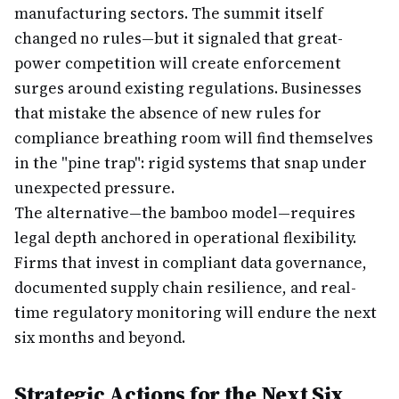
manufacturing sectors. The summit itself
changed no rules—but it signaled that great-
power competition will create enforcement
surges around existing regulations. Businesses
that mistake the absence of new rules for
compliance breathing room will find themselves
in the "pine trap": rigid systems that snap under
unexpected pressure.
The alternative—the bamboo model—requires
legal depth anchored in operational flexibility.
Firms that invest in compliant data governance,
documented supply chain resilience, and real-
time regulatory monitoring will endure the next
six months and beyond.
Strategic Actions for the Next Six