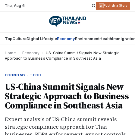
Thu
,
Aug 6
R
Publish a Story
Top
Culture
Digital Lifestyle
Economy
Environment
Health
Immigratio
Home
›
Economy
›
US-China Summit Signals New Strategic
Approach to Business Compliance in Southeast Asia
ECONOMY · TECH
US-China Summit Signals New
Strategic Approach to Business
Compliance in Southeast Asia
Expert analysis of US-China summit reveals
strategic compliance approach for Thai
businesses. PDPA enforcement, export controls,