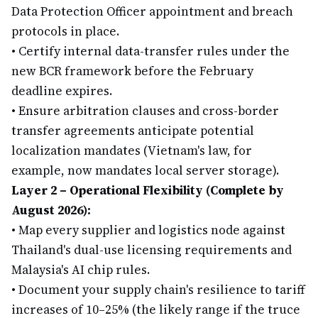
Data Protection Officer appointment and breach
protocols in place.
•
Certify internal data-transfer rules under the
new BCR framework before the February
deadline expires.
•
Ensure arbitration clauses and cross-border
transfer agreements anticipate potential
localization mandates (Vietnam's law, for
example, now mandates local server storage).
Layer 2 – Operational Flexibility (Complete by
August 2026):
•
Map every supplier and logistics node against
Thailand's dual-use licensing requirements and
Malaysia's AI chip rules.
•
Document your supply chain's resilience to tariff
increases of 10–25% (the likely range if the truce