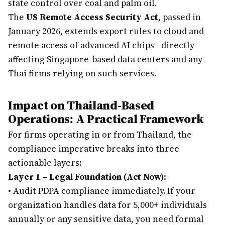
state control over coal and palm oil.
The
US Remote Access Security Act
, passed in
January 2026, extends export rules to cloud and
remote access of advanced AI chips—directly
affecting Singapore-based data centers and any
Thai firms relying on such services.
Impact on Thailand-Based
Operations: A Practical Framework
For firms operating in or from Thailand, the
compliance imperative breaks into three
actionable layers:
Layer 1 – Legal Foundation (Act Now):
•
Audit PDPA compliance immediately. If your
organization handles data for 5,000+ individuals
annually or any sensitive data, you need formal