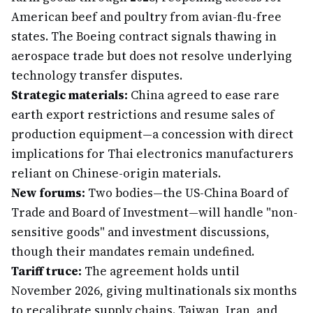
American beef and poultry from avian-flu-free
states. The Boeing contract signals thawing in
aerospace trade but does not resolve underlying
technology transfer disputes.
Strategic materials:
China agreed to ease rare
earth export restrictions and resume sales of
production equipment—a concession with direct
implications for Thai electronics manufacturers
reliant on Chinese-origin materials.
New forums:
Two bodies—the US-China Board of
Trade and Board of Investment—will handle "non-
sensitive goods" and investment discussions,
though their mandates remain undefined.
Tariff truce:
The agreement holds until
November 2026, giving multinationals six months
to recalibrate supply chains. Taiwan, Iran, and