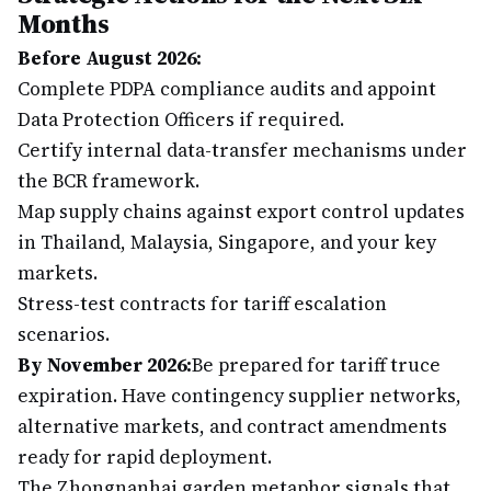
Months
Before August 2026:
Complete PDPA compliance audits and appoint
Data Protection Officers if required.
Certify internal data-transfer mechanisms under
the BCR framework.
Map supply chains against export control updates
in Thailand, Malaysia, Singapore, and your key
markets.
Stress-test contracts for tariff escalation
scenarios.
By November 2026:
Be prepared for tariff truce
expiration. Have contingency supplier networks,
alternative markets, and contract amendments
ready for rapid deployment.
The Zhongnanhai garden metaphor signals that