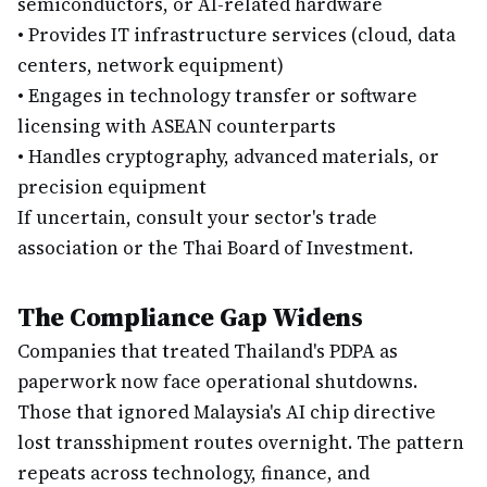
semiconductors, or AI-related hardware
•
Provides IT infrastructure services (cloud, data
centers, network equipment)
•
Engages in technology transfer or software
licensing with ASEAN counterparts
•
Handles cryptography, advanced materials, or
precision equipment
If uncertain, consult your sector's trade
association or the Thai Board of Investment.
The Compliance Gap Widens
Companies that treated Thailand's PDPA as
paperwork now face operational shutdowns.
Those that ignored Malaysia's AI chip directive
lost transshipment routes overnight. The pattern
repeats across technology, finance, and