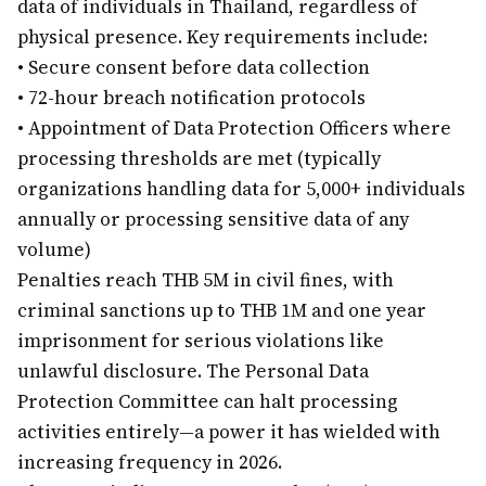
data of individuals in Thailand, regardless of
physical presence. Key requirements include:
•
Secure consent before data collection
•
72-hour breach notification protocols
•
Appointment of Data Protection Officers where
processing thresholds are met (typically
organizations handling data for 5,000+ individuals
annually or processing sensitive data of any
volume)
Penalties reach THB 5M in civil fines, with
criminal sanctions up to THB 1M and one year
imprisonment for serious violations like
unlawful disclosure. The Personal Data
Protection Committee can halt processing
activities entirely—a power it has wielded with
increasing frequency in 2026.