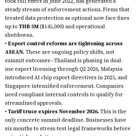
took full effect in June 2022, has generated a
steady stream of enforcement actions. Firms that
treated data protection as optional now face fines
up to
THB 5M
($145,000) and operational
shutdowns.
•
Export control reforms are tightening across
ASEAN.
These are ongoing policy shifts, not
summit outcomes—Thailand is phasing in dual-
use export licensing through Q2 2026, Malaysia
introduced AI chip export directives in 2025, and
Singapore intensified enforcement. Companies
need compliant internal controls to qualify for
streamlined approvals.
•
Tariff truce expires November 2026.
This is the
only concrete summit deadline. Businesses have
six months to stress-test legal frameworks before