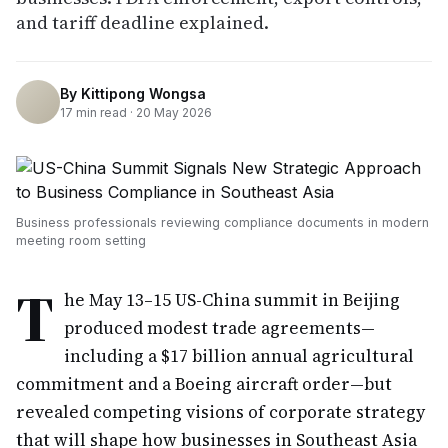
and tariff deadline explained.
By
Kittipong Wongsa
17
min read ·
20 May 2026
Business professionals reviewing compliance documents in modern
meeting room setting
T
he May 13–15 US-China summit in Beijing
produced modest trade agreements—
including a $17 billion annual agricultural
commitment and a Boeing aircraft order—but
revealed competing visions of corporate strategy
that will shape how businesses in Southeast Asia