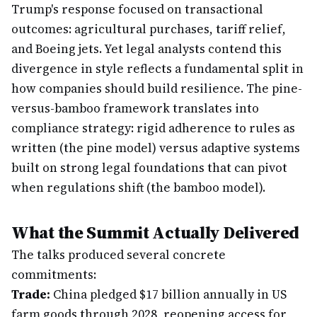
Trump's response focused on transactional
outcomes: agricultural purchases, tariff relief,
and Boeing jets. Yet legal analysts contend this
divergence in style reflects a fundamental split in
how companies should build resilience. The pine-
versus-bamboo framework translates into
compliance strategy: rigid adherence to rules as
written (the pine model) versus adaptive systems
built on strong legal foundations that can pivot
when regulations shift (the bamboo model).
What the Summit Actually Delivered
The talks produced several concrete
commitments:
Trade:
China pledged $17 billion annually in US
farm goods through 2028, reopening access for