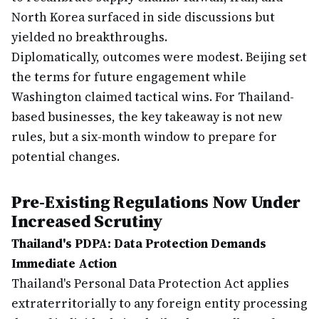
North Korea surfaced in side discussions but
yielded no breakthroughs.
Diplomatically, outcomes were modest. Beijing set
the terms for future engagement while
Washington claimed tactical wins. For Thailand-
based businesses, the key takeaway is not new
rules, but a six-month window to prepare for
potential changes.
Pre-Existing Regulations Now Under
Increased Scrutiny
Thailand's PDPA: Data Protection Demands
Immediate Action
Thailand's Personal Data Protection Act applies
extraterritorially to any foreign entity processing