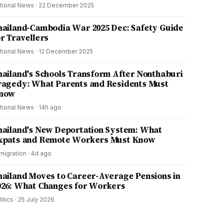
tional News
·
22 December 2025
hailand-Cambodia War 2025 Dec: Safety Guide
or Travellers
tional News
·
12 December 2025
hailand's Schools Transform After Nonthaburi
ragedy: What Parents and Residents Must
now
tional News
·
14h ago
hailand's New Deportation System: What
xpats and Remote Workers Must Know
migration
·
4d ago
hailand Moves to Career-Average Pensions in
026: What Changes for Workers
litics
·
25 July 2026