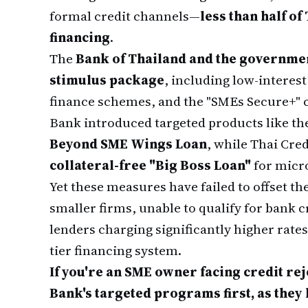
formal credit channels—
less than half o
financing
.
The
Bank of Thailand and the governmen
stimulus package
, including low-interes
finance schemes, and the "SMEs Secure+" c
Bank introduced targeted products like th
Beyond SME Wings Loan
, while Thai Cre
collateral-free "Big Boss Loan"
for micr
Yet these measures have failed to offset th
smaller firms, unable to qualify for bank c
lenders charging significantly higher rate
tier financing system.
If you're an SME owner facing credit r
Bank's targeted programs first, as they