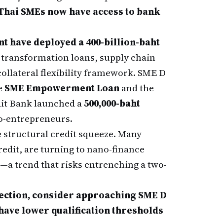
f Thai SMEs now have access to bank
t have deployed a 400-billion-baht
t transformation loans, supply chain
ollateral flexibility framework. SME D
e
SME Empowerment Loan
and the
dit Bank launched a
500,000-baht
o-entrepreneurs.
e structural credit squeeze. Many
redit, are turning to nano-finance
s—a trend that risks entrenching a two-
ejection, consider approaching SME D
 have lower qualification thresholds