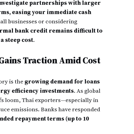
nvestigate partnerships with larger
erms, easing your immediate cash
all businesses or considering
rmal bank credit remains difficult to
 a steep cost
.
 Gains Traction Amid Cost
ory is the
growing demand for loans
rgy efficiency investments
. As global
ffs loom, Thai exporters—especially in
uce emissions. Banks have responded
nded repayment terms (up to 10