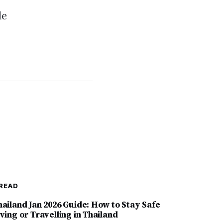
le
READ
hailand Jan 2026 Guide: How to Stay Safe
ving or Travelling in Thailand