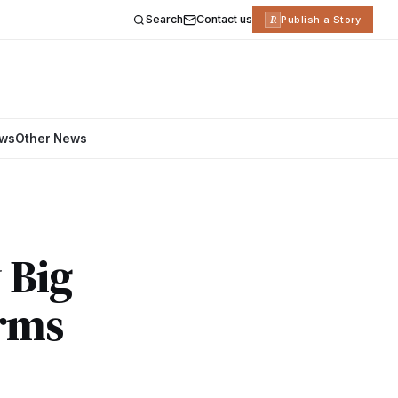
Search
Contact us
R
Publish a Story
ews
Other News
 Big
irms