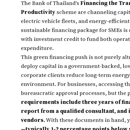
The Bank of Thailand's
Financing the Tra
Productivity
scheme are channeling capita
electric vehicle fleets, and energy-effici
sustainable financing package for SMEs is
with investment credit to fund both operati
expenditure.
This green financing push is not purely altr
deploy capital in a government-backed, lo
corporate clients reduce long-term energy 
environment. For businesses, accessing t
bureaucratic approval processes, but the p
requirements include three years of fin
report from a qualified consultant, and
vendors.
With these documents in hand, 
—typically 1-2 percentage points belo