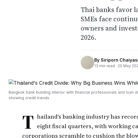
Thai banks favor l
SMEs face continu
owners and investo
2026.
By
Siriporn Chaiyasi
13
min read ·
20 May 20
Bangkok bank building interior with financial professionals and loan
showing credit trends
T
hailand's banking industry has record
eight fiscal quarters, with working ca
corporations scramble to cushion the blo