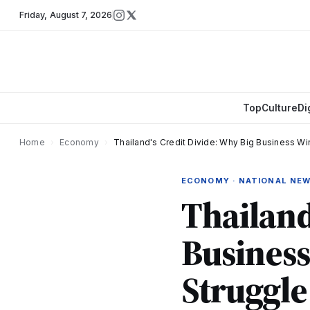
Friday
,
August 7, 2026
Top
Culture
Di
Home
›
Economy
›
Thailand's Credit Divide: Why Big Business Wi
ECONOMY · NATIONAL NE
Thailand
Business
Struggle