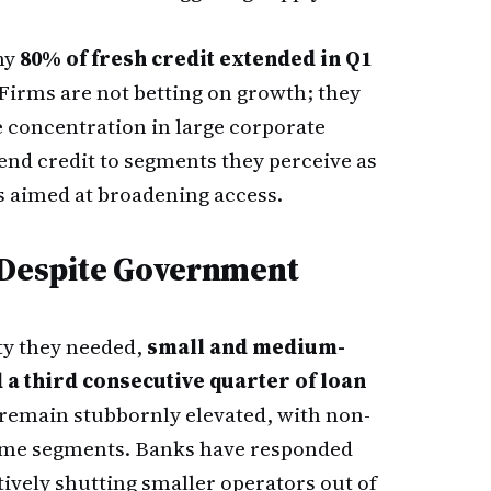
hy
80% of fresh credit extended in Q1
 Firms are not betting on growth; they
e concentration in large corporate
tend credit to segments they perceive as
s aimed at broadening access.
 Despite Government
ty they needed,
small and medium-
 a third consecutive quarter of loan
s remain stubbornly elevated, with non-
some segments. Banks have responded
tively shutting smaller operators out of