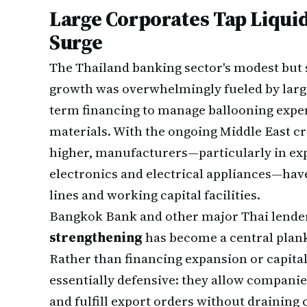
Large Corporates Tap Liquid
Surge
The Thailand banking sector's modest but 
growth was overwhelmingly fueled by larg
term financing to manage ballooning expe
materials. With the ongoing Middle East c
higher, manufacturers—particularly in exp
electronics and electrical appliances—have
lines and working capital facilities.
Bangkok Bank and other major Thai lender
strengthening
has become a central plank
Rather than financing expansion or capital 
essentially defensive: they allow compani
and fulfill export orders without draining 