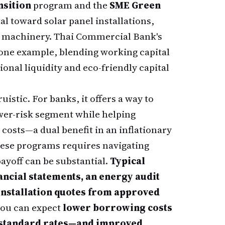
nsition
program and the
SME Green
l toward solar panel installations,
ent machinery. Thai Commercial Bank's
 one example, blending working capital
onal liquidity and eco-friendly capital
uistic. For banks, it offers a way to
wer-risk segment while helping
costs—a dual benefit in an inflationary
hese programs requires navigating
ayoff can be substantial.
Typical
ancial statements, an energy audit
 installation quotes from approved
you can expect
lower borrowing costs
w standard rates—and improved