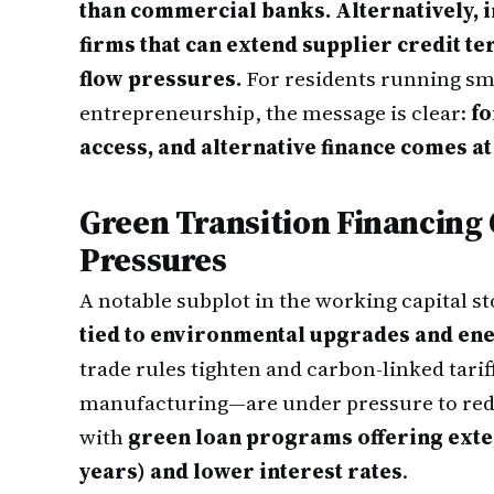
than commercial banks. Alternatively, i
firms that can extend supplier credit t
flow pressures.
For residents running sm
entrepreneurship, the message is clear:
fo
access, and alternative finance comes at
Green Transition Financing
Pressures
A notable subplot in the working capital st
tied to environmental upgrades and ene
trade rules tighten and carbon-linked tari
manufacturing—are under pressure to red
with
green loan programs offering exte
years) and lower interest rates
.