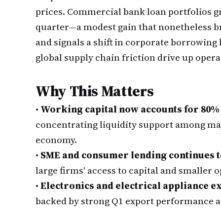
prices. Commercial bank loan portfolios gr
quarter—a modest gain that nonetheless br
and signals a shift in corporate borrowing 
global supply chain friction drive up opera
Why This Matters
•
Working capital now accounts for 80%
concentrating liquidity support among ma
economy.
•
SME and consumer lending continues t
large firms' access to capital and smaller 
•
Electronics and electrical appliance e
backed by strong Q1 export performance 