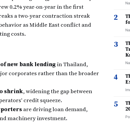
Na
ew 0.2% year-on-year in the first
eaks a two-year contraction streak
2
T
f
behavior as Middle East conflict and
Na
ting costs.
3
T
T
K
 of new bank lending
in Thailand,
Na
jor corporates rather than the broader
4
T
E
o shrink
, widening the gap between
Im
operators' credit squeeze.
5
T
xporters
are driving loan demand,
2
and machinery investment.
Po