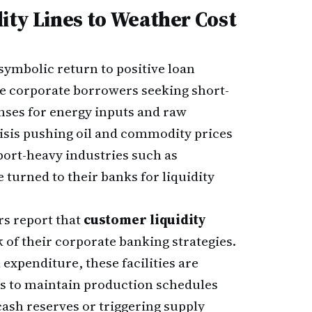
ity Lines to Weather Cost
symbolic return to positive loan
e corporate borrowers seeking short-
nses for energy inputs and raw
risis pushing oil and commodity prices
ort-heavy industries such as
 turned to their banks for liquidity
s report that
customer liquidity
 of their corporate banking strategies.
expenditure, these facilities are
es to maintain production schedules
cash reserves or triggering supply