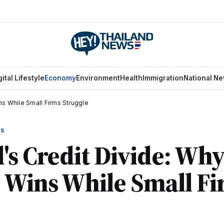
gital Lifestyle
Economy
Environment
Health
Immigration
National N
ns While Small Firms Struggle
WS
's Credit Divide: Why
 Wins While Small F