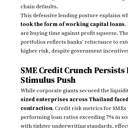
chain defaults.
This defensive lending posture explains w
took the form of working capital loans
.
are buying time against profit squeeze. Th
portfolios reflects banks' reluctance to ex
higher risk, despite government incentive
SME Credit Crunch Persists
Stimulus Push
While corporate giants secured the liquidi
sized enterprises across Thailand faced
contraction
. Credit risk metrics for SME
performing loan ratios exceeding 7% in 
with tighter underwriting standards, effec