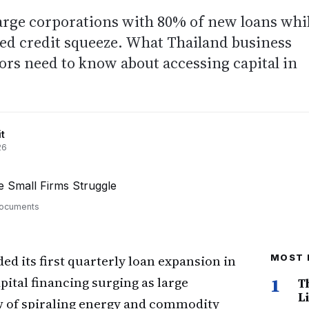
arge corporations with 80% of new loans whi
ed credit squeeze. What Thailand business
rs need to know about accessing capital in
t
26
 documents
ed its first quarterly loan expansion in
MOST 
pital financing surging as large
1
T
Li
w of spiraling energy and commodity