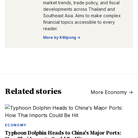
market trends, trade policy, and fiscal
developments across Thailand and
Southeast Asia. Aims to make complex
financial topics accessible to every
reader.
More by
Kittipong
→
Related stories
More
Economy
→
ECONOMY
Typhoon Dolphin Heads to China's Major Ports: