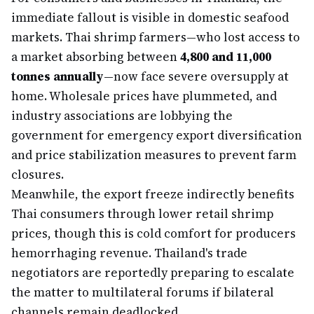
immediate fallout is visible in domestic seafood
markets. Thai shrimp farmers—who lost access to
a market absorbing between
4,800 and 11,000
tonnes annually
—now face severe oversupply at
home. Wholesale prices have plummeted, and
industry associations are lobbying the
government for emergency export diversification
and price stabilization measures to prevent farm
closures.
Meanwhile, the export freeze indirectly benefits
Thai consumers through lower retail shrimp
prices, though this is cold comfort for producers
hemorrhaging revenue. Thailand's trade
negotiators are reportedly preparing to escalate
the matter to multilateral forums if bilateral
channels remain deadlocked.