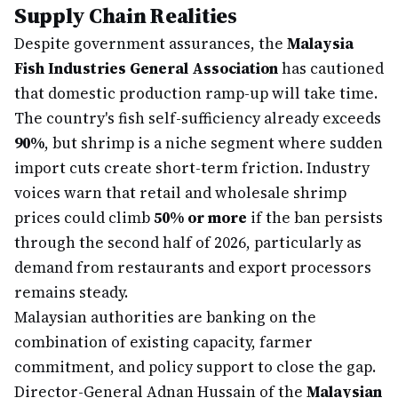
Supply Chain Realities
Despite government assurances, the
Malaysia
Fish Industries General Association
has cautioned
that domestic production ramp-up will take time.
The country's fish self-sufficiency already exceeds
90%
, but shrimp is a niche segment where sudden
import cuts create short-term friction. Industry
voices warn that retail and wholesale shrimp
prices could climb
50% or more
if the ban persists
through the second half of 2026, particularly as
demand from restaurants and export processors
remains steady.
Malaysian authorities are banking on the
combination of existing capacity, farmer
commitment, and policy support to close the gap.
Director-General Adnan Hussain of the
Malaysian