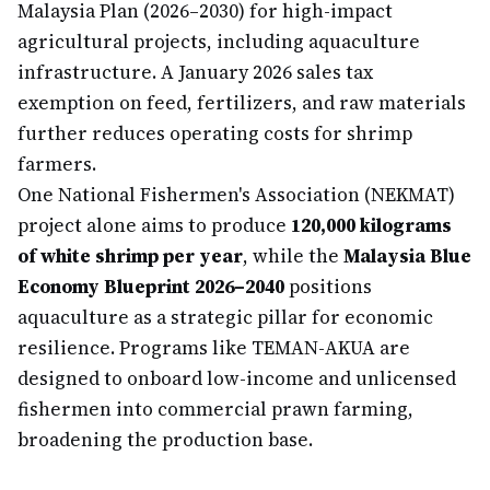
Malaysia Plan (2026–2030) for high-impact
agricultural projects, including aquaculture
infrastructure. A January 2026 sales tax
exemption on feed, fertilizers, and raw materials
further reduces operating costs for shrimp
farmers.
One National Fishermen's Association (NEKMAT)
project alone aims to produce
120,000 kilograms
of white shrimp per year
, while the
Malaysia Blue
Economy Blueprint 2026–2040
positions
aquaculture as a strategic pillar for economic
resilience. Programs like TEMAN-AKUA are
designed to onboard low-income and unlicensed
fishermen into commercial prawn farming,
broadening the production base.