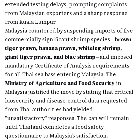
extended testing delays, prompting complaints
from Malaysian exporters and a sharp response
from Kuala Lumpur.
Malaysia countered by suspending imports of five
commercially significant shrimp species—
brown
tiger prawn, banana prawn, whiteleg shrimp,
giant tiger prawn, and blue shrimp
—and imposed
mandatory Certificate of Analysis requirements
for all Thai sea bass entering Malaysia. The
Ministry of Agriculture and Food Security
in
Malaysia justified the move by stating that critical
biosecurity and disease-control data requested
from Thai authorities had yielded
"unsatisfactory" responses. The ban will remain
until Thailand completes a food safety
questionnaire to Malaysia's satisfaction.