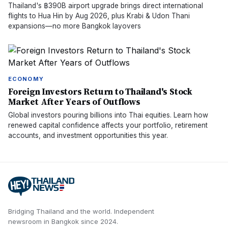
Thailand's ฿390B airport upgrade brings direct international
flights to Hua Hin by Aug 2026, plus Krabi & Udon Thani
expansions—no more Bangkok layovers
ECONOMY
Foreign Investors Return to Thailand's Stock
Market After Years of Outflows
Global investors pouring billions into Thai equities. Learn how
renewed capital confidence affects your portfolio, retirement
accounts, and investment opportunities this year.
Bridging Thailand and the world.
Independent
newsroom in
Bangkok
since
2024
.