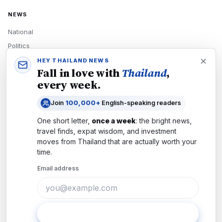
NEWS
National
Politics
Economy
HEY THAILAND NEWS
Fall in love with
Thailand
,
Tech
every week.
Culture
Join
100,000+
English-speaking readers
READERS
One short letter,
once a week
: the bright news,
Newsletters
travel finds, expat wisdom, and investment
Subscribe
moves from
Thailand
that are actually worth your
time.
Authors
Email address
COMPANY
About
Contact
Subscribe