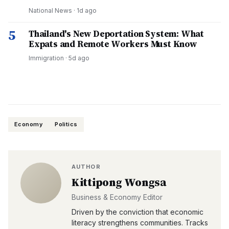
National News
·
1d ago
5
Thailand's New Deportation System: What
Expats and Remote Workers Must Know
Immigration
·
5d ago
Economy
Politics
AUTHOR
Kittipong Wongsa
Business & Economy Editor
Driven by the conviction that economic
literacy strengthens communities. Tracks