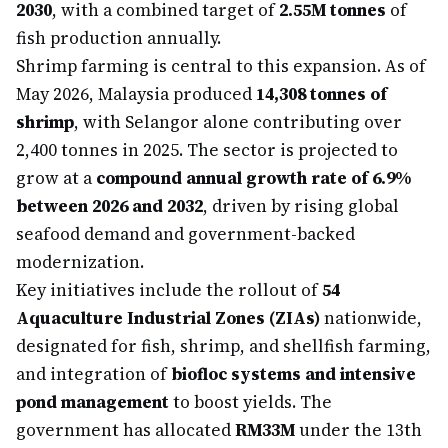
2030
, with a combined target of
2.55M tonnes
of
fish production annually.
Shrimp farming is central to this expansion. As of
May 2026, Malaysia produced
14,308 tonnes of
shrimp
, with Selangor alone contributing over
2,400 tonnes in 2025. The sector is projected to
grow at a
compound annual growth rate of 6.9%
between 2026 and 2032
, driven by rising global
seafood demand and government-backed
modernization.
Key initiatives include the rollout of
54
Aquaculture Industrial Zones (ZIAs)
nationwide,
designated for fish, shrimp, and shellfish farming,
and integration of
biofloc systems and intensive
pond management
to boost yields. The
government has allocated
RM33M
under the 13th