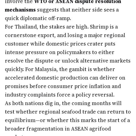
involve the
WTO or ASEAN dispute resolution
mechanisms
suggests that neither side sees a
quick diplomatic off-ramp.
For Thailand, the stakes are high. Shrimp is a
cornerstone export, and losing a major regional
customer while domestic prices crater puts
intense pressure on policymakers to either
resolve the dispute or unlock alternative markets
quickly. For Malaysia, the gambit is whether
accelerated domestic production can deliver on
promises before consumer price inflation and
industry complaints force a policy reversal.
As both nations dig in, the coming months will
test whether regional seafood trade can return to
equilibrium—or whether this marks the start of a
broader fragmentation in ASEAN agrifood