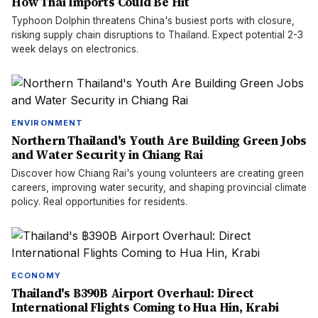
How Thai Imports Could Be Hit
Typhoon Dolphin threatens China's busiest ports with closure,
risking supply chain disruptions to Thailand. Expect potential 2-3
week delays on electronics.
ENVIRONMENT
Northern Thailand's Youth Are Building Green Jobs
and Water Security in Chiang Rai
Discover how Chiang Rai's young volunteers are creating green
careers, improving water security, and shaping provincial climate
policy. Real opportunities for residents.
ECONOMY
Thailand's ฿390B Airport Overhaul: Direct
International Flights Coming to Hua Hin, Krabi