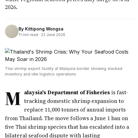
2026.
By
Kittipong Wongsa
11
min read ·
22 June 2026
Thai shrimp export facility at Malaysia border showing stacked
inventory and idle logistics operations
M
alaysia's Department of Fisheries
is fast-
tracking domestic shrimp expansion to
replace 11,000 tonnes of annual imports
from Thailand. The move follows a June 1 ban on
five Thai shrimp species that has escalated into a
bilateral seafood dispute with lasting