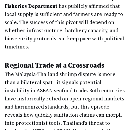
Fisheries Department
has publicly affirmed that
local supply is sufficient and farmers are ready to
scale. The success of this pivot will depend on
whether infrastructure, hatchery capacity, and
biosecurity protocols can keep pace with political
timelines.
Regional Trade at a Crossroads
The Malaysia-Thailand shrimp dispute is more
than a bilateral spat—it signals potential
instability in ASEAN seafood trade. Both countries
have historically relied on open regional markets
and harmonized standards, but this episode
reveals how quickly sanitation claims can morph
into protectionist tools. Thailand's threat to