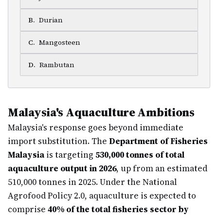
B
.
Durian
C
.
Mangosteen
D
.
Rambutan
Malaysia's Aquaculture Ambitions
Malaysia's response goes beyond immediate
import substitution. The
Department of Fisheries
Malaysia
is targeting
530,000 tonnes of total
aquaculture output in 2026
, up from an estimated
510,000 tonnes in 2025. Under the National
Agrofood Policy 2.0, aquaculture is expected to
comprise
40% of the total fisheries sector by