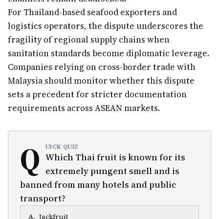
For Thailand-based seafood exporters and
logistics operators, the dispute underscores the
fragility of regional supply chains when
sanitation standards become diplomatic leverage.
Companies relying on cross-border trade with
Malaysia should monitor whether this dispute
sets a precedent for stricter documentation
requirements across ASEAN markets.
Q
UICK QUIZ
Which Thai fruit is known for its
extremely pungent smell and is
banned from many hotels and public
transport?
A
.
Jackfruit