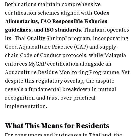
Both nations maintain comprehensive
certification schemes aligned with
Codex
Alimentarius, FAO Responsible Fisheries
guidelines, and ISO standards
. Thailand operates
its "Thai Quality Shrimp" program, incorporating
Good Aquaculture Practice (GAP) and supply-
chain Code of Conduct protocols, while Malaysia
enforces MyGAP certification alongside an
Aquaculture Residue Monitoring Programme. Yet
despite this regulatory overlap, the dispute
reveals a fundamental breakdown in mutual
recognition and trust over practical
implementation.
What This Means for Residents
For consumers and businesses in Thailand, the