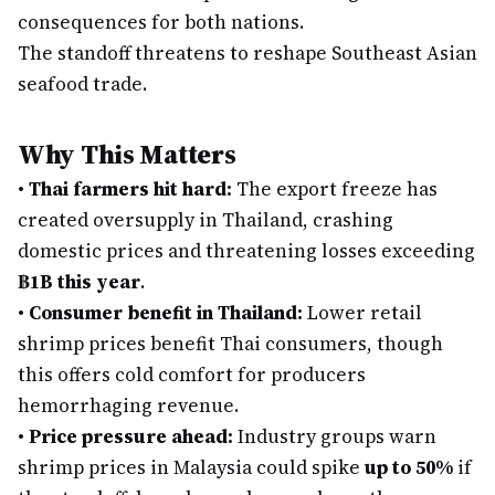
consequences for both nations.
The standoff threatens to reshape Southeast Asian
seafood trade.
Why This Matters
•
Thai farmers hit hard:
The export freeze has
created oversupply in Thailand, crashing
domestic prices and threatening losses exceeding
฿1B this year
.
•
Consumer benefit in Thailand:
Lower retail
shrimp prices benefit Thai consumers, though
this offers cold comfort for producers
hemorrhaging revenue.
•
Price pressure ahead:
Industry groups warn
shrimp prices in Malaysia could spike
up to 50%
if