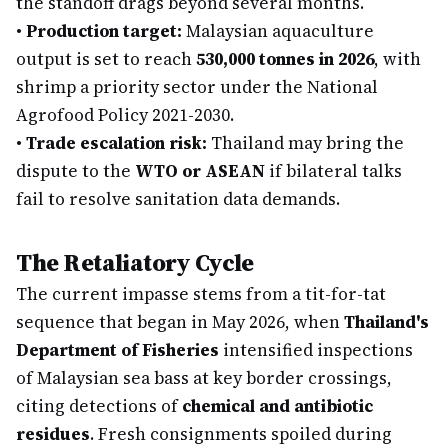
the standoff drags beyond several months.
•
Production target:
Malaysian aquaculture
output is set to reach
530,000 tonnes in 2026
, with
shrimp a priority sector under the National
Agrofood Policy 2021-2030.
•
Trade escalation risk:
Thailand may bring the
dispute to the
WTO or ASEAN
if bilateral talks
fail to resolve sanitation data demands.
The Retaliatory Cycle
The current impasse stems from a tit-for-tat
sequence that began in May 2026, when
Thailand's
Department of Fisheries
intensified inspections
of Malaysian sea bass at key border crossings,
citing detections of
chemical and antibiotic
residues
. Fresh consignments spoiled during