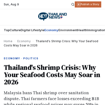
Sun
,
Aug 9
R
Publish a Story
Top
Culture
Digital Lifestyle
Economy
Environment
Health
Immigratio
Home
›
Economy
›
Thailand's Shrimp Crisis: Why Your Seafood
Costs May Soar in 2026
ECONOMY · POLITICS
Thailand's Shrimp Crisis: Why
Your Seafood Costs May Soar in
2026
Malaysia bans Thai shrimp over sanitation
dispute. Thai farmers face losses exceeding ฿1B
while regional seafood prices may surge 50% in