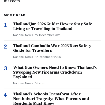
markets.
MOST READ
1
Thailand Jan 2026 Guide: How to Stay Safe
Living or Travelling in Thailand
National News
·
22 December 2025
2
Thailand-Cambodia War 2025 Dec: Safety
Guide for Travellers
National News
·
12 December 2025
3
What Gun Owners Need to Know: Thailand's
Sweeping New Firearms Crackdown
Explained
National News
·
1d ago
4
Thailand's Schools Transform After
Nonthaburi Tragedy: What Parents and
Residents Must Know