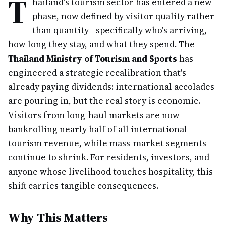
T
hailand's tourism sector has entered a new
phase, now defined by visitor quality rather
than quantity—specifically who's arriving,
how long they stay, and what they spend. The
Thailand Ministry of Tourism and Sports
has
engineered a strategic recalibration that's
already paying dividends: international accolades
are pouring in, but the real story is economic.
Visitors from long-haul markets are now
bankrolling nearly half of all international
tourism revenue, while mass-market segments
continue to shrink. For residents, investors, and
anyone whose livelihood touches hospitality, this
shift carries tangible consequences.
Why This Matters