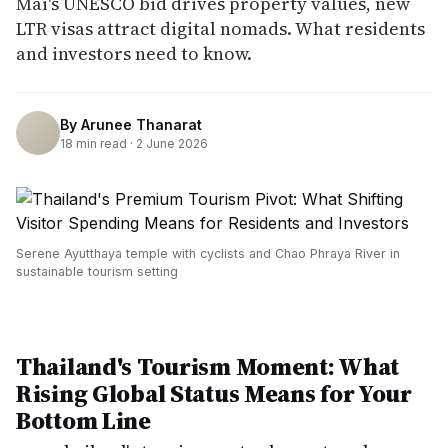
Mai's UNESCO bid drives property values, new
LTR visas attract digital nomads. What residents
and investors need to know.
By
Arunee Thanarat
18
min read ·
2 June 2026
Serene Ayutthaya temple with cyclists and Chao Phraya River in
sustainable tourism setting
Thailand's Tourism Moment: What
Rising Global Status Means for Your
Bottom Line