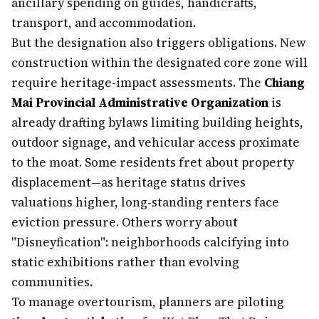
ancillary spending on guides, handicrafts,
transport, and accommodation.
But the designation also triggers obligations. New
construction within the designated core zone will
require heritage-impact assessments. The
Chiang
Mai Provincial Administrative Organization
is
already drafting bylaws limiting building heights,
outdoor signage, and vehicular access proximate
to the moat. Some residents fret about property
displacement—as heritage status drives
valuations higher, long-standing renters face
eviction pressure. Others worry about
"Disneyfication": neighborhoods calcifying into
static exhibitions rather than evolving
communities.
To manage overtourism, planners are piloting