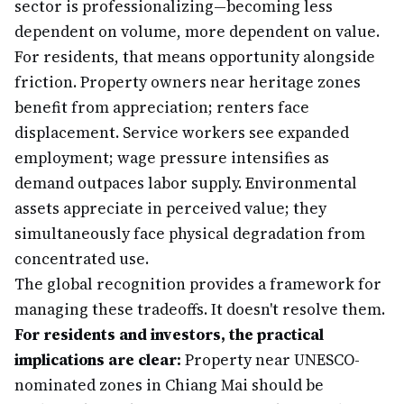
sector is professionalizing—becoming less
dependent on volume, more dependent on value.
For residents, that means opportunity alongside
friction. Property owners near heritage zones
benefit from appreciation; renters face
displacement. Service workers see expanded
employment; wage pressure intensifies as
demand outpaces labor supply. Environmental
assets appreciate in perceived value; they
simultaneously face physical degradation from
concentrated use.
The global recognition provides a framework for
managing these tradeoffs. It doesn't resolve them.
For residents and investors, the practical
implications are clear:
Property near UNESCO-
nominated zones in Chiang Mai should be