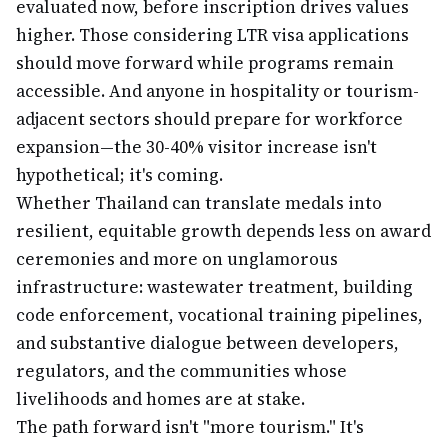
evaluated now, before inscription drives values
higher. Those considering LTR visa applications
should move forward while programs remain
accessible. And anyone in hospitality or tourism-
adjacent sectors should prepare for workforce
expansion—the 30-40% visitor increase isn't
hypothetical; it's coming.
Whether Thailand can translate medals into
resilient, equitable growth depends less on award
ceremonies and more on unglamorous
infrastructure: wastewater treatment, building
code enforcement, vocational training pipelines,
and substantive dialogue between developers,
regulators, and the communities whose
livelihoods and homes are at stake.
The path forward isn't "more tourism." It's