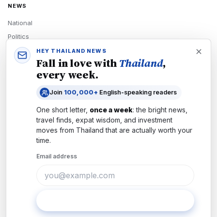
NEWS
National
Politics
Economy
HEY THAILAND NEWS
Fall in love with
Thailand
,
Tech
every week.
Culture
Join
100,000+
English-speaking readers
READERS
One short letter,
once a week
: the bright news,
Newsletters
travel finds, expat wisdom, and investment
Subscribe
moves from
Thailand
that are actually worth your
time.
Authors
Email address
COMPANY
About
Contact
Subscribe
Advertise