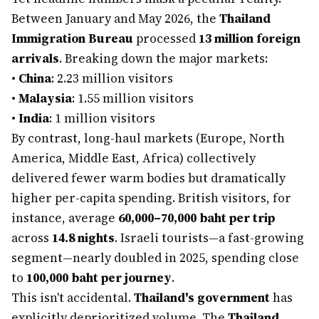
Between January and May 2026, the
Thailand
Immigration Bureau
processed
13 million foreign
arrivals
. Breaking down the major markets:
•
China
: 2.23 million visitors
•
Malaysia
: 1.55 million visitors
•
India
: 1 million visitors
By contrast, long-haul markets (Europe, North
America, Middle East, Africa) collectively
delivered fewer warm bodies but dramatically
higher per-capita spending. British visitors, for
instance, average
60,000–70,000 baht per trip
across
14.8 nights
. Israeli tourists—a fast-growing
segment—nearly doubled in 2025, spending close
to
100,000 baht per journey
.
This isn't accidental.
Thailand's government
has
explicitly deprioritized volume. The
Thailand