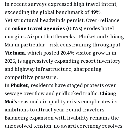
in recent surveys expressed high travel intent,
exceeding the global benchmark of
49%
.
Yet structural headwinds persist. Over-reliance
on
online travel agencies (OTAs)
erodes hotel
margins. Airport bottlenecks—Phuket and Chiang
Mai in particular—risk constraining throughput.
Vietnam
, which posted
20.4%
visitor growth in
2025, is aggressively expanding resort inventory
and highway infrastructure, sharpening
competitive pressure.
In
Phuket
, residents have staged protests over
sewage overflow and gridlocked traffic.
Chiang
Mai's
seasonal air-quality crisis complicates its
ambitions to attract year-round travelers.
Balancing expansion with livability remains the
unresolved tension: no award ceremony resolves