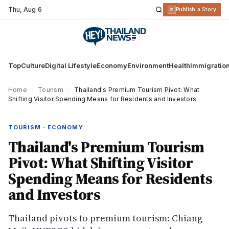
Thu
,
Aug 6
R
Publish a Story
Top
Culture
Digital Lifestyle
Economy
Environment
Health
Immigratio
Home
›
Tourism
›
Thailand's Premium Tourism Pivot: What
Shifting Visitor Spending Means for Residents and Investors
TOURISM · ECONOMY
Thailand's Premium Tourism
Pivot: What Shifting Visitor
Spending Means for Residents
and Investors
Thailand pivots to premium tourism: Chiang