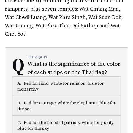
measurement) containing the historic moat and
ramparts, plus seven temples: Wat Chiang Man,
Wat Chedi Luang, Wat Phra Singh, Wat Suan Dok,
Wat Umong, Wat Phra That Doi Suthep, and Wat
Chet Yot.
Q
UICK QUIZ
What is the significance of the color
of each stripe on the Thai flag?
A
.
Red for land, white for religion, blue for
monarchy
B
.
Red for courage, white for elephants, blue for
the sea
C
.
Red for the blood of patriots, white for purity,
blue for the sky