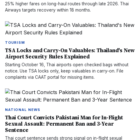
25% higher fares on long-haul routes through late 2026. Thai
Airways targets recovery within 18 months.
TOURISM
TSA Locks and Carry-On Valuables: Thailand's New
Airport Security Rules Explained
Starting October 16, Thai airports open checked bags without
notice. Use TSA locks only, keep valuables in carry-on. File
complaints via CAAT portal for missing items.
NATIONAL NEWS
Thai Court Convicts Pakistani Man for In-Flight
Sexual Assault: Permanent Ban and 3-Year
Sentence
Thai court sentence sends strong signal on in-flight sexual