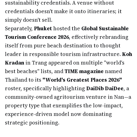
sustainability credentials. A venue without
credentials doesn't make it onto itineraries; it
simply doesn't sell.
Separately,
Phuket
hosted the
Global Sustainable
Tourism Conference 2026
, effectively rebranding
itself from pure beach destination to thought
leader in responsible tourism infrastructure.
Koh
Kradan
in Trang appeared on multiple "world's
best beaches" lists, and
TIME magazine
named
Thailand to its
"World's Greatest Places 2026"
roster, specifically highlighting
DaiDib DaiDee
, a
community-owned agritourism venture in Nan—a
property type that exemplifies the low-impact,
experience-driven model now dominating
strategic positioning.