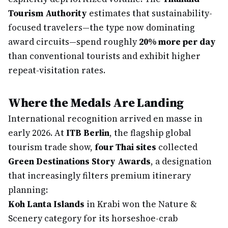
Tourism Authority
estimates that sustainability-
focused travelers—the type now dominating
award circuits—spend roughly
20% more per day
than conventional tourists and exhibit higher
repeat-visitation rates.
Where the Medals Are Landing
International recognition arrived en masse in
early 2026. At
ITB Berlin
, the flagship global
tourism trade show,
four Thai sites
collected
Green Destinations Story Awards
, a designation
that increasingly filters premium itinerary
planning:
Koh Lanta Islands
in Krabi won the Nature &
Scenery category for its horseshoe-crab