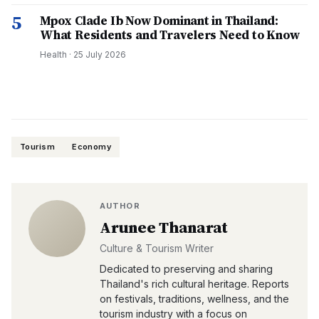
5
Mpox Clade Ib Now Dominant in Thailand:
What Residents and Travelers Need to Know
Health
·
25 July 2026
Tourism
Economy
AUTHOR
Arunee Thanarat
Culture & Tourism Writer
Dedicated to preserving and sharing
Thailand's rich cultural heritage. Reports
on festivals, traditions, wellness, and the
tourism industry with a focus on