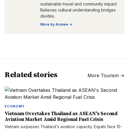
sustainable travel and community impact.
Believes cultural understanding bridges
divides.
More by
Arunee
→
Related stories
More
Tourism
→
ECONOMY
Vietnam Overtakes Thailand as ASEAN's Second
Aviation Market Amid Regional Fuel Crisis
Vietnam surpasses Thailand's aviation capacity. Expats face 15-