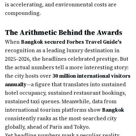
is accelerating, and environmental costs are
compounding.
The Arithmetic Behind the Awards
When
Bangkok secured Forbes Travel Guide's
recognition as a leading luxury destination in
2025–2026, the headlines celebrated prestige. But
the actual numbers tell a more interesting story:
the city hosts over
30 million international visitors
annually
—a figure that translates into sustained
hotel occupancy, sustained restaurant bookings,
sustained taxi queues. Meanwhile, data from
international tourism platforms show
Bangkok
consistently ranks as the most-searched city
globally, ahead of Paris and Tokyo.
Yet headline numbers mask a peculiar reality.