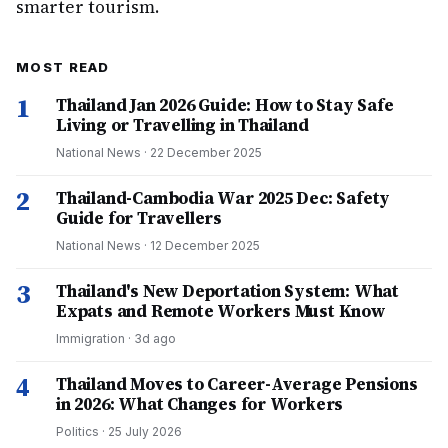
smarter tourism.
MOST READ
1
Thailand Jan 2026 Guide: How to Stay Safe
Living or Travelling in Thailand
National News
·
22 December 2025
2
Thailand-Cambodia War 2025 Dec: Safety
Guide for Travellers
National News
·
12 December 2025
3
Thailand's New Deportation System: What
Expats and Remote Workers Must Know
Immigration
·
3d ago
4
Thailand Moves to Career-Average Pensions
in 2026: What Changes for Workers
Politics
·
25 July 2026