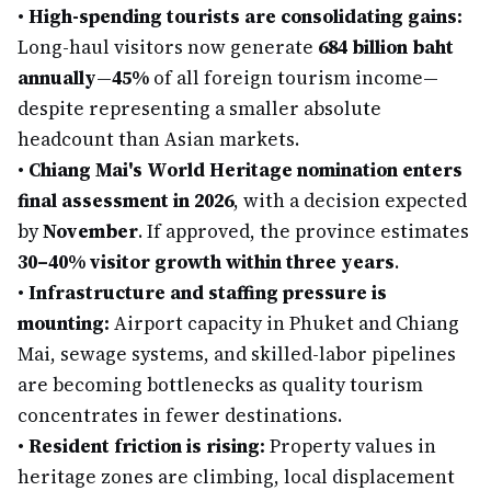
•
High-spending tourists are consolidating gains:
Long-haul visitors now generate
684 billion baht
annually
—
45%
of all foreign tourism income—
despite representing a smaller absolute
headcount than Asian markets.
•
Chiang Mai's World Heritage nomination enters
final assessment in 2026
, with a decision expected
by
November
. If approved, the province estimates
30–40% visitor growth within three years
.
•
Infrastructure and staffing pressure is
mounting:
Airport capacity in Phuket and Chiang
Mai, sewage systems, and skilled-labor pipelines
are becoming bottlenecks as quality tourism
concentrates in fewer destinations.
•
Resident friction is rising:
Property values in
heritage zones are climbing, local displacement