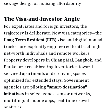
sewage design or housing affordability.
The Visa-and-Investor Angle
For expatriates and foreign investors, the
trajectory is deliberate. New visa categories—the
Long-Term Resident (LTR) visa
and digital nomad
tracks—are explicitly engineered to attract high-
net-worth individuals and remote workers.
Property developers in Chiang Mai, Bangkok, and
Phuket are recalibrating inventories toward
serviced apartments and co-living spaces
optimized for extended stays. Government
agencies are piloting
"smart-destination"
initiatives
in select zones: sensor networks,
multilingual mobile apps, real-time crowd
analytics.