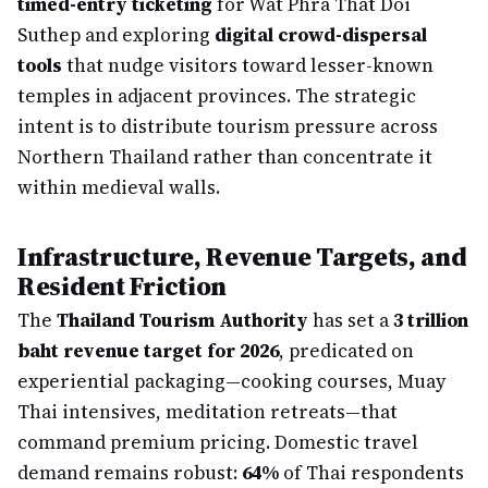
timed-entry ticketing
for Wat Phra That Doi
Suthep and exploring
digital crowd-dispersal
tools
that nudge visitors toward lesser-known
temples in adjacent provinces. The strategic
intent is to distribute tourism pressure across
Northern Thailand rather than concentrate it
within medieval walls.
Infrastructure, Revenue Targets, and
Resident Friction
The
Thailand Tourism Authority
has set a
3 trillion
baht revenue target for 2026
, predicated on
experiential packaging—cooking courses, Muay
Thai intensives, meditation retreats—that
command premium pricing. Domestic travel
demand remains robust:
64%
of Thai respondents