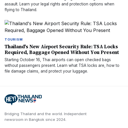
assault. Learn your legal rights and protection options when
flying to Thailand.
TOURISM
Thailand's New Airport Security Rule: TSA Locks
Required, Baggage Opened Without You Present
Starting October 16, Thai airports can open checked bags
without passengers present. Learn what TSA locks are, how to
file damage claims, and protect your luggage.
Bridging Thailand and the world.
Independent
newsroom in
Bangkok
since
2024
.