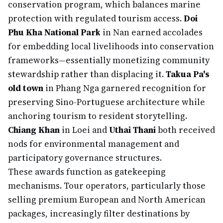
conservation program, which balances marine
protection with regulated tourism access.
Doi
Phu Kha National Park
in Nan earned accolades
for embedding local livelihoods into conservation
frameworks—essentially monetizing community
stewardship rather than displacing it.
Takua Pa's
old town
in Phang Nga garnered recognition for
preserving Sino-Portuguese architecture while
anchoring tourism to resident storytelling.
Chiang Khan
in Loei and
Uthai Thani
both received
nods for environmental management and
participatory governance structures.
These awards function as gatekeeping
mechanisms. Tour operators, particularly those
selling premium European and North American
packages, increasingly filter destinations by