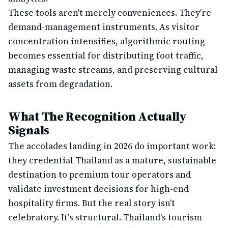
These tools aren't merely conveniences. They're
demand-management instruments. As visitor
concentration intensifies, algorithmic routing
becomes essential for distributing foot traffic,
managing waste streams, and preserving cultural
assets from degradation.
What The Recognition Actually
Signals
The accolades landing in 2026 do important work:
they credential Thailand as a mature, sustainable
destination to premium tour operators and
validate investment decisions for high-end
hospitality firms. But the real story isn't
celebratory. It's structural. Thailand's tourism