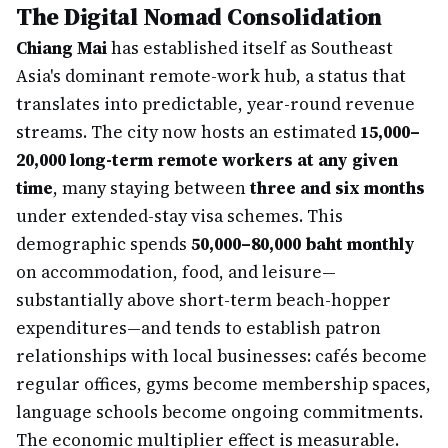
The Digital Nomad Consolidation
Chiang Mai
has established itself as Southeast
Asia's dominant remote-work hub, a status that
translates into predictable, year-round revenue
streams. The city now hosts an estimated
15,000–
20,000 long-term remote workers at any given
time
, many staying between
three and six months
under extended-stay visa schemes. This
demographic spends
50,000–80,000 baht monthly
on accommodation, food, and leisure—
substantially above short-term beach-hopper
expenditures—and tends to establish patron
relationships with local businesses: cafés become
regular offices, gyms become membership spaces,
language schools become ongoing commitments.
The economic multiplier effect is measurable.