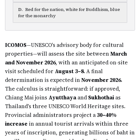
D
.
Red for the nation, white for Buddhism, blue
for the monarchy
ICOMOS
—UNESCO's advisory body for cultural
properties—will assess the site between
March
and November 2026
, with an anticipated on-site
visit scheduled for
August 3–8
. A final
determination is expected in
November 2026
.
The calculus is straightforward: if approved,
Chiang Mai joins
Ayutthaya
and
Sukhothai
as
Thailand's three UNESCO World Heritage sites.
Provincial administrators project a
30–40%
increase
in annual tourist arrivals within three
years of inscription, generating billions of baht in