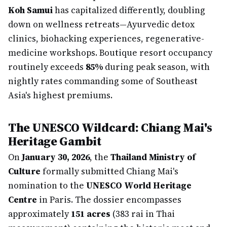
Koh Samui
has capitalized differently, doubling
down on wellness retreats—Ayurvedic detox
clinics, biohacking experiences, regenerative-
medicine workshops. Boutique resort occupancy
routinely exceeds
85%
during peak season, with
nightly rates commanding some of Southeast
Asia's highest premiums.
The UNESCO Wildcard: Chiang Mai's
Heritage Gambit
On
January 30, 2026
, the
Thailand Ministry of
Culture
formally submitted Chiang Mai's
nomination to the
UNESCO World Heritage
Centre
in Paris. The dossier encompasses
approximately
151 acres
(383 rai in Thai