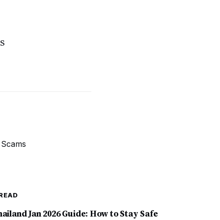
s
READ
hailand Jan 2026 Guide: How to Stay Safe