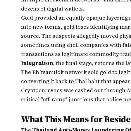
dozens of digital wallets.
Gold provided an equally opaque layering
into new forms, gold loses identifying mark
source. The suspects allegedly moved phys
sometimes using shell companies with falsi
transactions as legitimate commodity trad
Integration
, the final stage, returns the 
The Phitsanulok network sold gold to legi
converting it back to Thai baht that appea
Cryptocurrency was cashed out through AT
critical "off-ramp" junctions that police n
What This Means for Reside
The
Thailand Anti-Money Laundering Of