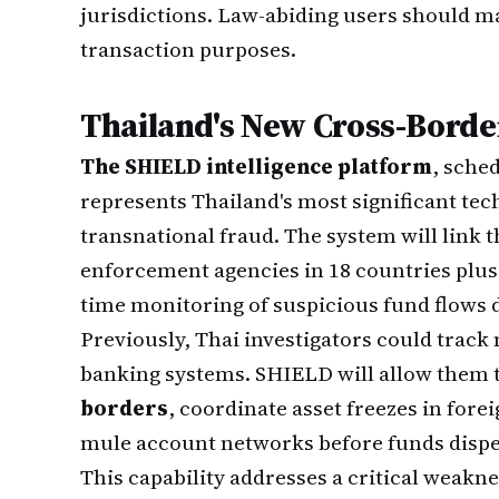
jurisdictions. Law-abiding users should m
transaction purposes.
Thailand's New Cross-Borde
The SHIELD intelligence platform
, sche
represents Thailand's most significant te
transnational fraud. The system will link t
enforcement agencies in 18 countries plus 
time monitoring of suspicious fund flows 
Previously, Thai investigators could track 
banking systems. SHIELD will allow them 
borders
, coordinate asset freezes in fore
mule account networks before funds dispe
This capability addresses a critical weakne