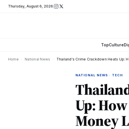
Thursday
,
August 6, 2026
Top
Culture
Di
Home
›
National News
›
Thailand's Crime Crackdown Heats Up: H
NATIONAL NEWS · TECH
Thailan
Up: How 
Money L