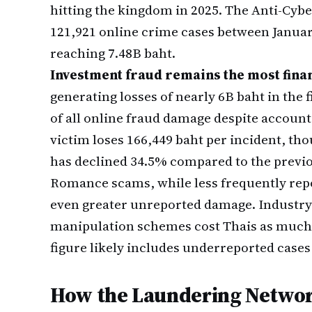
hitting the kingdom in 2025. The Anti-Cy
121,921 online crime cases between Januar
reaching 7.48B baht.
Investment fraud remains the most fina
generating losses of nearly 6B baht in the
of all online fraud damage despite account
victim loses 166,449 baht per incident, tho
has declined 34.5% compared to the previo
Romance scams, while less frequently repor
even greater unreported damage. Industry
manipulation schemes cost Thais as much 
figure likely includes underreported cases
How the Laundering Networ