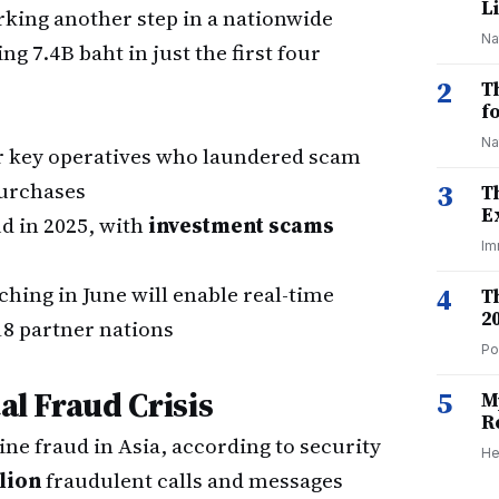
Li
rking another step in a nationwide
Na
 7.4B baht in just the first four
2
T
f
Na
r key operatives who laundered scam
purchases
3
T
E
ud in 2025, with
investment scams
Im
hing in June will enable real-time
4
T
2
18 partner nations
Po
al Fraud Crisis
5
M
R
ine fraud in Asia, according to security
He
lion
fraudulent calls and messages