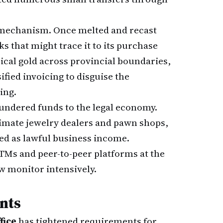
 mechanism. Once melted and recast
s that might trace it to its purchase
ical gold across provincial boundaries,
fied invoicing to disguise the
ing.
laundered funds to the legal economy.
timate jewelry dealers and pawn shops,
red as lawful business income.
Ms and peer-to-peer platforms at the
ow monitor intensively.
nts
fice
has tightened requirements for