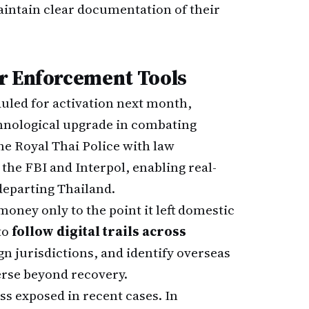
aintain clear documentation of their
r Enforcement Tools
duled for activation next month,
chnological upgrade in combating
he Royal Thai Police with law
the FBI and Interpol, enabling real-
departing Thailand.
money only to the point it left domestic
to
follow digital trails across
ign jurisdictions, and identify overseas
rse beyond recovery.
ss exposed in recent cases. In