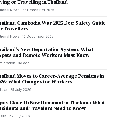
ving or Travelling in Thailand
tional News
·
22 December 2025
hailand-Cambodia War 2025 Dec: Safety Guide
or Travellers
tional News
·
12 December 2025
hailand's New Deportation System: What
xpats and Remote Workers Must Know
migration
·
3d ago
hailand Moves to Career-Average Pensions in
026: What Changes for Workers
litics
·
25 July 2026
pox Clade Ib Now Dominant in Thailand: What
esidents and Travelers Need to Know
alth
·
25 July 2026