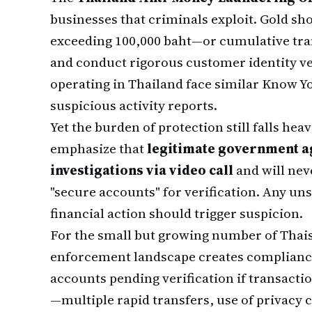
businesses that criminals exploit. Gold s
exceeding 100,000 baht—or cumulative tra
and conduct rigorous customer identity v
operating in Thailand face similar Know Y
suspicious activity reports.
Yet the burden of protection still falls heav
emphasize that
legitimate government ag
investigations via video call
and will neve
"secure accounts" for verification. Any u
financial action should trigger suspicion.
For the small but growing number of Thai
enforcement landscape creates compliance
accounts pending verification if transacti
—multiple rapid transfers, use of privacy