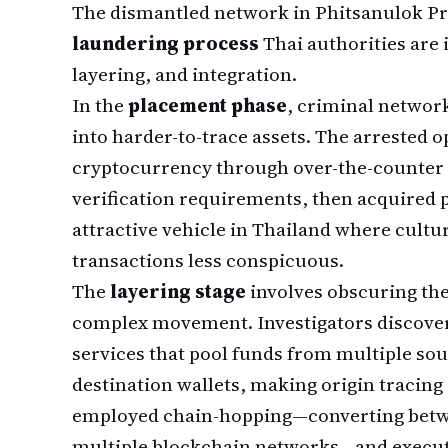
The dismantled network in Phitsanulok Pr
laundering process
Thai authorities are
layering, and integration.
In the
placement phase
, criminal networ
into harder-to-trace assets. The arrested 
cryptocurrency through over-the-counter 
verification requirements, then acquired p
attractive vehicle in Thailand where cultu
transactions less conspicuous.
The
layering stage
involves obscuring th
complex movement. Investigators discover
services that pool funds from multiple sou
destination wallets, making origin tracing 
employed chain-hopping—converting betwe
multiple blockchain networks—and execut