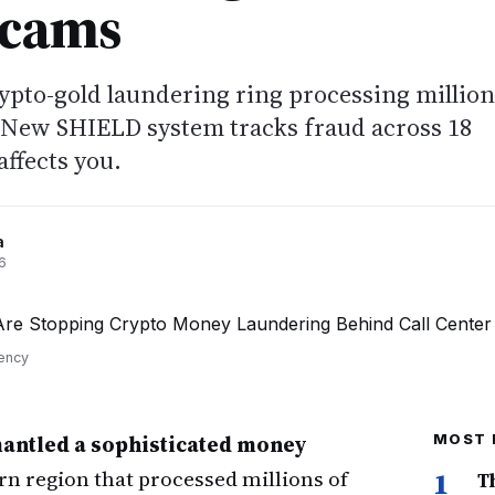
Scams
rypto-gold laundering ring processing million
 New SHIELD system tracks fraud across 18
affects you.
a
6
rency
mantled a sophisticated money
MOST 
rn region that processed millions of
1
T