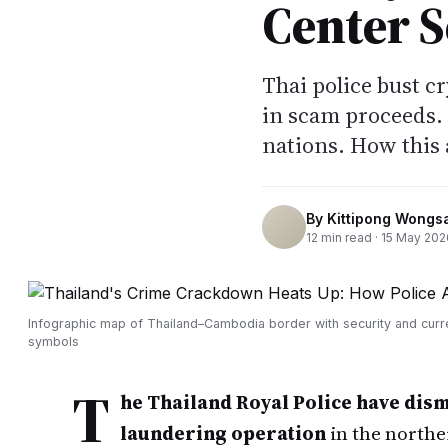
Center 
Thai police bust c
in scam proceeds.
nations. How this 
By
Kittipong Wongs
12
min read ·
15 May 202
Infographic map of Thailand–Cambodia border with security and cur
symbols
T
he Thailand Royal Police have dis
laundering operation
in the northe