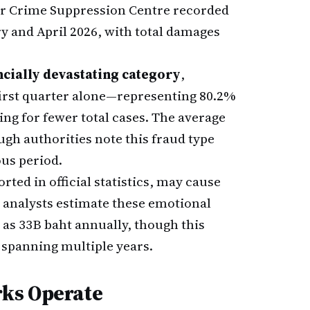
ber Crime Suppression Centre recorded
y and April 2026, with total damages
ncially devastating category
,
 first quarter alone—representing 80.2%
ing for fewer total cases. The average
ugh authorities note this fraud type
us period.
ted in official statistics, may cause
 analysts estimate these emotional
as 33B baht annually, though this
 spanning multiple years.
ks Operate