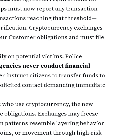
hops must now report any transaction
nsactions reaching that threshold—
erification. Cryptocurrency exchanges
our Customer obligations and must file
ily on potential victims. Police
encies never conduct financial
r instruct citizens to transfer funds to
nsolicited contact demanding immediate
s who use cryptocurrency, the new
 obligations. Exchanges may freeze
on patterns resemble layering behavior
 coins, or movement through high-risk