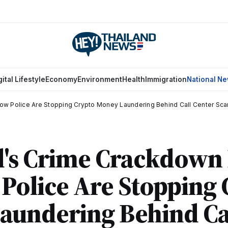
gital Lifestyle
Economy
Environment
Health
Immigration
National N
ow Police Are Stopping Crypto Money Laundering Behind Call Center Sc
d's Crime Crackdown
Police Are Stopping
aundering Behind Ca