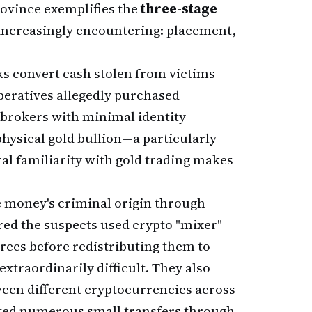
ovince exemplifies the
three-stage
 increasingly encountering: placement,
ks convert cash stolen from victims
operatives allegedly purchased
brokers with minimal identity
hysical gold bullion—a particularly
ral familiarity with gold trading makes
e money's criminal origin through
ed the suspects used crypto "mixer"
rces before redistributing them to
extraordinarily difficult. They also
en different cryptocurrencies across
ed numerous small transfers through