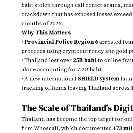
baht stolen through call center scams, ma
crackdown that has exposed losses exceeding
months of 2026.
Why This Matters
•
Provincial Police Region 6
arrested fou
proceeds using cryptocurrency and gold 
•
Thailand lost over
25B baht
to online fra
alone accounting for 7.2B baht
•
A new international
SHIELD system
launc
tracking of funds leaving Thailand across 
The Scale of Thailand's Digit
Thailand has become the top target for onl
firm Whoscall, which documented
173 mil