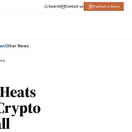
Search
Contact us
R
Publish a Story
ews
Other News
ams
 Heats
 Crypto
ll