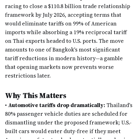
racing to close a $110.8 billion trade relationship
framework by July 2026, accepting terms that
would eliminate tariffs on 99% of American
imports while absorbing a 19% reciprocal tariff
on Thai exports headed to U.S. ports. The move
amounts to one of Bangkok's most significant
tariff reductions in modern history—a gamble
that opening markets now prevents worse
restrictions later.
Why This Matters
•
Automotive tariffs drop dramatically:
Thailand's
80% passenger vehicle duties are scheduled for
dismantling under the proposed framework; U.S.-
built cars would enter duty-free if they meet