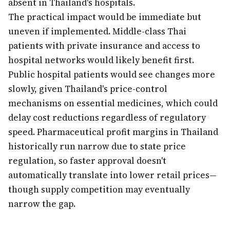
absent in Thailand's hospitals.
The practical impact would be immediate but
uneven if implemented. Middle-class Thai
patients with private insurance and access to
hospital networks would likely benefit first.
Public hospital patients would see changes more
slowly, given Thailand's price-control
mechanisms on essential medicines, which could
delay cost reductions regardless of regulatory
speed. Pharmaceutical profit margins in Thailand
historically run narrow due to state price
regulation, so faster approval doesn't
automatically translate into lower retail prices—
though supply competition may eventually
narrow the gap.