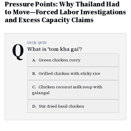
Pressure Points: Why Thailand Had
to Move—Forced Labor Investigations
and Excess Capacity Claims
Q
UICK QUIZ
What is 'tom kha gai'?
A
.
Green chicken curry
B
.
Grilled chicken with sticky rice
C
.
Chicken coconut milk soup with
galangal
D
.
Stir-fried basil chicken