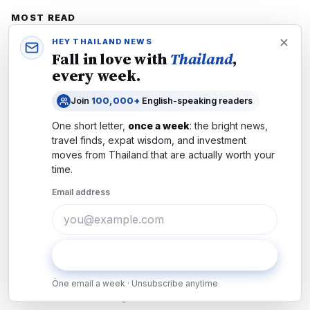
MOST READ
1
Thailand Jan 2026 Guide: How to Stay Safe
HEY THAILAND NEWS
Fall in love with
Thailand
,
Living or Travelling in Thailand
every week.
National News
·
22 December 2025
Join
100,000+
English-speaking readers
2
Thailand-Cambodia War 2025 Dec: Safety
Guide for Travellers
One short letter,
once a week
: the bright news,
travel finds, expat wisdom, and investment
National News
·
12 December 2025
moves from
Thailand
that are actually worth your
3
time.
What Gun Owners Need to Know: Thailand's
Sweeping New Firearms Crackdown
Email address
Explained
National News
·
1d ago
4
Thailand's Schools Transform After
Subscribe
Nonthaburi Tragedy: What Parents and
Residents Must Know
One email a week · Unsubscribe anytime
National News
·
2d ago