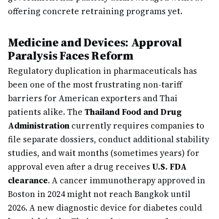
offering concrete retraining programs yet.
Medicine and Devices: Approval
Paralysis Faces Reform
Regulatory duplication in pharmaceuticals has
been one of the most frustrating non-tariff
barriers for American exporters and Thai
patients alike. The
Thailand Food and Drug
Administration
currently requires companies to
file separate dossiers, conduct additional stability
studies, and wait months (sometimes years) for
approval even after a drug receives
U.S. FDA
clearance
. A cancer immunotherapy approved in
Boston in 2024 might not reach Bangkok until
2026. A new diagnostic device for diabetes could