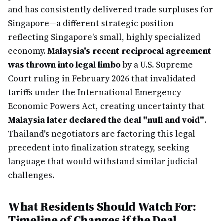
and has consistently delivered trade surpluses for
Singapore—a different strategic position
reflecting Singapore's small, highly specialized
economy.
Malaysia's recent reciprocal agreement
was thrown into legal limbo
by a U.S. Supreme
Court ruling in February 2026 that invalidated
tariffs under the International Emergency
Economic Powers Act, creating uncertainty that
Malaysia later declared the deal "null and void"
.
Thailand's negotiators are factoring this legal
precedent into finalization strategy, seeking
language that would withstand similar judicial
challenges.
What Residents Should Watch For:
Timeline of Changes if the Deal