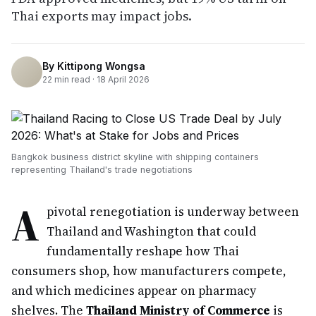
Thai exports may impact jobs.
By
Kittipong Wongsa
22
min read ·
18 April 2026
Bangkok business district skyline with shipping containers
representing Thailand's trade negotiations
A
pivotal renegotiation is underway between
Thailand and Washington that could
fundamentally reshape how Thai
consumers shop, how manufacturers compete,
and which medicines appear on pharmacy
shelves. The
Thailand Ministry of Commerce
is