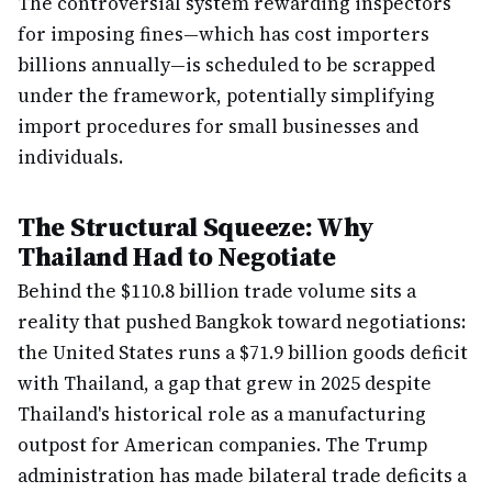
The controversial system rewarding inspectors
for imposing fines—which has cost importers
billions annually—is scheduled to be scrapped
under the framework, potentially simplifying
import procedures for small businesses and
individuals.
The Structural Squeeze: Why
Thailand Had to Negotiate
Behind the $110.8 billion trade volume sits a
reality that pushed Bangkok toward negotiations:
the United States runs a $71.9 billion goods deficit
with Thailand, a gap that grew in 2025 despite
Thailand's historical role as a manufacturing
outpost for American companies. The Trump
administration has made bilateral trade deficits a