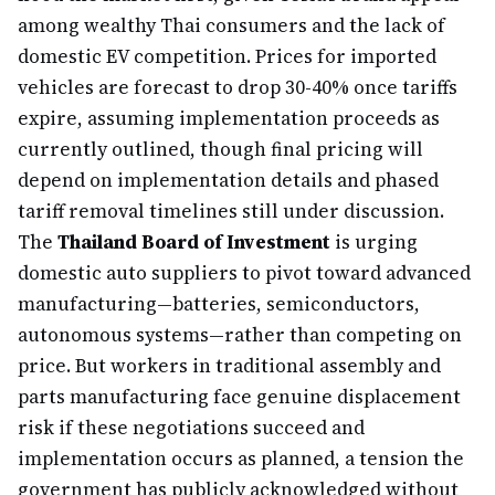
among wealthy Thai consumers and the lack of
domestic EV competition. Prices for imported
vehicles are forecast to drop 30-40% once tariffs
expire, assuming implementation proceeds as
currently outlined, though final pricing will
depend on implementation details and phased
tariff removal timelines still under discussion.
The
Thailand Board of Investment
is urging
domestic auto suppliers to pivot toward advanced
manufacturing—batteries, semiconductors,
autonomous systems—rather than competing on
price. But workers in traditional assembly and
parts manufacturing face genuine displacement
risk if these negotiations succeed and
implementation occurs as planned, a tension the
government has publicly acknowledged without