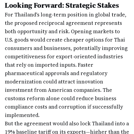
Looking Forward: Strategic Stakes
For Thailand's long-term position in global trade,
the proposed reciprocal agreement represents
both opportunity and risk. Opening markets to
U.S. goods would create cheaper options for Thai
consumers and businesses, potentially improving
competitiveness for export-oriented industries
that rely on imported inputs. Faster
pharmaceutical approvals and regulatory
modernization could attract innovation
investment from American companies. The
customs reform alone could reduce business
compliance costs and corruption if successfully
implemented.
But the agreement would also lock Thailand into a
19% baseline tariff on its exports—higher than the