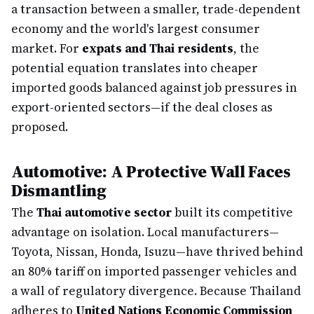
a transaction between a smaller, trade-dependent
economy and the world's largest consumer
market. For
expats and Thai residents
, the
potential equation translates into cheaper
imported goods balanced against job pressures in
export-oriented sectors—if the deal closes as
proposed.
Automotive: A Protective Wall Faces
Dismantling
The
Thai automotive sector
built its competitive
advantage on isolation. Local manufacturers—
Toyota, Nissan, Honda, Isuzu—have thrived behind
an 80% tariff on imported passenger vehicles and
a wall of regulatory divergence. Because Thailand
adheres to
United Nations Economic Commission