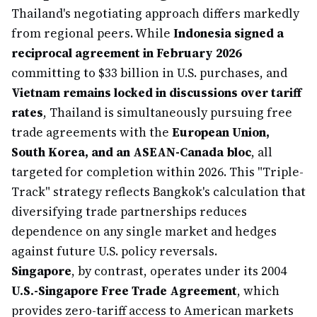
Thailand's negotiating approach differs markedly
from regional peers. While
Indonesia signed a
reciprocal agreement in February 2026
committing to $33 billion in U.S. purchases, and
Vietnam remains locked in discussions over tariff
rates
, Thailand is simultaneously pursuing free
trade agreements with the
European Union,
South Korea, and an ASEAN-Canada bloc
, all
targeted for completion within 2026. This "Triple-
Track" strategy reflects Bangkok's calculation that
diversifying trade partnerships reduces
dependence on any single market and hedges
against future U.S. policy reversals.
Singapore
, by contrast, operates under its 2004
U.S.-Singapore Free Trade Agreement
, which
provides zero-tariff access to American markets