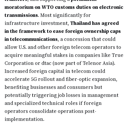
moratorium on WTO customs duties on electronic
transmissions
. Most significantly for
infrastructure investment,
Thailand has agreed
in the framework to ease foreign ownership caps
in telecommunications
, a concession that could
allow U.S. and other foreign telecom operators to
acquire meaningful stakes in companies like True
Corporation or dtac (now part of Telenor Asia).
Increased foreign capital in telecom could
accelerate 5G rollout and fiber-optic expansion,
benefiting businesses and consumers but
potentially triggering job losses in management
and specialized technical roles if foreign
operators consolidate operations post-
implementation.