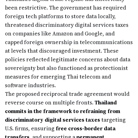
been restrictive. The government has required
foreign tech platforms to store data locally,
threatened discriminatory digital services taxes
on companies like Amazon and Google, and
capped foreign ownership in telecommunications
at levels that discouraged investment. These
policies reflected legitimate concerns about data
sovereignty but also functioned as protectionist
measures for emerging Thai telecom and
software industries.
The proposed reciprocal trade agreement would
reverse course on multiple fronts.
Thailand
commits in the framework to refraining from
discriminatory digital services taxes
targeting
U.S. firms, ensuring
free cross-border data
transfers
, and supporting a
permanent