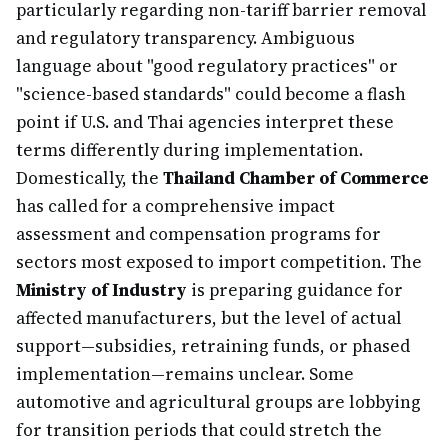
particularly regarding non-tariff barrier removal
and regulatory transparency. Ambiguous
language about "good regulatory practices" or
"science-based standards" could become a flash
point if U.S. and Thai agencies interpret these
terms differently during implementation.
Domestically, the
Thailand Chamber of Commerce
has called for a comprehensive impact
assessment and compensation programs for
sectors most exposed to import competition. The
Ministry of Industry
is preparing guidance for
affected manufacturers, but the level of actual
support—subsidies, retraining funds, or phased
implementation—remains unclear. Some
automotive and agricultural groups are lobbying
for transition periods that could stretch the