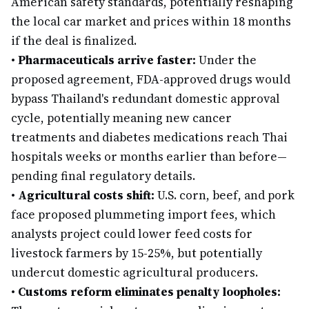
American safety standards, potentially reshaping
the local car market and prices within 18 months
if the deal is finalized.
•
Pharmaceuticals arrive faster:
Under the
proposed agreement, FDA-approved drugs would
bypass Thailand's redundant domestic approval
cycle, potentially meaning new cancer
treatments and diabetes medications reach Thai
hospitals weeks or months earlier than before—
pending final regulatory details.
•
Agricultural costs shift:
U.S. corn, beef, and pork
face proposed plummeting import fees, which
analysts project could lower feed costs for
livestock farmers by 15-25%, but potentially
undercut domestic agricultural producers.
•
Customs reform eliminates penalty loopholes: