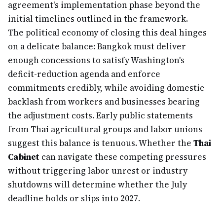
agreement's implementation phase beyond the
initial timelines outlined in the framework.
The political economy of closing this deal hinges
on a delicate balance: Bangkok must deliver
enough concessions to satisfy Washington's
deficit-reduction agenda and enforce
commitments credibly, while avoiding domestic
backlash from workers and businesses bearing
the adjustment costs. Early public statements
from Thai agricultural groups and labor unions
suggest this balance is tenuous. Whether the
Thai
Cabinet
can navigate these competing pressures
without triggering labor unrest or industry
shutdowns will determine whether the July
deadline holds or slips into 2027.