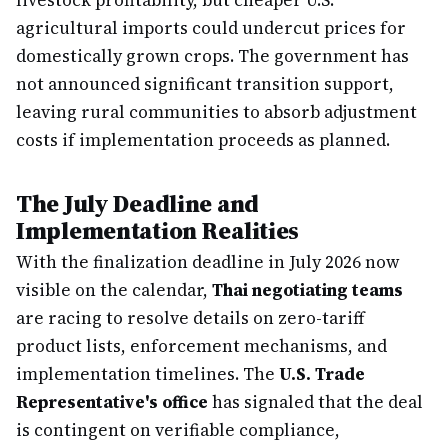
livestock profitability, but cheaper U.S.
agricultural imports could undercut prices for
domestically grown crops. The government has
not announced significant transition support,
leaving rural communities to absorb adjustment
costs if implementation proceeds as planned.
The July Deadline and
Implementation Realities
With the finalization deadline in July 2026 now
visible on the calendar,
Thai negotiating teams
are racing to resolve details on zero-tariff
product lists, enforcement mechanisms, and
implementation timelines. The
U.S. Trade
Representative's office
has signaled that the deal
is contingent on verifiable compliance,