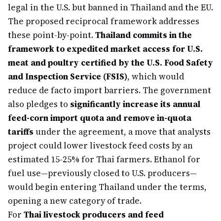
legal in the U.S. but banned in Thailand and the EU.
The proposed reciprocal framework addresses
these point-by-point.
Thailand commits in the
framework to expedited market access for U.S.
meat and poultry certified by the U.S. Food Safety
and Inspection Service (FSIS)
, which would
reduce de facto import barriers. The government
also pledges to
significantly increase its annual
feed-corn import quota and remove in-quota
tariffs
under the agreement, a move that analysts
project could lower livestock feed costs by an
estimated 15-25% for Thai farmers. Ethanol for
fuel use—previously closed to U.S. producers—
would begin entering Thailand under the terms,
opening a new category of trade.
For
Thai livestock producers and feed