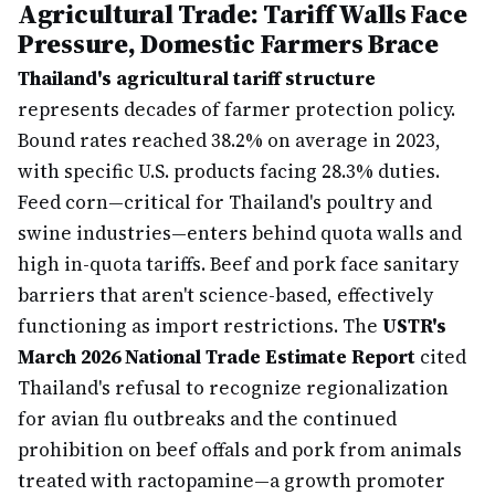
Agricultural Trade: Tariff Walls Face
Pressure, Domestic Farmers Brace
Thailand's agricultural tariff structure
represents decades of farmer protection policy.
Bound rates reached 38.2% on average in 2023,
with specific U.S. products facing 28.3% duties.
Feed corn—critical for Thailand's poultry and
swine industries—enters behind quota walls and
high in-quota tariffs. Beef and pork face sanitary
barriers that aren't science-based, effectively
functioning as import restrictions. The
USTR's
March 2026 National Trade Estimate Report
cited
Thailand's refusal to recognize regionalization
for avian flu outbreaks and the continued
prohibition on beef offals and pork from animals
treated with ractopamine—a growth promoter