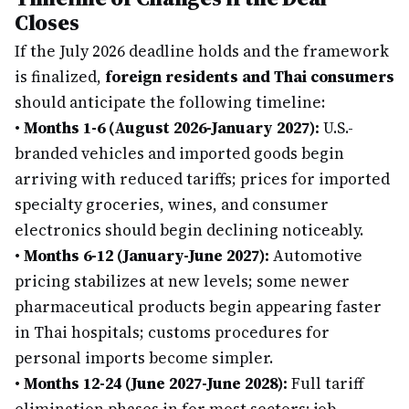
Closes
If the July 2026 deadline holds and the framework
is finalized,
foreign residents and Thai consumers
should anticipate the following timeline:
•
Months 1-6 (August 2026-January 2027):
U.S.-
branded vehicles and imported goods begin
arriving with reduced tariffs; prices for imported
specialty groceries, wines, and consumer
electronics should begin declining noticeably.
•
Months 6-12 (January-June 2027):
Automotive
pricing stabilizes at new levels; some newer
pharmaceutical products begin appearing faster
in Thai hospitals; customs procedures for
personal imports become simpler.
•
Months 12-24 (June 2027-June 2028):
Full tariff