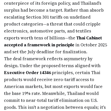
centerpiece of its foreign policy, and Thailand's
surplus had become a target. Rather than absorb
escalating Section 301 tariffs on undefined
product categories—a threat that could cripple
electronics, automotive parts, and textiles
exports worth tens of billions—the
Thai Cabinet
accepted a framework in principle
in October 2025
and set the July deadline for finalization.
The deal framework reflects asymmetry by
design. Under the proposed terms aligned with
Executive Order 14346
principles, certain Thai
products would receive zero-tariff access to
American markets, but most exports would face
the base 19% rate. Meanwhile, Thailand would
commit to near-total tariff elimination on U.S.
goods. This isn't a negotiation between equals; it's