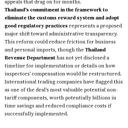
appeals that drag on for months.
Thailand's commitment in the framework to
eliminate the customs reward system and adopt
good regulatory practices
represents a proposed
major shift toward administrative transparency.
This reform could reduce friction for business
and personal imports, though the
Thailand
Revenue Department
has not yet disclosed a
timeline for implementation or details on how
inspectors' compensation would be restructured.
International trading companies have flagged this
as one of the deal's most valuable potential non-
tariff components, worth potentially billions in
time savings and reduced compliance costs if
successfully implemented.