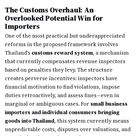
The Customs Overhaul: An
Overlooked Potential Win for
Importers
One of the most practical but underappreciated
reforms in the proposed framework involves
Thailand's
customs reward system
, a mechanism
that currently compensates revenue inspectors
based on penalties they levy. The structure
creates perverse incentives: inspectors have
financial motivation to find violations, impose
duties retroactively, and assess fines—even in
marginal or ambiguous cases. For
small business
importers and individual consumers bringing
goods into Thailand
, this system currently means
unpredictable costs, disputes over valuations, and