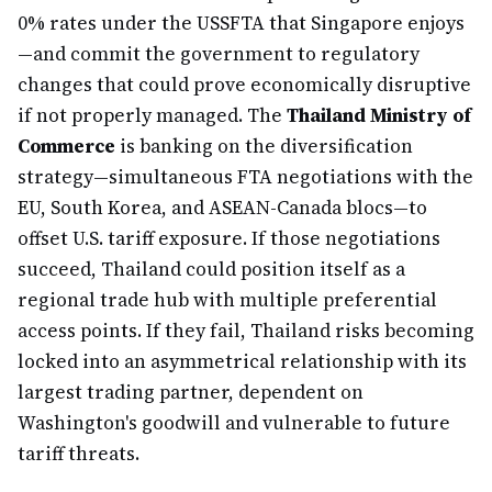
0% rates under the USSFTA that Singapore enjoys
—and commit the government to regulatory
changes that could prove economically disruptive
if not properly managed. The
Thailand Ministry of
Commerce
is banking on the diversification
strategy—simultaneous FTA negotiations with the
EU, South Korea, and ASEAN-Canada blocs—to
offset U.S. tariff exposure. If those negotiations
succeed, Thailand could position itself as a
regional trade hub with multiple preferential
access points. If they fail, Thailand risks becoming
locked into an asymmetrical relationship with its
largest trading partner, dependent on
Washington's goodwill and vulnerable to future
tariff threats.