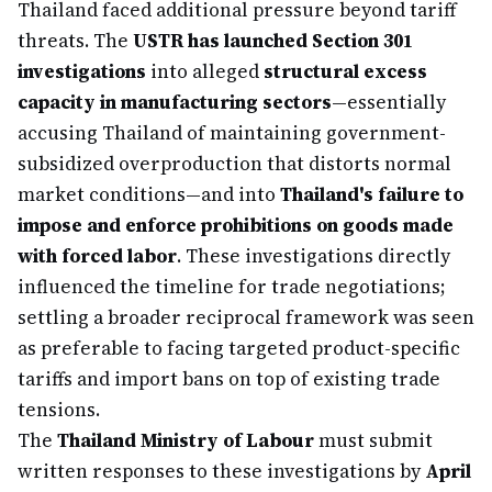
Thailand faced additional pressure beyond tariff
threats. The
USTR has launched Section 301
investigations
into alleged
structural excess
capacity in manufacturing sectors
—essentially
accusing Thailand of maintaining government-
subsidized overproduction that distorts normal
market conditions—and into
Thailand's failure to
impose and enforce prohibitions on goods made
with forced labor
. These investigations directly
influenced the timeline for trade negotiations;
settling a broader reciprocal framework was seen
as preferable to facing targeted product-specific
tariffs and import bans on top of existing trade
tensions.
The
Thailand Ministry of Labour
must submit
written responses to these investigations by
April