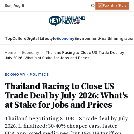
Sun
,
Aug 9
R
Publish a Story
Top
Culture
Digital Lifestyle
Economy
Environment
Health
Immigratio
Home
›
Economy
›
Thailand Racing to Close US Trade Deal by
July 2026: What's at Stake for Jobs and Prices
ECONOMY · POLITICS
Thailand Racing to Close US
Trade Deal by July 2026: What's
at Stake for Jobs and Prices
Thailand negotiating $110B US trade deal by July
2026. If finalized: 30-40% cheaper cars, faster
FDA-approved medicines, but 19% US tariff on