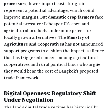
processors
, lower import costs for grain
represent a potential advantage, which could
improve margins. But
domestic crop farmers
face
potential pressure if cheaper U.S. corn and
agricultural products undermine prices for
locally grown alternatives. The
Ministry of
Agriculture and Cooperatives
has not announced
support programs to cushion the impact, a silence
that has triggered concern among agricultural
cooperatives and rural political blocs who argue
they would bear the cost of Bangkok's proposed
trade framework.
Digital Openness: Regulatory Shift
Under Negotiation
Thailand's digital trade regime has historically