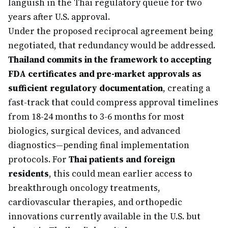
languish in the Thai regulatory queue for two
years after U.S. approval.
Under the proposed reciprocal agreement being
negotiated, that redundancy would be addressed.
Thailand commits in the framework to accepting
FDA certificates and pre-market approvals as
sufficient regulatory documentation
, creating a
fast-track that could compress approval timelines
from 18-24 months to 3-6 months for most
biologics, surgical devices, and advanced
diagnostics—pending final implementation
protocols. For
Thai patients and foreign
residents
, this could mean earlier access to
breakthrough oncology treatments,
cardiovascular therapies, and orthopedic
innovations currently available in the U.S. but