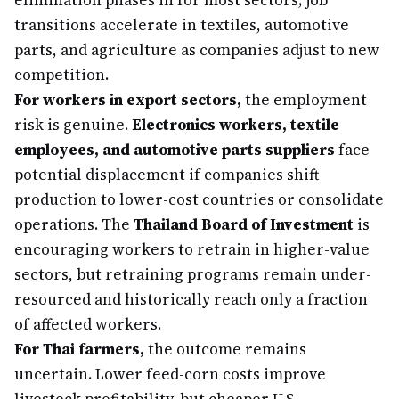
elimination phases in for most sectors; job
transitions accelerate in textiles, automotive
parts, and agriculture as companies adjust to new
competition.
For workers in export sectors,
the employment
risk is genuine.
Electronics workers, textile
employees, and automotive parts suppliers
face
potential displacement if companies shift
production to lower-cost countries or consolidate
operations. The
Thailand Board of Investment
is
encouraging workers to retrain in higher-value
sectors, but retraining programs remain under-
resourced and historically reach only a fraction
of affected workers.
For Thai farmers,
the outcome remains
uncertain. Lower feed-corn costs improve