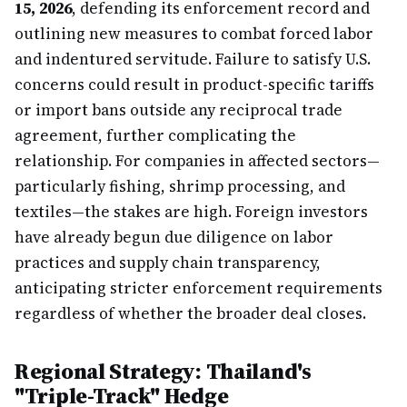
15, 2026
, defending its enforcement record and
outlining new measures to combat forced labor
and indentured servitude. Failure to satisfy U.S.
concerns could result in product-specific tariffs
or import bans outside any reciprocal trade
agreement, further complicating the
relationship. For companies in affected sectors—
particularly fishing, shrimp processing, and
textiles—the stakes are high. Foreign investors
have already begun due diligence on labor
practices and supply chain transparency,
anticipating stricter enforcement requirements
regardless of whether the broader deal closes.
Regional Strategy: Thailand's
"Triple-Track" Hedge