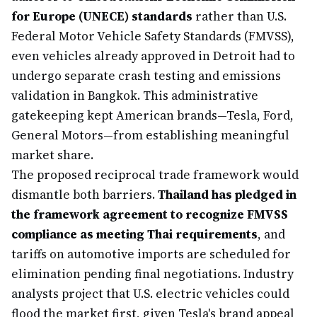
for Europe (UNECE) standards
rather than U.S.
Federal Motor Vehicle Safety Standards (FMVSS),
even vehicles already approved in Detroit had to
undergo separate crash testing and emissions
validation in Bangkok. This administrative
gatekeeping kept American brands—Tesla, Ford,
General Motors—from establishing meaningful
market share.
The proposed reciprocal trade framework would
dismantle both barriers.
Thailand has pledged in
the framework agreement to recognize FMVSS
compliance as meeting Thai requirements
, and
tariffs on automotive imports are scheduled for
elimination pending final negotiations. Industry
analysts project that U.S. electric vehicles could
flood the market first, given Tesla's brand appeal