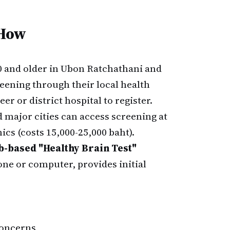
 How
0 and older in Ubon Ratchathani and
eening through their local health
er or district hospital to register.
major cities can access screening at
ics (costs 15,000-25,000 baht).
-based "Healthy Brain Test"
one or computer, provides initial
concerns