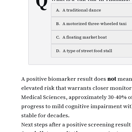
A
.
A traditional dance
B
.
A motorized three-wheeled taxi
C
.
A floating market boat
D
.
A type of street food stall
A positive biomarker result does
not
mean 
elevated risk that warrants closer monito
Medical Sciences, approximately 30-40% of
progress to mild cognitive impairment wit
stable for decades.
Next steps after a positive screening result