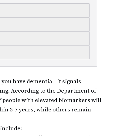
you have dementia—it signals
ring. According to the Department of
 people with elevated biomarkers will
hin 5-7 years, while others remain
 include: