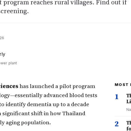
t program reaches rural villages. Find out if
 screening.
026
ower plant
ciences
has launched a pilot program
MOST 
ogy—essentially advanced blood tests
1
T
Li
o identify dementia up to a decade
Na
significant shift in how Thailand
ly aging population.
2
T
f