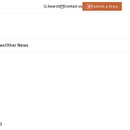
Search
Contact us
R
Publish a Story
ews
Other News
h