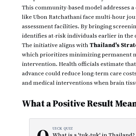
This community-based model addresses a cr
like Ubon Ratchathani face multi-hour jou
assessment facilities. By bringing screenin
identifies at-risk individuals earlier in th
The initiative aligns with
Thailand's Strat
which prioritizes minimizing permanent 
intervention. Health officials estimate tha
advance could reduce long-term care costs 
and medical interventions when brain tiss
What a Positive Result Mea
Q
UICK QUIZ
What is a 'tuk-tuk' in Thailand?