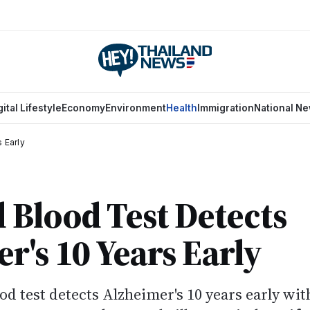
gital Lifestyle
Economy
Environment
Health
Immigration
National N
 Early
 Blood Test Detects
r's 10 Years Early
od test detects Alzheimer's 10 years early wit