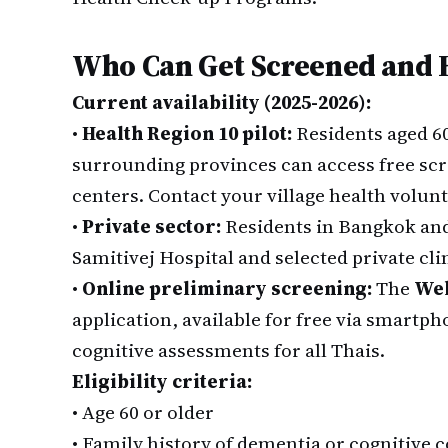
Who Can Get Screened and
Current availability (2025-2026):
•
Health Region 10 pilot:
Residents aged 6
surrounding provinces can access free scr
centers. Contact your village health volunte
•
Private sector:
Residents in Bangkok and 
Samitivej Hospital and selected private clin
•
Online preliminary screening:
The
Web
application, available for free via smartph
cognitive assessments for all Thais.
Eligibility criteria:
•
Age 60 or older
•
Family history of dementia or cognitive 