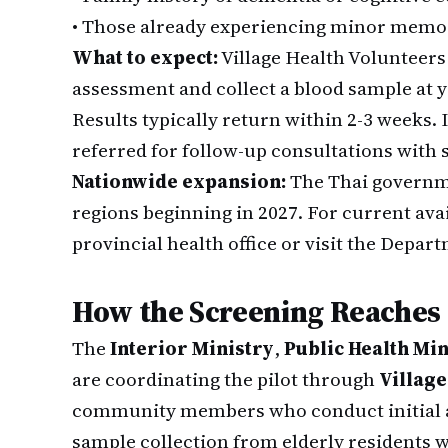
•
Those already experiencing minor memor
What to expect:
Village Health Volunteers 
assessment and collect a blood sample at y
Results typically return within 2-3 weeks. I
referred for follow-up consultations with s
Nationwide expansion:
The Thai governme
regions beginning in 2027. For current avai
provincial health office or visit the Depar
How the Screening Reaches
The
Interior Ministry
,
Public Health Min
are coordinating the pilot through
Village
community members who conduct initial a
sample collection from elderly residents w