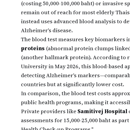
(costing 50,000-100,000 baht) or invasive s
remain out of reach for most elderly Tha
instead uses advanced blood analysis to de
Alzheimer's disease.
The blood test measures key biomarkers 
proteins
(abnormal protein clumps linked
(another hallmark protein). According to
University in May 2026, this blood-based 
detecting Alzheimer's markers—comparabl
countries but at significantly lower cost.
In comparison, the blood test costs appro
public health programs, making it accessib
Private providers like
Samitivej Hospital
assessments for 15,000-25,000 baht as part
Health Check-up Programs."