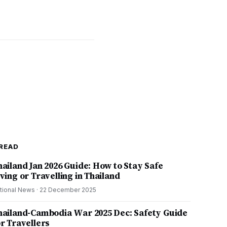
READ
hailand Jan 2026 Guide: How to Stay Safe
ving or Travelling in Thailand
tional News
·
22 December 2025
hailand-Cambodia War 2025 Dec: Safety Guide
or Travellers