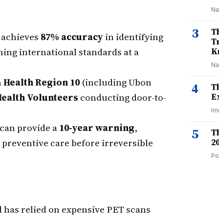
Na
3
T
 achieves
87% accuracy
in identifying
T
hing international standards at a
K
Na
n
Health Region 10
(including Ubon
4
T
Health Volunteers
conducting door-to-
E
Im
 can provide a
10-year warning
,
5
T
preventive care before irreversible
2
Po
d has relied on expensive PET scans