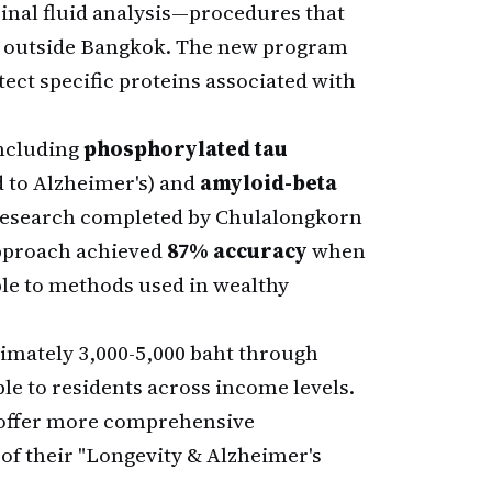
pinal fluid analysis—procedures that
is outside Bangkok. The new program
tect specific proteins associated with
including
phosphorylated tau
 to Alzheimer's) and
amyloid-beta
 research completed by Chulalongkorn
approach achieved
87% accuracy
when
e to methods used in wealthy
ximately 3,000-5,000 baht through
le to residents across income levels.
offer more comprehensive
 of their "Longevity & Alzheimer's