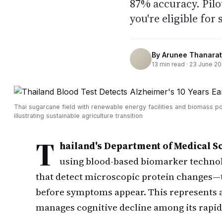
87% accuracy. Pilo
you're eligible for
By
Arunee Thanarat
13
min read ·
23 June 2
Thai sugarcane field with renewable energy facilities and biomass p
illustrating sustainable agriculture transition
T
hailand's Department of Medical S
using blood-based biomarker technol
that detect microscopic protein changes—t
before symptoms appear. This represents a 
manages cognitive decline among its rapid