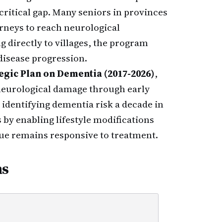
itical gap. Many seniors in provinces
rneys to reach neurological
g directly to villages, the program
e disease progression.
egic Plan on Dementia (2017-2026)
,
neurological damage through early
t identifying dementia risk a decade in
by enabling lifestyle modifications
ue remains responsive to treatment.
ns