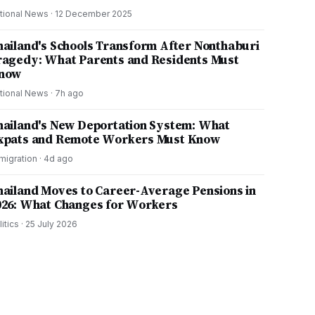
tional News
·
12 December 2025
hailand's Schools Transform After Nonthaburi
ragedy: What Parents and Residents Must
now
tional News
·
7h ago
hailand's New Deportation System: What
xpats and Remote Workers Must Know
migration
·
4d ago
hailand Moves to Career-Average Pensions in
026: What Changes for Workers
litics
·
25 July 2026