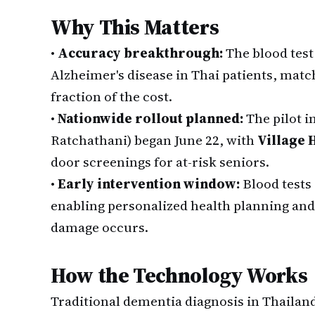
Why This Matters
•
Accuracy breakthrough:
The blood test
Alzheimer's disease in Thai patients, matc
fraction of the cost.
•
Nationwide rollout planned:
The pilot i
Ratchathani) began June 22, with
Village 
door screenings for at-risk seniors.
•
Early intervention window:
Blood tests
enabling personalized health planning and 
damage occurs.
How the Technology Works
Traditional dementia diagnosis in Thailan