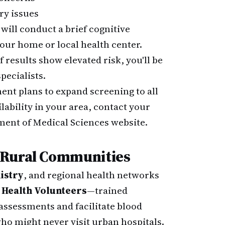
y issues
will conduct a brief cognitive
our home or local health center.
f results show elevated risk, you'll be
pecialists.
nt plans to expand screening to all
lability in your area, contact your
tment of Medical Sciences website.
 Rural Communities
istry
, and regional health networks
 Health Volunteers
—trained
ssessments and facilitate blood
ho might never visit urban hospitals.