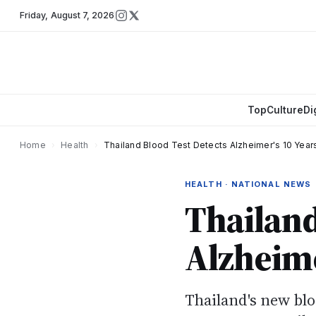
Friday
,
August 7, 2026
Top
Culture
Di
Home
›
Health
›
Thailand Blood Test Detects Alzheimer's 10 Years
HEALTH · NATIONAL NEWS
Thailand
Alzheime
Thailand's new blo