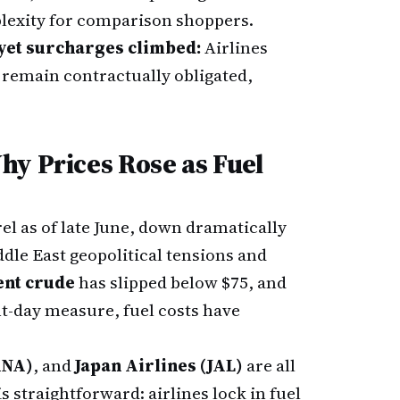
lexity for comparison shoppers.
yet surcharges climbed:
Airlines
remain contractually obligated,
hy Prices Rose as Fuel
rel as of late June, down dramatically
dle East geopolitical tensions and
ent crude
has slipped below $75, and
t-day measure, fuel costs have
ANA)
, and
Japan Airlines (JAL)
are all
 straightforward: airlines lock in fuel