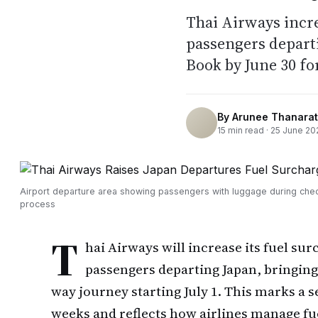
Thai Airways incr
passengers departi
Book by June 30 fo
By
Arunee Thanarat
15
min read ·
25 June 20
Airport departure area showing passengers with luggage during chec
process
T
hai Airways will increase its fuel su
passengers departing Japan, bringing 
way journey starting July 1. This marks a
weeks and reflects how airlines manage fu