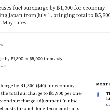
eases fuel surcharge by ฿1,300 for economy
ng Japan from July 1, bringing total to ฿5,90
r May rates.
26
k-in
rcharge by ฿1,300 ($40) for economy
MOST 
the total surcharge to ฿5,900 per one-
1
T
Li
 second surcharge adjustment in nine
Na
el costs through long-term contracts