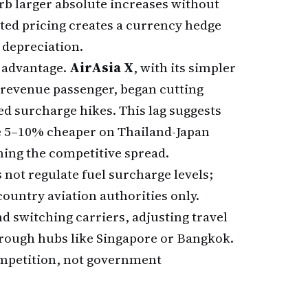
b larger absolute increases without
ed pricing creates a currency hedge
 depreciation.
c advantage.
AirAsia X
, with its simpler
r revenue passenger, began cutting
d surcharge hikes. This lag suggests
 be 5–10% cheaper on Thailand-Japan
ening the competitive spread.
 not regulate fuel surcharge levels;
country aviation authorities only.
 switching carriers, adjusting travel
hrough hubs like Singapore or Bangkok.
mpetition, not government