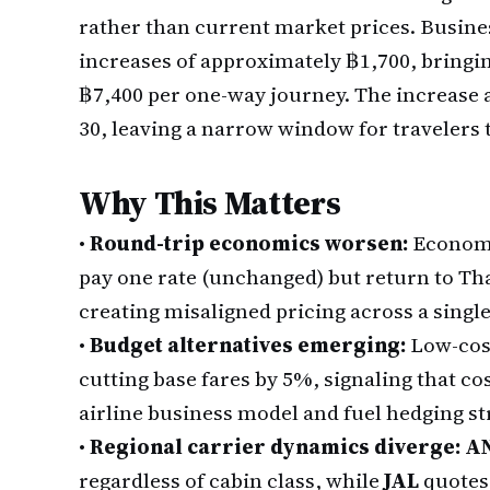
rather than current market prices. Busines
increases of approximately ฿1,700, bringin
฿7,400 per one-way journey. The increase ap
30, leaving a narrow window for travelers t
Why This Matters
•
Round-trip economics worsen:
Economy
pay one rate (unchanged) but return to Th
creating misaligned pricing across a single
•
Budget alternatives emerging:
Low-cost
cutting base fares by 5%, signaling that co
airline business model and fuel hedging st
•
Regional carrier dynamics diverge:
A
regardless of cabin class, while
JAL
quotes 