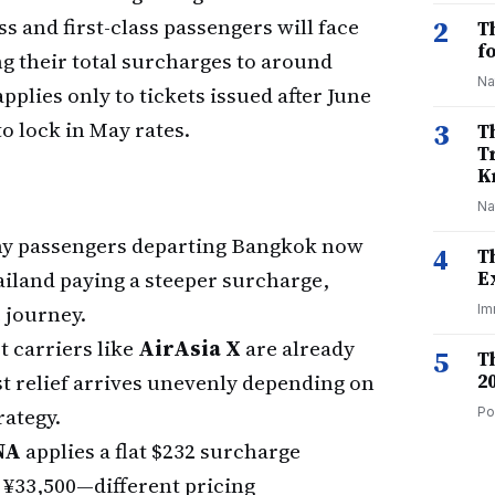
s and first-class passengers will face
2
T
f
g their total surcharges to around
Na
plies only to tickets issued after June
o lock in May rates.
3
T
T
K
Na
 passengers departing Bangkok now
4
T
ailand paying a steeper surcharge,
E
 journey.
Im
 carriers like
AirAsia X
are already
5
T
st relief arrives unevenly depending on
2
rategy.
Po
NA
applies a flat $232 surcharge
¥33,500—different pricing