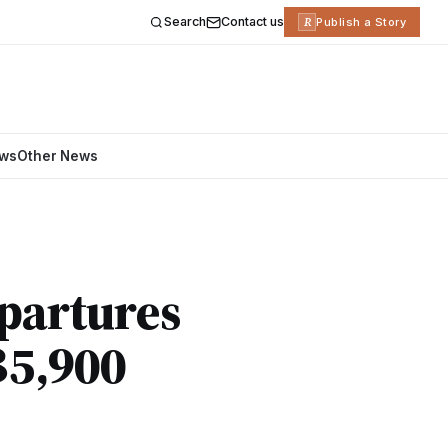
Search
Contact us
R
Publish a Story
ews
Other News
partures
฿5,900