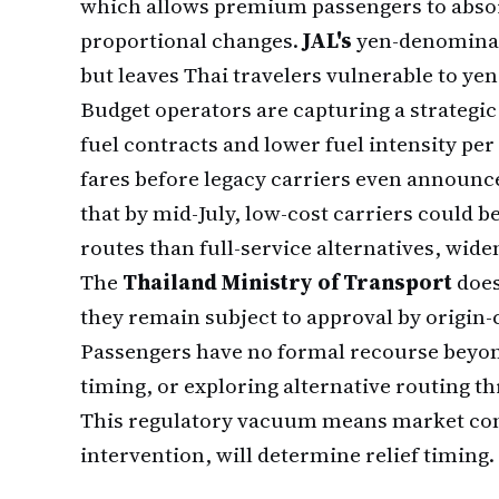
which allows premium passengers to absor
proportional changes.
JAL's
yen-denominat
but leaves Thai travelers vulnerable to yen
Budget operators are capturing a strategi
fuel contracts and lower fuel intensity pe
fares before legacy carriers even announce
that by mid-July, low-cost carriers could
routes than full-service alternatives, wid
The
Thailand Ministry of Transport
does
they remain subject to approval by origin-
Passengers have no formal recourse beyond
timing, or exploring alternative routing t
This regulatory vacuum means market co
intervention, will determine relief timing.