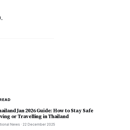
0.
READ
hailand Jan 2026 Guide: How to Stay Safe
ving or Travelling in Thailand
tional News
·
22 December 2025