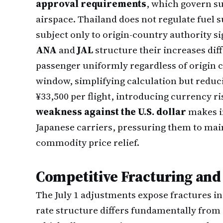
approval requirements
, which govern su
airspace. Thailand does not regulate fuel s
subject only to origin-country authority si
ANA
and
JAL
structure their increases dif
passenger uniformly regardless of origin ci
window, simplifying calculation but reduci
¥33,500 per flight, introducing currency ri
weakness against the U.S. dollar
makes i
Japanese carriers, pressuring them to mai
commodity price relief.
Competitive Fracturing and
The July 1 adjustments expose fractures i
rate structure differs fundamentally from