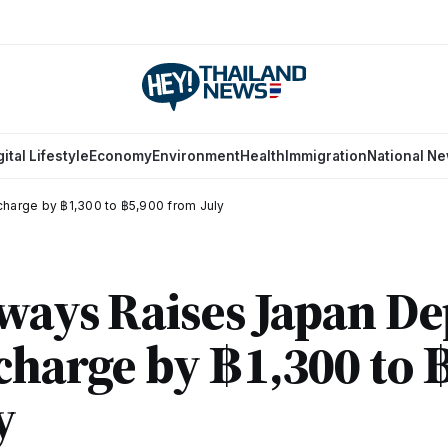
gital Lifestyle
Economy
Environment
Health
Immigration
National N
charge by ฿1,300 to ฿5,900 from July
ways Raises Japan De
charge by ฿1,300 to 
y