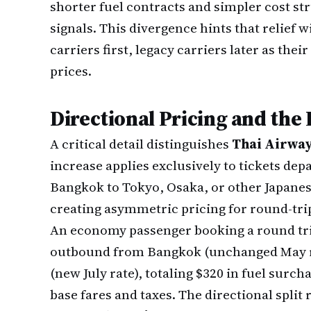
shorter fuel contracts and simpler cost st
signals. This divergence hints that relief 
carriers first, legacy carriers later as their
prices.
Directional Pricing and the
A critical detail distinguishes
Thai Airwa
increase applies exclusively to tickets de
Bangkok to Tokyo, Osaka, or other Japanes
creating asymmetric pricing for round-tri
An economy passenger booking a round trip
outbound from Bangkok (unchanged May ra
(new July rate), totaling $320 in fuel surc
base fares and taxes. The directional split 