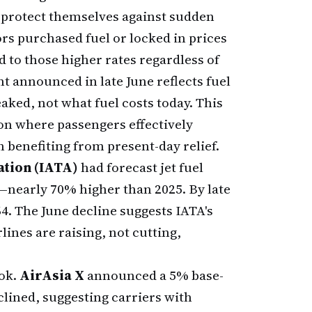
 protect themselves against sudden
s purchased fuel or locked in prices
 to those higher rates regardless of
 announced in late June reflects fuel
aked, not what fuel costs today. This
ion where passengers effectively
n benefiting from present-day relief.
ation (IATA)
had forecast jet fuel
—nearly 70% higher than 2025. By late
4. The June decline suggests IATA's
lines are raising, not cutting,
ook.
AirAsia X
announced a 5% base-
clined, suggesting carriers with