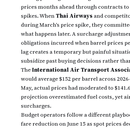
prices months ahead through contracts to
spikes. When
Thai Airways
and competitor
during March's price spike, they committed
what happens later. A surcharge adjustment
obligations incurred when barrel prices pe
lag creates a temporary but painful situat
subsidize past buying decisions rather tha
The
International Air Transport Associ
would average $152 per barrel across 2026
May, actual prices had moderated to $141.6
projection overestimated fuel costs, yet air
surcharges.
Budget operators follow a different playb
fare reduction on June 15 as spot prices de