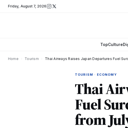
Friday
,
August 7, 2026
Top
Culture
Di
Home
›
Tourism
›
Thai Airways Raises Japan Departures Fuel Sur
TOURISM · ECONOMY
Thai Air
Fuel Sur
from Jul