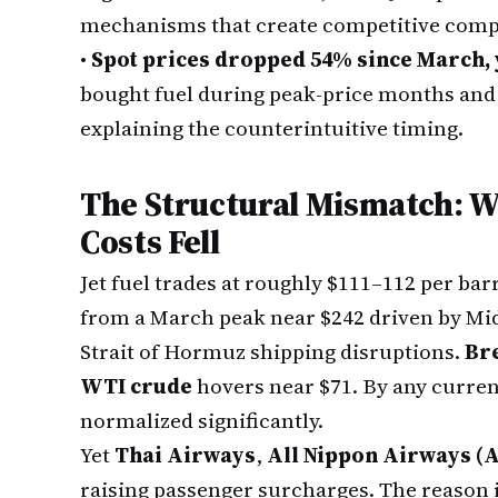
mechanisms that create competitive comp
•
Spot prices dropped 54% since March, 
bought fuel during peak-price months and 
explaining the counterintuitive timing.
The Structural Mismatch: W
Costs Fell
Jet fuel trades at roughly $111–112 per bar
from a March peak near $242 driven by Mid
Strait of Hormuz shipping disruptions.
Br
WTI crude
hovers near $71. By any curren
normalized significantly.
Yet
Thai Airways
,
All Nippon Airways (
raising passenger surcharges. The reason is