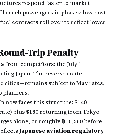
ructures respond faster to market
will reach passengers in phases: low-cost
 fuel contracts roll over to reflect lower
 Round-Trip Penalty
ys
from competitors: the July 1
parting Japan. The reverse route—
e cities—remains subject to May rates,
p planners.
 now faces this structure: $140
te) plus $180 returning from Tokyo
harges alone, or roughly ฿10,560 before
reflects
Japanese aviation regulatory