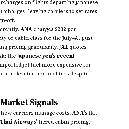
rcharges on flights departing Japanese
urcharges, leaving carriers to set rates
gn-off.
ferently.
ANA
charges $232 per
ty or cabin class for the July–August
ng pricing granularity.
JAL
quotes
sk; the
Japanese yen's recent
mported jet fuel more expensive for
ntain elevated nominal fees despite
 Market Signals
n how carriers manage costs.
ANA's
flat-
Thai Airways'
tiered cabin pricing,