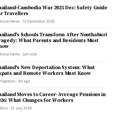
hailand-Cambodia War 2025 Dec: Safety Guide
or Travellers
tional News
·
12 December 2025
hailand's Schools Transform After Nonthaburi
ragedy: What Parents and Residents Must
now
tional News
·
just now
hailand's New Deportation System: What
xpats and Remote Workers Must Know
migration
·
4d ago
hailand Moves to Career-Average Pensions in
026: What Changes for Workers
litics
·
25 July 2026