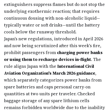
extinguishers suppress flames but do not stop the
underlying exothermic reaction; that requires
continuous dousing with non-alcoholic liquid—
typically water or soft drinks—until the battery
cools below the runaway threshold.
Japan's new regulations, introduced in April 2026
and now being scrutinized after this week's fire,
prohibit passengers from
charging power banks
or using them to recharge devices in-flight
. The
rule aligns Japan with the
International Civil
Aviation Organization's March 2026 guidance
,
which separately categorizes power banks from
spare batteries and caps personal carry-on
quantities at two units per traveler. Checked
baggage storage of any spare lithium cells
remains forbidden worldwide due to the inability