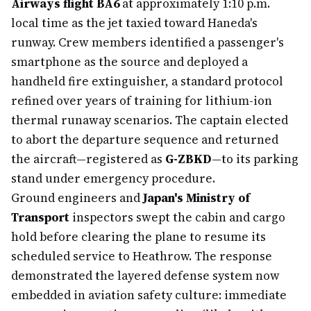
Airways flight BA6
at approximately 1:10 p.m.
local time as the jet taxied toward Haneda's
runway. Crew members identified a passenger's
smartphone as the source and deployed a
handheld fire extinguisher, a standard protocol
refined over years of training for lithium-ion
thermal runaway scenarios. The captain elected
to abort the departure sequence and returned
the aircraft—registered as
G-ZBKD
—to its parking
stand under emergency procedure.
Ground engineers and
Japan's Ministry of
Transport
inspectors swept the cabin and cargo
hold before clearing the plane to resume its
scheduled service to Heathrow. The response
demonstrated the layered defense system now
embedded in aviation safety culture: immediate