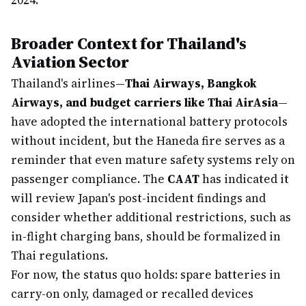
2024.
Broader Context for Thailand's
Aviation Sector
Thailand's airlines—
Thai Airways, Bangkok
Airways, and budget carriers like Thai AirAsia
—
have adopted the international battery protocols
without incident, but the Haneda fire serves as a
reminder that even mature safety systems rely on
passenger compliance. The
CAAT
has indicated it
will review Japan's post-incident findings and
consider whether additional restrictions, such as
in-flight charging bans, should be formalized in
Thai regulations.
For now, the status quo holds: spare batteries in
carry-on only, damaged or recalled devices