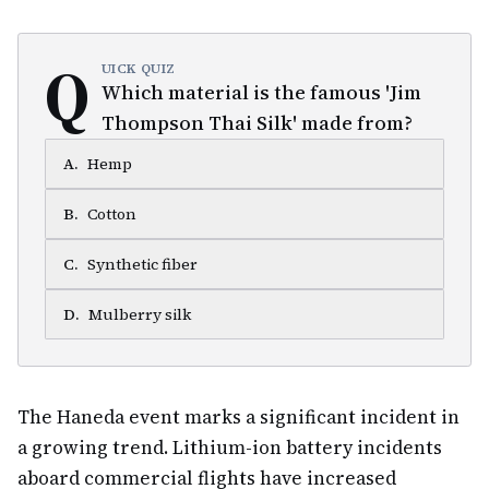
Q
UICK QUIZ
Which material is the famous 'Jim
Thompson Thai Silk' made from?
A
.
Hemp
B
.
Cotton
C
.
Synthetic fiber
D
.
Mulberry silk
The Haneda event marks a significant incident in
a growing trend. Lithium-ion battery incidents
aboard commercial flights have increased