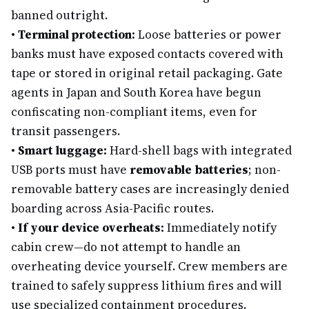
banned outright.
•
Terminal protection:
Loose batteries or power
banks must have exposed contacts covered with
tape or stored in original retail packaging. Gate
agents in Japan and South Korea have begun
confiscating non-compliant items, even for
transit passengers.
•
Smart luggage:
Hard-shell bags with integrated
USB ports must have
removable batteries
; non-
removable battery cases are increasingly denied
boarding across Asia-Pacific routes.
•
If your device overheats:
Immediately notify
cabin crew—do not attempt to handle an
overheating device yourself. Crew members are
trained to safely suppress lithium fires and will
use specialized containment procedures.