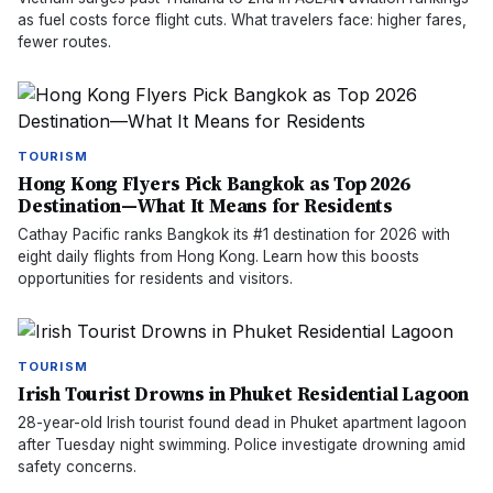
as fuel costs force flight cuts. What travelers face: higher fares,
fewer routes.
TOURISM
Hong Kong Flyers Pick Bangkok as Top 2026
Destination—What It Means for Residents
Cathay Pacific ranks Bangkok its #1 destination for 2026 with
eight daily flights from Hong Kong. Learn how this boosts
opportunities for residents and visitors.
TOURISM
Irish Tourist Drowns in Phuket Residential Lagoon
28-year-old Irish tourist found dead in Phuket apartment lagoon
after Tuesday night swimming. Police investigate drowning amid
safety concerns.