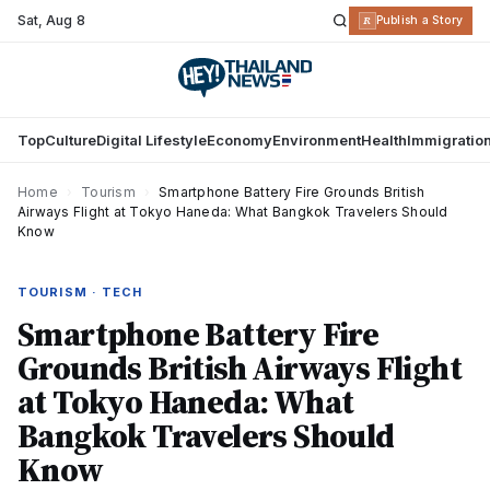
Sat
,
Aug 8
R
Publish a Story
Top
Culture
Digital Lifestyle
Economy
Environment
Health
Immigratio
Home
›
Tourism
›
Smartphone Battery Fire Grounds British
Airways Flight at Tokyo Haneda: What Bangkok Travelers Should
Know
TOURISM · TECH
Smartphone Battery Fire
Grounds British Airways Flight
at Tokyo Haneda: What
Bangkok Travelers Should
Know