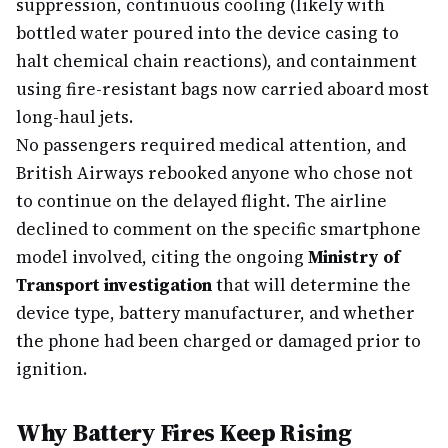
suppression, continuous cooling (likely with
bottled water poured into the device casing to
halt chemical chain reactions), and containment
using fire-resistant bags now carried aboard most
long-haul jets.
No passengers required medical attention, and
British Airways rebooked anyone who chose not
to continue on the delayed flight. The airline
declined to comment on the specific smartphone
model involved, citing the ongoing
Ministry of
Transport investigation
that will determine the
device type, battery manufacturer, and whether
the phone had been charged or damaged prior to
ignition.
Why Battery Fires Keep Rising