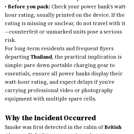
•
Before you pack:
Check your power bank's watt-
hour rating, usually printed on the device. If the
rating is missing or unclear, do not travel with it
—counterfeit or unmarked units pose a serious
risk.
For long-term residents and frequent flyers
departing
Thailand
, the practical implication is
simple: pare down portable charging gear to
essentials, ensure all power banks display their
watt-hour rating, and expect delays if you're
carrying professional video or photography
equipment with multiple spare cells.
Why the Incident Occurred
Smoke was first detected in the cabin of
British