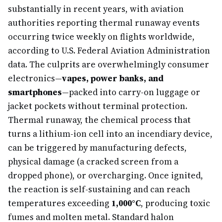
substantially in recent years, with aviation
authorities reporting thermal runaway events
occurring twice weekly on flights worldwide,
according to U.S. Federal Aviation Administration
data. The culprits are overwhelmingly consumer
electronics—
vapes, power banks, and
smartphones
—packed into carry-on luggage or
jacket pockets without terminal protection.
Thermal runaway, the chemical process that
turns a lithium-ion cell into an incendiary device,
can be triggered by manufacturing defects,
physical damage (a cracked screen from a
dropped phone), or overcharging. Once ignited,
the reaction is self-sustaining and can reach
temperatures exceeding
1,000°C
, producing toxic
fumes and molten metal. Standard halon