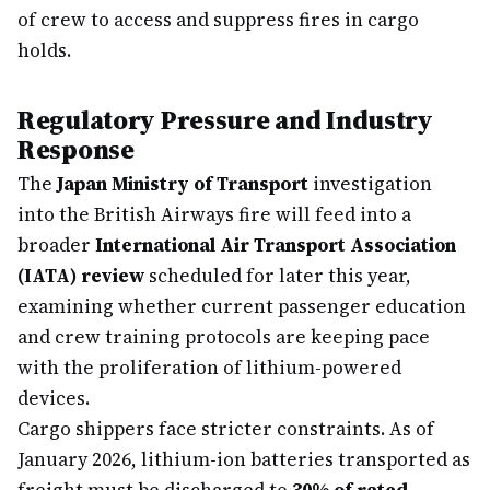
of crew to access and suppress fires in cargo
holds.
Regulatory Pressure and Industry
Response
The
Japan Ministry of Transport
investigation
into the British Airways fire will feed into a
broader
International Air Transport Association
(IATA) review
scheduled for later this year,
examining whether current passenger education
and crew training protocols are keeping pace
with the proliferation of lithium-powered
devices.
Cargo shippers face stricter constraints. As of
January 2026, lithium-ion batteries transported as