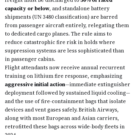
freight must be discharged to
30% of rated
capacity or below
, and standalone battery
shipments (UN 3480 classification) are barred
from passenger aircraft entirely, relegating them
to dedicated cargo planes. The rule aims to
reduce catastrophic fire risk in holds where
suppression systems are less sophisticated than
in passenger cabins.
Flight attendants now receive annual recurrent
training on lithium fire response, emphasizing
aggressive initial action
—immediate extinguisher
deployment followed by sustained liquid cooling—
and the use of fire-containment bags that isolate
devices and vent gases safely. British Airways,
along with most European and Asian carriers,
retrofitted these bags across wide-body fleets in