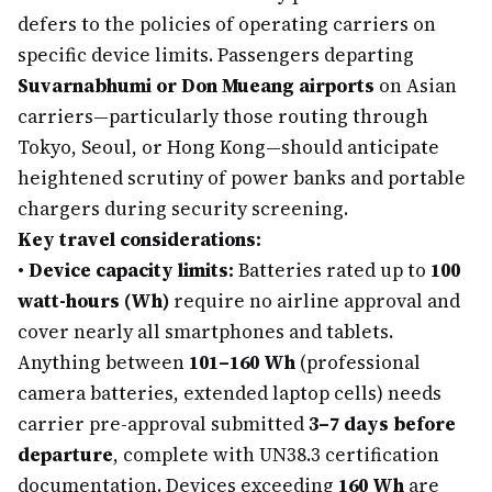
defers to the policies of operating carriers on
specific device limits. Passengers departing
Suvarnabhumi or Don Mueang airports
on Asian
carriers—particularly those routing through
Tokyo, Seoul, or Hong Kong—should anticipate
heightened scrutiny of power banks and portable
chargers during security screening.
Key travel considerations:
•
Device capacity limits:
Batteries rated up to
100
watt-hours (Wh)
require no airline approval and
cover nearly all smartphones and tablets.
Anything between
101–160 Wh
(professional
camera batteries, extended laptop cells) needs
carrier pre-approval submitted
3–7 days before
departure
, complete with UN38.3 certification
documentation. Devices exceeding
160 Wh
are