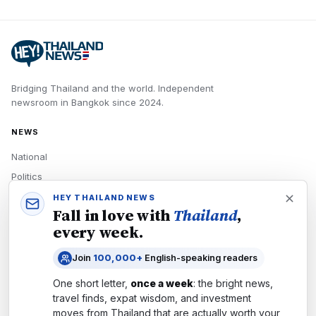
Bridging Thailand and the world.
Independent
newsroom in
Bangkok
since
2024
.
NEWS
National
Politics
Economy
HEY THAILAND NEWS
Fall in love with
Thailand
,
Tech
every week.
Culture
Join
100,000+
English-speaking readers
READERS
One short letter,
once a week
: the bright news,
Newsletters
travel finds, expat wisdom, and investment
Subscribe
moves from
Thailand
that are actually worth your