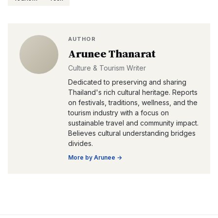
AUTHOR
Arunee Thanarat
Culture & Tourism Writer
Dedicated to preserving and sharing
Thailand's rich cultural heritage. Reports
on festivals, traditions, wellness, and the
tourism industry with a focus on
sustainable travel and community impact.
Believes cultural understanding bridges
divides.
More by
Arunee
→