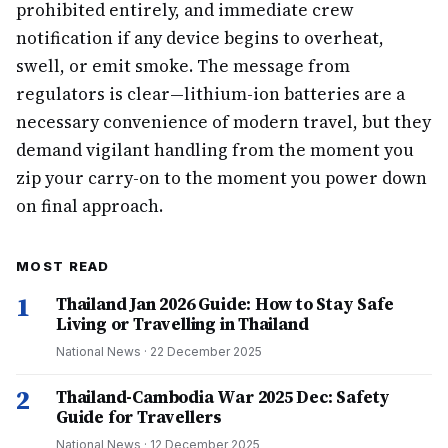
prohibited entirely, and immediate crew
notification if any device begins to overheat,
swell, or emit smoke. The message from
regulators is clear—lithium-ion batteries are a
necessary convenience of modern travel, but they
demand vigilant handling from the moment you
zip your carry-on to the moment you power down
on final approach.
MOST READ
1
Thailand Jan 2026 Guide: How to Stay Safe
Living or Travelling in Thailand
National News
·
22 December 2025
2
Thailand-Cambodia War 2025 Dec: Safety
Guide for Travellers
National News
·
12 December 2025