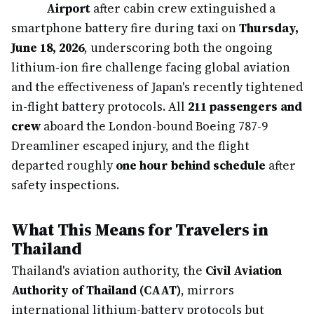
Airport
after cabin crew extinguished a
smartphone battery fire during taxi on
Thursday,
June 18, 2026
, underscoring both the ongoing
lithium-ion fire challenge facing global aviation
and the effectiveness of Japan's recently tightened
in-flight battery protocols. All
211 passengers and
crew
aboard the London-bound Boeing 787-9
Dreamliner escaped injury, and the flight
departed roughly
one hour behind schedule
after
safety inspections.
What This Means for Travelers in
Thailand
Thailand's aviation authority, the
Civil Aviation
Authority of Thailand (CAAT)
, mirrors
international lithium-battery protocols but