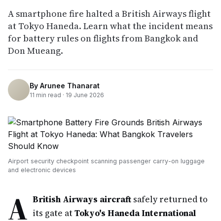
A smartphone fire halted a British Airways flight
at Tokyo Haneda. Learn what the incident means
for battery rules on flights from Bangkok and
Don Mueang.
By
Arunee Thanarat
11
min read ·
19 June 2026
Airport security checkpoint scanning passenger carry-on luggage
and electronic devices
A
British Airways aircraft
safely returned to
its gate at
Tokyo's Haneda International