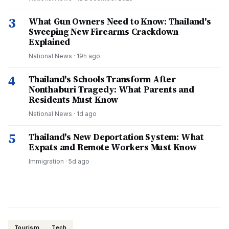
3
What Gun Owners Need to Know: Thailand's
Sweeping New Firearms Crackdown
Explained
National News
·
19h ago
4
Thailand's Schools Transform After
Nonthaburi Tragedy: What Parents and
Residents Must Know
National News
·
1d ago
5
Thailand's New Deportation System: What
Expats and Remote Workers Must Know
Immigration
·
5d ago
Tourism
Tech