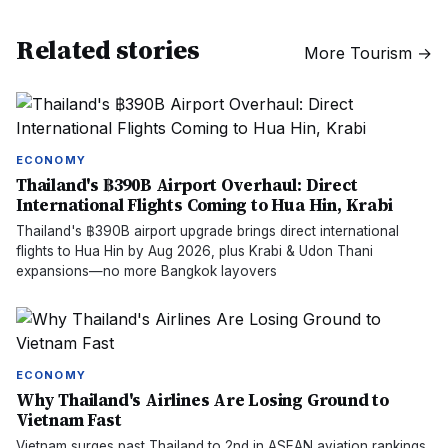
Related stories
More
Tourism
→
ECONOMY
Thailand's ฿390B Airport Overhaul: Direct
International Flights Coming to Hua Hin, Krabi
Thailand's ฿390B airport upgrade brings direct international
flights to Hua Hin by Aug 2026, plus Krabi & Udon Thani
expansions—no more Bangkok layovers
ECONOMY
Why Thailand's Airlines Are Losing Ground to
Vietnam Fast
Vietnam surges past Thailand to 2nd in ASEAN aviation rankings