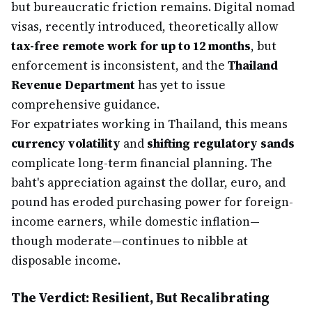
but bureaucratic friction remains. Digital nomad
visas, recently introduced, theoretically allow
tax-free remote work for up to 12 months
, but
enforcement is inconsistent, and the
Thailand
Revenue Department
has yet to issue
comprehensive guidance.
For expatriates working in Thailand, this means
currency volatility
and
shifting regulatory sands
complicate long-term financial planning. The
baht's appreciation against the dollar, euro, and
pound has eroded purchasing power for foreign-
income earners, while domestic inflation—
though moderate—continues to nibble at
disposable income.
The Verdict: Resilient, But Recalibrating