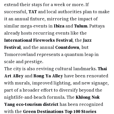
extend their stays for a week or more. If
successful,
TAT
and local authorities plan to make
it an annual fixture, mirroring the impact of
similar mega-events in
Ibiza
and
Tulum
. Pattaya
already hosts recurring events like the
International Fireworks Festival
, the
Jazz
Festival
, and the annual
Countdown
, but
Tomorrowland represents a quantum leap in
scale and prestige.
The city is also reviving cultural landmarks.
Thai
Art Alley
and
Rong Ya Alley
have been renovated
with murals, improved lighting, and new signage,
part of a broader effort to diversify beyond the
nightlife-and-beach formula. The
Khlong Nok
Yang eco-tourism district
has been recognized
with the
Green Destinations Top 100 Stories