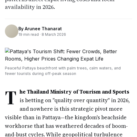
availability in 2026.
By
Arunee Thanarat
19
min read ·
8 March 2026
Peaceful Pattaya beachfront with palm trees, calm waters, and
fewer tourists during off-peak season
T
he Thailand Ministry of Tourism and Sports
is betting on "quality over quantity" in 2026,
and nowhere is this strategic pivot more
visible than in Pattaya—the kingdom's beachside
workhorse that has weathered decades of boom-
and-bust cycles. While geopolitical turbulence