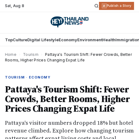
Sat
,
Aug 8
R
Publish a Story
Top
Culture
Digital Lifestyle
Economy
Environment
Health
Immigratio
Home
›
Tourism
›
Pattaya's Tourism Shift: Fewer Crowds, Better
Rooms, Higher Prices Changing Expat Life
TOURISM · ECONOMY
Pattaya's Tourism Shift: Fewer
Crowds, Better Rooms, Higher
Prices Changing Expat Life
Pattaya's visitor numbers dropped 18% but hotel
revenue climbed. Explore how changing tourism
patterns affect expat living costs and local