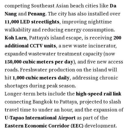
competing Southeast Asian beach cities like
Da
Nang
and
Penang
. The city has also installed over
11,000 LED streetlights
, improving nighttime
walkability and reducing energy consumption.
Koh Larn
, Pattaya's island escape, is receiving
200
additional CCTV units
, a new waste incinerator,
expanded wastewater treatment capacity (now
150,000 cubic meters per day
), and five new access
roads. Freshwater production on the island will
hit
1,000 cubic meters daily
, addressing chronic
shortages during peak season.
Longer-term bets include the
high-speed rail link
connecting Bangkok to Pattaya, projected to slash
travel time to under an hour, and the expansion of
U-Tapao International Airport
as part of the
Eastern Economic Corridor (EEC)
development.