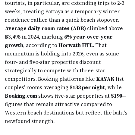
tourists, in particular, are extending trips to 2-3
weeks, treating Pattaya as a temporary winter
residence rather than a quick beach stopover.
Average daily room rates (ADR)
climbed above
฿3,498 in 2024, marking
6% year-over-year
growth
, according to
Horwath HTL
. That
momentum is holding into 2026, even as some
four- and five-star properties discount
strategically to compete with three-star
competitors. Booking platforms like
KAYAK
list
couples' rooms averaging
$133 per night
, while
Booking.com
shows five-star properties at
$190
—
figures that remain attractive compared to
Western beach destinations but reflect the baht's
newfound strength.