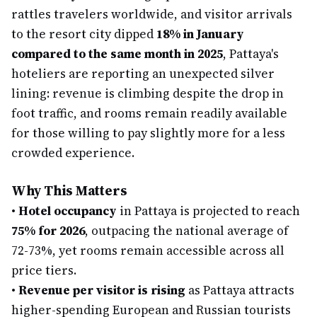
rattles travelers worldwide, and visitor arrivals
to the resort city dipped
18% in January
compared to the same month in 2025
, Pattaya's
hoteliers are reporting an unexpected silver
lining: revenue is climbing despite the drop in
foot traffic, and rooms remain readily available
for those willing to pay slightly more for a less
crowded experience.
Why This Matters
•
Hotel occupancy
in Pattaya is projected to reach
75% for 2026
, outpacing the national average of
72-73%, yet rooms remain accessible across all
price tiers.
•
Revenue per visitor is rising
as Pattaya attracts
higher-spending European and Russian tourists