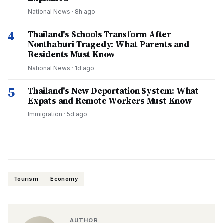
National News
·
8h ago
4
Thailand's Schools Transform After
Nonthaburi Tragedy: What Parents and
Residents Must Know
National News
·
1d ago
5
Thailand's New Deportation System: What
Expats and Remote Workers Must Know
Immigration
·
5d ago
Tourism
Economy
AUTHOR