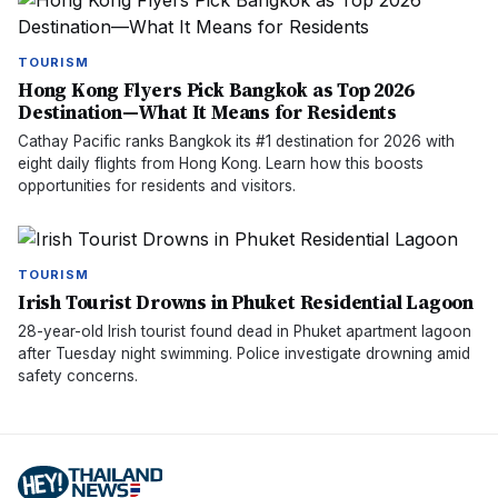
TOURISM
Hong Kong Flyers Pick Bangkok as Top 2026
Destination—What It Means for Residents
Cathay Pacific ranks Bangkok its #1 destination for 2026 with
eight daily flights from Hong Kong. Learn how this boosts
opportunities for residents and visitors.
TOURISM
Irish Tourist Drowns in Phuket Residential Lagoon
28-year-old Irish tourist found dead in Phuket apartment lagoon
after Tuesday night swimming. Police investigate drowning amid
safety concerns.