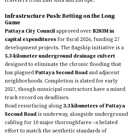
travelers from East Asia and Europe.
Infrastructure Push: Betting on the Long
Game
Pattaya City Council
approved over
฿203M in
capital expenditures
for fiscal 2026, funding 27
development projects. The flagship initiative is a
5.3-kilometer underground drainage culvert
designed to eliminate the chronic flooding that
has plagued
Pattaya Second Road
and adjacent
neighborhoods. Completion is slated for early
2027, though municipal contractors have a mixed
track record on deadlines.
Road resurfacing along
3.3 kilometers of Pattaya
Second Road
is underway, alongside underground
cabling for 10 major thoroughfares—a belated
effort to match the aesthetic standards of