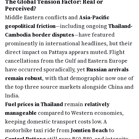
The Global Tension Factor: Real or
Perceived?
Middle Eastern conflicts and
Asia-Pacific
geopolitical friction
—including ongoing
Thailand-
Cambodia border disputes
—have featured
prominently in international headlines, but their
direct impact on Pattaya appears muted. Flight
cancellations from the Gulf and Eastern Europe
have occurred sporadically, yet
Russian arrivals
remain robust
, with that demographic now one of
the top three source markets alongside China and
India.
Fuel prices in Thailand
remain
relatively
manageable
compared to Western economies,
keeping domestic transport costs low. A
motorbike taxi ride from
Jomtien Beach
to