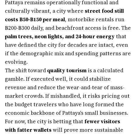
Pattaya remains operationally functional and
culturally vibrant, a city where
street food still
costs ฿50-฿150 per meal
, motorbike rentals run
฿200-฿300 daily, and beachfront access is free. The
palm trees, neon lights, and 24-hour energy
that
have defined the city for decades are intact, even
if the demographic mix and spending patterns are
evolving.
The shift toward
quality tourism
is a calculated
gamble. If executed well, it could stabilize
revenue and reduce the wear-and-tear of mass-
market crowds. If mishandled, it risks pricing out
the budget travelers who have long formed the
economic backbone of Pattaya's small businesses.
For now, the city is betting that
fewer visitors
with fatter wallets
will prove more sustainable