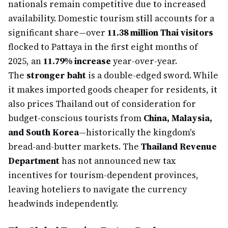
nationals remain competitive due to increased
availability. Domestic tourism still accounts for a
significant share—over
11.38 million Thai visitors
flocked to Pattaya in the first eight months of
2025, an
11.79% increase
year-over-year.
The
stronger baht
is a double-edged sword. While
it makes imported goods cheaper for residents, it
also prices Thailand out of consideration for
budget-conscious tourists from
China, Malaysia,
and South Korea
—historically the kingdom's
bread-and-butter markets. The
Thailand Revenue
Department
has not announced new tax
incentives for tourism-dependent provinces,
leaving hoteliers to navigate the currency
headwinds independently.