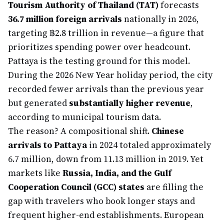
Tourism Authority of Thailand (TAT)
forecasts
36.7 million foreign arrivals
nationally in 2026,
targeting ฿2.8 trillion in revenue—a figure that
prioritizes spending power over headcount.
Pattaya is the testing ground for this model.
During the 2026 New Year holiday period, the city
recorded fewer arrivals than the previous year
but generated
substantially higher revenue
,
according to municipal tourism data.
The reason? A compositional shift.
Chinese
arrivals to Pattaya
in 2024 totaled approximately
6.7 million, down from 11.13 million in 2019. Yet
markets like
Russia, India, and the Gulf
Cooperation Council (GCC) states
are filling the
gap with travelers who book longer stays and
frequent higher-end establishments. European