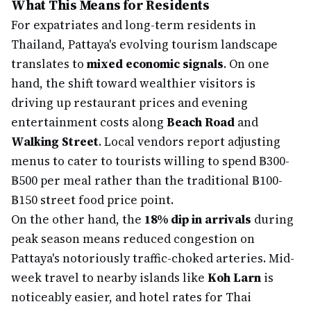
What This Means for Residents
For expatriates and long-term residents in
Thailand, Pattaya's evolving tourism landscape
translates to
mixed economic signals
. On one
hand, the shift toward wealthier visitors is
driving up restaurant prices and evening
entertainment costs along
Beach Road
and
Walking Street
. Local vendors report adjusting
menus to cater to tourists willing to spend ฿300-
฿500 per meal rather than the traditional ฿100-
฿150 street food price point.
On the other hand, the
18% dip in arrivals
during
peak season means reduced congestion on
Pattaya's notoriously traffic-choked arteries. Mid-
week travel to nearby islands like
Koh Larn
is
noticeably easier, and hotel rates for Thai