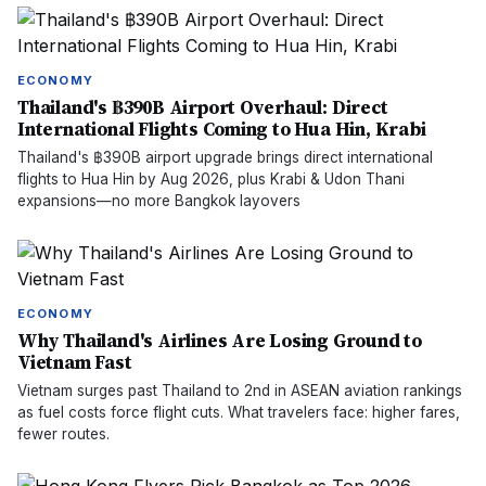
ECONOMY
Thailand's ฿390B Airport Overhaul: Direct
International Flights Coming to Hua Hin, Krabi
Thailand's ฿390B airport upgrade brings direct international
flights to Hua Hin by Aug 2026, plus Krabi & Udon Thani
expansions—no more Bangkok layovers
ECONOMY
Why Thailand's Airlines Are Losing Ground to
Vietnam Fast
Vietnam surges past Thailand to 2nd in ASEAN aviation rankings
as fuel costs force flight cuts. What travelers face: higher fares,
fewer routes.