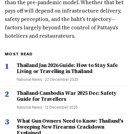
than the pre-pandemic model. Whether that bet
pays off will depend on infrastructure delivery,
safety perception, and the baht's trajectory—
factors largely beyond the control of Pattaya's
hoteliers and restaurateurs.
MOST READ
1
Thailand Jan 2026 Guide: How to Stay Safe
Living or Travelling in Thailand
National News
·
22 December 2025
2
Thailand-Cambodia War 2025 Dec: Safety
Guide for Travellers
National News
·
12 December 2025
3
What Gun Owners Need to Know: Thailand's
Sweeping New Firearms Crackdown
Explained