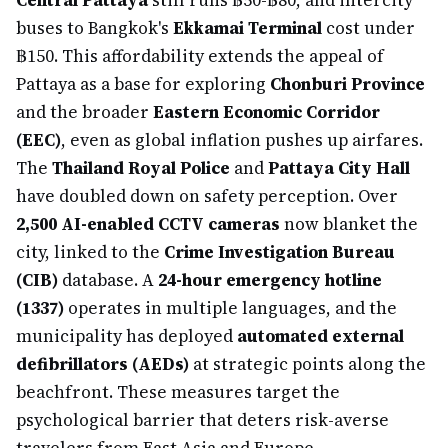
Central Pattaya
still runs ฿50-฿80, and intercity
buses to Bangkok's
Ekkamai Terminal
cost under
฿150. This affordability extends the appeal of
Pattaya as a base for exploring
Chonburi Province
and the broader
Eastern Economic Corridor
(EEC)
, even as global inflation pushes up airfares.
The
Thailand Royal Police
and
Pattaya City Hall
have doubled down on safety perception. Over
2,500 AI-enabled CCTV cameras
now blanket the
city, linked to the
Crime Investigation Bureau
(CIB)
database. A
24-hour emergency hotline
(1337)
operates in multiple languages, and the
municipality has deployed
automated external
defibrillators (AEDs)
at strategic points along the
beachfront. These measures target the
psychological barrier that deters risk-averse