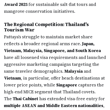
Award 2025
for sustainable salt-flat tours and
mangrove conservation initiatives.
The Regional Competition: Thailand's
Tourism War
Pattaya's struggle to maintain market share
reflects a broader regional arms race.
Japan,
Vietnam, Malaysia, Singapore, and South Korea
have all loosened visa requirements and launched
aggressive marketing campaigns targeting the
same traveler demographics.
Malaysia
and
Vietnam
, in particular, offer beach destinations at
lower price points, while
Singapore
captures the
high-end MICE segment that Thailand covets.
The
Thai Cabinet
has extended visa-free entry for
multiple ASEAN and Middle Eastern nationalities
,