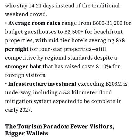
who stay 14-21 days instead of the traditional
weekend crowd.
•
Average room rates
range from ฿600-฿1,200 for
budget guesthouses to ฿2,500+ for beachfront
properties, with mid-tier hotels averaging
$78
per night
for four-star properties—still
competitive by regional standards despite a
stronger baht
that has raised costs 8-10% for
foreign visitors.
•
Infrastructure investment
exceeding ฿203M is
underway, including a 5.3-kilometer flood
mitigation system expected to be complete in
early 2027.
The Tourism Paradox: Fewer Visitors,
Bigger Wallets