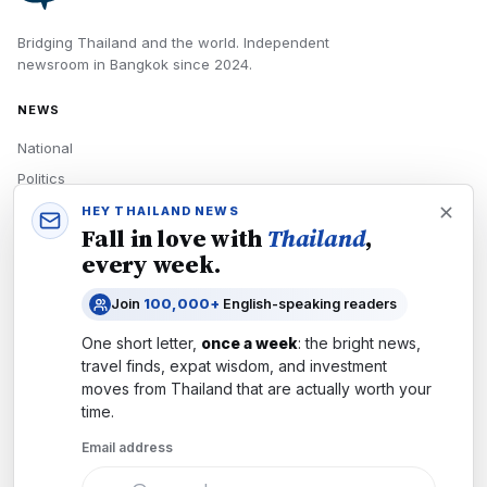
Bridging Thailand and the world.
Independent
newsroom in
Bangkok
since
2024
.
NEWS
National
Politics
Economy
HEY THAILAND NEWS
Fall in love with
Thailand
,
Tech
every week.
Culture
Join
100,000+
English-speaking readers
READERS
One short letter,
once a week
: the bright news,
Newsletters
travel finds, expat wisdom, and investment
Subscribe
moves from
Thailand
that are actually worth your
time.
Authors
Email address
COMPANY