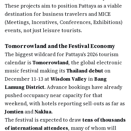
These projects aim to position Pattaya as a viable
destination for business travelers and MICE
(Meetings, Incentives, Conferences, Exhibitions)
events, not just leisure tourists.
Tomorrowland and the Festival Economy
The biggest wildcard for Pattaya's 2026 tourism
calendar is
Tomorrowland
, the global electronic
music festival making its
Thailand debut
on
December 11-13 at
Wisdom Valley
in
Bang
Lamung District
. Advance bookings have already
pushed occupancy near capacity for that
weekend, with hotels reporting sell-outs as far as
Jomtien
and
Naklua
.
The festival is expected to draw
tens of thousands
of international attendees
, many of whom will