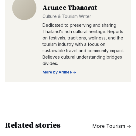
Arunee Thanarat
Culture & Tourism Writer
Dedicated to preserving and sharing
Thailand's rich cultural heritage. Reports
on festivals, traditions, wellness, and the
tourism industry with a focus on
sustainable travel and community impact.
Believes cultural understanding bridges
divides.
More by
Arunee
→
Related stories
More
Tourism
→