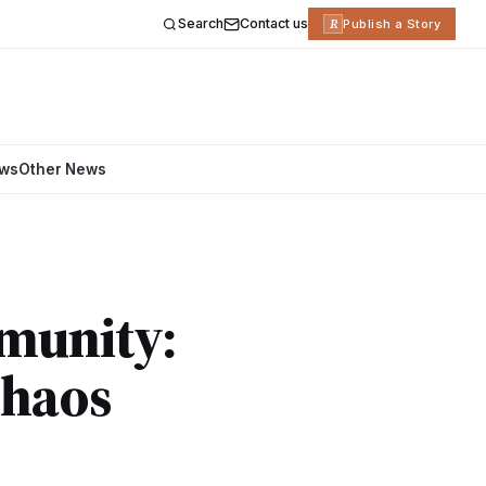
Search
Contact us
R
Publish a Story
ews
Other News
munity:
Chaos