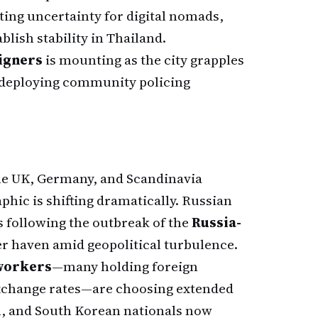
ating uncertainty for digital nomads,
blish stability in Thailand.
eigners
is mounting as the city grapples
e deploying community policing
the UK, Germany, and Scandinavia
hic is shifting dramatically. Russian
s following the outbreak of the
Russia-
afer haven amid geopolitical turbulence.
 workers
—many holding foreign
exchange rates—are choosing extended
an, and South Korean nationals now