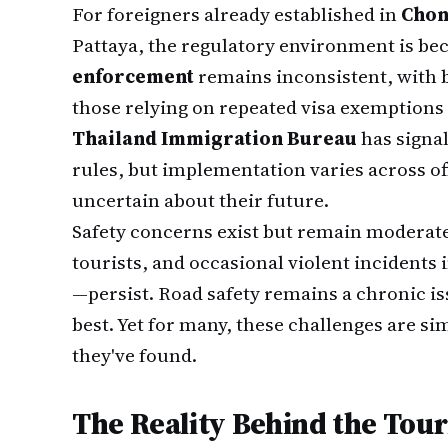
For foreigners already established in
Chon
Pattaya, the regulatory environment is be
enforcement
remains inconsistent, with b
those relying on repeated visa exemptions 
Thailand Immigration Bureau
has signal
rules, but implementation varies across of
uncertain about their future.
Safety concerns exist but remain moderate
tourists, and occasional violent incidents 
—persist. Road safety remains a chronic is
best. Yet for many, these challenges are sim
they've found.
The Reality Behind the Tou