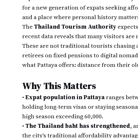
for a new generation of expats seeking affo
and a place where personal history matter
The
Thailand Tourism Authority
expects 
recent data reveals that many visitors are
These are not traditional tourists chasing
retirees on fixed pensions to digital nomad
what Pattaya offers: distance from their ol
Why This Matters
•
Expat population in Pattaya
ranges betw
holding long-term visas or staying seasonal
high season exceeding 60,000.
•
The Thailand baht has strengthened
, a
the city's traditional affordability advantag