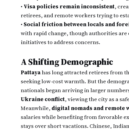
•
Visa policies remain inconsistent
, cre
retirees, and remote workers trying to esta
•
Social friction between locals and for
with rapid change, though authorities ar
initiatives to address concerns.
A Shifting Demographic
Pattaya
has long attracted retirees from 
seeking low-cost warmth. But the demograp
nationals began arriving in larger number
Ukraine conflict
, viewing the city as a s
Meanwhile,
digital nomads and remote
salaries while benefiting from favorable 
stays over short vacations. Chinese, Indi