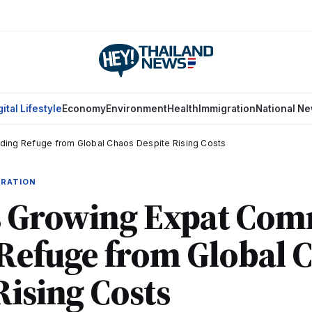
gital Lifestyle
Economy
Environment
Health
Immigration
National N
nding Refuge from Global Chaos Despite Rising Costs
GRATION
's Growing Expat Com
Refuge from Global 
Rising Costs