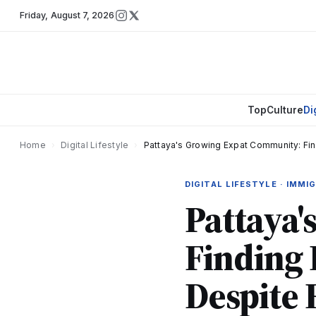
Friday
,
August 7, 2026
Top
Culture
Di
Home
›
Digital Lifestyle
›
Pattaya's Growing Expat Community: Fi
DIGITAL LIFESTYLE · IMMI
Pattaya
Finding 
Despite 