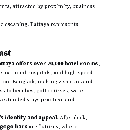
nts, attracted by proximity, business
ose escaping, Pattaya represents
ast
ttaya offers over 70,000 hotel rooms
,
ternational hospitals, and high-speed
s from Bangkok, making visa runs and
ess to beaches, golf courses, water
s extended stays practical and
's identity and appeal.
After dark,
gogo bars
are fixtures, where