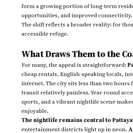
form a growing portion of long-term reside
opportunities, and improved connectivity.
The shift reflects a broader reality: for th
accessible refuge.
What Draws Them to the Co
For many, the appeal is straightforward:
Pa
cheap rentals, English-speaking locals, in
internet. The city sits less than two hour
transit relatively painless. Year-round acc
sports, and a vibrant nightlife scene make
enjoyable.
The nightlife remains central to Pattaya
entertainment districts light up in neon.
A