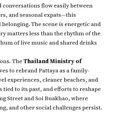
 conversations flow easily between
ers, and seasonal expats—this
 belonging. The scene is energetic and
ry matters less than the rhythm of the
 hum of live music and shared drinks
ions. The
Thailand Ministry of
ves to rebrand Pattaya as a family-
vel experiences, cleaner beaches, and
 tied to its past, and efforts to reshape
king Street and Soi Buakhao, where
g, and other social challenges persist.