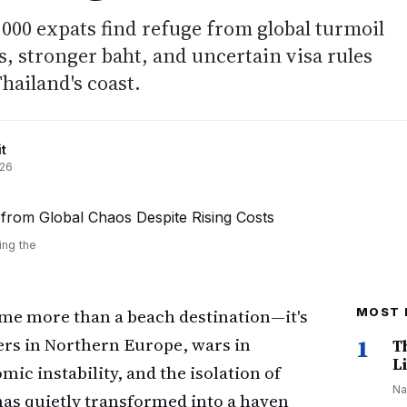
0,000 expats find refuge from global turmoil
s, stronger baht, and uncertain visa rules
hailand's coast.
t
026
ing the
me more than a beach destination—it's
MOST 
ters in Northern Europe, wars in
1
T
Li
ic instability, and the isolation of
Na
 has quietly transformed into a haven