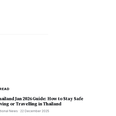
READ
hailand Jan 2026 Guide: How to Stay Safe
ving or Travelling in Thailand
tional News
·
22 December 2025