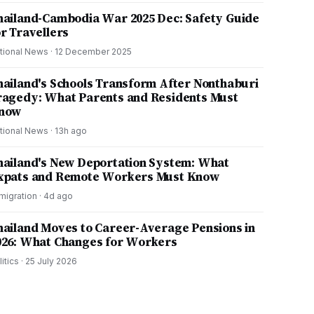
hailand-Cambodia War 2025 Dec: Safety Guide
or Travellers
tional News
·
12 December 2025
hailand's Schools Transform After Nonthaburi
ragedy: What Parents and Residents Must
now
tional News
·
13h ago
hailand's New Deportation System: What
xpats and Remote Workers Must Know
migration
·
4d ago
hailand Moves to Career-Average Pensions in
026: What Changes for Workers
litics
·
25 July 2026