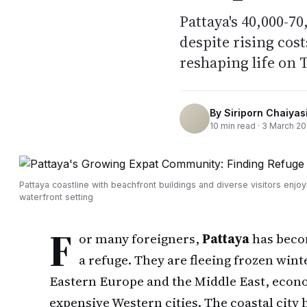
Pattaya's 40,000-7
despite rising cost
reshaping life on T
By
Siriporn Chaiyasi
10
min read ·
3 March 2
Pattaya coastline with beachfront buildings and diverse visitors enjoy
waterfront setting
F
or many foreigners,
Pattaya
has beco
a refuge. They are fleeing frozen win
Eastern Europe and the Middle East, econom
expensive Western cities. The coastal city