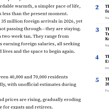
rdable warmth, a simpler pace of life,
2
T
f
s less than the present moment.
Na
35 million foreign arrivals in 2026, yet
 not passing through—they are staying.
3
T
T
 a two-week tan. They range from
K
s earning foreign salaries, all seeking
Na
d lives and the space to begin again.
4
T
E
Im
een 40,000 and 70,000 residents
5
T
ly, with unofficial estimates during
2
Po
nd prices are rising, gradually eroding
e for expats and retirees.