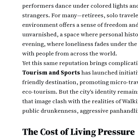
performers dance under colored lights and
strangers. For many—retirees, solo travel
environment offers a sense of freedom and
unvarnished, a space where personal histo
evening, where loneliness fades under the
with people from across the world.
Yet this same reputation brings complicat
Tourism and Sports
has launched initiati
friendly destination, promoting micro-tra
eco-tourism. But the city's identity remains
that image clash with the realities of Wal
public drunkenness, aggressive panhandlin
The Cost of Living Pressure