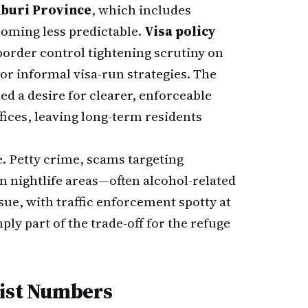
buri Province
, which includes
coming less predictable.
Visa policy
order control tightening scrutiny on
or informal visa-run strategies. The
ed a desire for clearer, enforceable
fices, leaving long-term residents
. Petty crime, scams targeting
in nightlife areas—often alcohol-related
sue, with traffic enforcement spotty at
ply part of the trade-off for the refuge
rist Numbers