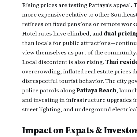
Rising prices are testing Pattaya's appeal.
more expensive relative to other Southeast
retirees on fixed pensions or remote work
Hotel rates have climbed, and
dual pricin
than locals for public attractions—continu
view themselves as part of the community.
Local discontent is also rising.
Thai reside
overcrowding, inflated real estate prices 
disrespectful tourist behavior. The city 
police patrols along
Pattaya Beach
, launc
and investing in infrastructure upgrades
street lighting, and underground electrical
Impact on Expats & Investo