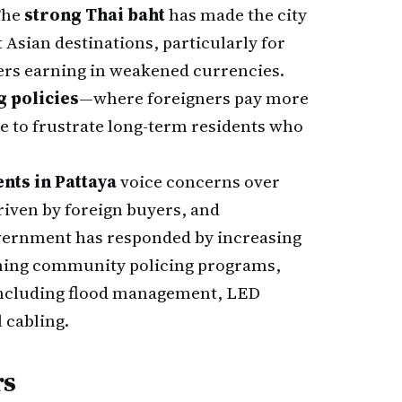
 The
strong Thai baht
has made the city
 Asian destinations, particularly for
ers earning in weakened currencies.
g policies
—where foreigners pay more
e to frustrate long-term residents who
nts in Pattaya
voice concerns over
driven by foreign buyers, and
government has responded by increasing
hing community policing programs,
 including flood management, LED
 cabling.
rs