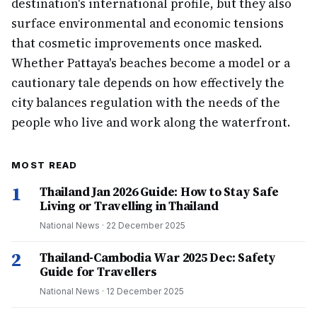
destination's international profile, but they also
surface environmental and economic tensions
that cosmetic improvements once masked.
Whether Pattaya's beaches become a model or a
cautionary tale depends on how effectively the
city balances regulation with the needs of the
people who live and work along the waterfront.
MOST READ
1
Thailand Jan 2026 Guide: How to Stay Safe
Living or Travelling in Thailand
National News
·
22 December 2025
2
Thailand-Cambodia War 2025 Dec: Safety
Guide for Travellers
National News
·
12 December 2025