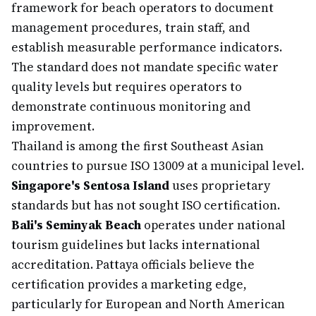
framework for beach operators to document
management procedures, train staff, and
establish measurable performance indicators.
The standard does not mandate specific water
quality levels but requires operators to
demonstrate continuous monitoring and
improvement.
Thailand is among the first Southeast Asian
countries to pursue ISO 13009 at a municipal level.
Singapore's Sentosa Island
uses proprietary
standards but has not sought ISO certification.
Bali's Seminyak Beach
operates under national
tourism guidelines but lacks international
accreditation. Pattaya officials believe the
certification provides a marketing edge,
particularly for European and North American