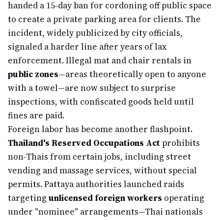
handed a 15-day ban for cordoning off public space
to create a private parking area for clients. The
incident, widely publicized by city officials,
signaled a harder line after years of lax
enforcement. Illegal mat and chair rentals in
public zones
—areas theoretically open to anyone
with a towel—are now subject to surprise
inspections, with confiscated goods held until
fines are paid.
Foreign labor has become another flashpoint.
Thailand's Reserved Occupations Act
prohibits
non-Thais from certain jobs, including street
vending and massage services, without special
permits. Pattaya authorities launched raids
targeting
unlicensed foreign workers
operating
under "nominee" arrangements—Thai nationals