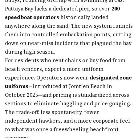
buoys, reducing overlap with swimming areas.
Pattaya Bay lacks a dedicated pier, so over
200
speedboat operators
historically landed
anywhere along the sand. The new system funnels
them into controlled embarkation points, cutting
down on near-miss incidents that plagued the bay
during high season.
For residents who rent chairs or buy food from
beach vendors, expect a more uniform
experience. Operators now wear
designated zone
uniforms
—introduced at Jomtien Beach in
October 2025—and pricing is standardized across
sections to eliminate haggling and price gouging.
The trade-off: less spontaneity, fewer
independent hawkers, and a more corporate feel
to what was once a freewheeling beachfront