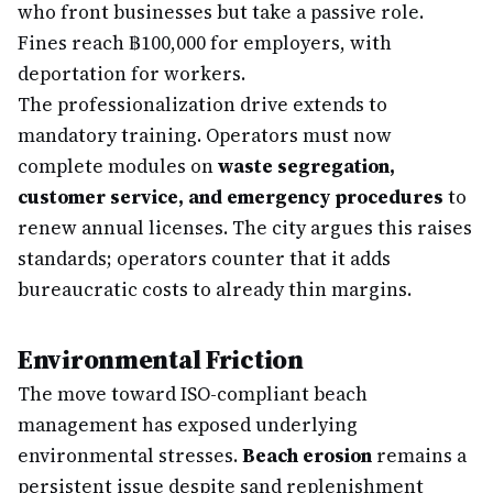
who front businesses but take a passive role.
Fines reach ฿100,000 for employers, with
deportation for workers.
The professionalization drive extends to
mandatory training. Operators must now
complete modules on
waste segregation,
customer service, and emergency procedures
to
renew annual licenses. The city argues this raises
standards; operators counter that it adds
bureaucratic costs to already thin margins.
Environmental Friction
The move toward ISO-compliant beach
management has exposed underlying
environmental stresses.
Beach erosion
remains a
persistent issue despite sand replenishment