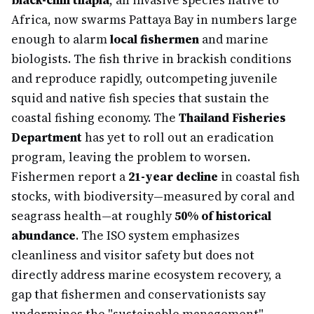
black-chin tilapia
, an invasive species native to
Africa, now swarms Pattaya Bay in numbers large
enough to alarm
local fishermen
and marine
biologists. The fish thrive in brackish conditions
and reproduce rapidly, outcompeting juvenile
squid and native fish species that sustain the
coastal fishing economy. The
Thailand Fisheries
Department
has yet to roll out an eradication
program, leaving the problem to worsen.
Fishermen report a
21-year decline
in coastal fish
stocks, with biodiversity—measured by coral and
seagrass health—at roughly
50% of historical
abundance
. The ISO system emphasizes
cleanliness and visitor safety but does not
directly address marine ecosystem recovery, a
gap that fishermen and conservationists say