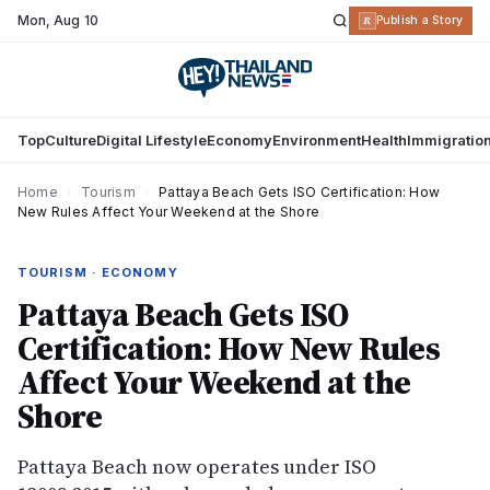
Mon
,
Aug 10
R
Publish a Story
Top
Culture
Digital Lifestyle
Economy
Environment
Health
Immigratio
Home
›
Tourism
›
Pattaya Beach Gets ISO Certification: How
New Rules Affect Your Weekend at the Shore
TOURISM · ECONOMY
Pattaya Beach Gets ISO
Certification: How New Rules
Affect Your Weekend at the
Shore
Pattaya Beach now operates under ISO