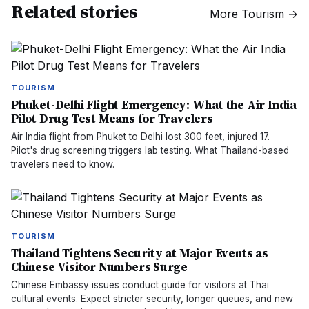
Related stories
More
Tourism
→
TOURISM
Phuket-Delhi Flight Emergency: What the Air India
Pilot Drug Test Means for Travelers
Air India flight from Phuket to Delhi lost 300 feet, injured 17.
Pilot's drug screening triggers lab testing. What Thailand-based
travelers need to know.
TOURISM
Thailand Tightens Security at Major Events as
Chinese Visitor Numbers Surge
Chinese Embassy issues conduct guide for visitors at Thai
cultural events. Expect stricter security, longer queues, and new