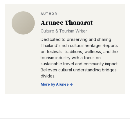
AUTHOR
Arunee Thanarat
Culture & Tourism Writer
Dedicated to preserving and sharing
Thailand's rich cultural heritage. Reports
on festivals, traditions, wellness, and the
tourism industry with a focus on
sustainable travel and community impact.
Believes cultural understanding bridges
divides.
More by
Arunee
→