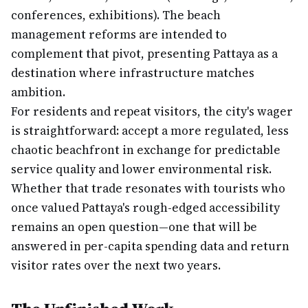
conferences, exhibitions). The beach
management reforms are intended to
complement that pivot, presenting Pattaya as a
destination where infrastructure matches
ambition.
For residents and repeat visitors, the city's wager
is straightforward: accept a more regulated, less
chaotic beachfront in exchange for predictable
service quality and lower environmental risk.
Whether that trade resonates with tourists who
once valued Pattaya's rough-edged accessibility
remains an open question—one that will be
answered in per-capita spending data and return
visitor rates over the next two years.