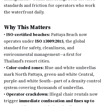
standards and friction for operators who work
the waterfront daily.
Why This Matters
•
ISO-certified beaches:
Pattaya Beach now
operates under
ISO 13009:2015
, the global
standard for safety, cleanliness, and
environmental management—a first for
Thailand's resort cities.
•
Color-coded zones:
Blue-and-white umbrellas
mark North Pattaya, green-and-white Central,
purple-and-white South—part of a density control
system covering thousands of umbrellas.
•
Operator crackdown:
Illegal chair rentals now
trigger
immediate confiscation and fines up to