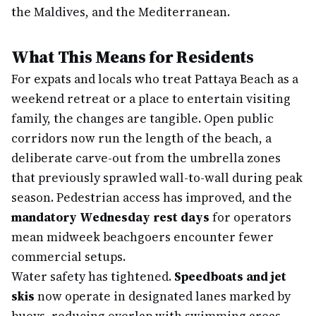
the Maldives, and the Mediterranean.
What This Means for Residents
For expats and locals who treat Pattaya Beach as a
weekend retreat or a place to entertain visiting
family, the changes are tangible. Open public
corridors now run the length of the beach, a
deliberate carve-out from the umbrella zones
that previously sprawled wall-to-wall during peak
season. Pedestrian access has improved, and the
mandatory Wednesday rest days
for operators
mean midweek beachgoers encounter fewer
commercial setups.
Water safety has tightened.
Speedboats and jet
skis
now operate in designated lanes marked by