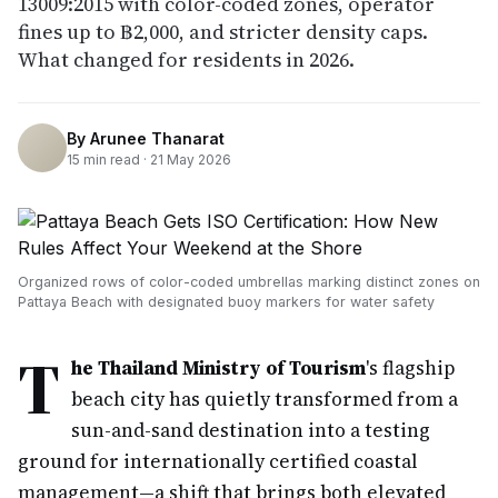
13009:2015 with color-coded zones, operator
fines up to ฿2,000, and stricter density caps.
What changed for residents in 2026.
By
Arunee Thanarat
15
min read ·
21 May 2026
Organized rows of color-coded umbrellas marking distinct zones on
Pattaya Beach with designated buoy markers for water safety
T
he Thailand Ministry of Tourism
's flagship
beach city has quietly transformed from a
sun-and-sand destination into a testing
ground for internationally certified coastal
management—a shift that brings both elevated