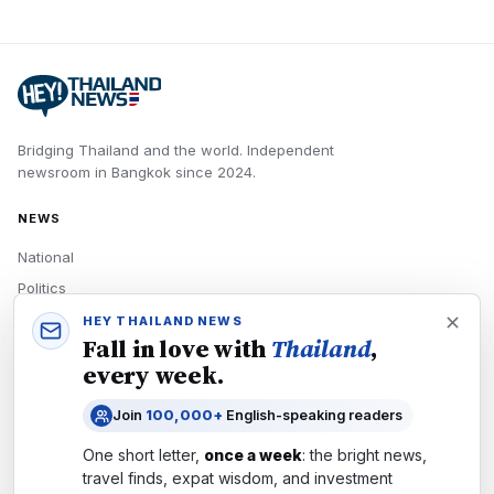
Bridging Thailand and the world.
Independent
newsroom in
Bangkok
since
2024
.
NEWS
National
Politics
Economy
HEY THAILAND NEWS
Fall in love with
Thailand
,
Tech
every week.
Culture
Join
100,000+
English-speaking readers
READERS
One short letter,
once a week
: the bright news,
Newsletters
travel finds, expat wisdom, and investment