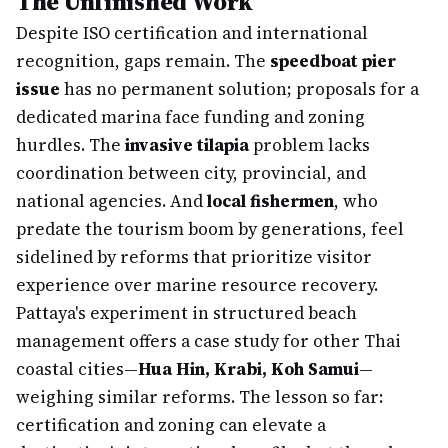
The Unfinished Work
Despite ISO certification and international
recognition, gaps remain. The
speedboat pier
issue
has no permanent solution; proposals for a
dedicated marina face funding and zoning
hurdles. The
invasive tilapia
problem lacks
coordination between city, provincial, and
national agencies. And
local fishermen
, who
predate the tourism boom by generations, feel
sidelined by reforms that prioritize visitor
experience over marine resource recovery.
Pattaya's experiment in structured beach
management offers a case study for other Thai
coastal cities—
Hua Hin, Krabi, Koh Samui
—
weighing similar reforms. The lesson so far:
certification and zoning can elevate a