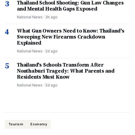
3
Thailand School Shooting: Gun Law Changes
and Mental Health Gaps Exposed
National News
·
3h ago
4
What Gun Owners Need to Know: Thailand's
Sweeping New Firearms Crackdown
Explained
National News
·
2d ago
5
Thailand's Schools Transform After
Nonthaburi Tragedy: What Parents and
Residents Must Know
National News
·
2d ago
Tourism
Economy