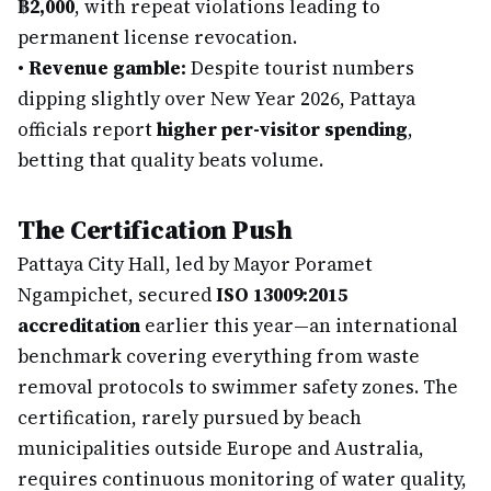
฿2,000
, with repeat violations leading to
permanent license revocation.
•
Revenue gamble:
Despite tourist numbers
dipping slightly over New Year 2026, Pattaya
officials report
higher per-visitor spending
,
betting that quality beats volume.
The Certification Push
Pattaya City Hall, led by Mayor Poramet
Ngampichet, secured
ISO 13009:2015
accreditation
earlier this year—an international
benchmark covering everything from waste
removal protocols to swimmer safety zones. The
certification, rarely pursued by beach
municipalities outside Europe and Australia,
requires continuous monitoring of water quality,