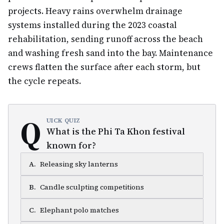
projects. Heavy rains overwhelm drainage
systems installed during the 2023 coastal
rehabilitation, sending runoff across the beach
and washing fresh sand into the bay. Maintenance
crews flatten the surface after each storm, but
the cycle repeats.
Q
UICK QUIZ
What is the Phi Ta Khon festival
known for?
A
.
Releasing sky lanterns
B
.
Candle sculpting competitions
C
.
Elephant polo matches