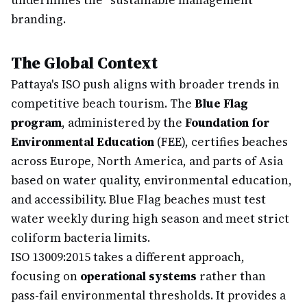
undermines the "sustainable management"
branding.
The Global Context
Pattaya's ISO push aligns with broader trends in
competitive beach tourism. The
Blue Flag
program
, administered by the
Foundation for
Environmental Education
(FEE), certifies beaches
across Europe, North America, and parts of Asia
based on water quality, environmental education,
and accessibility. Blue Flag beaches must test
water weekly during high season and meet strict
coliform bacteria limits.
ISO 13009:2015 takes a different approach,
focusing on
operational systems
rather than
pass-fail environmental thresholds. It provides a