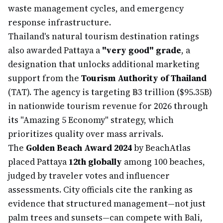
waste management cycles, and emergency
response infrastructure.
Thailand's natural tourism destination ratings
also awarded Pattaya a
"very good" grade
, a
designation that unlocks additional marketing
support from the
Tourism Authority of Thailand
(TAT). The agency is targeting ฿3 trillion ($95.35B)
in nationwide tourism revenue for 2026 through
its "Amazing 5 Economy" strategy, which
prioritizes quality over mass arrivals.
The
Golden Beach Award 2024
by BeachAtlas
placed Pattaya
12th globally
among 100 beaches,
judged by traveler votes and influencer
assessments. City officials cite the ranking as
evidence that structured management—not just
palm trees and sunsets—can compete with Bali,