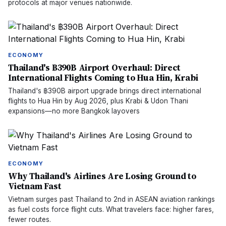
protocols at major venues nationwide.
ECONOMY
Thailand's ฿390B Airport Overhaul: Direct
International Flights Coming to Hua Hin, Krabi
Thailand's ฿390B airport upgrade brings direct international
flights to Hua Hin by Aug 2026, plus Krabi & Udon Thani
expansions—no more Bangkok layovers
ECONOMY
Why Thailand's Airlines Are Losing Ground to
Vietnam Fast
Vietnam surges past Thailand to 2nd in ASEAN aviation rankings
as fuel costs force flight cuts. What travelers face: higher fares,
fewer routes.