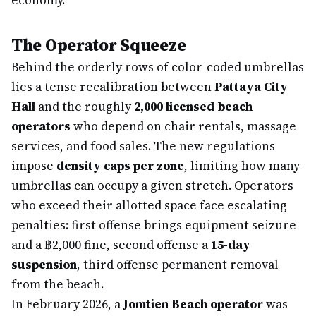
economy.
The Operator Squeeze
Behind the orderly rows of color-coded umbrellas
lies a tense recalibration between
Pattaya City
Hall
and the roughly
2,000 licensed beach
operators
who depend on chair rentals, massage
services, and food sales. The new regulations
impose
density caps per zone
, limiting how many
umbrellas can occupy a given stretch. Operators
who exceed their allotted space face escalating
penalties: first offense brings equipment seizure
and a ฿2,000 fine, second offense a
15-day
suspension
, third offense permanent removal
from the beach.
In February 2026, a
Jomtien Beach operator
was