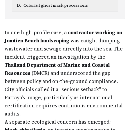
D
.
Colorful ghost mask processions
In one high-profile case, a
contractor working on
Jomtien Beach landscaping
was caught dumping
wastewater and sewage directly into the sea. The
incident triggered an investigation by the
Thailand Department of Marine and Coastal
Resources
(DMCR) and underscored the gap
between policy and on-the-ground compliance.
City officials called it a "serious setback" to
Pattaya's image, particularly as international
certification requires continuous environmental
audits.
A separate ecological concern has emerged: