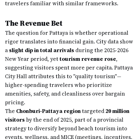
travelers familiar with similar frameworks.
The Revenue Bet
The question for Pattaya is whether operational
rigor translates into financial gain. City data show
a
slight dip in total arrivals
during the 2025-2026
New Year period, yet
tourism revenue rose
,
suggesting visitors spent more per capita. Pattaya
City Hall attributes this to "quality tourism"—
higher-spending travelers who prioritize
amenities, safety, and cleanliness over bargain
pricing.
The
Chonburi-Pattaya region
targeted
20 million
visitors
by the end of 2025, part of a provincial
strategy to diversify beyond beach tourism into
events, wellness, and MICE (meetings, incentives,