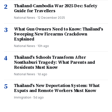
2
Thailand-Cambodia War 2025 Dec: Safety
Guide for Travellers
National News
·
12 December 2025
3
What Gun Owners Need to Know: Thailand's
Sweeping New Firearms Crackdown
Explained
National News
·
10h ago
4
Thailand's Schools Transform After
Nonthaburi Tragedy: What Parents and
Residents Must Know
National News
·
1d ago
5
Thailand's New Deportation System: What
Expats and Remote Workers Must Know
Immigration
·
5d ago