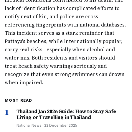
medical conditions contributed to his death. The
lack of identification has complicated efforts to
notify next of kin, and police are cross-
referencing fingerprints with national databases.
This incident serves as a stark reminder that
Pattaya's beaches, while internationally popular,
carry real risks—especially when alcohol and
water mix. Both residents and visitors should
treat beach safety warnings seriously and
recognize that even strong swimmers can drown
when impaired.
MOST READ
1
Thailand Jan 2026 Guide: How to Stay Safe
Living or Travelling in Thailand
National News
·
22 December 2025