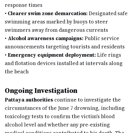
response times
•
Clearer swim zone demarcation:
Designated safe
swimming areas marked by buoys to steer
swimmers away from dangerous currents
•
Alcohol awareness campaigns:
Public service
announcements targeting tourists and residents
•
Emergency equipment deployment:
Life rings
and flotation devices installed at intervals along
the beach
Ongoing Investigation
Pattaya authorities
continue to investigate the
circumstances of the June 7 drowning, including
toxicology tests to confirm the victim's blood
alcohol level and whether any pre-existing