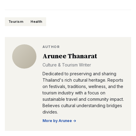
Tourism
Health
AUTHOR
Arunee Thanarat
Culture & Tourism Writer
Dedicated to preserving and sharing
Thailand's rich cultural heritage. Reports
on festivals, traditions, wellness, and the
tourism industry with a focus on
sustainable travel and community impact.
Believes cultural understanding bridges
divides.
More by
Arunee
→