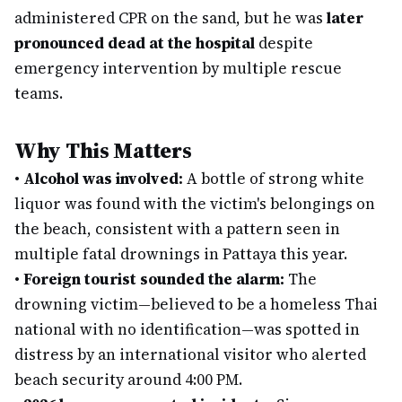
administered CPR on the sand, but he was
later
pronounced dead at the hospital
despite
emergency intervention by multiple rescue
teams.
Why This Matters
•
Alcohol was involved:
A bottle of strong white
liquor was found with the victim's belongings on
the beach, consistent with a pattern seen in
multiple fatal drownings in Pattaya this year.
•
Foreign tourist sounded the alarm:
The
drowning victim—believed to be a homeless Thai
national with no identification—was spotted in
distress by an international visitor who alerted
beach security around 4:00 PM.