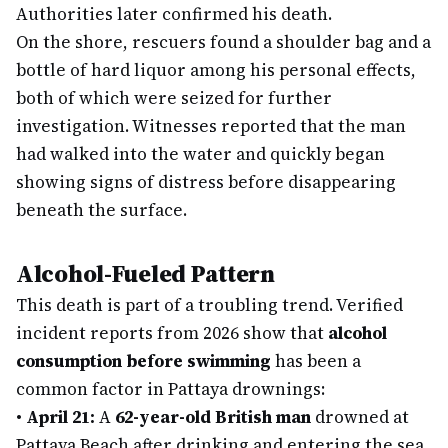
Authorities later confirmed his death.
On the shore, rescuers found a shoulder bag and a
bottle of hard liquor among his personal effects,
both of which were seized for further
investigation. Witnesses reported that the man
had walked into the water and quickly began
showing signs of distress before disappearing
beneath the surface.
Alcohol-Fueled Pattern
This death is part of a troubling trend. Verified
incident reports from 2026 show that
alcohol
consumption before swimming
has been a
common factor in Pattaya drownings:
•
April 21:
A
62-year-old British man
drowned at
Pattaya Beach after drinking and entering the sea.