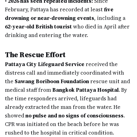
•
2026 has seen repeated incidents:
Since
February, Pattaya has recorded at least
five
drowning or near-drowning events
, including a
62-year-old British tourist
who died in April after
drinking and entering the water.
The Rescue Effort
Pattaya City Lifeguard Service
received the
distress call and immediately coordinated with
the
Sawang Boriboon Foundation
rescue unit and
medical staff from
Bangkok Pattaya Hospital
. By
the time responders arrived, lifeguards had
already extracted the man from the water. He
showed
no pulse and no signs of consciousness
.
CPR was initiated on the beach before he was
rushed to the hospital in critical condition.