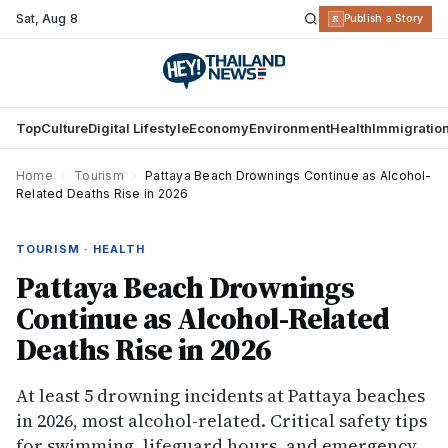
Sat
,
Aug 8
R
Publish a Story
Top
Culture
Digital Lifestyle
Economy
Environment
Health
Immigratio
Home
›
Tourism
›
Pattaya Beach Drownings Continue as Alcohol-
Related Deaths Rise in 2026
TOURISM · HEALTH
Pattaya Beach Drownings
Continue as Alcohol-Related
Deaths Rise in 2026
At least 5 drowning incidents at Pattaya beaches
in 2026, most alcohol-related. Critical safety tips
for swimming, lifeguard hours, and emergency