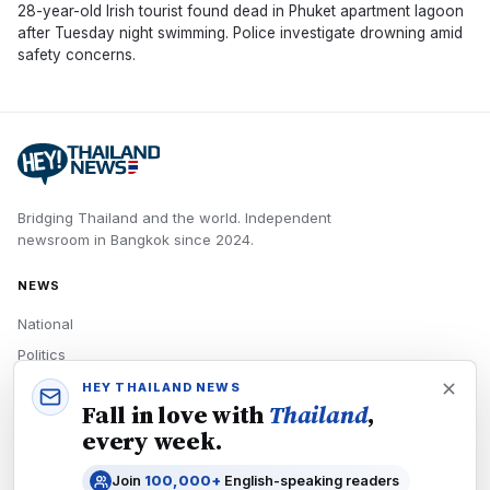
28-year-old Irish tourist found dead in Phuket apartment lagoon
after Tuesday night swimming. Police investigate drowning amid
safety concerns.
Bridging Thailand and the world.
Independent
newsroom in
Bangkok
since
2024
.
NEWS
National
Politics
Economy
HEY THAILAND NEWS
Fall in love with
Thailand
,
Tech
every week.
Culture
Join
100,000+
English-speaking readers