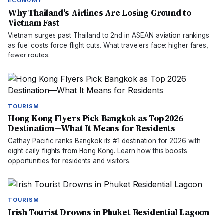
ECONOMY
Why Thailand's Airlines Are Losing Ground to
Vietnam Fast
Vietnam surges past Thailand to 2nd in ASEAN aviation rankings
as fuel costs force flight cuts. What travelers face: higher fares,
fewer routes.
TOURISM
Hong Kong Flyers Pick Bangkok as Top 2026
Destination—What It Means for Residents
Cathay Pacific ranks Bangkok its #1 destination for 2026 with
eight daily flights from Hong Kong. Learn how this boosts
opportunities for residents and visitors.
TOURISM
Irish Tourist Drowns in Phuket Residential Lagoon