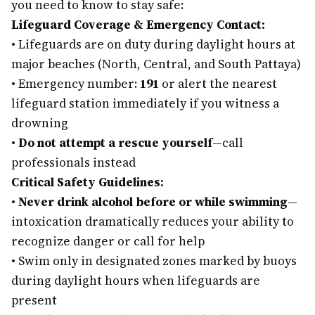
you need to know to stay safe:
Lifeguard Coverage & Emergency Contact:
•
Lifeguards are on duty during daylight hours at
major beaches (North, Central, and South Pattaya)
•
Emergency number:
191
or alert the nearest
lifeguard station immediately if you witness a
drowning
•
Do not attempt a rescue yourself
—call
professionals instead
Critical Safety Guidelines:
•
Never drink alcohol before or while swimming
—
intoxication dramatically reduces your ability to
recognize danger or call for help
•
Swim only in designated zones marked by buoys
during daylight hours when lifeguards are
present