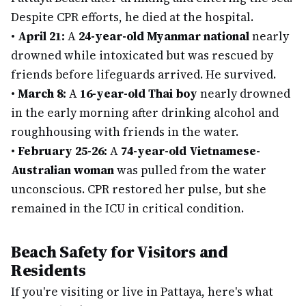
Despite CPR efforts, he died at the hospital.
•
April 21:
A
24-year-old Myanmar national
nearly
drowned while intoxicated but was rescued by
friends before lifeguards arrived. He survived.
•
March 8:
A
16-year-old Thai boy
nearly drowned
in the early morning after drinking alcohol and
roughhousing with friends in the water.
•
February 25-26:
A
74-year-old Vietnamese-
Australian woman
was pulled from the water
unconscious. CPR restored her pulse, but she
remained in the ICU in critical condition.
Beach Safety for Visitors and
Residents
If you're visiting or live in Pattaya, here's what