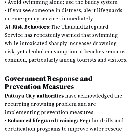
•
Avoid swimming alone; use the buddy system
•
If you see someone in distress, alert lifeguards
or emergency services immediately
At-Risk Behaviors:
The Thailand Lifeguard
Service has repeatedly warned that swimming
while intoxicated sharply increases drowning
risk, yet alcohol consumption at beaches remains
common, particularly among tourists and visitors.
Government Response and
Prevention Measures
Pattaya City authorities
have acknowledged the
recurring drowning problem and are
implementing prevention measures:
•
Enhanced lifeguard training:
Regular drills and
certification programs to improve water rescue