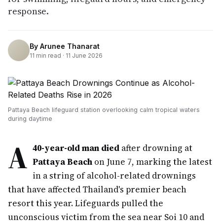
response.
By
Arunee Thanarat
11
min read ·
11 June 2026
Pattaya Beach lifeguard station overlooking calm tropical waters
during daytime
A
40-year-old man died
after drowning at
Pattaya Beach
on June 7, marking the latest
in a string of alcohol-related drownings
that have affected Thailand's premier beach
resort this year. Lifeguards pulled the
unconscious victim from the sea near Soi 10 and