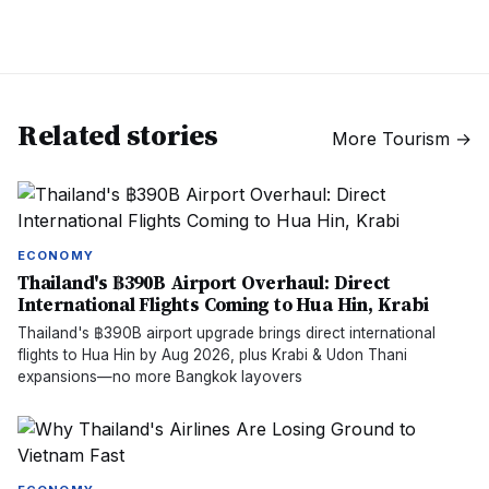
Related stories
More
Tourism
→
ECONOMY
Thailand's ฿390B Airport Overhaul: Direct
International Flights Coming to Hua Hin, Krabi
Thailand's ฿390B airport upgrade brings direct international
flights to Hua Hin by Aug 2026, plus Krabi & Udon Thani
expansions—no more Bangkok layovers