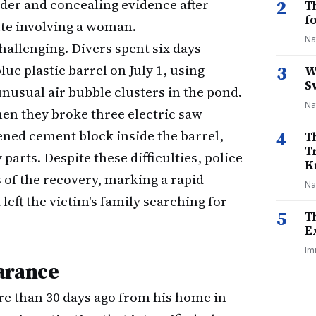
der and concealing evidence after
2
T
f
ute involving a woman.
Na
hallenging. Divers spent six days
ue plastic barrel on July 1, using
3
W
S
usual air bubble clusters in the pond.
Na
hen they broke three electric saw
ened cement block inside the barrel,
4
T
T
ts. Despite these difficulties, police
K
 of the recovery, marking a rapid
Na
left the victim's family searching for
5
T
E
Im
arance
re than 30 days ago from his home in