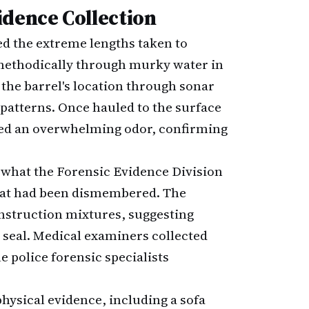
idence Collection
ed the extreme lengths taken to
methodically through murky water in
the barrel's location through sonar
patterns. Once hauled to the surface
ased an overwhelming odor, confirming
 what the Forensic Evidence Division
hat had been dismembered. The
nstruction mixtures, suggesting
e seal. Medical examiners collected
e police forensic specialists
physical evidence, including a sofa