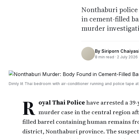
Nonthaburi police 
in cement-filled b
murder investigat
By
Siriporn Chaiyasi
8
min read ·
2 July 2026
Dimly lit Thai bedroom with air-conditioner running and police tape a
R
oyal Thai Police
have arrested a 39-
murder case in the central region af
filled barrel containing human remains f
district, Nonthaburi province. The suspect