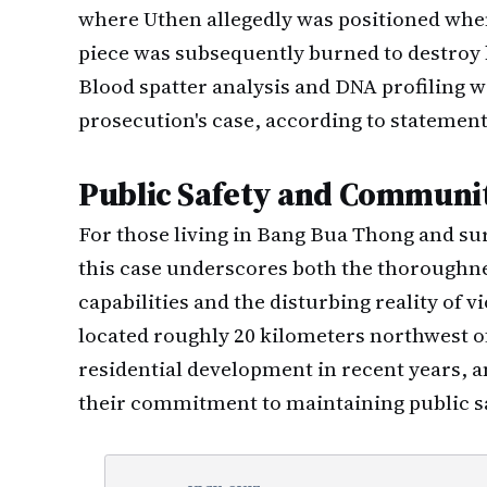
where Uthen allegedly was positioned when
piece was subsequently burned to destroy 
Blood spatter analysis and DNA profiling w
prosecution's case, according to statement
Public Safety and Communi
For those living in Bang Bua Thong and 
this case underscores both the thoroughne
capabilities and the disturbing reality of 
located roughly 20 kilometers northwest o
residential development in recent years, 
their commitment to maintaining public s