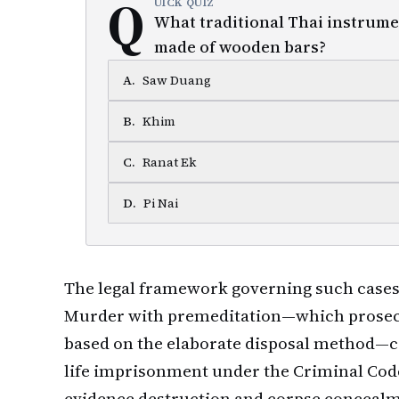
Q
UICK QUIZ
What traditional Thai instrume
made of wooden bars?
A
.
Saw Duang
B
.
Khim
C
.
Ranat Ek
D
.
Pi Nai
The legal framework governing such cases 
Murder with premeditation—which prosecu
based on the elaborate disposal method—ca
life imprisonment under the Criminal Code
evidence destruction and corpse conceal