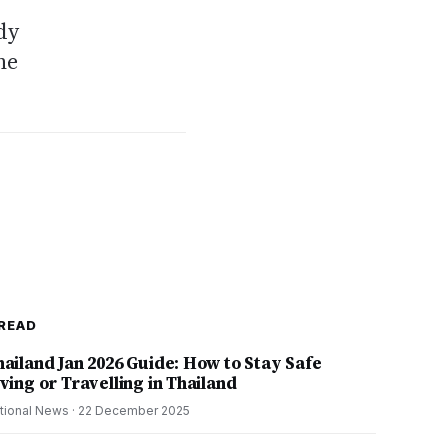
dy
he
READ
hailand Jan 2026 Guide: How to Stay Safe
ving or Travelling in Thailand
tional News
·
22 December 2025