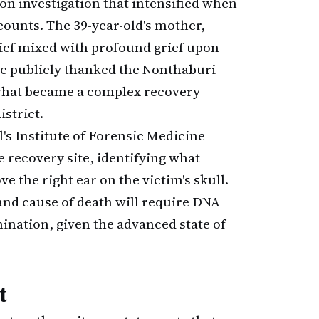
on investigation that intensified when
ounts. The 39-year-old's mother,
elief mixed with profound grief upon
he publicly thanked the Nonthaburi
n what became a complex recovery
strict.
's Institute of Forensic Medicine
 recovery site, identifying what
 the right ear on the victim's skull.
and cause of death will require DNA
nation, given the advanced state of
t