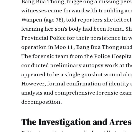
Bang Bua Thong, triggering a missing pers
witnesses came forward with troubling acc
Wanpen (age 78), told reporters she felt r
learning her son's body had been found. S
Provincial Police for their persistence i
operation in Moo 11, Bang Bua Thong subdi
The forensic team from the Police Hospital
conducted preliminary autopsy work at the
appeared to be a single gunshot wound above
However, formal confirmation of identity 
analysis and comprehensive forensic exami
decomposition.
The Investigation and Arres