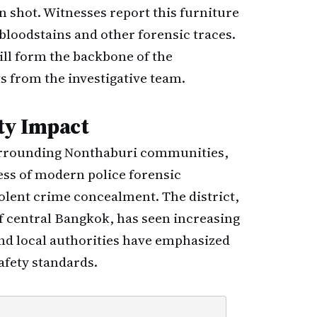
 shot. Witnesses report this furniture
bloodstains and other forensic traces.
ill form the backbone of the
s from the investigative team.
ty Impact
surrounding Nonthaburi communities,
ss of modern police forensic
violent crime concealment. The district,
f central Bangkok, has seen increasing
and local authorities have emphasized
afety standards.