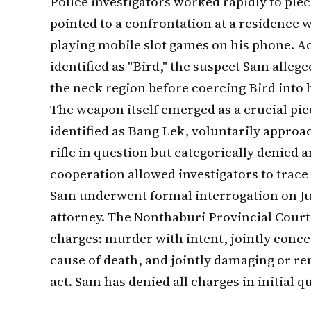
Police investigators worked rapidly to pie
pointed to a confrontation at a residence
playing mobile slot games on his phone. A
identified as "Bird," the suspect Sam alleg
the neck region before coercing Bird into h
The weapon itself emerged as a crucial piec
identified as Bang Lek, voluntarily appro
rifle in question but categorically denied a
cooperation allowed investigators to trace
Sam underwent formal interrogation on Ju
attorney. The Nonthaburi Provincial Court
charges: murder with intent, jointly conce
cause of death, and jointly damaging or re
act. Sam has denied all charges in initial q