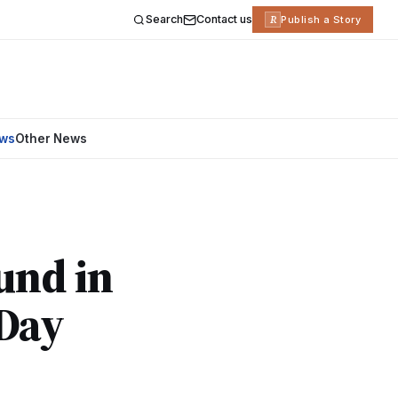
Search
Contact us
R
Publish a Story
ews
Other News
und in
-Day