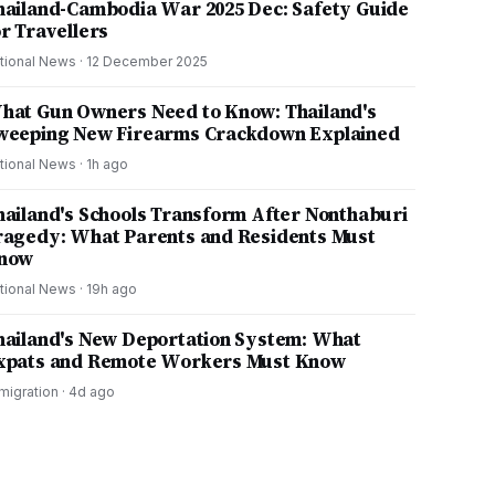
hailand-Cambodia War 2025 Dec: Safety Guide
or Travellers
tional News
·
12 December 2025
hat Gun Owners Need to Know: Thailand's
weeping New Firearms Crackdown Explained
tional News
·
1h ago
hailand's Schools Transform After Nonthaburi
ragedy: What Parents and Residents Must
now
tional News
·
19h ago
hailand's New Deportation System: What
xpats and Remote Workers Must Know
migration
·
4d ago