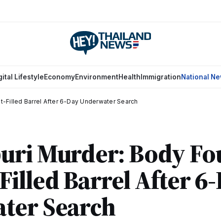
gital Lifestyle
Economy
Environment
Health
Immigration
National N
-Filled Barrel After 6-Day Underwater Search
uri Murder: Body Fo
illed Barrel After 6
ter Search