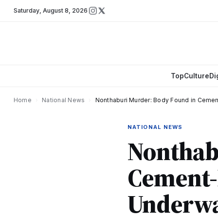
Saturday
,
August 8, 2026
Top
Culture
Di
Home
›
National News
›
Nonthaburi Murder: Body Found in Cement
NATIONAL NEWS
Nonthab
Cement-F
Underwa