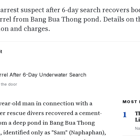
arrest suspect after 6-day search recovers bo
arrel from Bang Bua Thong pond. Details on t
ion and charges.
t
t the door
year-old man in connection with a
MOST 
ter rescue divers recovered a cement-
1
T
Li
rom a deep pond in Bang Bua Thong
Na
, identified only as "Sam" (Naphaphan),