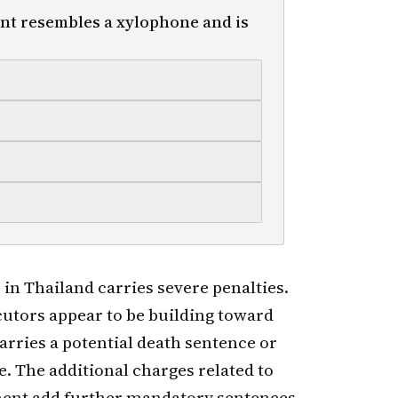
nt resembles a xylophone and is
in Thailand carries severe penalties.
tors appear to be building toward
rries a potential death sentence or
. The additional charges related to
ment add further mandatory sentences