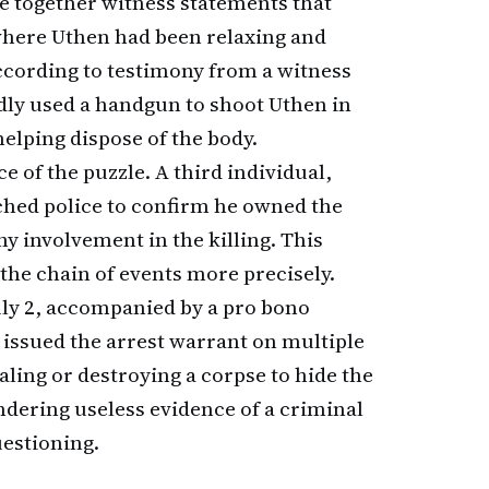
ce together witness statements that
 where Uthen had been relaxing and
ccording to testimony from a witness
edly used a handgun to shoot Uthen in
elping dispose of the body.
e of the puzzle. A third individual,
ached police to confirm he owned the
ny involvement in the killing. This
 the chain of events more precisely.
ly 2, accompanied by a pro bono
 issued the arrest warrant on multiple
aling or destroying a corpse to hide the
ndering useless evidence of a criminal
uestioning.