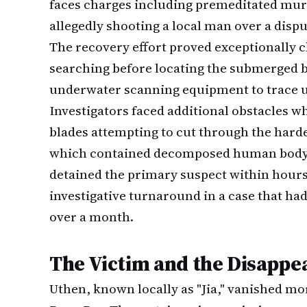
faces charges including premeditated mur
allegedly shooting a local man over a disp
The recovery effort proved exceptionally c
searching before locating the submerged bl
underwater scanning equipment to trace un
Investigators faced additional obstacles w
blades attempting to cut through the hard
which contained decomposed human body par
detained the primary suspect within hours
investigative turnaround in a case that had 
over a month.
The Victim and the Disappe
Uthen, known locally as "Jia," vanished mo