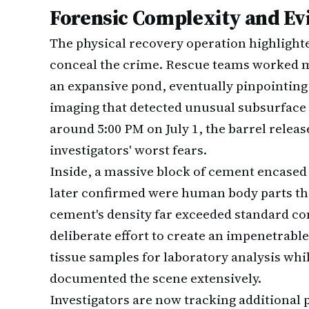
Forensic Complexity and Ev
The physical recovery operation highlight
conceal the crime. Rescue teams worked 
an expansive pond, eventually pinpointing 
imaging that detected unusual subsurface 
around 5:00 PM on July 1, the barrel rele
investigators' worst fears.
Inside, a massive block of cement encased
later confirmed were human body parts t
cement's density far exceeded standard co
deliberate effort to create an impenetrabl
tissue samples for laboratory analysis whil
documented the scene extensively.
Investigators are now tracking additional 