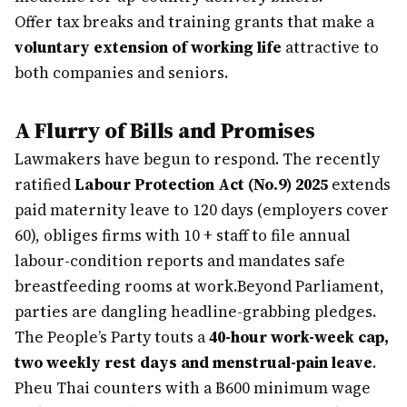
Offer tax breaks and training grants that make a
voluntary extension of working life
attractive to
both companies and seniors.
A Flurry of Bills and Promises
Lawmakers have begun to respond. The recently
ratified
Labour Protection Act (No.9) 2025
extends
paid maternity leave to 120 days (employers cover
60), obliges firms with 10 + staff to file annual
labour-condition reports and mandates safe
breastfeeding rooms at work.
Beyond Parliament,
parties are dangling headline-grabbing pledges.
The People’s Party touts a
40-hour work-week cap,
two weekly rest days and menstrual-pain leave
.
Pheu Thai counters with a ฿600 minimum wage