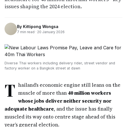
issues shaping the 2024 election.
By
Kittipong Wongsa
7
min read ·
20 January 2026
Diverse Thai workers including delivery rider, street vendor and
factory worker on a Bangkok street at dawn
T
hailand’s economic engine still leans on the
muscle of more than
40 million workers
whose jobs deliver neither security nor
adequate healthcare
, and the issue has finally
muscled its way onto centre stage ahead of this
year’s general election.