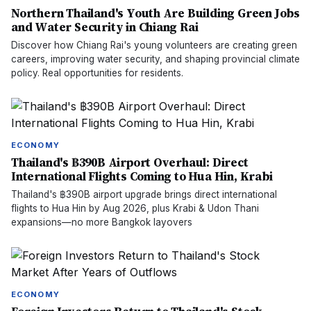
Northern Thailand's Youth Are Building Green Jobs
and Water Security in Chiang Rai
Discover how Chiang Rai's young volunteers are creating green
careers, improving water security, and shaping provincial climate
policy. Real opportunities for residents.
ECONOMY
Thailand's ฿390B Airport Overhaul: Direct
International Flights Coming to Hua Hin, Krabi
Thailand's ฿390B airport upgrade brings direct international
flights to Hua Hin by Aug 2026, plus Krabi & Udon Thani
expansions—no more Bangkok layovers
ECONOMY