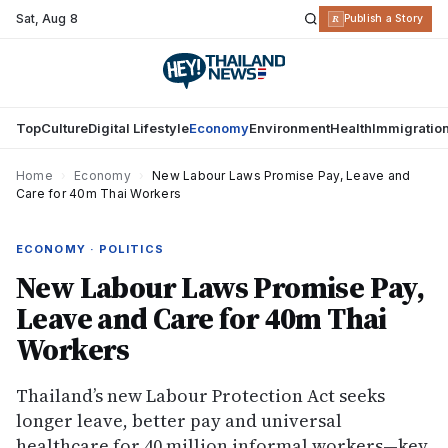
Sat
,
Aug 8
R
Publish a Story
Top
Culture
Digital Lifestyle
Economy
Environment
Health
Immigratio
Home
›
Economy
›
New Labour Laws Promise Pay, Leave and
Care for 40m Thai Workers
ECONOMY · POLITICS
New Labour Laws Promise Pay,
Leave and Care for 40m Thai
Workers
Thailand’s new Labour Protection Act seeks
longer leave, better pay and universal
healthcare for 40 million informal workers—key