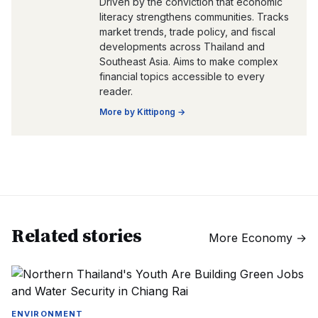
Driven by the conviction that economic
literacy strengthens communities. Tracks
market trends, trade policy, and fiscal
developments across Thailand and
Southeast Asia. Aims to make complex
financial topics accessible to every
reader.
More by
Kittipong
→
Related stories
More
Economy
→
ENVIRONMENT