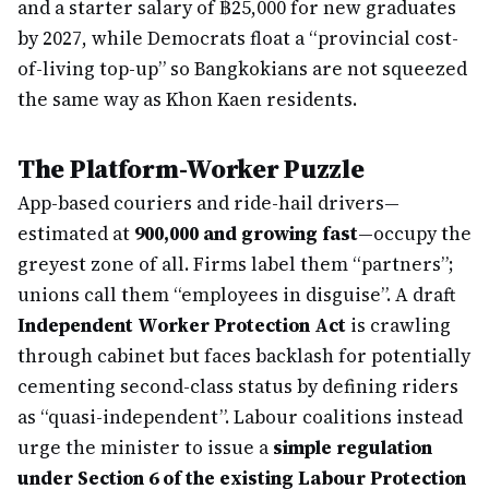
and a starter salary of ฿25,000 for new graduates
by 2027, while Democrats float a “provincial cost-
of-living top-up” so Bangkokians are not squeezed
the same way as Khon Kaen residents.
The Platform-Worker Puzzle
App-based couriers and ride-hail drivers—
estimated at
900,000 and growing fast
—occupy the
greyest zone of all. Firms label them “partners”;
unions call them “employees in disguise”. A draft
Independent Worker Protection Act
is crawling
through cabinet but faces backlash for potentially
cementing second-class status by defining riders
as “quasi-independent”. Labour coalitions instead
urge the minister to issue a
simple regulation
under Section 6 of the existing Labour Protection