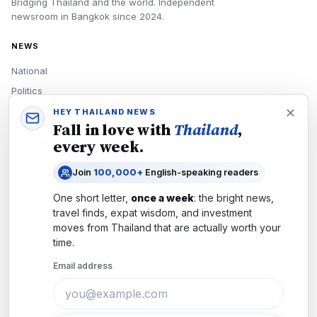
Bridging Thailand and the world.
Independent
newsroom in
Bangkok
since
2024
.
NEWS
National
Politics
Economy
HEY THAILAND NEWS
Fall in love with
Thailand
,
Tech
every week.
Culture
Join
100,000+
English-speaking readers
READERS
One short letter,
once a week
: the bright news,
Newsletters
travel finds, expat wisdom, and investment
Subscribe
moves from
Thailand
that are actually worth your
time.
Authors
Email address
COMPANY
About