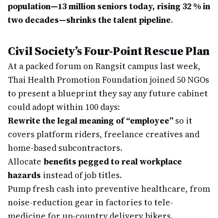
population—13 million seniors today, rising 32 % in
two decades—shrinks the talent pipeline
.
Civil Society’s Four-Point Rescue Plan
At a packed forum on Rangsit campus last week,
Thai Health Promotion Foundation joined 50 NGOs
to present a blueprint they say any future cabinet
could adopt within 100 days:
Rewrite the legal meaning of “employee”
so it
covers platform riders, freelance creatives and
home-based subcontractors.
Allocate
benefits pegged to real workplace
hazards
instead of job titles.
Pump fresh cash into preventive healthcare, from
noise-reduction gear in factories to tele-
medicine for up-country delivery bikers.