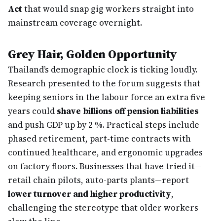
Act
that would snap gig workers straight into
mainstream coverage overnight.
Grey Hair, Golden Opportunity
Thailand’s demographic clock is ticking loudly.
Research presented to the forum suggests that
keeping seniors in the labour force an extra five
years could
shave billions off pension liabilities
and push GDP up by 2 %. Practical steps include
phased retirement, part-time contracts with
continued healthcare, and ergonomic upgrades
on factory floors. Businesses that have tried it—
retail chain pilots, auto-parts plants—report
lower turnover and higher productivity
,
challenging the stereotype that older workers