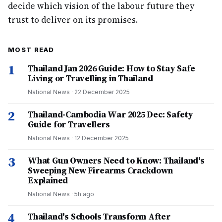
decide which vision of the labour future they
trust to deliver on its promises.
MOST READ
1
Thailand Jan 2026 Guide: How to Stay Safe
Living or Travelling in Thailand
National News
·
22 December 2025
2
Thailand-Cambodia War 2025 Dec: Safety
Guide for Travellers
National News
·
12 December 2025
3
What Gun Owners Need to Know: Thailand's
Sweeping New Firearms Crackdown
Explained
National News
·
5h ago
4
Thailand's Schools Transform After