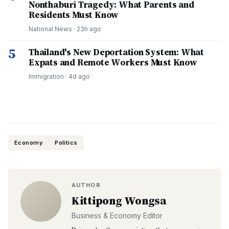
Nonthaburi Tragedy: What Parents and
Residents Must Know
National News
·
23h ago
5
Thailand's New Deportation System: What
Expats and Remote Workers Must Know
Immigration
·
4d ago
Economy
Politics
AUTHOR
Kittipong Wongsa
Business & Economy Editor