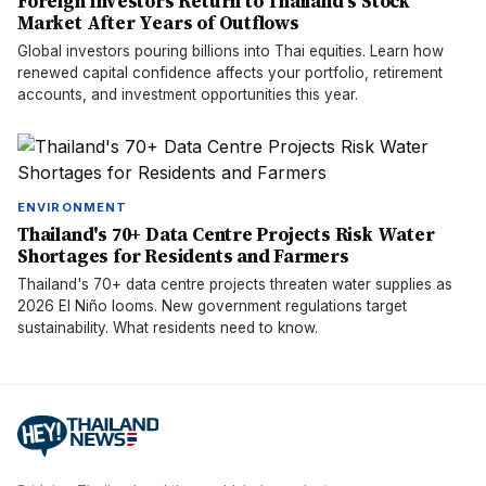
Foreign Investors Return to Thailand's Stock
Market After Years of Outflows
Global investors pouring billions into Thai equities. Learn how
renewed capital confidence affects your portfolio, retirement
accounts, and investment opportunities this year.
ENVIRONMENT
Thailand's 70+ Data Centre Projects Risk Water
Shortages for Residents and Farmers
Thailand's 70+ data centre projects threaten water supplies as
2026 El Niño looms. New government regulations target
sustainability. What residents need to know.