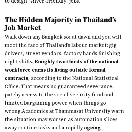
to design “silver-friendly” jobs.
The Hidden Majority in Thailand’s
Job Market
Walk down any Bangkok soi at dawn and you will
meet the face of Thailand’s labour market: gig
drivers, street vendors, factory hands finishing
night shifts.
Roughly two-thirds of the national
workforce earns its living outside formal
contracts
, according to the National Statistical
Office. That means no guaranteed severance,
patchy access to the social-security fund and
limited bargaining power when things go
wrong.
Academics at Thammasat University warn
the situation may worsen as automation slices
away routine tasks and a rapidly
ageing