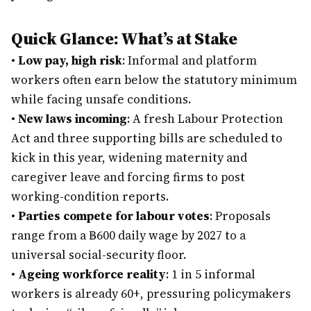
Quick Glance: What’s at Stake
•
Low pay, high risk
: Informal and platform
workers often earn below the statutory minimum
while facing unsafe conditions.
•
New laws incoming
: A fresh Labour Protection
Act and three supporting bills are scheduled to
kick in this year, widening maternity and
caregiver leave and forcing firms to post
working-condition reports.
•
Parties compete for labour votes
: Proposals
range from a ฿600 daily wage by 2027 to a
universal social-security floor.
•
Ageing workforce reality
: 1 in 5 informal
workers is already 60+, pressuring policymakers