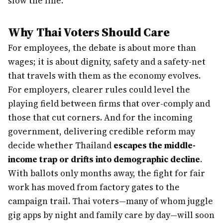
slow the line.
Why Thai Voters Should Care
For employees, the debate is about more than
wages; it is about dignity, safety and a safety-net
that travels with them as the economy evolves.
For employers, clearer rules could level the
playing field between firms that over-comply and
those that cut corners. And for the incoming
government, delivering credible reform may
decide whether Thailand
escapes the middle-
income trap or drifts into demographic decline
.
With ballots only months away, the fight for fair
work has moved from factory gates to the
campaign trail. Thai voters—many of whom juggle
gig apps by night and family care by day—will soon