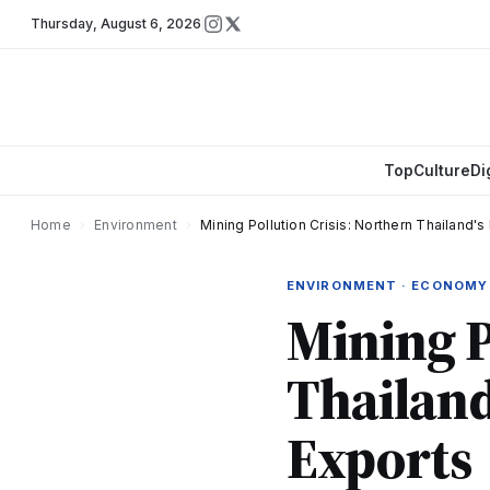
Thursday
,
August 6, 2026
Top
Culture
Di
Home
›
Environment
›
Mining Pollution Crisis: Northern Thailand'
ENVIRONMENT · ECONOMY
Mining P
Thailand
Exports