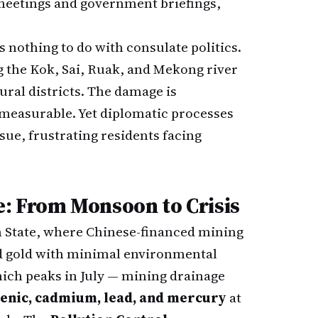
 meetings and government briefings,
s nothing to do with consulate politics.
ng the Kok, Sai, Ruak, and Mekong river
tural districts. The damage is
measurable. Yet diplomatic processes
sue, frustrating residents facing
: From Monsoon to Crisis
 State, where Chinese-financed mining
nd gold with minimal environmental
ch peaks in July — mining drainage
enic, cadmium, lead, and mercury
at