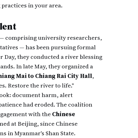
practices in your area.
lent
— comprising university researchers,
tatives — has been pursuing formal
 Day, they conducted a river blessing
ds. In late May, they organized a
iang Mai to Chiang Rai City Hall
,
. Restore the river to life."
book: document harm, alert
 patience had eroded. The coalition
engagement with the
Chinese
ed at Beijing, since Chinese
ns in Myanmar's Shan State.