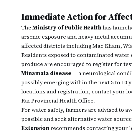
Immediate Action for Affec
The
Ministry of Public Health
has launche
arsenic exposure and heavy metal accumula
affected districts including Mae Kham, Wi
Residents exposed to contaminated water 
produce are encouraged to register for tes
Minamata disease
— a neurological cond
possibly emerging within the next 5 to 10 
locations and registration, contact your loc
Rai Provincial Health Office.
For water safety, farmers are advised to av
possible and seek alternative water sourc
Extension
recommends contacting your loc