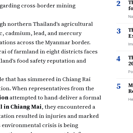
2
T
 regarding cross-border mining
f
Na
gh northern Thailand's agricultural
3
T
ic, cadmium, lead, and mercury
E
ations across the Myanmar border.
Im
ai of farmland in eight districts faces
4
T
and's food safety reputation and
2
Po
gle that has simmered in Chiang Rai
5
M
ation. When representatives from the
R
ion
attempted to hand-deliver a formal
He
l in Chiang Mai
, they encountered a
ation resulted in injuries and marked
 environmental crisis is being