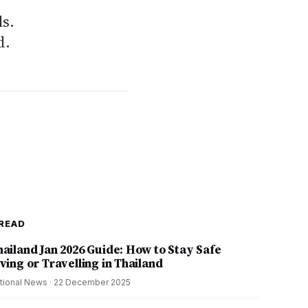
s.
d.
READ
hailand Jan 2026 Guide: How to Stay Safe
ving or Travelling in Thailand
tional News
·
22 December 2025