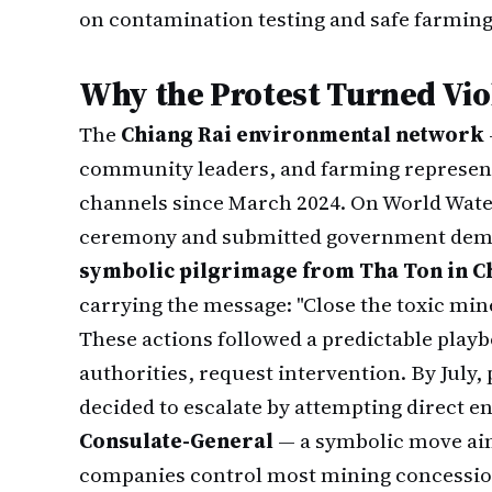
on contamination testing and safe farming 
Why the Protest Turned Vio
The
Chiang Rai environmental network
community leaders, and farming represen
channels since March 2024. On World Water
ceremony and submitted government deman
symbolic pilgrimage from Tha Ton in Ch
carrying the message: "Close the toxic mines
These actions followed a predictable play
authorities, request intervention. By July,
decided to escalate by attempting direct 
Consulate-General
— a symbolic move aim
companies control most mining concessio