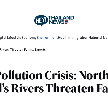
gital Lifestyle
Economy
Environment
Health
Immigration
National N
s Rivers Threaten Farms, Exports
ollution Crisis: Nort
's Rivers Threaten F