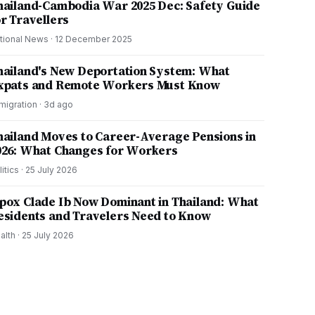
hailand-Cambodia War 2025 Dec: Safety Guide
or Travellers
tional News
·
12 December 2025
hailand's New Deportation System: What
xpats and Remote Workers Must Know
migration
·
3d ago
hailand Moves to Career-Average Pensions in
026: What Changes for Workers
litics
·
25 July 2026
pox Clade Ib Now Dominant in Thailand: What
esidents and Travelers Need to Know
alth
·
25 July 2026