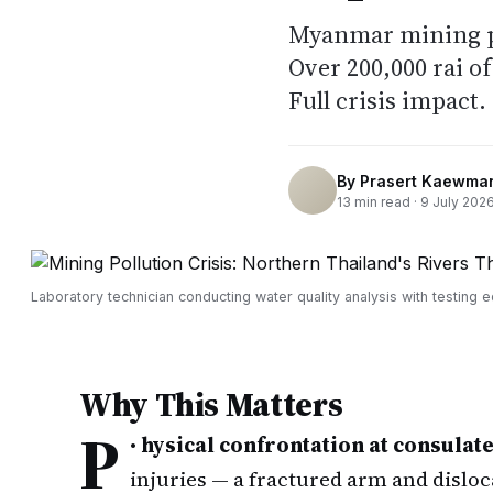
Myanmar mining po
Over 200,000 rai o
Full crisis impact.
By
Prasert Kaewma
13
min read ·
9 July 202
Laboratory technician conducting water quality analysis with testing 
Why This Matters
P
•
hysical confrontation at consulate
injuries — a fractured arm and dislo