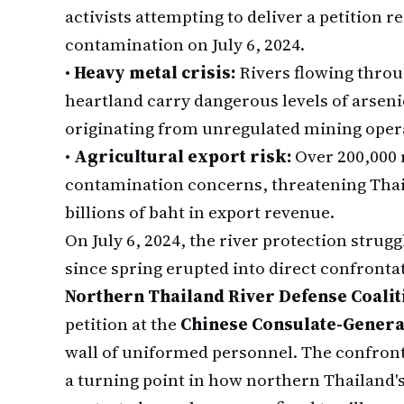
activists attempting to deliver a petition
contamination on July 6, 2024.
•
Heavy metal crisis:
Rivers flowing throu
heartland carry dangerous levels of arsen
originating from unregulated mining oper
•
Agricultural export risk:
Over 200,000 r
contamination concerns, threatening Thail
billions of baht in export revenue.
On July 6, 2024, the river protection strug
since spring erupted into direct confront
Northern Thailand River Defense Coalit
petition at the
Chinese Consulate-Genera
wall of uniformed personnel. The confront
a turning point in how northern Thailand's