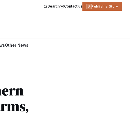
Search
Contact us
R
Publish a Story
ews
Other News
hern
arms,