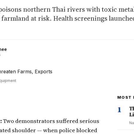
isons northern Thai rivers with toxic metal
f farmland at risk. Health screenings launche
nee
6
equipment
MOST 
1
T
Li
:
Two demonstrators suffered serious
Na
cated shoulder — when police blocked