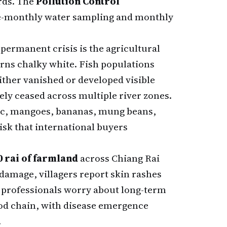
ards. The
Pollution Control
e-monthly water sampling and monthly
permanent crisis is the agricultural
turns chalky white. Fish populations
ither vanished or developed visible
vely ceased across multiple river zones.
lic, mangoes, bananas, mung beans,
sk that international buyers
00 rai of farmland
across Chiang Rai
amage, villagers report skin rashes
l professionals worry about long-term
od chain, with disease emergence
.