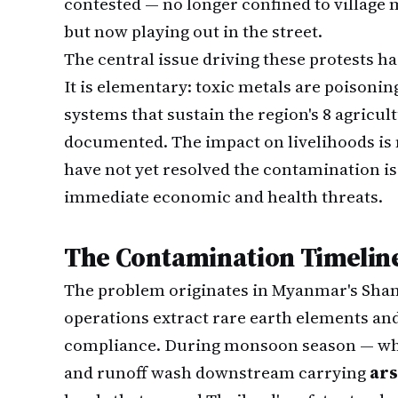
contested — no longer confined to village
but now playing out in the street.
The central issue driving these protests ha
It is elementary: toxic metals are poisoni
systems that sustain the region's 8 agricul
documented. The impact on livelihoods is 
have not yet resolved the contamination is
immediate economic and health threats.
The Contamination Timeline
The problem originates in Myanmar's Shan
operations extract rare earth elements a
compliance. During monsoon season — whi
and runoff wash downstream carrying
ars