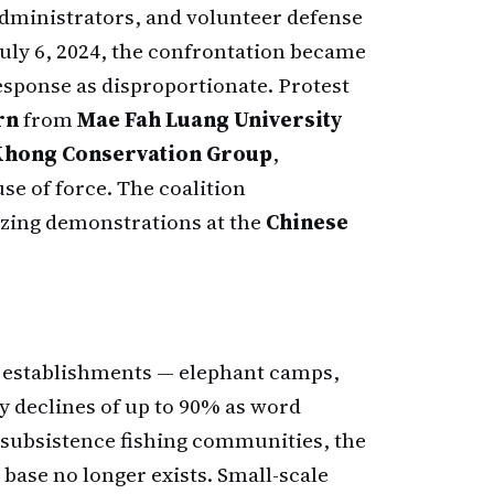
administrators, and volunteer defense
July 6, 2024, the confrontation became
response as disproportionate. Protest
rn
from
Mae Fah Luang University
Khong Conservation Group
,
e of force. The coalition
izing demonstrations at the
Chinese
e establishments — elephant camps,
y declines of up to 90% as word
 subsistence fishing communities, the
 base no longer exists. Small-scale