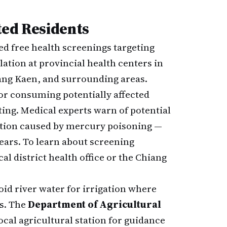
ted Residents
d free health screenings targeting
tion at provincial health centers in
ang Kaen, and surrounding areas.
or consuming potentially affected
ting. Medical experts warn of potential
ition caused by mercury poisoning —
years. To learn about screening
al district health office or the Chiang
oid river water for irrigation where
es. The
Department of Agricultural
al agricultural station for guidance