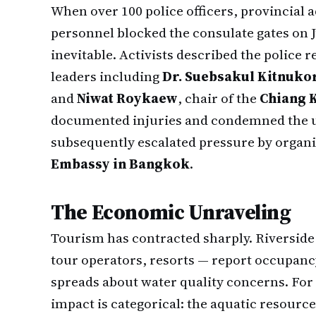
When over 100 police officers, provincial 
personnel blocked the consulate gates on 
inevitable. Activists described the police 
leaders including
Dr. Suebsakul Kitnuko
and
Niwat Roykaew
, chair of the
Chiang 
documented injuries and condemned the us
subsequently escalated pressure by organ
Embassy in Bangkok
.
The Economic Unraveling
Tourism has contracted sharply. Riversid
tour operators, resorts — report occupanc
spreads about water quality concerns. For
impact is categorical: the aquatic resource