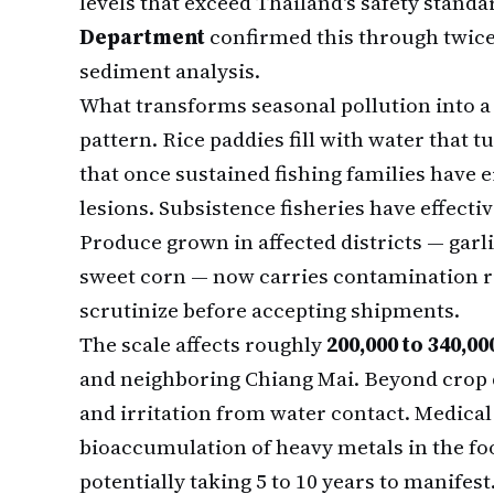
levels that exceed Thailand's safety stand
Department
confirmed this through twic
sediment analysis.
What transforms seasonal pollution into a 
pattern. Rice paddies fill with water that 
that once sustained fishing families have e
lesions. Subsistence fisheries have effecti
Produce grown in affected districts — gar
sweet corn — now carries contamination ri
scrutinize before accepting shipments.
The scale affects roughly
200,000 to 340,0
and neighboring Chiang Mai. Beyond crop d
and irritation from water contact. Medica
bioaccumulation of heavy metals in the fo
potentially taking 5 to 10 years to manifest