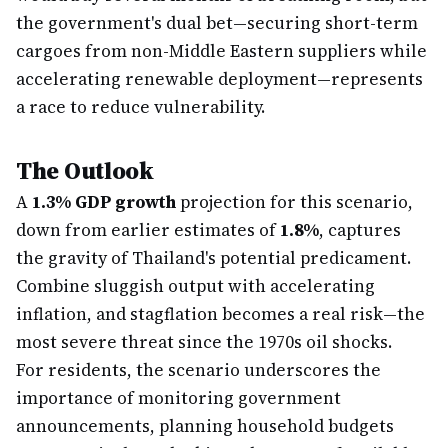
the government's dual bet—securing short-term
cargoes from non-Middle Eastern suppliers while
accelerating renewable deployment—represents
a race to reduce vulnerability.
The Outlook
A
1.3% GDP growth
projection for this scenario,
down from earlier estimates of
1.8%
, captures
the gravity of Thailand's potential predicament.
Combine sluggish output with accelerating
inflation, and stagflation becomes a real risk—the
most severe threat since the 1970s oil shocks.
For residents, the scenario underscores the
importance of monitoring government
announcements, planning household budgets