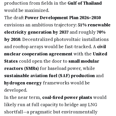
production from fields in the
Gulf of Thailand
would be maximized.
The draft
Power Development Plan 2026–2050
envisions an ambitious trajectory:
51% renewable
electricity generation by 2037
and roughly
70%
by 2050
. Decentralized photovoltaic installations
and rooftop arrays would be fast-tracked. A
civil
nuclear cooperation agreement
with the
United
States
could open the door to
small modular
reactors (SMRs)
for baseload power, while
sustainable aviation fuel (SAF) production
and
hydrogen energy
frameworks would be
developed.
In the near term,
coal-fired power plants
would
likely run at full capacity to bridge any LNG
shortfall—a pragmatic but environmentally