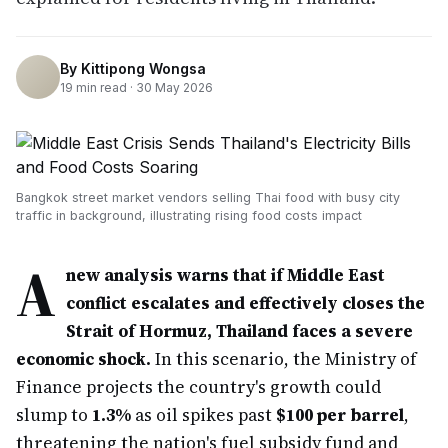
By
Kittipong Wongsa
19
min read ·
30 May 2026
Bangkok street market vendors selling Thai food with busy city
traffic in background, illustrating rising food costs impact
A
new analysis warns that if Middle East
conflict escalates and effectively closes the
Strait of Hormuz, Thailand faces a severe
economic shock.
In this scenario, the Ministry of
Finance projects the country's growth could
slump to
1.3%
as oil spikes past
$100 per barrel
,
threatening the nation's fuel subsidy fund and