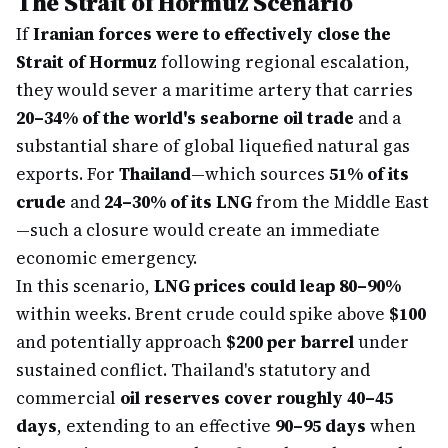
The Strait of Hormuz Scenario
If
Iranian forces were to effectively close the
Strait of Hormuz
following regional escalation,
they would sever a maritime artery that carries
20–34% of the world's seaborne oil trade
and a
substantial share of global liquefied natural gas
exports. For
Thailand
—which sources
51% of its
crude
and
24–30% of its LNG
from the Middle East
—such a closure would create an immediate
economic emergency.
In this scenario,
LNG prices could leap 80–90%
within weeks. Brent crude could spike above
$100
and potentially approach
$200 per barrel
under
sustained conflict. Thailand's statutory and
commercial
oil reserves cover roughly 40–45
days
, extending to an effective
90–95 days
when