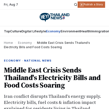
Fri
,
Aug 7
R
Publish a Story
Top
Culture
Digital Lifestyle
Economy
Environment
Health
Immigratio
Home
›
Economy
›
Middle East Crisis Sends Thailand's
Electricity Bills and Food Costs Soaring
ECONOMY · NATIONAL NEWS
Middle East Crisis Sends
Thailand's Electricity Bills and
Food Costs Soaring
Iran conflict disrupts Thailand's energy supply.
Electricity bills, fuel costs & inflation impact
explained for residents living in Thailand.