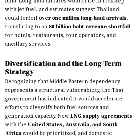
bind. Long-haul airfares would rise in lockstep
with jet fuel, and estimates suggest Thailand
could forfeit
over one million long-haul arrivals
,
translating to an
80 billion baht revenue shortfall
for hotels, restaurants, tour operators, and
ancillary services.
Diversification and the Long-Term
Strategy
Recognizing that Middle Eastern dependency
represents a structural vulnerability, the Thai
government has indicated it would accelerate
efforts to diversify both fuel sources and
generation capacity. New
LNG supply agreements
with the
United States, Australia, and South
Africa
would be prioritized, and domestic