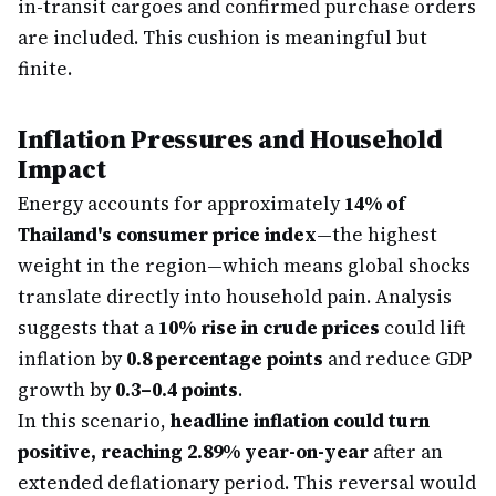
in-transit cargoes and confirmed purchase orders
are included. This cushion is meaningful but
finite.
Inflation Pressures and Household
Impact
Energy accounts for approximately
14% of
Thailand's consumer price index
—the highest
weight in the region—which means global shocks
translate directly into household pain. Analysis
suggests that a
10% rise in crude prices
could lift
inflation by
0.8 percentage points
and reduce GDP
growth by
0.3–0.4 points
.
In this scenario,
headline inflation could turn
positive, reaching 2.89% year-on-year
after an
extended deflationary period. This reversal would