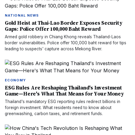
NATIONAL NEWS
Gold Heist at Thai-Lao Border Exposes Security
Gaps: Police Offer 100,000 Baht Reward
Armed gold robbery in Chiang Khong reveals Thailand-Laos
border vulnerabilities. Police offer 100,000 baht reward for tips
leading to suspects' capture across Mekong River.
ECONOMY
ESG Rules Are Reshaping Thailand's Investment
Game—Here's What That Means for Your Money
Thailand's mandatory ESG reporting rules redirect billions in
foreign investment. What residents need to know about
greenwashing, carbon taxes, and retirement funds.