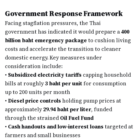
Government Response Framework
Facing stagflation pressures, the Thai
government has indicated it would prepare a
400
billion baht emergency package
to cushion living
costs and accelerate the transition to cleaner
domestic energy. Key measures under
consideration include:
•
Subsidized electricity tariffs
capping household
bills at roughly
3 baht per unit
for consumption
up to 200 units per month
•
Diesel price controls
holding pump prices at
approximately
29.94 baht per liter
, funded
through the strained
Oil Fuel Fund
•
Cash handouts and low-interest loans
targeted at
farmers and small businesses