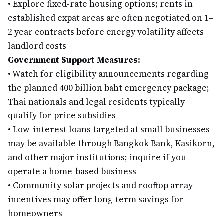
•
Explore fixed-rate housing options; rents in
established expat areas are often negotiated on 1–
2 year contracts before energy volatility affects
landlord costs
Government Support Measures:
•
Watch for eligibility announcements regarding
the planned 400 billion baht emergency package;
Thai nationals and legal residents typically
qualify for price subsidies
•
Low-interest loans targeted at small businesses
may be available through Bangkok Bank, Kasikorn,
and other major institutions; inquire if you
operate a home-based business
•
Community solar projects and rooftop array
incentives may offer long-term savings for
homeowners