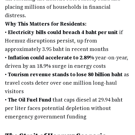
placing millions of households in financial
distress.
Why This Matters for Residents:
•
Electricity bills could breach 4 baht per unit
if
Hormuz disruptions persist, up from
approximately 3.95 baht in recent months
•
Inflation could accelerate to 2.89%
year-on-year,
driven by an 18.9% surge in energy costs
•
Tourism revenue stands to lose 80 billion baht
as
travel costs deter over one million long-haul
visitors
•
The Oil Fuel Fund
that caps diesel at 29.94 baht
per liter faces potential depletion without
emergency government funding