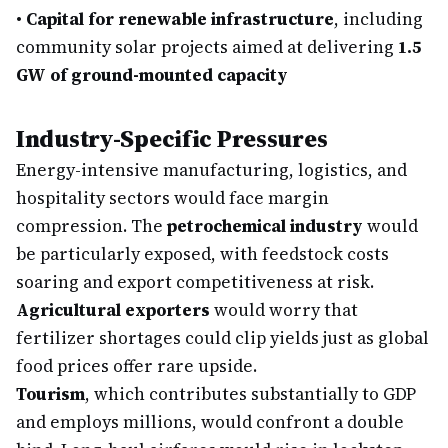
•
Capital for renewable infrastructure
, including
community solar projects aimed at delivering
1.5
GW of ground-mounted capacity
Industry-Specific Pressures
Energy-intensive manufacturing, logistics, and
hospitality sectors would face margin
compression. The
petrochemical industry
would
be particularly exposed, with feedstock costs
soaring and export competitiveness at risk.
Agricultural exporters
would worry that
fertilizer shortages could clip yields just as global
food prices offer rare upside.
Tourism
, which contributes substantially to GDP
and employs millions, would confront a double