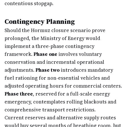
contentious stopgap.
Contingency Planning
Should the Hormuz closure scenario prove
prolonged, the Ministry of Energy would
implement a three-phase contingency
framework.
Phase one
involves voluntary
conservation and incremental operational
adjustments.
Phase two
introduces mandatory
fuel rationing for non-essential vehicles and
adjusted operating hours for commercial centers.
Phase three
, reserved for a full-scale energy
emergency, contemplates rolling blackouts and
comprehensive transport restrictions.
Current reserves and alternative supply routes
would buy several months of breathing room, but