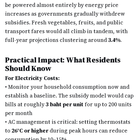
be powered almost entirely by energy price
increases as governments gradually withdrew
subsidies. Fresh vegetables, fruits, and public
transport fares would all climb in tandem, with
full-year projections clustering around
3.4%
.
Practical Impact: What Residents
Should Know
For Electricity Costs:
•
Monitor your household consumption now and
establish a baseline. The subsidy model would cap
bills at roughly
3 baht per unit
for up to 200 units
per month
•
AC management is critical: setting thermostats
to
26°C or higher
during peak hours can reduce
consumption by 10–15%