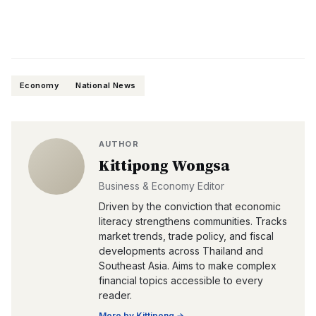
Economy
National News
AUTHOR
Kittipong Wongsa
Business & Economy Editor
Driven by the conviction that economic
literacy strengthens communities. Tracks
market trends, trade policy, and fiscal
developments across Thailand and
Southeast Asia. Aims to make complex
financial topics accessible to every
reader.
More by
Kittipong
→