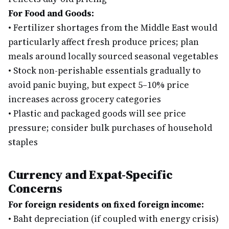
For Food and Goods:
•
Fertilizer shortages from the Middle East would
particularly affect fresh produce prices; plan
meals around locally sourced seasonal vegetables
•
Stock non-perishable essentials gradually to
avoid panic buying, but expect 5–10% price
increases across grocery categories
•
Plastic and packaged goods will see price
pressure; consider bulk purchases of household
staples
Currency and Expat-Specific
Concerns
For foreign residents on fixed foreign income:
•
Baht depreciation (if coupled with energy crisis)