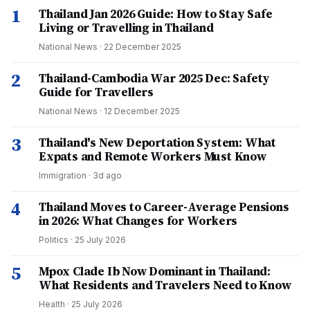
1
Thailand Jan 2026 Guide: How to Stay Safe
Living or Travelling in Thailand
National News
·
22 December 2025
2
Thailand-Cambodia War 2025 Dec: Safety
Guide for Travellers
National News
·
12 December 2025
3
Thailand's New Deportation System: What
Expats and Remote Workers Must Know
Immigration
·
3d ago
4
Thailand Moves to Career-Average Pensions
in 2026: What Changes for Workers
Politics
·
25 July 2026
5
Mpox Clade Ib Now Dominant in Thailand:
What Residents and Travelers Need to Know
Health
·
25 July 2026