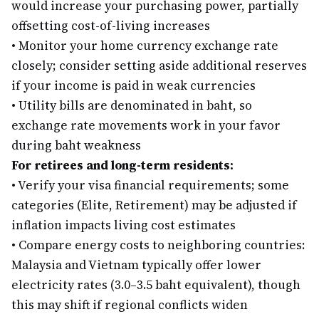
would increase your purchasing power, partially
offsetting cost-of-living increases
•
Monitor your home currency exchange rate
closely; consider setting aside additional reserves
if your income is paid in weak currencies
•
Utility bills are denominated in baht, so
exchange rate movements work in your favor
during baht weakness
For retirees and long-term residents:
•
Verify your visa financial requirements; some
categories (Elite, Retirement) may be adjusted if
inflation impacts living cost estimates
•
Compare energy costs to neighboring countries:
Malaysia and Vietnam typically offer lower
electricity rates (3.0–3.5 baht equivalent), though
this may shift if regional conflicts widen