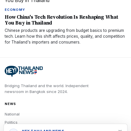
ECONOMY
How China's Tech Revolution Is Reshaping What
You Buy in Thailand
Chinese products are upgrading from budget basics to premium
tech. Learn how this shift affects prices, quality, and competition
for Thailand's importers and consumers.
Bridging Thailand and the world.
Independent
newsroom in
Bangkok
since
2024
.
NEWS
National
Politics
Economy