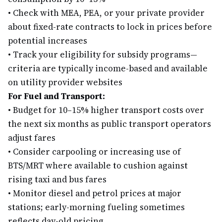
•
Check with MEA, PEA, or your private provider
about fixed-rate contracts to lock in prices before
potential increases
•
Track your eligibility for subsidy programs—
criteria are typically income-based and available
on utility provider websites
For Fuel and Transport:
•
Budget for 10–15% higher transport costs over
the next six months as public transport operators
adjust fares
•
Consider carpooling or increasing use of
BTS/MRT where available to cushion against
rising taxi and bus fares
•
Monitor diesel and petrol prices at major
stations; early-morning fueling sometimes
reflects day-old pricing