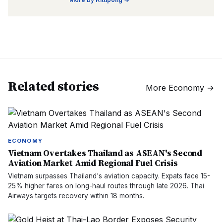
Related stories
More
Economy
→
ECONOMY
Vietnam Overtakes Thailand as ASEAN's Second
Aviation Market Amid Regional Fuel Crisis
Vietnam surpasses Thailand's aviation capacity. Expats face 15-
25% higher fares on long-haul routes through late 2026. Thai
Airways targets recovery within 18 months.