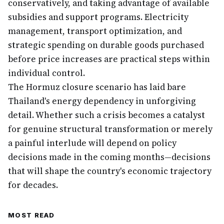
conservatively, and taking advantage of available
subsidies and support programs. Electricity
management, transport optimization, and
strategic spending on durable goods purchased
before price increases are practical steps within
individual control.
The Hormuz closure scenario has laid bare
Thailand's energy dependency in unforgiving
detail. Whether such a crisis becomes a catalyst
for genuine structural transformation or merely
a painful interlude will depend on policy
decisions made in the coming months—decisions
that will shape the country's economic trajectory
for decades.
MOST READ