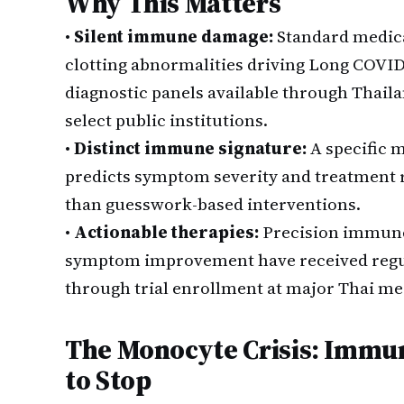
Why This Matters
•
Silent immune damage:
Standard medica
clotting abnormalities driving Long COVI
diagnostic panels available through Thaila
select public institutions.
•
Distinct immune signature:
A specific 
predicts symptom severity and treatment r
than guesswork-based interventions.
•
Actionable therapies:
Precision immune
symptom improvement have received regul
through trial enrollment at major Thai me
The Monocyte Crisis: Immun
to Stop