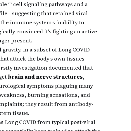
le T-cell signaling pathways and a
ile—suggesting that retained viral
 the immune system's inability to
ally convinced it's fighting an active
nger present.
gravity. In a subset of Long COVID
that attack the body's own tissues
ersity investigation documented that
get
brain and nerve structures
,
neurological symptoms plaguing many
, weakness, burning sensations, and
plaints; they result from antibody-
stem tissue.
 Long COVID from typical post-viral