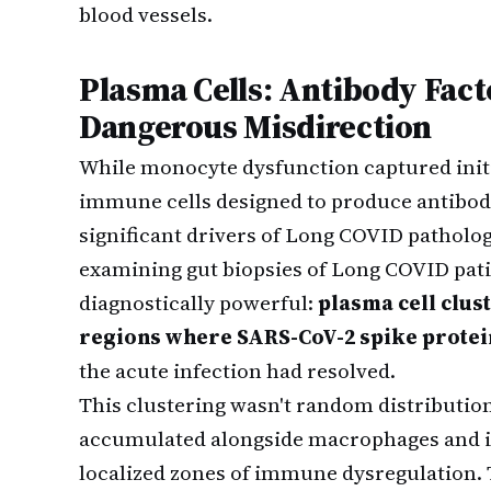
blood vessels.
Plasma Cells: Antibody Fac
Dangerous Misdirection
While monocyte dysfunction captured initi
immune cells designed to produce antibo
significant drivers of Long COVID patholog
examining gut biopsies of Long COVID pat
diagnostically powerful:
plasma cell clus
regions where SARS-CoV-2 spike protei
the acute infection had resolved.
This clustering wasn't random distribution
accumulated alongside macrophages and i
localized zones of immune dysregulation.