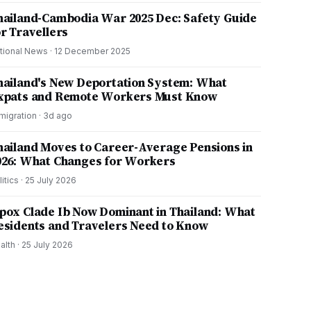
hailand-Cambodia War 2025 Dec: Safety Guide
or Travellers
tional News
·
12 December 2025
hailand's New Deportation System: What
xpats and Remote Workers Must Know
migration
·
3d ago
hailand Moves to Career-Average Pensions in
026: What Changes for Workers
litics
·
25 July 2026
pox Clade Ib Now Dominant in Thailand: What
esidents and Travelers Need to Know
alth
·
25 July 2026