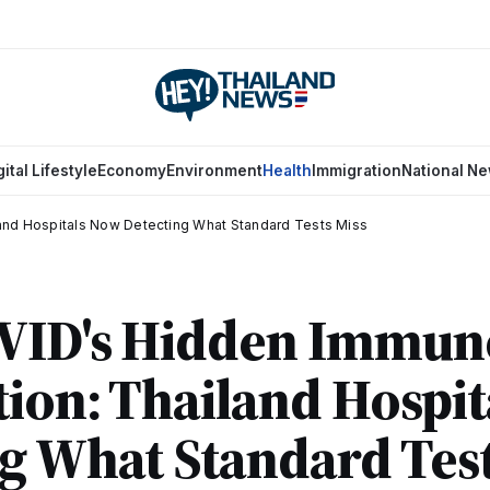
gital Lifestyle
Economy
Environment
Health
Immigration
National N
and Hospitals Now Detecting What Standard Tests Miss
VID's Hidden Immun
ion: Thailand Hospi
g What Standard Test