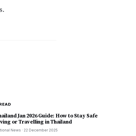
s.
READ
hailand Jan 2026 Guide: How to Stay Safe
ving or Travelling in Thailand
tional News
·
22 December 2025