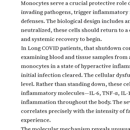
Monocytes serve a crucial protective role
invading pathogens, trigger inflammatory
defenses. The biological design includes an
neutralized, these cells should return to a
and systemic recovery to begin.
In Long COVID patients, that shutdown c
examining blood and tissue samples from a
monocytes in a state of hyperactive infla
initial infection cleared. The cellular dysf
level. Rather than standing down, these ce
inflammatory molecules—IL-6, TNF-α, IL-
inflammation throughout the body. The sev
correlates precisely with the intensity of 
experience.
The molecular mechanism reveals unusual 