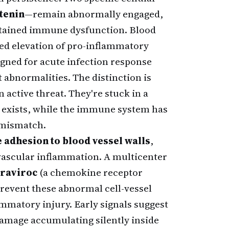
tenin
—remain abnormally engaged,
stained immune dysfunction. Blood
ned elevation of pro-inflammatory
igned for acute infection response
t abnormalities. The distinction is
n active threat. They're stuck in a
r exists, while the immune system has
s mismatch.
adhesion to blood vessel walls
,
 vascular inflammation. A multicenter
raviroc
(a chemokine receptor
prevent these abnormal cell-vessel
matory injury. Early signals suggest
damage accumulating silently inside