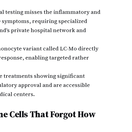
l testing misses the inflammatory and
D symptoms, requiring specialized
nd's private hospital network and
monocyte variant called LC-Mo directly
esponse, enabling targeted rather
 treatments showing significant
atory approval and are accessible
dical centers.
e Cells That Forgot How