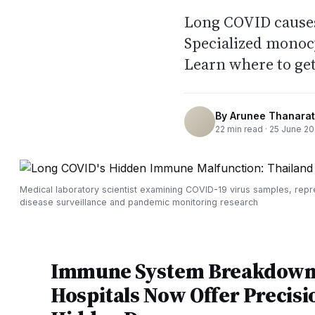
Long COVID cause
Specialized monocy
Learn where to get
By
Arunee Thanarat
22
min read ·
25 June 2
Medical laboratory scientist examining COVID-19 virus samples, repr
disease surveillance and pandemic monitoring research
Immune System Breakdown 
Hospitals Now Offer Precisi