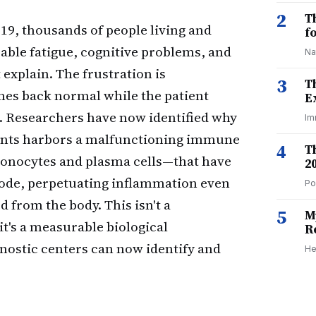
2
T
19, thousands of people living and
f
able fatigue, cognitive problems, and
Na
explain. The frustration is
3
T
s back normal while the patient
E
. Researchers have now identified why
Im
ients harbors a malfunctioning immune
4
T
—monocytes and plasma cells—that have
2
ode, perpetuating inflammation even
Po
 from the body. This isn't a
5
M
it's a measurable biological
R
nostic centers can now identify and
He