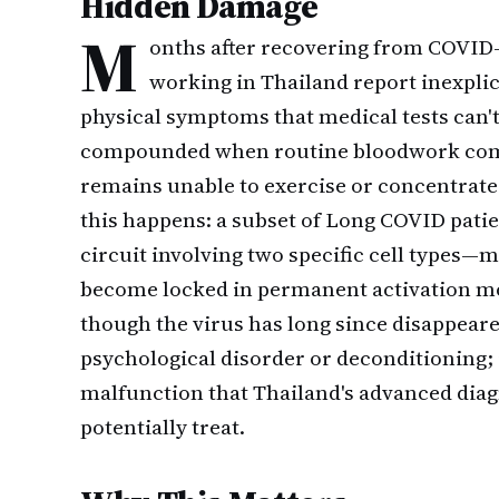
Hidden Damage
M
onths after recovering from COVID-
working in Thailand report inexplic
physical symptoms that medical tests can't 
compounded when routine bloodwork come
remains unable to exercise or concentrate
this happens: a subset of Long COVID pat
circuit involving two specific cell types
become locked in permanent activation m
though the virus has long since disappeared
psychological disorder or deconditioning; 
malfunction that Thailand's advanced diag
potentially treat.