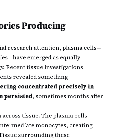
tories Producing
al research attention, plasma cells—
dies—have emerged as equally
y. Recent tissue investigations
ients revealed something
tering concentrated precisely in
n persisted
, sometimes months after
 across tissue. The plasma cells
ntermediate monocytes, creating
 Tissue surrounding these