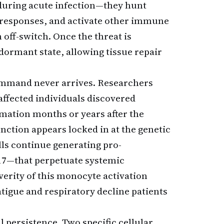
 during acute infection—they hunt
 responses, and activate other immune
 off-switch. Once the threat is
 dormant state, allowing tissue repair
ommand never arrives. Researchers
ffected individuals discovered
mmation months or years after the
unction appears locked in at the genetic
lls continue generating pro-
17—that perpetuate systemic
erity of this monocyte activation
fatigue and respiratory decline patients
persistence. Two specific cellular