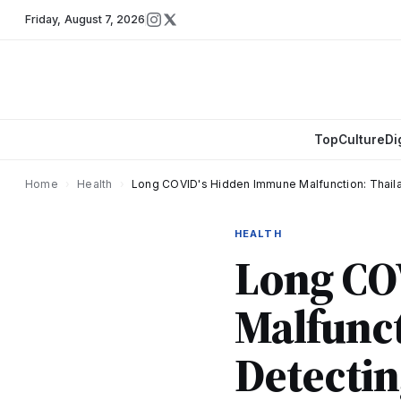
Friday
,
August 7, 2026
Top
Culture
Di
Home
›
Health
›
Long COVID's Hidden Immune Malfunction: Thail
HEALTH
Long CO
Malfunct
Detectin