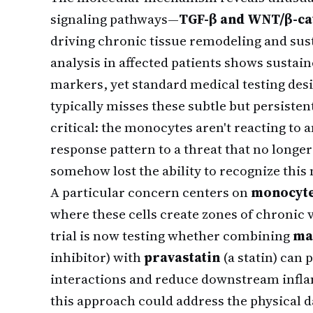
signaling pathways—
TGF-β and WNT/β-ca
driving chronic tissue remodeling and su
analysis in affected patients shows sustai
markers, yet standard medical testing des
typically misses these subtle but persisten
critical: the monocytes aren't reacting to a
response pattern to a threat that no longe
somehow lost the ability to recognize thi
A particular concern centers on
monocyte 
where these cells create zones of chronic
trial is now testing whether combining
ma
inhibitor) with
pravastatin
(a statin) can 
interactions and reduce downstream inflam
this approach could address the physical 