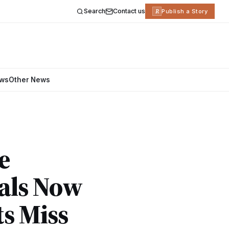
Search
Contact us
R
Publish a Story
ews
Other News
e
tals Now
s Miss