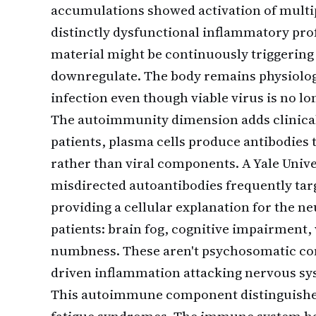
accumulations showed activation of multip
distinctly dysfunctional inflammatory prof
material might be continuously triggering
downregulate. The body remains physiologic
infection even though viable virus is no lo
The autoimmunity dimension adds clinical 
patients, plasma cells produce antibodies 
rather than viral components. A Yale Univ
misdirected autoantibodies frequently tar
providing a cellular explanation for the 
patients: brain fog, cognitive impairment
numbness. These aren't psychosomatic com
driven inflammation attacking nervous sy
This autoimmune component distinguishes