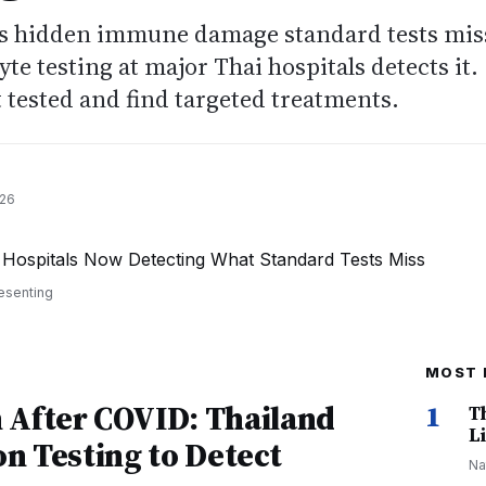
s hidden immune damage standard tests mis
te testing at major Thai hospitals detects it.
 tested and find targeted treatments.
026
esenting
MOST 
After COVID: Thailand
1
T
Li
on Testing to Detect
Na