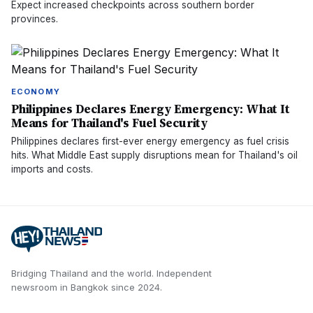
Expect increased checkpoints across southern border
provinces.
ECONOMY
Philippines Declares Energy Emergency: What It
Means for Thailand's Fuel Security
Philippines declares first-ever energy emergency as fuel crisis
hits. What Middle East supply disruptions mean for Thailand's oil
imports and costs.
Bridging Thailand and the world.
Independent
newsroom in
Bangkok
since
2024
.