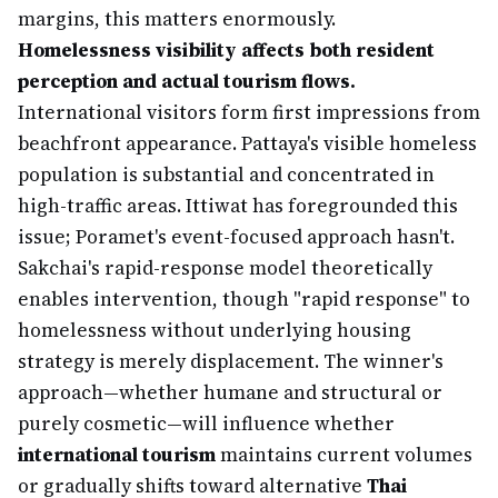
margins, this matters enormously.
Homelessness visibility affects both resident
perception and actual tourism flows.
International visitors form first impressions from
beachfront appearance. Pattaya's visible homeless
population is substantial and concentrated in
high-traffic areas. Ittiwat has foregrounded this
issue; Poramet's event-focused approach hasn't.
Sakchai's rapid-response model theoretically
enables intervention, though "rapid response" to
homelessness without underlying housing
strategy is merely displacement. The winner's
approach—whether humane and structural or
purely cosmetic—will influence whether
international tourism
maintains current volumes
or gradually shifts toward alternative
Thai