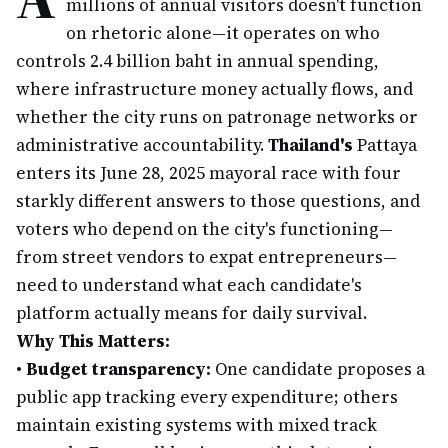
millions of annual visitors doesn't function
on rhetoric alone—it operates on who
controls 2.4 billion baht in annual spending,
where infrastructure money actually flows, and
whether the city runs on patronage networks or
administrative accountability.
Thailand's
Pattaya
enters its June 28, 2025 mayoral race with four
starkly different answers to those questions, and
voters who depend on the city's functioning—
from street vendors to expat entrepreneurs—
need to understand what each candidate's
platform actually means for daily survival.
Why This Matters:
•
Budget transparency:
One candidate proposes a
public app tracking every expenditure; others
maintain existing systems with mixed track