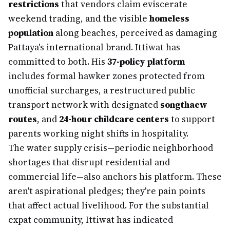
restrictions
that vendors claim eviscerate
weekend trading, and the visible
homeless
population
along beaches, perceived as damaging
Pattaya's international brand. Ittiwat has
committed to both. His
37-policy platform
includes formal hawker zones protected from
unofficial surcharges, a restructured public
transport network with designated
songthaew
routes
, and
24-hour childcare centers
to support
parents working night shifts in hospitality.
The water supply crisis—periodic neighborhood
shortages that disrupt residential and
commercial life—also anchors his platform. These
aren't aspirational pledges; they're pain points
that affect actual livelihood. For the substantial
expat community, Ittiwat has indicated