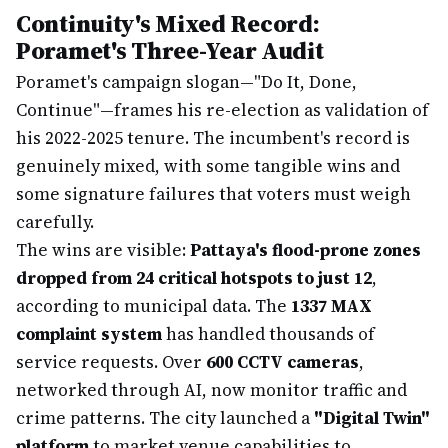
Continuity's Mixed Record:
Poramet's Three-Year Audit
Poramet's campaign slogan—"Do It, Done,
Continue"—frames his re-election as validation of
his 2022-2025 tenure. The incumbent's record is
genuinely mixed, with some tangible wins and
some signature failures that voters must weigh
carefully.
The wins are visible:
Pattaya's flood-prone zones
dropped from 24 critical hotspots to just 12
,
according to municipal data. The
1337 MAX
complaint system
has handled thousands of
service requests. Over
600 CCTV cameras
,
networked through AI, now monitor traffic and
crime patterns. The city launched a
"Digital Twin"
platform
to market venue capabilities to