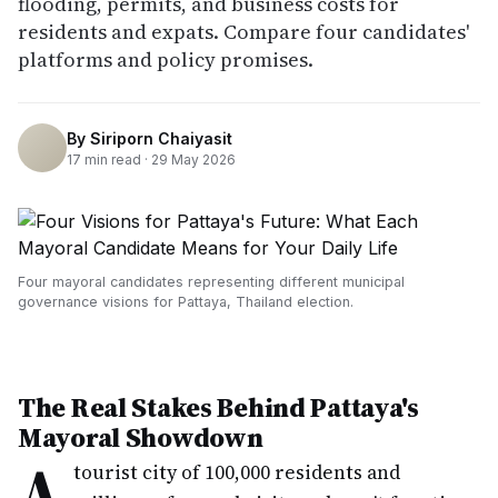
flooding, permits, and business costs for
residents and expats. Compare four candidates'
platforms and policy promises.
By
Siriporn Chaiyasit
17
min read ·
29 May 2026
Four mayoral candidates representing different municipal
governance visions for Pattaya, Thailand election.
The Real Stakes Behind Pattaya's
Mayoral Showdown
A
tourist city of 100,000 residents and