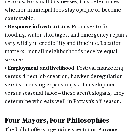
records. For small businesses, this determines
whether municipal fees stay opaque or become
contestable.
•
Response infrastructure:
Promises to fix
flooding, water shortages, and emergency repairs
vary wildly in credibility and timeline. Location
matters—not all neighborhoods receive equal
service.
•
Employment and livelihood:
Festival marketing
versus direct job creation, hawker deregulation
versus licensing expansion, skill development
versus seasonal labor—these aren't slogans, they
determine who eats well in Pattaya's off-season.
Four Mayors, Four Philosophies
The ballot offers a genuine spectrum.
Poramet