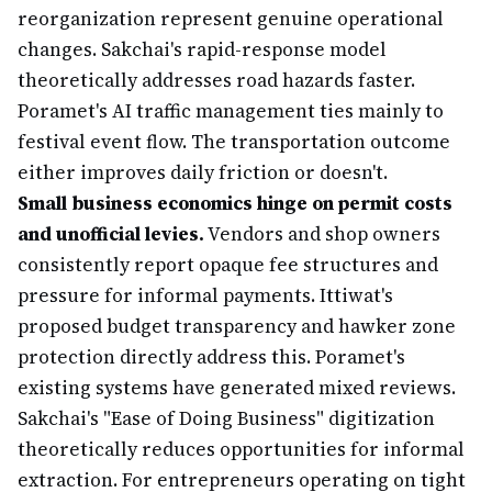
reorganization represent genuine operational
changes. Sakchai's rapid-response model
theoretically addresses road hazards faster.
Poramet's AI traffic management ties mainly to
festival event flow. The transportation outcome
either improves daily friction or doesn't.
Small business economics hinge on permit costs
and unofficial levies.
Vendors and shop owners
consistently report opaque fee structures and
pressure for informal payments. Ittiwat's
proposed budget transparency and hawker zone
protection directly address this. Poramet's
existing systems have generated mixed reviews.
Sakchai's "Ease of Doing Business" digitization
theoretically reduces opportunities for informal
extraction. For entrepreneurs operating on tight