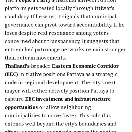
The
People's Party's
national anti-corruption
platform gets tested locally through Ittiwat's
candidacy. If he wins, it signals that municipal
governance can pivot toward accountability. If he
loses despite real resonance among voters
concerned about transparency, it suggests that
entrenched patronage networks remain stronger
than reform movements.
Thailand's
broader
Eastern Economic Corridor
(EEC)
initiative positions Pattaya as a strategic
node in regional development. The city's next
mayor will either actively position Pattaya to
capture
EEC investment and infrastructure
opportunities
or allow neighboring
municipalities to move faster. This calculus
extends well beyond the city's boundaries and