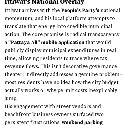
Ittiwat's National Overlay
Ittiwat arrives with the
People's Party's
national
momentum, and his local platform attempts to
translate that energy into credible municipal
action. The core promise is radical transparency:
a
"Pattaya All" mobile application
that would
publicly display municipal expenditures in real
time, allowing residents to trace where tax
revenue flows. This isn't decorative governance
theater; it directly addresses a genuine problem—
most residents have no idea how the city budget
actually works or why permit costs inexplicably
jump.
His engagement with street vendors and
beachfront business owners surfaced two
persistent frustrations:
weekend parking