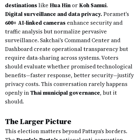
destinations
like
Hua Hin
or
Koh Samui
.
Digital surveillance and data privacy.
Poramet's
600+ AI-linked cameras
enhance security and
traffic analysis but normalize pervasive
surveillance. Sakchai's Command Center and
Dashboard create operational transparency but
require data-sharing across systems. Voters
should evaluate whether promised technological
benefits—faster response, better security—justify
privacy costs. This conversation rarely happens
openly in
Thai municipal governance
, but it
should.
The Larger Picture
This election matters beyond Pattaya's borders.