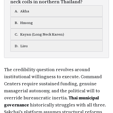
neck coils in northern Thailand?
A
.
Akha
B
.
Hmong
C
.
Kayan (Long Neck Karen)
D
.
Lisu
The credibility question revolves around
institutional willingness to execute. Command
Centers require sustained funding, genuine
managerial autonomy, and the political will to
override bureaucratic inertia.
Thai municipal
governance
historically struggles with all three.
Sakchai's platform assumes structural reforms