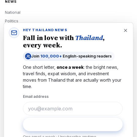
NEWS
National
Politics
Economy
HEY THAILAND NEWS
Fall in love with
Thailand
,
Tech
every week.
Culture
Join
100,000+
English-speaking readers
READERS
One short letter,
once a week
: the bright news,
Newsletters
travel finds, expat wisdom, and investment
Subscribe
moves from
Thailand
that are actually worth your
time.
Authors
Email address
COMPANY
About
Contact
Subscribe
Advertise
One email a week · Unsubscribe anytime