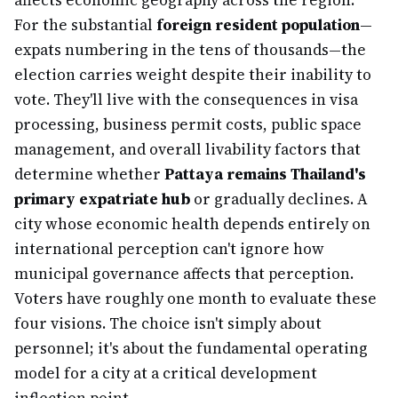
affects economic geography across the region.
For the substantial
foreign resident population
—
expats numbering in the tens of thousands—the
election carries weight despite their inability to
vote. They'll live with the consequences in visa
processing, business permit costs, public space
management, and overall livability factors that
determine whether
Pattaya remains Thailand's
primary expatriate hub
or gradually declines. A
city whose economic health depends entirely on
international perception can't ignore how
municipal governance affects that perception.
Voters have roughly one month to evaluate these
four visions. The choice isn't simply about
personnel; it's about the fundamental operating
model for a city at a critical development