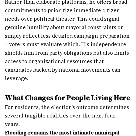
Rather than elaborate platforms, he offers broad
commitments to prioritize immediate citizen
needs over political theater. This could signal
genuine humility about mayoral constraints or
simply reflect less detailed campaign preparation
—voters must evaluate which. His independence
shields him from party obligations but also limits
access to organizational resources that
candidates backed by national movements can
leverage.
What Changes for People Living Here
For residents, the election's outcome determines
several tangible realities over the next four
years.
Flooding remains the most intimate municipal