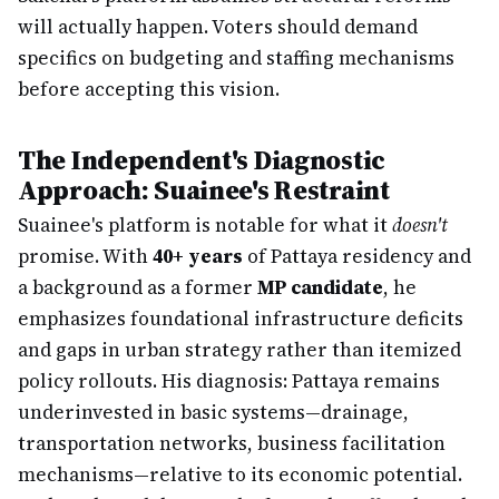
will actually happen. Voters should demand
specifics on budgeting and staffing mechanisms
before accepting this vision.
The Independent's Diagnostic
Approach: Suainee's Restraint
Suainee's platform is notable for what it
doesn't
promise. With
40+ years
of Pattaya residency and
a background as a former
MP candidate
, he
emphasizes foundational infrastructure deficits
and gaps in urban strategy rather than itemized
policy rollouts. His diagnosis: Pattaya remains
underinvested in basic systems—drainage,
transportation networks, business facilitation
mechanisms—relative to its economic potential.