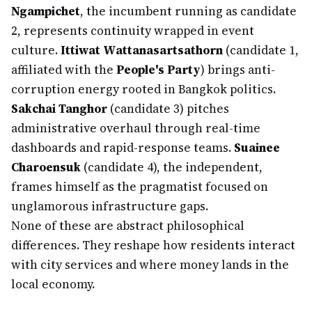
Ngampichet
, the incumbent running as candidate
2, represents continuity wrapped in event
culture.
Ittiwat Wattanasartsathorn
(candidate 1,
affiliated with the
People's Party
) brings anti-
corruption energy rooted in Bangkok politics.
Sakchai Tanghor
(candidate 3) pitches
administrative overhaul through real-time
dashboards and rapid-response teams.
Suainee
Charoensuk
(candidate 4), the independent,
frames himself as the pragmatist focused on
unglamorous infrastructure gaps.
None of these are abstract philosophical
differences. They reshape how residents interact
with city services and where money lands in the
local economy.