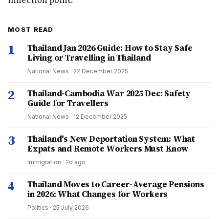
inflection point.
MOST READ
1
Thailand Jan 2026 Guide: How to Stay Safe
Living or Travelling in Thailand
National News
·
22 December 2025
2
Thailand-Cambodia War 2025 Dec: Safety
Guide for Travellers
National News
·
12 December 2025
3
Thailand's New Deportation System: What
Expats and Remote Workers Must Know
Immigration
·
2d ago
4
Thailand Moves to Career-Average Pensions
in 2026: What Changes for Workers
Politics
·
25 July 2026