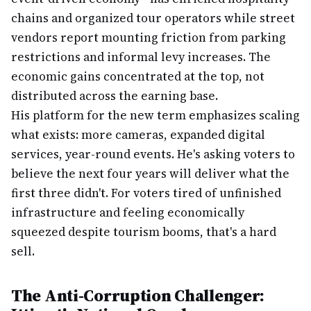
chains and organized tour operators while street
vendors report mounting friction from parking
restrictions and informal levy increases. The
economic gains concentrated at the top, not
distributed across the earning base.
His platform for the new term emphasizes scaling
what exists: more cameras, expanded digital
services, year-round events. He's asking voters to
believe the next four years will deliver what the
first three didn't. For voters tired of unfinished
infrastructure and feeling economically
squeezed despite tourism booms, that's a hard
sell.
The Anti-Corruption Challenger: