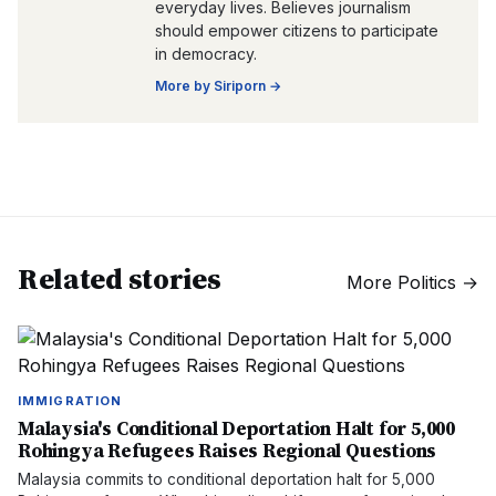
everyday lives. Believes journalism
should empower citizens to participate
in democracy.
More by
Siriporn
→
Related stories
More
Politics
→
IMMIGRATION
Malaysia's Conditional Deportation Halt for 5,000
Rohingya Refugees Raises Regional Questions
Malaysia commits to conditional deportation halt for 5,000