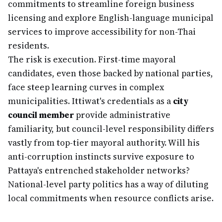
commitments to streamline foreign business
licensing and explore English-language municipal
services to improve accessibility for non-Thai
residents.
The risk is execution. First-time mayoral
candidates, even those backed by national parties,
face steep learning curves in complex
municipalities. Ittiwat's credentials as a
city
council member
provide administrative
familiarity, but council-level responsibility differs
vastly from top-tier mayoral authority. Will his
anti-corruption instincts survive exposure to
Pattaya's entrenched stakeholder networks?
National-level party politics has a way of diluting
local commitments when resource conflicts arise.