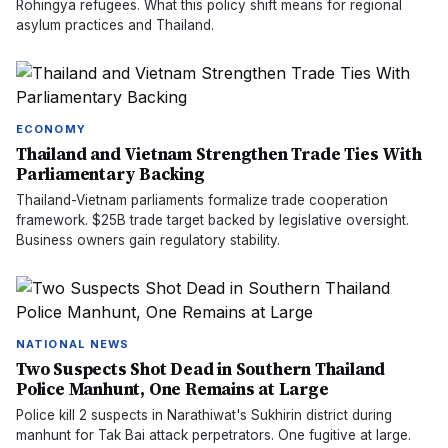
Rohingya refugees. What this policy shift means for regional
asylum practices and Thailand.
ECONOMY
Thailand and Vietnam Strengthen Trade Ties With
Parliamentary Backing
Thailand-Vietnam parliaments formalize trade cooperation
framework. $25B trade target backed by legislative oversight.
Business owners gain regulatory stability.
NATIONAL NEWS
Two Suspects Shot Dead in Southern Thailand
Police Manhunt, One Remains at Large
Police kill 2 suspects in Narathiwat's Sukhirin district during
manhunt for Tak Bai attack perpetrators. One fugitive at large.