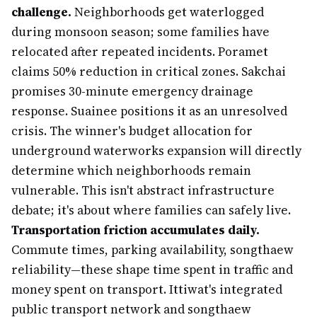
challenge.
Neighborhoods get waterlogged
during monsoon season; some families have
relocated after repeated incidents. Poramet
claims 50% reduction in critical zones. Sakchai
promises 30-minute emergency drainage
response. Suainee positions it as an unresolved
crisis. The winner's budget allocation for
underground waterworks expansion will directly
determine which neighborhoods remain
vulnerable. This isn't abstract infrastructure
debate; it's about where families can safely live.
Transportation friction accumulates daily.
Commute times, parking availability, songthaew
reliability—these shape time spent in traffic and
money spent on transport. Ittiwat's integrated
public transport network and songthaew