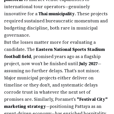
international tour operators—genuinely
innovative for a
Thai municipality
. These projects
required sustained bureaucratic momentum and
budgeting discipline, both rare in municipal
governance.
But the losses matter more for evaluating a
candidate. The
Eastern National Sports Stadium
football field
, promised years ago as a flagship
project, now won't be finished until
July 2027
—
assuming no further delays. That's not minor.
Major municipal projects either deliver on
timeline or they don't, and systematic delays
corrode trust in whatever the next set of
promises are. Similarly, Poramet's
"Festival City"
marketing strategy
—positioning Pattaya as an
event-driven economy—has enriched hospitality