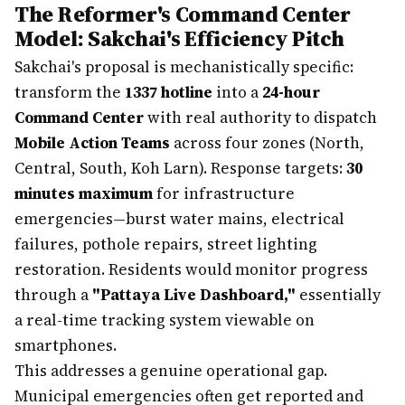
The Reformer's Command Center
Model: Sakchai's Efficiency Pitch
Sakchai's proposal is mechanistically specific:
transform the
1337 hotline
into a
24-hour
Command Center
with real authority to dispatch
Mobile Action Teams
across four zones (North,
Central, South, Koh Larn). Response targets:
30
minutes maximum
for infrastructure
emergencies—burst water mains, electrical
failures, pothole repairs, street lighting
restoration. Residents would monitor progress
through a
"Pattaya Live Dashboard,"
essentially
a real-time tracking system viewable on
smartphones.
This addresses a genuine operational gap.
Municipal emergencies often get reported and