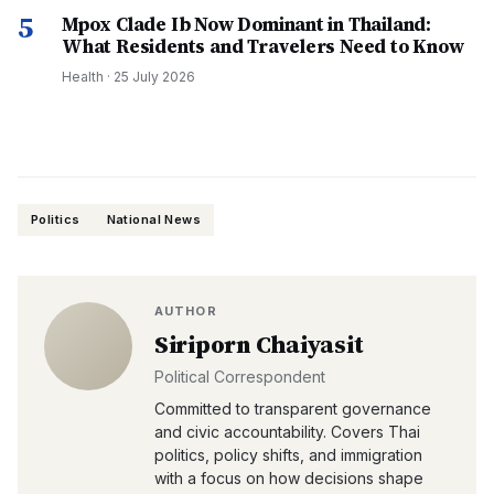
5
Mpox Clade Ib Now Dominant in Thailand:
What Residents and Travelers Need to Know
Health
·
25 July 2026
Politics
National News
AUTHOR
Siriporn Chaiyasit
Political Correspondent
Committed to transparent governance
and civic accountability. Covers Thai
politics, policy shifts, and immigration
with a focus on how decisions shape