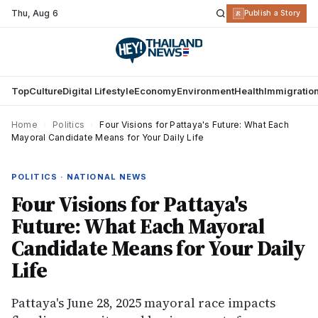
Thu
,
Aug 6
R
Publish a Story
Top
Culture
Digital Lifestyle
Economy
Environment
Health
Immigratio
Home
›
Politics
›
Four Visions for Pattaya's Future: What Each
Mayoral Candidate Means for Your Daily Life
POLITICS · NATIONAL NEWS
Four Visions for Pattaya's
Future: What Each Mayoral
Candidate Means for Your Daily
Life
Pattaya's June 28, 2025 mayoral race impacts