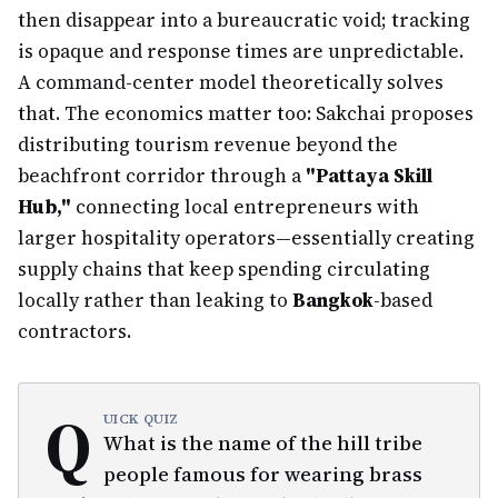
then disappear into a bureaucratic void; tracking
is opaque and response times are unpredictable.
A command-center model theoretically solves
that. The economics matter too: Sakchai proposes
distributing tourism revenue beyond the
beachfront corridor through a
"Pattaya Skill
Hub,"
connecting local entrepreneurs with
larger hospitality operators—essentially creating
supply chains that keep spending circulating
locally rather than leaking to
Bangkok
-based
contractors.
Q
UICK QUIZ
What is the name of the hill tribe
people famous for wearing brass