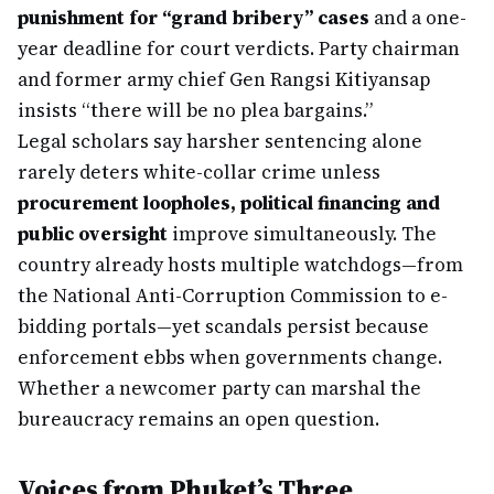
punishment for “grand bribery” cases
and a one-
year deadline for court verdicts. Party chairman
and former army chief Gen Rangsi Kitiyansap
insists “there will be no plea bargains.”
Legal scholars say harsher sentencing alone
rarely deters white-collar crime unless
procurement loopholes, political financing and
public oversight
improve simultaneously. The
country already hosts multiple watchdogs—from
the National Anti-Corruption Commission to e-
bidding portals—yet scandals persist because
enforcement ebbs when governments change.
Whether a newcomer party can marshal the
bureaucracy remains an open question.
Voices from Phuket’s Three