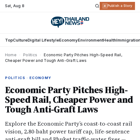
Sat
,
Aug 8
R
Publish a Story
Top
Culture
Digital Lifestyle
Economy
Environment
Health
Immigratio
Home
›
Politics
›
Economic Party Pitches High-Speed Rail,
Cheaper Power and Tough Anti-Graft Laws
POLITICS · ECONOMY
Economic Party Pitches High-
Speed Rail, Cheaper Power and
Tough Anti-Graft Laws
Explore the Economic Party’s coast-to-coast rail
vision, 2.80-baht power tariff cap, life-sentence
anti-graft bill and Phuket traffic‐water fixes —