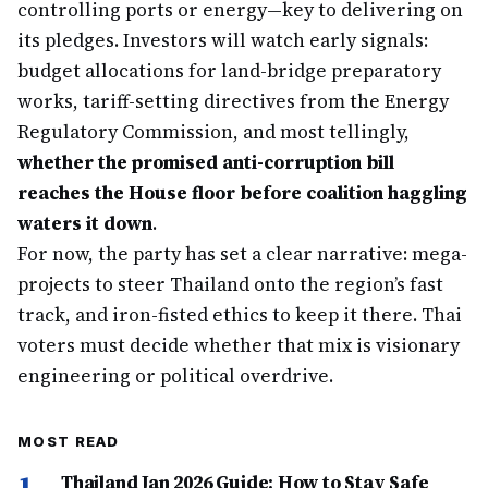
controlling ports or energy—key to delivering on
its pledges. Investors will watch early signals:
budget allocations for land-bridge preparatory
works, tariff-setting directives from the Energy
Regulatory Commission, and most tellingly,
whether the promised anti-corruption bill
reaches the House floor before coalition haggling
waters it down
.
For now, the party has set a clear narrative: mega-
projects to steer Thailand onto the region’s fast
track, and iron-fisted ethics to keep it there. Thai
voters must decide whether that mix is visionary
engineering or political overdrive.
MOST READ
1
Thailand Jan 2026 Guide: How to Stay Safe