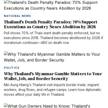
NATIONAL NEWS
Thailand's Death Penalty Paradox: 70% Support
Executions as Country Nears Abolition by 2028
Poll shows 70% of Thais want death penalty enforced, but no
executions since 2018. Thailand becomes abolitionist by 2028 if
moratorium continues—480 on death row.
POLITICS
Why Thailand's Myanmar Gamble Matters to Your
Wallet, Job, and Border Security
Min Aung Hlaing's Thailand visit impacts border trade, migrant
workers, drug flows, and refugee camps. Learn how diplomatic
moves affect your daily life in Thailand.