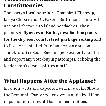
Constituencies
The party’s local hopefuls—Thanakrit Khaorop,
Jariya Chusri and Dr. Pakorn Suthimart—tailored
national rhetoric to island headaches. They
promised
flyovers at Kathu, desalination plants
for the dry east coast, strict garbage sorting
and
to fast-track stalled four-lane expansions on
Thepkrasattri Road. Each urged residents to film
and report any vote-buying attempts, echoing the
leadership’s clean-politics motif.
What Happens After the Applause?
Election writs are expected within weeks. Should
the Economic Party secure even a mid-sized bloc
in parliament, it could bargain cabinet posts