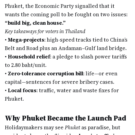
Phuket, the Economic Party signalled that it
wants the coming poll to be fought on two issues:
“build big, clean house.”
Key takeaways for voters in Thailand
•
Mega-projects
: high-speed tracks tied to China’s
Belt and Road plus an Andaman–Gulf land bridge.
•
Household relief
: a pledge to slash power tariffs
to 2.80 baht/unit.
•
Zero-tolerance corruption bill
: life—or even
capital—sentences for severe bribery cases.
•
Local focus
: traffic, water and waste fixes for
Phuket.
Why Phuket Became the Launch Pad
Holidaymakers may see
Phuket
as paradise, but