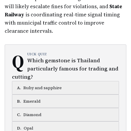
will likely escalate fines for violations, and
State
Railway
is coordinating real-time signal timing
with municipal traffic control to improve
clearance intervals.
Q
UICK QUIZ
Which gemstone is Thailand
particularly famous for trading and
cutting?
A
.
Ruby and sapphire
B
.
Emerald
C
.
Diamond
D
.
Opal