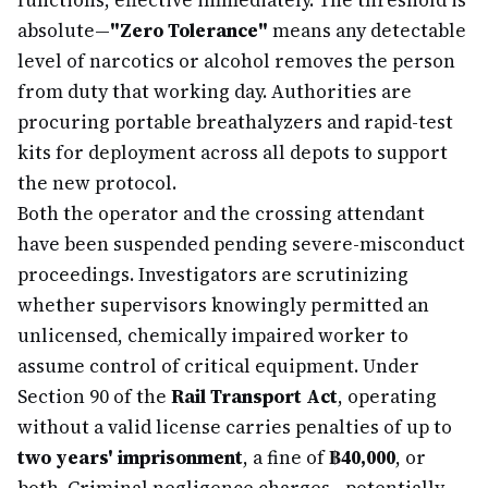
functions, effective immediately. The threshold is
absolute—
"Zero Tolerance"
means any detectable
level of narcotics or alcohol removes the person
from duty that working day. Authorities are
procuring portable breathalyzers and rapid-test
kits for deployment across all depots to support
the new protocol.
Both the operator and the crossing attendant
have been suspended pending severe-misconduct
proceedings. Investigators are scrutinizing
whether supervisors knowingly permitted an
unlicensed, chemically impaired worker to
assume control of critical equipment. Under
Section 90 of the
Rail Transport Act
, operating
without a valid license carries penalties of up to
two years' imprisonment
, a fine of
฿40,000
, or