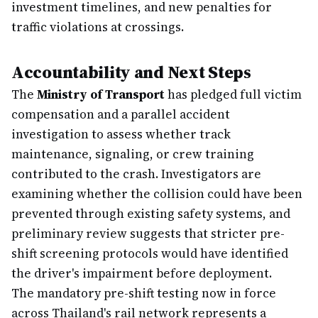
investment timelines, and new penalties for
traffic violations at crossings.
Accountability and Next Steps
The
Ministry of Transport
has pledged full victim
compensation and a parallel accident
investigation to assess whether track
maintenance, signaling, or crew training
contributed to the crash. Investigators are
examining whether the collision could have been
prevented through existing safety systems, and
preliminary review suggests that stricter pre-
shift screening protocols would have identified
the driver's impairment before deployment.
The mandatory pre-shift testing now in force
across Thailand's rail network represents a