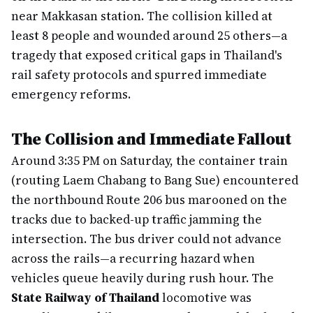
near Makkasan station. The collision killed at
least 8 people and wounded around 25 others—a
tragedy that exposed critical gaps in Thailand's
rail safety protocols and spurred immediate
emergency reforms.
The Collision and Immediate Fallout
Around 3:35 PM on Saturday, the container train
(routing Laem Chabang to Bang Sue) encountered
the northbound Route 206 bus marooned on the
tracks due to backed-up traffic jamming the
intersection. The bus driver could not advance
across the rails—a recurring hazard when
vehicles queue heavily during rush hour. The
State Railway of Thailand
locomotive was