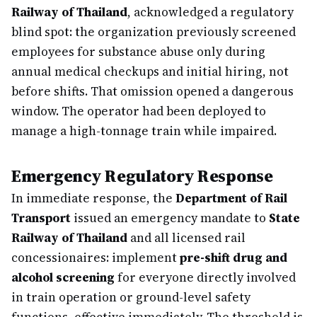
Railway of Thailand
, acknowledged a regulatory
blind spot: the organization previously screened
employees for substance abuse only during
annual medical checkups and initial hiring, not
before shifts. That omission opened a dangerous
window. The operator had been deployed to
manage a high-tonnage train while impaired.
Emergency Regulatory Response
In immediate response, the
Department of Rail
Transport
issued an emergency mandate to
State
Railway of Thailand
and all licensed rail
concessionaires: implement
pre-shift drug and
alcohol screening
for everyone directly involved
in train operation or ground-level safety