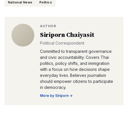
National News
Politics
AUTHOR
Siriporn Chaiyasit
Political Correspondent
Committed to transparent governance
and civic accountability. Covers Thai
politics, policy shifts, and immigration
with a focus on how decisions shape
everyday lives. Believes journalism
should empower citizens to participate
in democracy.
More by
Siriporn
→