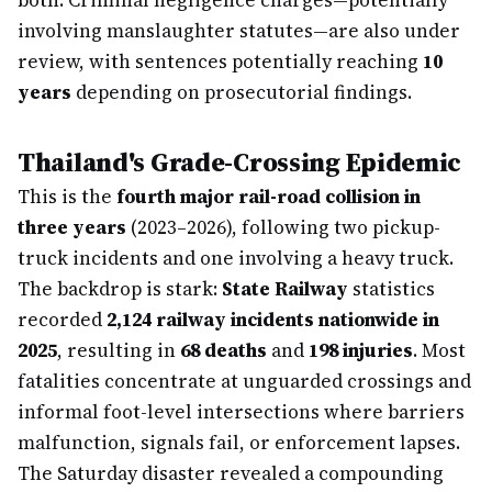
both. Criminal negligence charges—potentially
involving manslaughter statutes—are also under
review, with sentences potentially reaching
10
years
depending on prosecutorial findings.
Thailand's Grade-Crossing Epidemic
This is the
fourth major rail-road collision in
three years
(2023–2026), following two pickup-
truck incidents and one involving a heavy truck.
The backdrop is stark:
State Railway
statistics
recorded
2,124 railway incidents nationwide in
2025
, resulting in
68 deaths
and
198 injuries
. Most
fatalities concentrate at unguarded crossings and
informal foot-level intersections where barriers
malfunction, signals fail, or enforcement lapses.
The Saturday disaster revealed a compounding