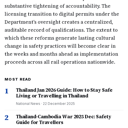
substantive tightening of accountability. The
licensing transition to digital permits under the
Department's oversight creates a centralized,
auditable record of qualifications. The extent to
which these reforms generate lasting cultural
change in safety practices will become clear in
the weeks and months ahead as implementation
proceeds across all rail operations nationwide.
MOST READ
1
Thailand Jan 2026 Guide: How to Stay Safe
Living or Travelling in Thailand
National News
·
22 December 2025
2
Thailand-Cambodia War 2025 Dec: Safety
Guide for Travellers