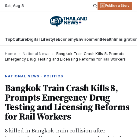
Sat
,
Aug 8
R
Publish a Story
Top
Culture
Digital Lifestyle
Economy
Environment
Health
Immigratio
Home
›
National News
›
Bangkok Train Crash Kills 8, Prompts
Emergency Drug Testing and Licensing Reforms for Rail Workers
NATIONAL NEWS · POLITICS
Bangkok Train Crash Kills 8,
Prompts Emergency Drug
Testing and Licensing Reforms
for Rail Workers
8 killed in Bangkok train collision after