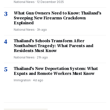
National News
·
12 December 2025
3
What Gun Owners Need to Know: Thailand's
Sweeping New Firearms Crackdown
Explained
National News
·
3h ago
4
Thailand's Schools Transform After
Nonthaburi Tragedy: What Parents and
Residents Must Know
National News
·
21h ago
5
Thailand's New Deportation System: What
Expats and Remote Workers Must Know
Immigration
·
4d ago