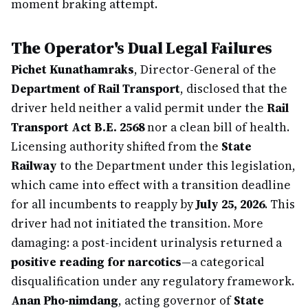
moment braking attempt.
The Operator's Dual Legal Failures
Pichet Kunathamraks
, Director-General of the
Department of Rail Transport
, disclosed that the
driver held neither a valid permit under the
Rail
Transport Act B.E. 2568
nor a clean bill of health.
Licensing authority shifted from the
State
Railway
to the Department under this legislation,
which came into effect with a transition deadline
for all incumbents to reapply by
July 25, 2026
. This
driver had not initiated the transition. More
damaging: a post-incident urinalysis returned a
positive reading for narcotics
—a categorical
disqualification under any regulatory framework.
Anan Pho-nimdang
, acting governor of
State