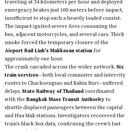
traveling at 34 kilometers per hour and deployed
emergency brakes just 100 meters before impact,
insufficient to stop such a heavily loaded consist.
The impact ignited severe fires consuming the
bus, adjacent motorcycles, and several cars. Thick
smoke forced the temporary closure of the
Airport Rail Link's Makkasan station
for
approximately one hour.
The crash cascaded across the wider network.
Six
train services
—both local commuter and intercity
routes to Chachoengsao and Kabin Buri—suffered
delays.
State Railway of Thailand
coordinated
with the
Bangkok Mass Transit Authority
to
shuttle displaced passengers between the capital
and Hua Mak stations. Investigators recovered the
train's black-box data, confirming the crew's last-