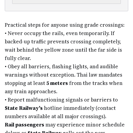
Practical steps for anyone using grade crossings:
•
Never occupy the rails, even temporarily. If
backed-up traffic prevents crossing completely,
wait behind the yellow zone until the far side is
fully clear.
•
Obey all barriers, flashing lights, and audible
warnings without exception. Thai law mandates
stopping at least
5 meters
from the tracks when
any train approaches.
•
Report malfunctioning signals or barriers to
State Railway's
hotline immediately (contact
numbers available at all major crossings).
Rail passengers
may experience minor schedule