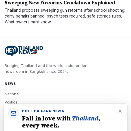
Sweeping New Firearms Crackdown Explained
Thailand proposes sweeping gun reforms after school shooting:
carry permits banned, psych tests required, safe storage rules.
What owners must know.
Bridging Thailand and the world.
Independent
newsroom in
Bangkok
since
2024
.
NEWS
National
Politics
Economy
HEY THAILAND NEWS
Fall in love with
Thailand
,
Tech
every week.
Culture