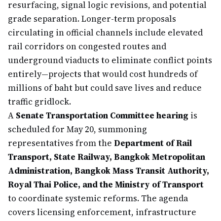
resurfacing, signal logic revisions, and potential
grade separation. Longer-term proposals
circulating in official channels include elevated
rail corridors on congested routes and
underground viaducts to eliminate conflict points
entirely—projects that would cost hundreds of
millions of baht but could save lives and reduce
traffic gridlock.
A
Senate Transportation Committee hearing
is
scheduled for May 20, summoning
representatives from the
Department of Rail
Transport, State Railway, Bangkok Metropolitan
Administration, Bangkok Mass Transit Authority,
Royal Thai Police, and the Ministry of Transport
to coordinate systemic reforms. The agenda
covers licensing enforcement, infrastructure