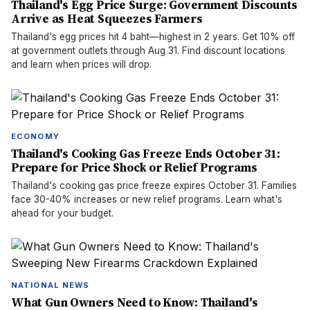
Thailand's Egg Price Surge: Government Discounts
Arrive as Heat Squeezes Farmers
Thailand's egg prices hit 4 baht—highest in 2 years. Get 10% off
at government outlets through Aug 31. Find discount locations
and learn when prices will drop.
ECONOMY
Thailand's Cooking Gas Freeze Ends October 31:
Prepare for Price Shock or Relief Programs
Thailand's cooking gas price freeze expires October 31. Families
face 30-40% increases or new relief programs. Learn what's
ahead for your budget.
NATIONAL NEWS
What Gun Owners Need to Know: Thailand's