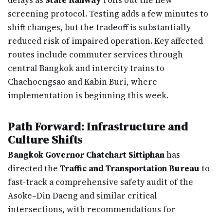
delays as
State Railway
rolls out the new
screening protocol. Testing adds a few minutes to
shift changes, but the tradeoff is substantially
reduced risk of impaired operation. Key affected
routes include commuter services through
central Bangkok and intercity trains to
Chachoengsao and Kabin Buri, where
implementation is beginning this week.
Path Forward: Infrastructure and
Culture Shifts
Bangkok Governor Chatchart Sittiphan
has
directed the
Traffic and Transportation Bureau
to
fast-track a comprehensive safety audit of the
Asoke–Din Daeng and similar critical
intersections, with recommendations for