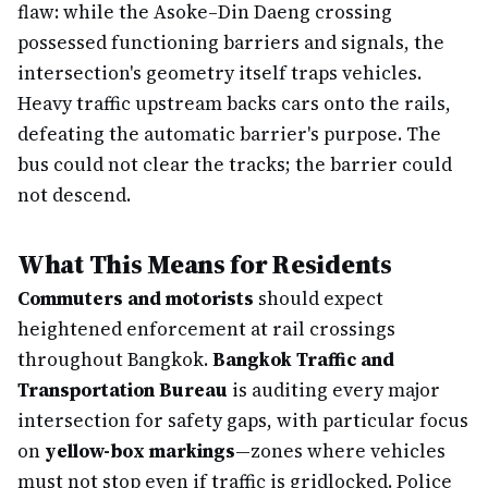
flaw: while the Asoke–Din Daeng crossing
possessed functioning barriers and signals, the
intersection's geometry itself traps vehicles.
Heavy traffic upstream backs cars onto the rails,
defeating the automatic barrier's purpose. The
bus could not clear the tracks; the barrier could
not descend.
What This Means for Residents
Commuters and motorists
should expect
heightened enforcement at rail crossings
throughout Bangkok.
Bangkok Traffic and
Transportation Bureau
is auditing every major
intersection for safety gaps, with particular focus
on
yellow-box markings
—zones where vehicles
must not stop even if traffic is gridlocked. Police