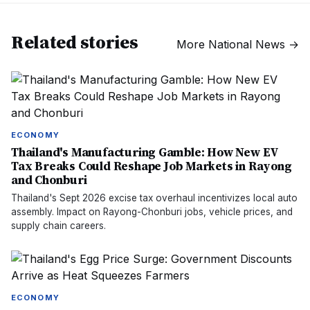
Related stories
More
National News
→
ECONOMY
Thailand's Manufacturing Gamble: How New EV
Tax Breaks Could Reshape Job Markets in Rayong
and Chonburi
Thailand's Sept 2026 excise tax overhaul incentivizes local auto
assembly. Impact on Rayong-Chonburi jobs, vehicle prices, and
supply chain careers.
ECONOMY