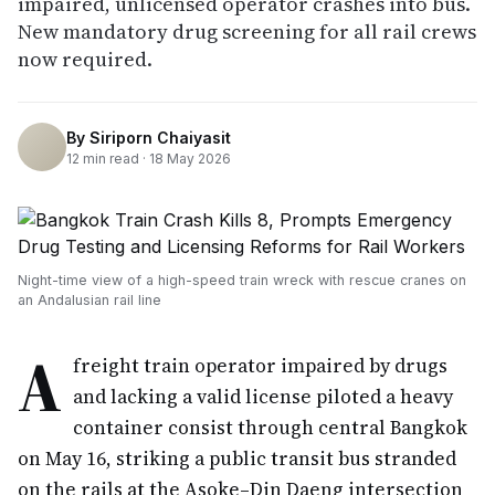
impaired, unlicensed operator crashes into bus.
New mandatory drug screening for all rail crews
now required.
By
Siriporn Chaiyasit
12
min read ·
18 May 2026
Night-time view of a high-speed train wreck with rescue cranes on
an Andalusian rail line
A
freight train operator impaired by drugs
and lacking a valid license piloted a heavy
container consist through central Bangkok
on May 16, striking a public transit bus stranded
on the rails at the Asoke–Din Daeng intersection