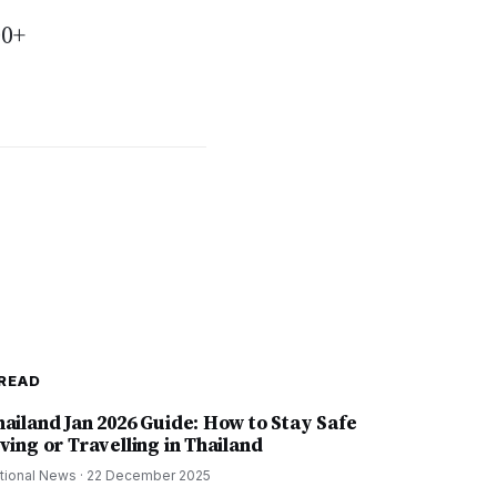
00+
READ
hailand Jan 2026 Guide: How to Stay Safe
ving or Travelling in Thailand
tional News
·
22 December 2025