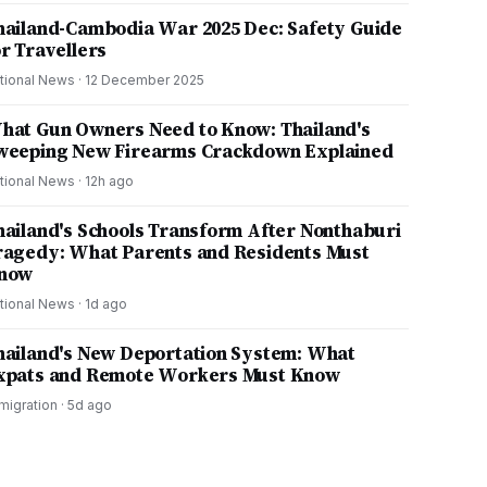
hailand-Cambodia War 2025 Dec: Safety Guide
or Travellers
tional News
·
12 December 2025
hat Gun Owners Need to Know: Thailand's
weeping New Firearms Crackdown Explained
tional News
·
12h ago
hailand's Schools Transform After Nonthaburi
ragedy: What Parents and Residents Must
now
tional News
·
1d ago
hailand's New Deportation System: What
xpats and Remote Workers Must Know
migration
·
5d ago