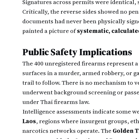
Signatures across permits were identical,
Critically, the reverse sides showed no p
documents had never been physically signe
painted a picture of
systematic, calculat
Public Safety Implications
The 400 unregistered firearms represent a
surfaces in a murder, armed robbery, or g
trail to follow. There is no mechanism to 
underwent background screening or passe
under Thai firearms law.
Intelligence assessments indicate some w
Laos
, regions where insurgent groups, et
narcotics networks operate. The
Golden T