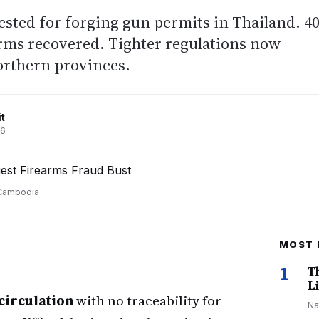
rested for forging gun permits in Thailand. 4
arms recovered. Tighter regulations now
orthern provinces.
t
26
-Cambodia
MOST 
1
T
Li
circulation
with no traceability for
Na