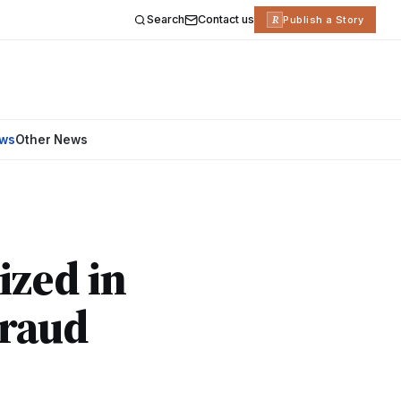
Search
Contact us
R
Publish a Story
ews
Other News
ized in
Fraud