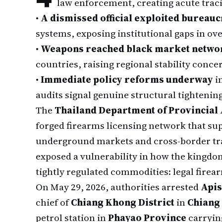
law enforcement, creating acute tracin
•
A dismissed official exploited bureauc
systems, exposing institutional gaps in ov
•
Weapons reached black market netwo
countries, raising regional stability conce
•
Immediate policy reforms underway
i
audits signal genuine structural tightenin
The
Thailand Department of Provincial
forged firearms licensing network that su
underground markets and cross-border tra
exposed a vulnerability in how the kingdo
tightly regulated commodities: legal fire
On May 29, 2026, authorities arrested
Api
chief of
Chiang Khong District
in
Chiang
petrol station in
Phayao Province
carrying