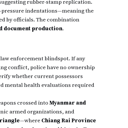
 suggesting rubber-stamp replication.
en-pressure indentations—meaning the
d by officials. The combination
ed document production
.
 law enforcement blindspot. If any
ang conflict, police have no ownership
verify whether current possessors
d mental health evaluations required
eapons crossed into
Myanmar and
hnic armed organizations, and
riangle
—where
Chiang Rai Province