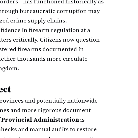
orders—has functioned historically as
through bureaucratic corruption may
zed crime supply chains.
fidence in firearm regulation at a
ers critically. Citizens now question
istered firearms documented in
hether thousands more circulate
ingdom.
ect
rovinces and potentially nationwide
times and more rigorous document
 Provincial Administration
is
checks and manual audits to restore