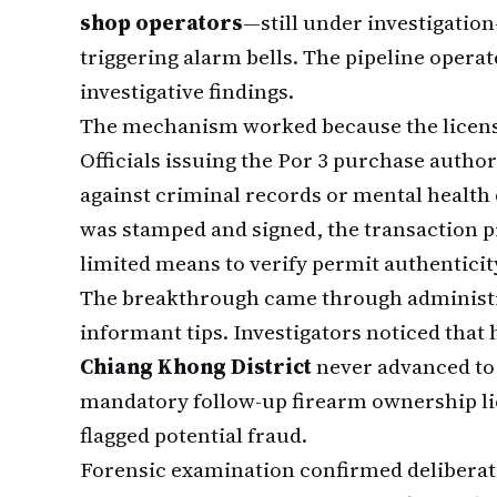
shop operators
—still under investigati
triggering alarm bells. The pipeline opera
investigative findings.
The mechanism worked because the licensin
Officials issuing the Por 3 purchase author
against criminal records or mental health
was stamped and signed, the transaction 
limited means to verify permit authenticit
The breakthrough came through administr
informant tips. Investigators noticed that
Chiang Khong District
never advanced to
mandatory follow-up firearm ownership lic
flagged potential fraud.
Forensic examination confirmed deliberate