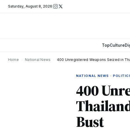
Saturday
,
August 8, 2026
Top
Culture
Di
Home
›
National News
›
400 Unregistered Weapons Seized in Thai
NATIONAL NEWS · POLITIC
400 Unre
Thailand
Bust