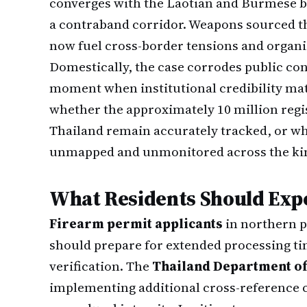
converges with the Laotian and Burmese b
a contraband corridor. Weapons sourced 
now fuel cross-border tensions and organi
Domestically, the case corrodes public con
moment when institutional credibility matt
whether the approximately 10 million reg
Thailand remain accurately tracked, or w
unmapped and unmonitored across the k
What Residents Should Exp
Firearm permit applicants
in northern p
should prepare for extended processing 
verification. The
Thailand Department of
implementing additional cross-reference 