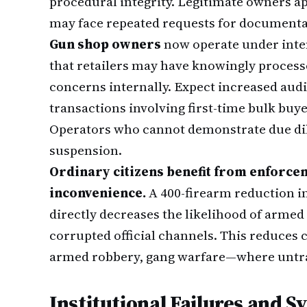
procedural integrity. Legitimate owners a
may face repeated requests for documentati
Gun shop owners
now operate under inten
that retailers may have knowingly process
concerns internally. Expect increased audit
transactions involving first-time bulk buy
Operators who cannot demonstrate due dili
suspension.
Ordinary citizens benefit from enforce
inconvenience.
A 400-firearm reduction i
directly decreases the likelihood of arme
corrupted official channels. This reduces 
armed robbery, gang warfare—where untra
Institutional Failures and 