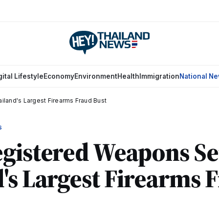
gital Lifestyle
Economy
Environment
Health
Immigration
National N
land's Largest Firearms Fraud Bust
S
gistered Weapons Se
's Largest Firearms 