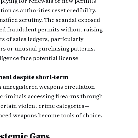
pplying for renewals or new permits
on as authorities reset credibility.
sified scrutiny. The scandal exposed
ed fraudulent permits without raising
s of sales ledgers, particularly
ers or unusual purchasing patterns.
gence face potential license
ment despite short-term
n unregistered weapons circulation
d criminals accessing firearms through
certain violent crime categories—
ced weapons become tools of choice.
Systemic Gaps