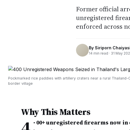
Former official ar
unregistered fire
enforced across n
By
Siriporn Chaiyasi
14
min read ·
31 May 20
Pockmarked rice paddies with artillery craters near a rural Thailand
border village
Why This Matters
4
•
00+ unregistered firearms now in 