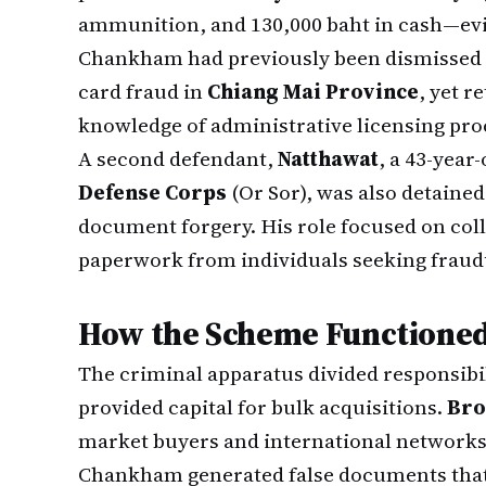
ammunition, and 130,000 baht in cash—evid
Chankham had previously been dismissed 
card fraud in
Chiang Mai Province
, yet r
knowledge of administrative licensing pro
A second defendant,
Natthawat
, a 43-year
Defense Corps
(Or Sor), was also detained
document forgery. His role focused on co
paperwork from individuals seeking fraud
How the Scheme Functione
The criminal apparatus divided responsibil
provided capital for bulk acquisitions.
Bro
market buyers and international network
Chankham generated false documents that 