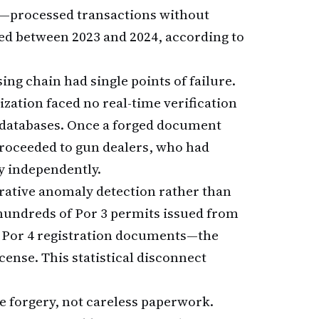
on—processed transactions without
ted between 2023 and 2024, according to
g chain had single points of failure.
ization faced no real-time verification
 databases. Once a forged document
proceeded to gun dealers, who had
y independently.
ative anomaly detection rather than
 hundreds of Por 3 permits issued from
 Por 4 registration documents—the
ense. This statistical disconnect
 forgery, not careless paperwork.