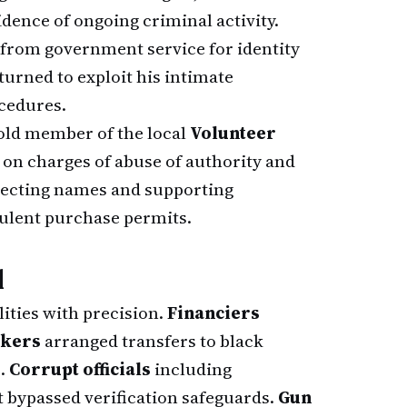
ence of ongoing criminal activity.
from government service for identity
eturned to exploit his intimate
cedures.
-old member of the local
Volunteer
 on charges of abuse of authority and
llecting names and supporting
ulent purchase permits.
d
ities with precision.
Financiers
kers
arranged transfers to black
s.
Corrupt officials
including
bypassed verification safeguards.
Gun