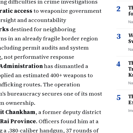
g difficulties in crime investigations
2
T
ratic access
to weaponize government
f
ersight and accountability
Na
rks
destined for neighboring
3
W
rns in an already fragile border region
S
ncluding permit audits and system
Na
g, not performative response
4
T
 Administration
has dismantled a
T
pplied an estimated 400+ weapons to
K
fficking routes. The operation
Na
m's bureaucracy secures one of its most
5
T
arm ownership.
E
sit Chankham
, a former deputy district
Im
 Rai Province
. Officers found him at a
 a .380-caliber handgun, 37 rounds of