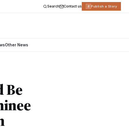
Search
Contact us
R
Publish a Story
ews
Other News
d Be
minee
n