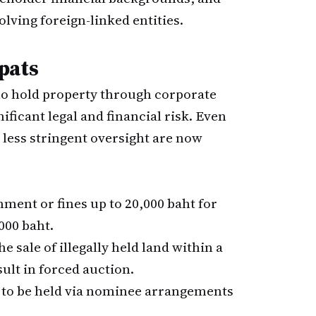
volving foreign-linked entities.
pats
who hold property through corporate
ficant legal and financial risk. Even
less stringent oversight are now
ment or fines up to 20,000 baht for
000 baht.
e sale of illegally held land within a
ult in forced auction.
 to be held via nominee arrangements