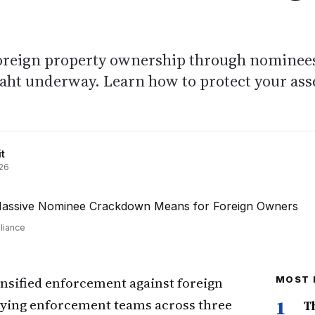
foreign property ownership through nominee
baht underway. Learn how to protect your ass
t
26
liance
nsified enforcement against foreign
MOST 
oying enforcement teams across three
1
T