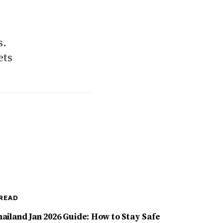
s.
ets
READ
hailand Jan 2026 Guide: How to Stay Safe