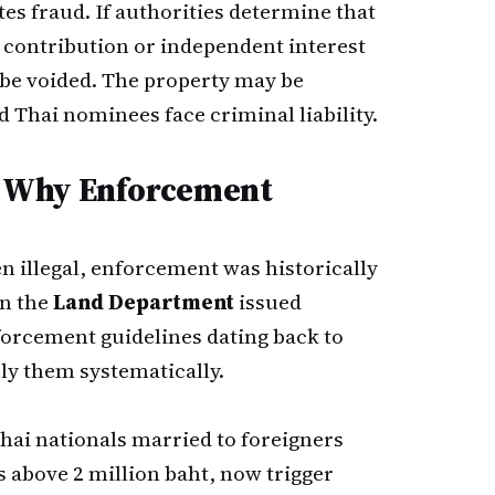
es fraud. If authorities determine that
 contribution or independent interest
n be voided. The property may be
d Thai nominees face criminal liability.
 Why Enforcement
 illegal, enforcement was historically
en the
Land Department
issued
forcement guidelines dating back to
ply them systematically.
ai nationals married to foreigners
 above 2 million baht, now trigger