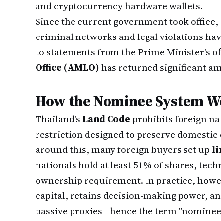
and cryptocurrency hardware wallets.
Since the current government took office,
criminal networks and legal violations ha
to statements from the Prime Minister's of
Office (AMLO)
has returned significant am
How the Nominee System Wo
Thailand's
Land Code
prohibits foreign na
restriction designed to preserve domestic 
around this, many foreign buyers set up
l
nationals hold at least 51% of shares, techn
ownership requirement. In practice, howeve
capital, retains decision-making power, an
passive proxies—hence the term "nominee