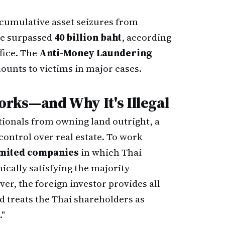
 cumulative asset seizures from
ve surpassed
40 billion baht
, according
fice. The
Anti-Money Laundering
ounts to victims in major cases.
rks—and Why It's Illegal
tionals from owning land outright, a
control over real estate. To work
imited companies
in which Thai
ically satisfying the majority-
r, the foreign investor provides all
d treats the Thai shareholders as
."