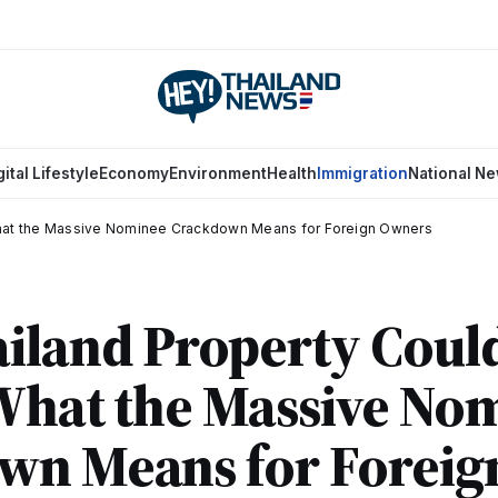
gital Lifestyle
Economy
Environment
Health
Immigration
National N
What the Massive Nominee Crackdown Means for Foreign Owners
iland Property Coul
What the Massive No
wn Means for Foreig