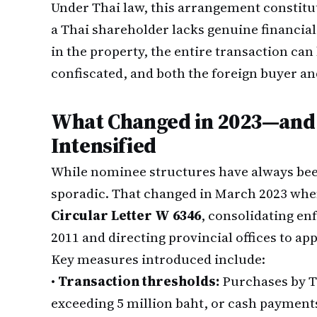
Under Thai law, this arrangement constitut
a Thai shareholder lacks genuine financial
in the property, the entire transaction ca
confiscated, and both the foreign buyer an
What Changed in 2023—and
Intensified
While nominee structures have always been
sporadic. That changed in March 2023 wh
Circular Letter W 6346
, consolidating en
2011 and directing provincial offices to ap
Key measures introduced include:
•
Transaction thresholds:
Purchases by Th
exceeding 5 million baht, or cash payments