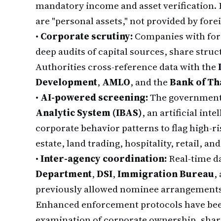
mandatory income and asset verification. 
are "personal assets," not provided by fore
•
Corporate scrutiny:
Companies with fore
deep audits of capital sources, share struc
Authorities cross-reference data with the
Development
,
AMLO
, and the
Bank of Th
•
AI-powered screening:
The government
Analytic System (IBAS)
, an artificial int
corporate behavior patterns to flag high-ris
estate, land trading, hospitality, retail, a
•
Inter-agency coordination:
Real-time d
Department
,
DSI
,
Immigration Bureau
,
previously allowed nominee arrangements 
Enhanced enforcement protocols have bee
examination of corporate ownership, shar