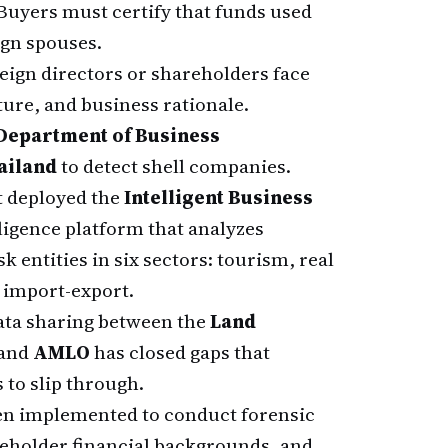
Buyers must certify that funds used
ign spouses.
ign directors or shareholders face
ture, and business rationale.
Department of Business
ailand
to detect shell companies.
 deployed the
Intelligent Business
elligence platform that analyzes
k entities in six sectors: tourism, real
nd import-export.
ata sharing between the
Land
 and
AMLO
has closed gaps that
to slip through.
n implemented to conduct forensic
eholder financial backgrounds, and