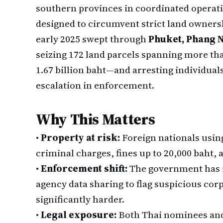
southern provinces in coordinated operat
designed to circumvent strict land owners
early 2025 swept through
Phuket, Phang N
seizing 172 land parcels spanning more th
1.67 billion baht—and arresting individuals 
escalation in enforcement.
Why This Matters
•
Property at risk:
Foreign nationals using
criminal charges, fines up to 20,000 baht, a
•
Enforcement shift:
The government has i
agency data sharing to flag suspicious co
significantly harder.
•
Legal exposure:
Both Thai nominees and 