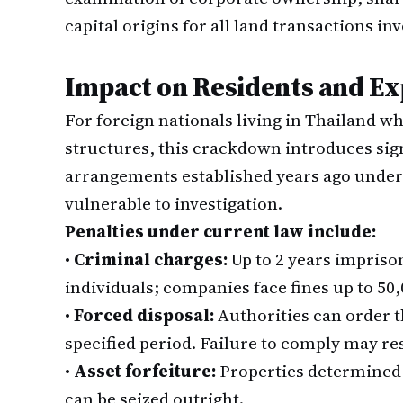
capital origins for all land transactions in
Impact on Residents and Ex
For foreign nationals living in Thailand 
structures, this crackdown introduces signi
arrangements established years ago under 
vulnerable to investigation.
Penalties under current law include:
•
Criminal charges:
Up to 2 years imprison
individuals; companies face fines up to 50,
•
Forced disposal:
Authorities can order th
specified period. Failure to comply may res
•
Asset forfeiture:
Properties determined
can be seized outright.