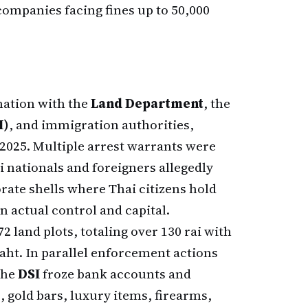
ompanies facing fines up to 50,000
nation with the
Land Department
, the
I)
, and immigration authorities,
2025. Multiple arrest warrants were
 nationals and foreigners allegedly
te shells where Thai citizens hold
n actual control and capital.
2 land plots, totaling over 130 rai with
baht. In parallel enforcement actions
 the
DSI
froze bank accounts and
, gold bars, luxury items, firearms,