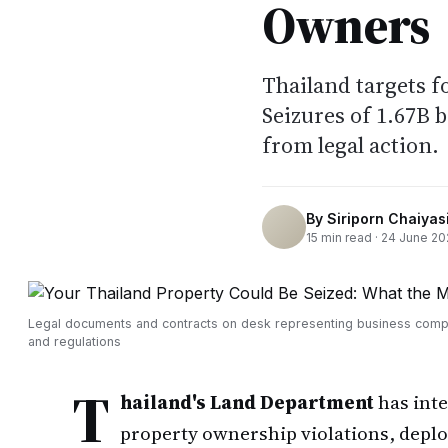
Owners
Thailand targets 
Seizures of 1.67B 
from legal action.
By
Siriporn Chaiyasi
15
min read ·
24 June 20
Legal documents and contracts on desk representing business comp
and regulations
T
hailand's Land Department
has inte
property ownership violations, depl