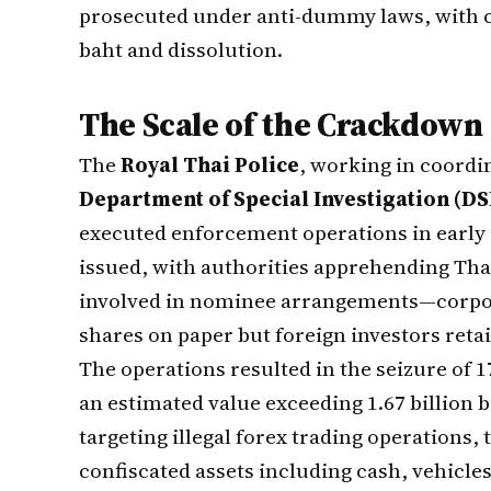
prosecuted under anti-dummy laws, with c
baht and dissolution.
The Scale of the Crackdown
The
Royal Thai Police
, working in coordi
Department of Special Investigation (DS
executed enforcement operations in early 
issued, with authorities apprehending Thai
involved in nominee arrangements—corpora
shares on paper but foreign investors retai
The operations resulted in the seizure of 17
an estimated value exceeding 1.67 billion 
targeting illegal forex trading operations,
confiscated assets including cash, vehicles