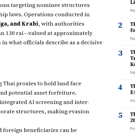
Li
ions targeting nominee structures
Na
hip laws. Operations conducted in
ga, and Krabi
, with authorities
2
T
f
an 130 rai—valued at approximately
Na
in what officials describe as a decisive
3
T
T
K
Na
 Thai proxies to hold land face
4
T
nd potential asset forfeiture.
E
ntegrated AI screening and inter-
Im
rporate structures, making evasion
5
T
2
foreign beneficiaries can be
Po