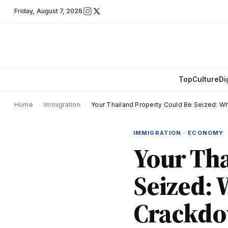
Friday
,
August 7, 2026
Top
Culture
Di
Home
›
Immigration
›
Your Thailand Property Could Be Seized: 
IMMIGRATION · ECONOMY
Your Tha
Seized: 
Crackdo