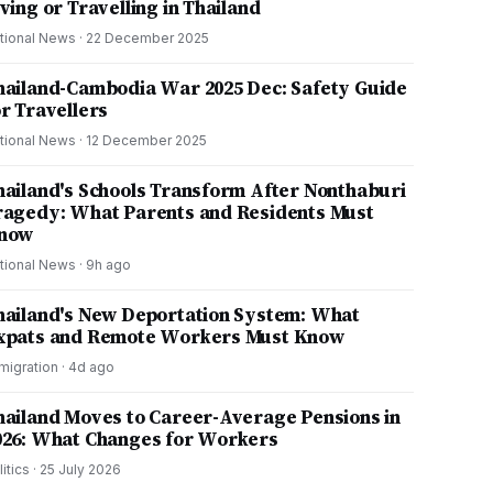
ving or Travelling in Thailand
tional News
·
22 December 2025
hailand-Cambodia War 2025 Dec: Safety Guide
or Travellers
tional News
·
12 December 2025
hailand's Schools Transform After Nonthaburi
ragedy: What Parents and Residents Must
now
tional News
·
9h ago
hailand's New Deportation System: What
xpats and Remote Workers Must Know
migration
·
4d ago
hailand Moves to Career-Average Pensions in
026: What Changes for Workers
litics
·
25 July 2026