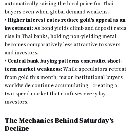
automatically raising the local price for Thai
buyers even when global demand weakens.
•
Higher interest rates reduce gold's appeal as an
investment:
As bond yields climb and deposit rates
rise in Thai banks, holding non-yielding metal
becomes comparatively less attractive to savers
and investors.
•
Central bank buying patterns contradict short-
term market weakness:
While speculators retreat
from gold this month, major institutional buyers
worldwide continue accumulating—creating a
two-speed market that confuses everyday
investors.
The Mechanics Behind Saturday's
Decline