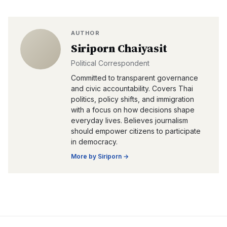
AUTHOR
Siriporn Chaiyasit
Political Correspondent
Committed to transparent governance
and civic accountability. Covers Thai
politics, policy shifts, and immigration
with a focus on how decisions shape
everyday lives. Believes journalism
should empower citizens to participate
in democracy.
More by
Siriporn
→