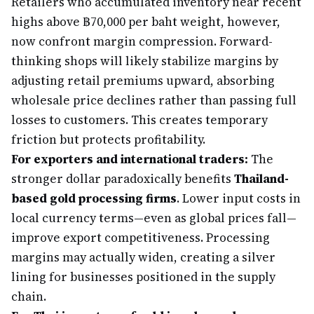
Retailers who accumulated inventory near recent
highs above ฿70,000 per baht weight, however,
now confront margin compression. Forward-
thinking shops will likely stabilize margins by
adjusting retail premiums upward, absorbing
wholesale price declines rather than passing full
losses to customers. This creates temporary
friction but protects profitability.
For exporters and international traders:
The
stronger dollar paradoxically benefits
Thailand-
based gold processing firms
. Lower input costs in
local currency terms—even as global prices fall—
improve export competitiveness. Processing
margins may actually widen, creating a silver
lining for businesses positioned in the supply
chain.