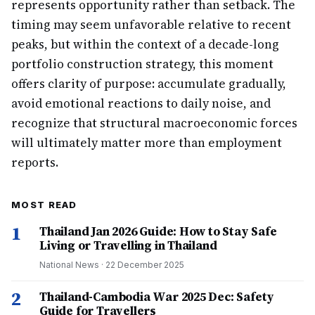
represents opportunity rather than setback. The
timing may seem unfavorable relative to recent
peaks, but within the context of a decade-long
portfolio construction strategy, this moment
offers clarity of purpose: accumulate gradually,
avoid emotional reactions to daily noise, and
recognize that structural macroeconomic forces
will ultimately matter more than employment
reports.
MOST READ
1
Thailand Jan 2026 Guide: How to Stay Safe
Living or Travelling in Thailand
National News
·
22 December 2025
2
Thailand-Cambodia War 2025 Dec: Safety
Guide for Travellers