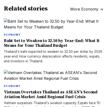
Related stories
More
Economy
→
ECONOMY
Baht Set to Weaken to 32.50 by Year-End: What It
Means for Your Thailand Budget
Thailand's baht expected to weaken to 32.50 per dollar by 2026
year-end. How currency depreciation affects residents, expats,
and investors in Thailand.
ECONOMY
Vietnam Overtakes Thailand as ASEAN's Second
Aviation Market Amid Regional Fuel Crisis
Vietnam surpasses Thailand's aviation capacity. Expats face 15-