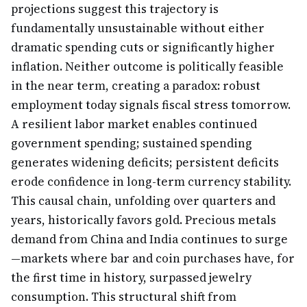
projections suggest this trajectory is
fundamentally unsustainable without either
dramatic spending cuts or significantly higher
inflation. Neither outcome is politically feasible
in the near term, creating a paradox: robust
employment today signals fiscal stress tomorrow.
A resilient labor market enables continued
government spending; sustained spending
generates widening deficits; persistent deficits
erode confidence in long-term currency stability.
This causal chain, unfolding over quarters and
years, historically favors gold. Precious metals
demand from China and India continues to surge
—markets where bar and coin purchases have, for
the first time in history, surpassed jewelry
consumption. This structural shift from