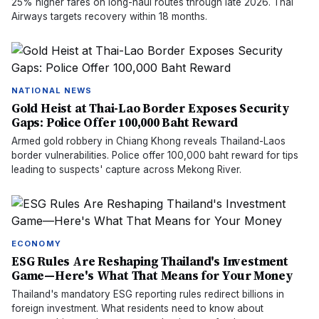
25% higher fares on long-haul routes through late 2026. Thai
Airways targets recovery within 18 months.
NATIONAL NEWS
Gold Heist at Thai-Lao Border Exposes Security
Gaps: Police Offer 100,000 Baht Reward
Armed gold robbery in Chiang Khong reveals Thailand-Laos
border vulnerabilities. Police offer 100,000 baht reward for tips
leading to suspects' capture across Mekong River.
ECONOMY
ESG Rules Are Reshaping Thailand's Investment
Game—Here's What That Means for Your Money
Thailand's mandatory ESG reporting rules redirect billions in
foreign investment. What residents need to know about