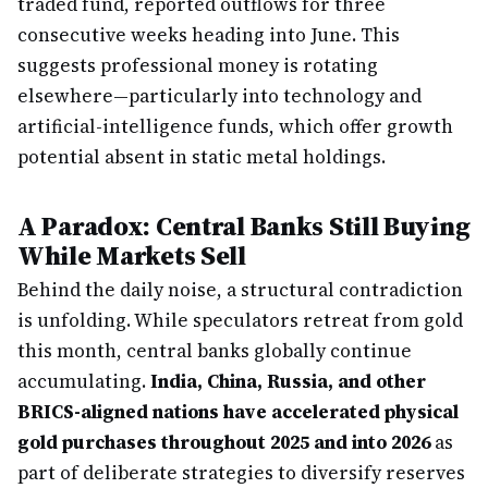
traded fund, reported outflows for three
consecutive weeks heading into June. This
suggests professional money is rotating
elsewhere—particularly into technology and
artificial-intelligence funds, which offer growth
potential absent in static metal holdings.
A Paradox: Central Banks Still Buying
While Markets Sell
Behind the daily noise, a structural contradiction
is unfolding. While speculators retreat from gold
this month, central banks globally continue
accumulating.
India, China, Russia, and other
BRICS-aligned nations have accelerated physical
gold purchases throughout 2025 and into 2026
as
part of deliberate strategies to diversify reserves