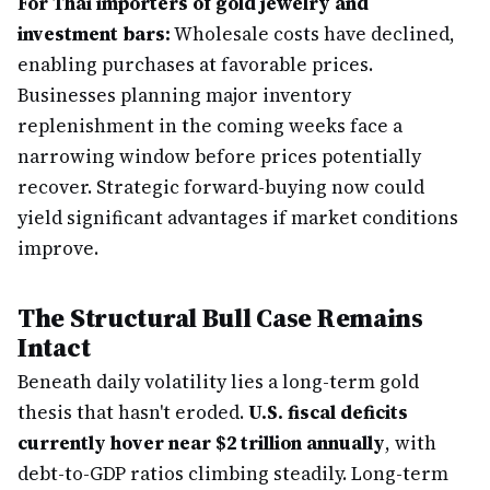
For Thai importers of gold jewelry and
investment bars:
Wholesale costs have declined,
enabling purchases at favorable prices.
Businesses planning major inventory
replenishment in the coming weeks face a
narrowing window before prices potentially
recover. Strategic forward-buying now could
yield significant advantages if market conditions
improve.
The Structural Bull Case Remains
Intact
Beneath daily volatility lies a long-term gold
thesis that hasn't eroded.
U.S. fiscal deficits
currently hover near $2 trillion annually
, with
debt-to-GDP ratios climbing steadily. Long-term