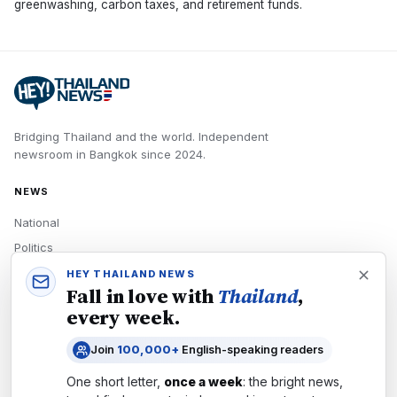
greenwashing, carbon taxes, and retirement funds.
Bridging Thailand and the world.
Independent
newsroom in
Bangkok
since
2024
.
NEWS
National
Politics
Economy
HEY THAILAND NEWS
Fall in love with
Thailand
,
Tech
every week.
Culture
Join
100,000+
English-speaking readers
READERS
One short letter,
once a week
: the bright news,
Newsletters