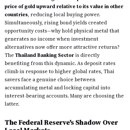
price of gold upward relative to its value in other
countries
, reducing local buying power.
Simultaneously, rising bond yields created
opportunity costs—why hold physical metal that
generates no income when investment
alternatives now offer more attractive returns?
The
Thailand Banking Sector
is directly
benefiting from this dynamic. As deposit rates
climb in response to higher global rates, Thai
savers face a genuine choice between
accumulating metal and locking capital into
interest-bearing accounts. Many are choosing the
latter.
The Federal Reserve's Shadow Over