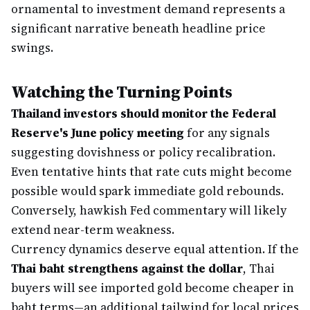
ornamental to investment demand represents a
significant narrative beneath headline price
swings.
Watching the Turning Points
Thailand investors should monitor the Federal
Reserve's June policy meeting
for any signals
suggesting dovishness or policy recalibration.
Even tentative hints that rate cuts might become
possible would spark immediate gold rebounds.
Conversely, hawkish Fed commentary will likely
extend near-term weakness.
Currency dynamics deserve equal attention. If the
Thai baht strengthens against the dollar
, Thai
buyers will see imported gold become cheaper in
baht terms—an additional tailwind for local prices