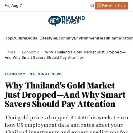
Fri
,
Aug 7
R
Publish a Story
Top
Culture
Digital Lifestyle
Economy
Environment
Health
Immigratio
Home
›
Economy
›
Why Thailand's Gold Market Just Dropped—
And Why Smart Savers Should Pay Attention
ECONOMY · NATIONAL NEWS
Why Thailand's Gold Market
Just Dropped—And Why Smart
Savers Should Pay Attention
Thai gold prices dropped ฿1,450 this week. Learn
how US employment data and rates affect your
Thailand investments and expert predictions for