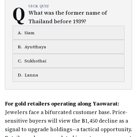
Q
UICK QUIZ
What was the former name of
Thailand before 1939?
A
.
Siam
B
.
Ayutthaya
C
.
Sukhothai
D
.
Lanna
For gold retailers operating along Yaowarat:
Jewelers face a bifurcated customer base. Price-
sensitive buyers will view the ฿1,450 decline as a
signal to upgrade holdings—a tactical opportunity.