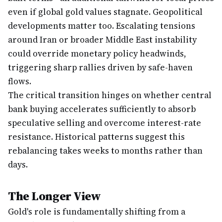
even if global gold values stagnate. Geopolitical
developments matter too. Escalating tensions
around Iran or broader Middle East instability
could override monetary policy headwinds,
triggering sharp rallies driven by safe-haven
flows.
The critical transition hinges on whether central
bank buying accelerates sufficiently to absorb
speculative selling and overcome interest-rate
resistance. Historical patterns suggest this
rebalancing takes weeks to months rather than
days.
The Longer View
Gold's role is fundamentally shifting from a