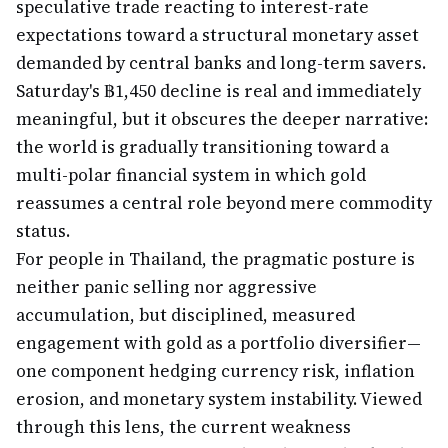
speculative trade reacting to interest-rate
expectations toward a structural monetary asset
demanded by central banks and long-term savers.
Saturday's ฿1,450 decline is real and immediately
meaningful, but it obscures the deeper narrative:
the world is gradually transitioning toward a
multi-polar financial system in which gold
reassumes a central role beyond mere commodity
status.
For people in Thailand, the pragmatic posture is
neither panic selling nor aggressive
accumulation, but disciplined, measured
engagement with gold as a portfolio diversifier—
one component hedging currency risk, inflation
erosion, and monetary system instability. Viewed
through this lens, the current weakness