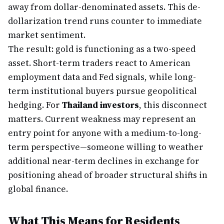
away from dollar-denominated assets. This de-
dollarization trend runs counter to immediate
market sentiment.
The result: gold is functioning as a two-speed
asset. Short-term traders react to American
employment data and Fed signals, while long-
term institutional buyers pursue geopolitical
hedging. For
Thailand investors
, this disconnect
matters. Current weakness may represent an
entry point for anyone with a medium-to-long-
term perspective—someone willing to weather
additional near-term declines in exchange for
positioning ahead of broader structural shifts in
global finance.
What This Means for Residents