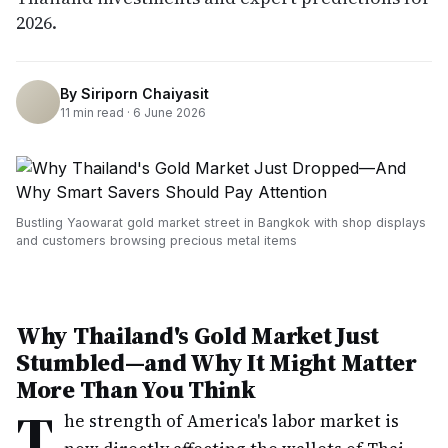
2026.
By
Siriporn Chaiyasit
11
min read ·
6 June 2026
Bustling Yaowarat gold market street in Bangkok with shop displays
and customers browsing precious metal items
Why Thailand's Gold Market Just
Stumbled—and Why It Might Matter
More Than You Think
T
he strength of America's labor market is