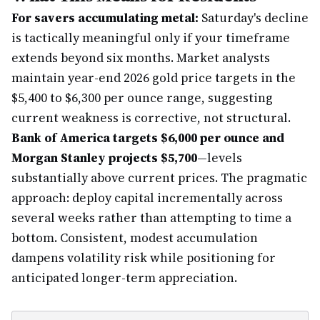
For savers accumulating metal:
Saturday's decline
is tactically meaningful only if your timeframe
extends beyond six months. Market analysts
maintain year-end 2026 gold price targets in the
$5,400 to $6,300 per ounce range, suggesting
current weakness is corrective, not structural.
Bank of America targets $6,000 per ounce and
Morgan Stanley projects $5,700
—levels
substantially above current prices. The pragmatic
approach: deploy capital incrementally across
several weeks rather than attempting to time a
bottom. Consistent, modest accumulation
dampens volatility risk while positioning for
anticipated longer-term appreciation.