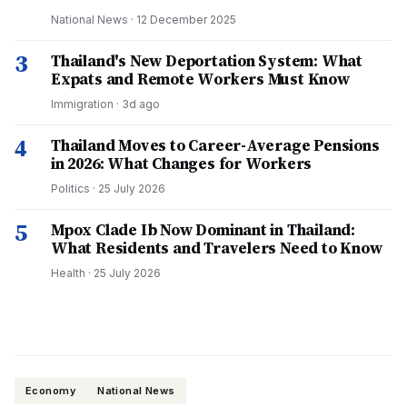
National News
·
12 December 2025
3
Thailand's New Deportation System: What
Expats and Remote Workers Must Know
Immigration
·
3d ago
4
Thailand Moves to Career-Average Pensions
in 2026: What Changes for Workers
Politics
·
25 July 2026
5
Mpox Clade Ib Now Dominant in Thailand:
What Residents and Travelers Need to Know
Health
·
25 July 2026
Economy
National News