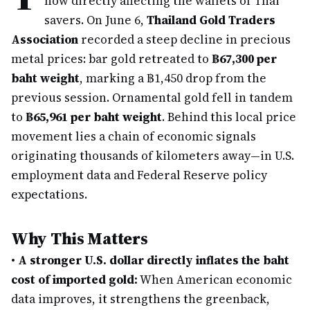
now directly affecting the wallets of Thai
savers. On June 6,
Thailand Gold Traders
Association
recorded a steep decline in precious
metal prices: bar gold retreated to
฿67,300 per
baht weight
, marking a ฿1,450 drop from the
previous session. Ornamental gold fell in tandem
to
฿65,961 per baht weight
. Behind this local price
movement lies a chain of economic signals
originating thousands of kilometers away—in U.S.
employment data and Federal Reserve policy
expectations.
Why This Matters
•
A stronger U.S. dollar directly inflates the baht
cost of imported gold:
When American economic
data improves, it strengthens the greenback,