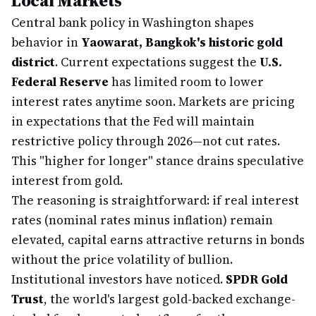
Local Markets
Central bank policy in Washington shapes
behavior in
Yaowarat, Bangkok's historic gold
district
. Current expectations suggest the
U.S.
Federal Reserve
has limited room to lower
interest rates anytime soon. Markets are pricing
in expectations that the Fed will maintain
restrictive policy through 2026—not cut rates.
This "higher for longer" stance drains speculative
interest from gold.
The reasoning is straightforward: if real interest
rates (nominal rates minus inflation) remain
elevated, capital earns attractive returns in bonds
without the price volatility of bullion.
Institutional investors have noticed.
SPDR Gold
Trust
, the world's largest gold-backed exchange-