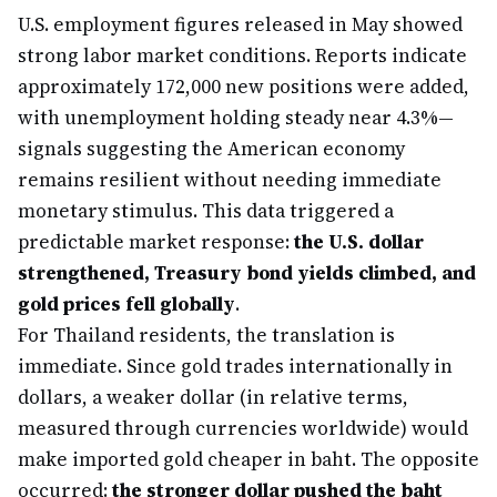
U.S. employment figures released in May showed
strong labor market conditions. Reports indicate
approximately 172,000 new positions were added,
with unemployment holding steady near 4.3%—
signals suggesting the American economy
remains resilient without needing immediate
monetary stimulus. This data triggered a
predictable market response:
the U.S. dollar
strengthened, Treasury bond yields climbed, and
gold prices fell globally
.
For Thailand residents, the translation is
immediate. Since gold trades internationally in
dollars, a weaker dollar (in relative terms,
measured through currencies worldwide) would
make imported gold cheaper in baht. The opposite
occurred:
the stronger dollar pushed the baht