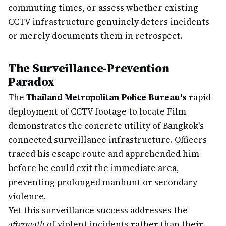
commuting times, or assess whether existing
CCTV infrastructure genuinely deters incidents
or merely documents them in retrospect.
The Surveillance-Prevention
Paradox
The
Thailand Metropolitan Police Bureau's
rapid
deployment of CCTV footage to locate Film
demonstrates the concrete utility of Bangkok's
connected surveillance infrastructure. Officers
traced his escape route and apprehended him
before he could exit the immediate area,
preventing prolonged manhunt or secondary
violence.
Yet this surveillance success addresses the
aftermath
of violent incidents rather than their