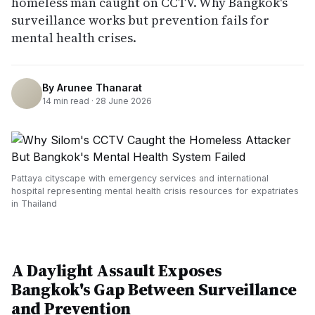
homeless man caught on CCTV. Why Bangkok's
surveillance works but prevention fails for
mental health crises.
By
Arunee Thanarat
14
min read ·
28 June 2026
Pattaya cityscape with emergency services and international
hospital representing mental health crisis resources for expatriates
in Thailand
A Daylight Assault Exposes
Bangkok's Gap Between Surveillance
and Prevention