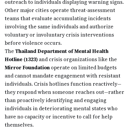
outreach to individuals displaying warning signs.
Other major cities operate threat-assessment
teams that evaluate accumulating incidents
involving the same individuals and authorize
voluntary or involuntary crisis interventions
before violence occurs.
The
Thailand Department of Mental Health
Hotline (1323)
and crisis organizations like the
Mirror Foundation
operate on limited budgets
and cannot mandate engagement with resistant
individuals. Crisis hotlines function reactively—
they respond when someone reaches out—rather
than proactively identifying and engaging
individuals in deteriorating mental states who
have no capacity or incentive to call for help
themselves.