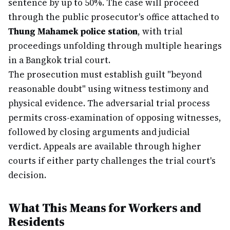
sentence by up to 50%. The case will proceed
through the public prosecutor's office attached to
Thung Mahamek police station
, with trial
proceedings unfolding through multiple hearings
in a Bangkok trial court.
The prosecution must establish guilt "beyond
reasonable doubt" using witness testimony and
physical evidence. The adversarial trial process
permits cross-examination of opposing witnesses,
followed by closing arguments and judicial
verdict. Appeals are available through higher
courts if either party challenges the trial court's
decision.
What This Means for Workers and
Residents