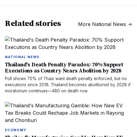
Related stories
More
National News
→
NATIONAL NEWS
Thailand's Death Penalty Paradox: 70% Support
Executions as Country Nears Abolition by 2028
Poll shows 70% of Thais want death penalty enforced, but no
executions since 2018. Thailand becomes abolitionist by 2028 if
moratorium continues—480 on death row.
ECONOMY