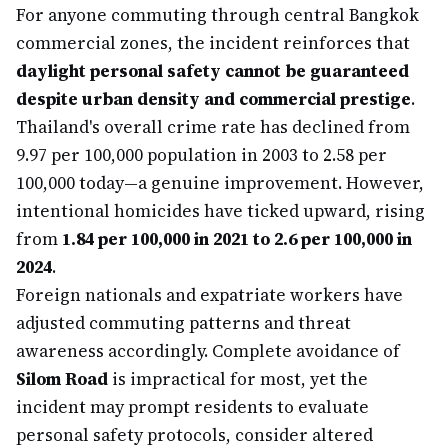
For anyone commuting through central Bangkok
commercial zones, the incident reinforces that
daylight personal safety cannot be guaranteed
despite urban density and commercial prestige
.
Thailand's overall crime rate has declined from
9.97 per 100,000 population in 2003 to 2.58 per
100,000 today—a genuine improvement. However,
intentional homicides have ticked upward, rising
from
1.84 per 100,000 in 2021 to 2.6 per 100,000 in
2024
.
Foreign nationals and expatriate workers have
adjusted commuting patterns and threat
awareness accordingly. Complete avoidance of
Silom Road
is impractical for most, yet the
incident may prompt residents to evaluate
personal safety protocols, consider altered