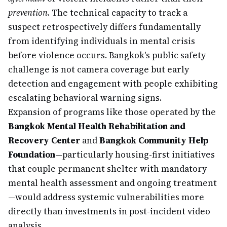
prevention
. The technical capacity to track a
suspect retrospectively differs fundamentally
from identifying individuals in mental crisis
before violence occurs. Bangkok's public safety
challenge is not camera coverage but early
detection and engagement with people exhibiting
escalating behavioral warning signs.
Expansion of programs like those operated by the
Bangkok Mental Health Rehabilitation and
Recovery Center
and
Bangkok Community Help
Foundation
—particularly housing-first initiatives
that couple permanent shelter with mandatory
mental health assessment and ongoing treatment
—would address systemic vulnerabilities more
directly than investments in post-incident video
analysis.