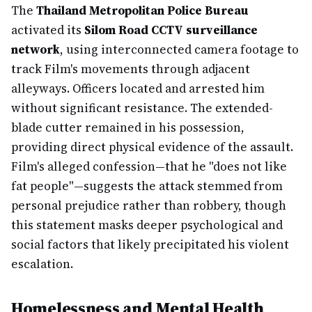
The
Thailand Metropolitan Police Bureau
activated its
Silom Road CCTV surveillance
network
, using interconnected camera footage to
track Film's movements through adjacent
alleyways. Officers located and arrested him
without significant resistance. The extended-
blade cutter remained in his possession,
providing direct physical evidence of the assault.
Film's alleged confession—that he "does not like
fat people"—suggests the attack stemmed from
personal prejudice rather than robbery, though
this statement masks deeper psychological and
social factors that likely precipitated his violent
escalation.
Homelessness and Mental Health