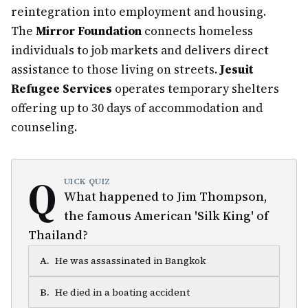
reintegration into employment and housing.
The
Mirror Foundation
connects homeless
individuals to job markets and delivers direct
assistance to those living on streets.
Jesuit
Refugee Services
operates temporary shelters
offering up to 30 days of accommodation and
counseling.
Q
UICK QUIZ
What happened to Jim Thompson,
the famous American 'Silk King' of
Thailand?
A
.
He was assassinated in Bangkok
B
.
He died in a boating accident