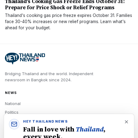
Thailand's Cooking Gas Freeze Ends October 31:
Prepare for Price Shock or Relief Programs
Thailand's cooking gas price freeze expires October 31. Families
face 30-40% increases or new relief programs. Learn what's
ahead for your budget.
Bridging Thailand and the world.
Independent
newsroom in
Bangkok
since
2024
.
NEWS
National
Politics
Economy
HEY THAILAND NEWS
Fall in love with
Thailand
,
Tech
every week.