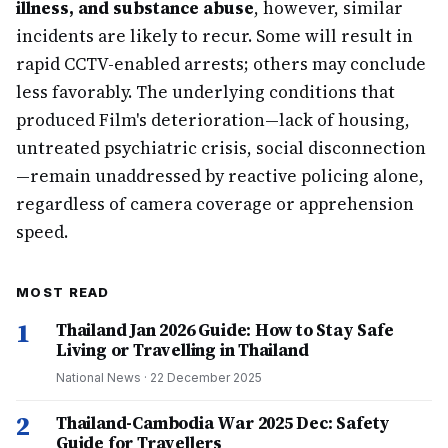
illness, and substance abuse
, however, similar
incidents are likely to recur. Some will result in
rapid CCTV-enabled arrests; others may conclude
less favorably. The underlying conditions that
produced Film's deterioration—lack of housing,
untreated psychiatric crisis, social disconnection
—remain unaddressed by reactive policing alone,
regardless of camera coverage or apprehension
speed.
MOST READ
1
Thailand Jan 2026 Guide: How to Stay Safe
Living or Travelling in Thailand
National News
·
22 December 2025
2
Thailand-Cambodia War 2025 Dec: Safety
Guide for Travellers