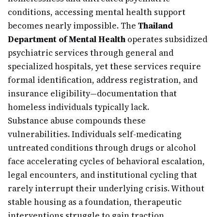
conditions, accessing mental health support
becomes nearly impossible. The
Thailand
Department of Mental Health
operates subsidized
psychiatric services through general and
specialized hospitals, yet these services require
formal identification, address registration, and
insurance eligibility—documentation that
homeless individuals typically lack.
Substance abuse compounds these
vulnerabilities. Individuals self-medicating
untreated conditions through drugs or alcohol
face accelerating cycles of behavioral escalation,
legal encounters, and institutional cycling that
rarely interrupt their underlying crisis. Without
stable housing as a foundation, therapeutic
interventions struggle to gain traction.