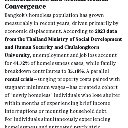
Convergence
Bangkok's homeless population has grown
measurably in recent years, driven primarily by
economic displacement. According to
2023 data
from the Thailand Ministry of Social Development
and Human Security and Chulalongkorn
University
, unemployment and job loss account
for
44.72%
of homelessness cases, while family
breakdown contributes to
35.18%
. A parallel
rental crisis
—surging property costs paired with
stagnant minimum wages—has created a cohort
of "newly homeless" individuals who lose shelter
within months of experiencing brief income
interruptions or mounting household debt.
For individuals simultaneously experiencing
homelessness and untreated psychiatric