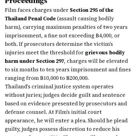
Proceedings
Film faces charges under
Section 295 of the
Thailand Penal Code
(assault causing bodily
harm), carrying maximum penalties of two years
imprisonment, a fine not exceeding ฿4,000, or
both. If prosecutors determine the victim's
injuries meet the threshold for
grievous bodily
harm under Section 297
, charges will be elevated
to six months to ten years imprisonment and fines
ranging from ฿10,000 to ฿200,000.
Thailand's criminal justice system operates
without juries; judges decide guilt and sentence
based on evidence presented by prosecutors and
defense counsel. At Film's initial court
appearance, he will enter a plea. Should he plead
guilty, judges possess discretion to reduce his