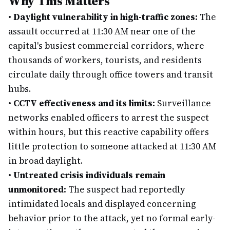
Why This Matters
•
Daylight vulnerability in high-traffic zones:
The
assault occurred at 11:30 AM near one of the
capital's busiest commercial corridors, where
thousands of workers, tourists, and residents
circulate daily through office towers and transit
hubs.
•
CCTV effectiveness and its limits:
Surveillance
networks enabled officers to arrest the suspect
within hours, but this reactive capability offers
little protection to someone attacked at 11:30 AM
in broad daylight.
•
Untreated crisis individuals remain
unmonitored:
The suspect had reportedly
intimidated locals and displayed concerning
behavior prior to the attack, yet no formal early-