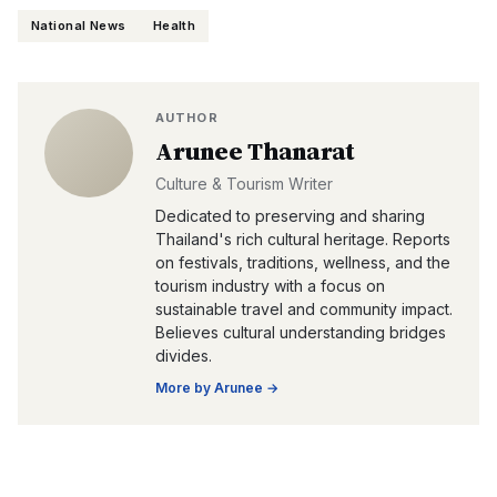
National News
Health
AUTHOR
Arunee Thanarat
Culture & Tourism Writer
Dedicated to preserving and sharing
Thailand's rich cultural heritage. Reports
on festivals, traditions, wellness, and the
tourism industry with a focus on
sustainable travel and community impact.
Believes cultural understanding bridges
divides.
More by
Arunee
→