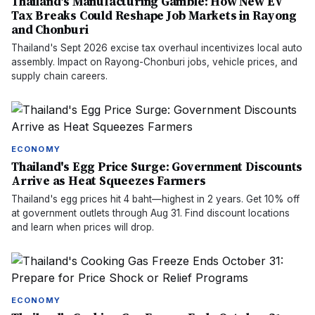
Thailand's Manufacturing Gamble: How New EV
Tax Breaks Could Reshape Job Markets in Rayong
and Chonburi
Thailand's Sept 2026 excise tax overhaul incentivizes local auto
assembly. Impact on Rayong-Chonburi jobs, vehicle prices, and
supply chain careers.
ECONOMY
Thailand's Egg Price Surge: Government Discounts
Arrive as Heat Squeezes Farmers
Thailand's egg prices hit 4 baht—highest in 2 years. Get 10% off
at government outlets through Aug 31. Find discount locations
and learn when prices will drop.
ECONOMY