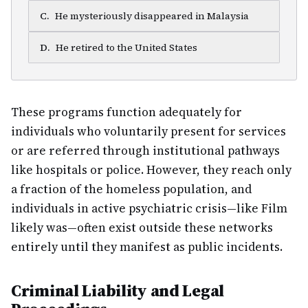
C
.
He mysteriously disappeared in Malaysia
D
.
He retired to the United States
These programs function adequately for
individuals who voluntarily present for services
or are referred through institutional pathways
like hospitals or police. However, they reach only
a fraction of the homeless population, and
individuals in active psychiatric crisis—like Film
likely was—often exist outside these networks
entirely until they manifest as public incidents.
Criminal Liability and Legal