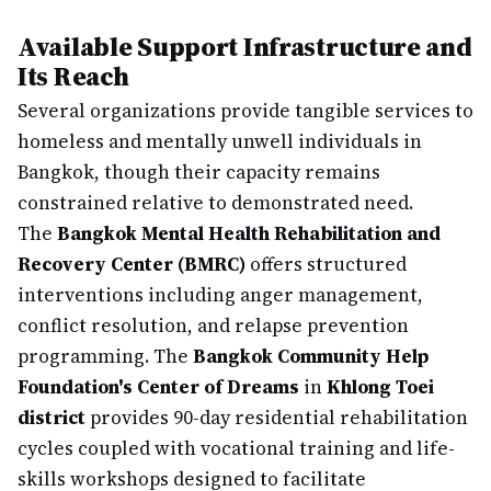
Available Support Infrastructure and
Its Reach
Several organizations provide tangible services to
homeless and mentally unwell individuals in
Bangkok, though their capacity remains
constrained relative to demonstrated need.
The
Bangkok Mental Health Rehabilitation and
Recovery Center (BMRC)
offers structured
interventions including anger management,
conflict resolution, and relapse prevention
programming. The
Bangkok Community Help
Foundation's Center of Dreams
in
Khlong Toei
district
provides 90-day residential rehabilitation
cycles coupled with vocational training and life-
skills workshops designed to facilitate