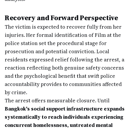
Recovery and Forward Perspective
The victim is expected to recover fully from her
injuries. Her formal identification of Film at the
police station set the procedural stage for
prosecution and potential conviction. Local
residents expressed relief following the arrest, a
reaction reflecting both genuine safety concerns
and the psychological benefit that swift police
accountability provides to communities affected
by crime.
The arrest offers measurable closure. Until
Bangkok's social support infrastructure expands
systematically to reach individuals experiencing
concurrent homelessness, untreated mental