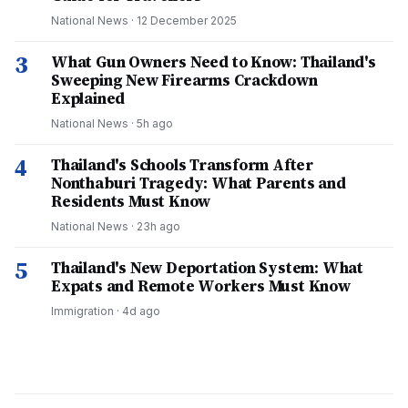
National News
·
12 December 2025
3
What Gun Owners Need to Know: Thailand's
Sweeping New Firearms Crackdown
Explained
National News
·
5h ago
4
Thailand's Schools Transform After
Nonthaburi Tragedy: What Parents and
Residents Must Know
National News
·
23h ago
5
Thailand's New Deportation System: What
Expats and Remote Workers Must Know
Immigration
·
4d ago