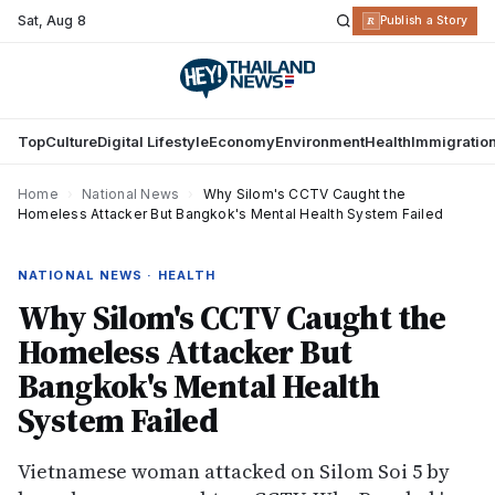
Sat
,
Aug 8
R
Publish a Story
Top
Culture
Digital Lifestyle
Economy
Environment
Health
Immigratio
Home
›
National News
›
Why Silom's CCTV Caught the
Homeless Attacker But Bangkok's Mental Health System Failed
NATIONAL NEWS · HEALTH
Why Silom's CCTV Caught the
Homeless Attacker But
Bangkok's Mental Health
System Failed
Vietnamese woman attacked on Silom Soi 5 by