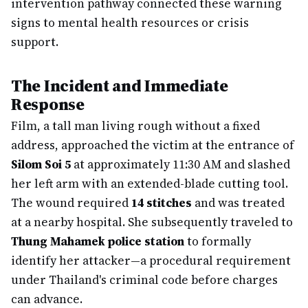
intervention pathway connected these warning
signs to mental health resources or crisis
support.
The Incident and Immediate
Response
Film, a tall man living rough without a fixed
address, approached the victim at the entrance of
Silom Soi 5
at approximately 11:30 AM and slashed
her left arm with an extended-blade cutting tool.
The wound required
14 stitches
and was treated
at a nearby hospital. She subsequently traveled to
Thung Mahamek police station
to formally
identify her attacker—a procedural requirement
under Thailand's criminal code before charges
can advance.