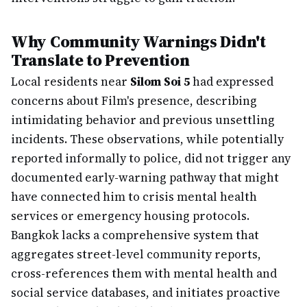
Why Community Warnings Didn't
Translate to Prevention
Local residents near
Silom Soi 5
had expressed
concerns about Film's presence, describing
intimidating behavior and previous unsettling
incidents. These observations, while potentially
reported informally to police, did not trigger any
documented early-warning pathway that might
have connected him to crisis mental health
services or emergency housing protocols.
Bangkok lacks a comprehensive system that
aggregates street-level community reports,
cross-references them with mental health and
social service databases, and initiates proactive