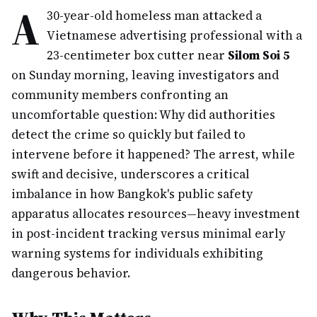
A
30-year-old homeless man attacked a
Vietnamese advertising professional with a
23-centimeter box cutter near
Silom Soi 5
on Sunday morning, leaving investigators and
community members confronting an
uncomfortable question: Why did authorities
detect the crime so quickly but failed to
intervene before it happened? The arrest, while
swift and decisive, underscores a critical
imbalance in how Bangkok's public safety
apparatus allocates resources—heavy investment
in post-incident tracking versus minimal early
warning systems for individuals exhibiting
dangerous behavior.