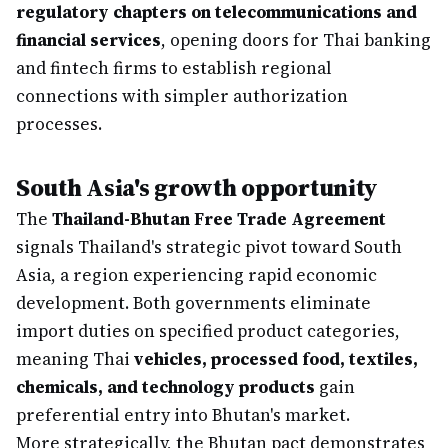
regulatory chapters on telecommunications and
financial services
, opening doors for Thai banking
and fintech firms to establish regional
connections with simpler authorization
processes.
South Asia's growth opportunity
The
Thailand-Bhutan Free Trade Agreement
signals Thailand's strategic pivot toward South
Asia, a region experiencing rapid economic
development. Both governments eliminate
import duties on specified product categories,
meaning Thai
vehicles, processed food, textiles,
chemicals, and technology products
gain
preferential entry into Bhutan's market.
More strategically, the Bhutan pact demonstrates