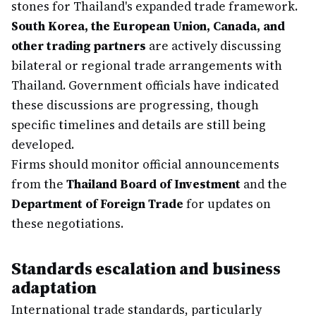
stones for Thailand's expanded trade framework.
South Korea, the European Union, Canada, and
other trading partners
are actively discussing
bilateral or regional trade arrangements with
Thailand. Government officials have indicated
these discussions are progressing, though
specific timelines and details are still being
developed.
Firms should monitor official announcements
from the
Thailand Board of Investment
and the
Department of Foreign Trade
for updates on
these negotiations.
Standards escalation and business
adaptation
International trade standards, particularly