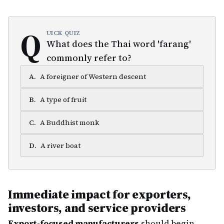
Q
UICK QUIZ
What does the Thai word 'farang'
commonly refer to?
A
.
A foreigner of Western descent
B
.
A type of fruit
C
.
A Buddhist monk
D
.
A river boat
Immediate impact for exporters,
investors, and service providers
Export-focused manufacturers
should begin