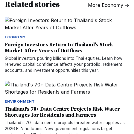
Related stories
More
Economy
→
ECONOMY
Foreign Investors Return to Thailand's Stock
Market After Years of Outflows
Global investors pouring billions into Thai equities. Learn how
renewed capital confidence affects your portfolio, retirement
accounts, and investment opportunities this year.
ENVIRONMENT
Thailand's 70+ Data Centre Projects Risk Water
Shortages for Residents and Farmers
Thailand's 70+ data centre projects threaten water supplies as
2026 El Niño looms. New government regulations target