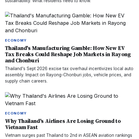
sustainability. What residents need to know.
ECONOMY
Thailand's Manufacturing Gamble: How New EV
Tax Breaks Could Reshape Job Markets in Rayong
and Chonburi
Thailand's Sept 2026 excise tax overhaul incentivizes local auto
assembly. Impact on Rayong-Chonburi jobs, vehicle prices, and
supply chain careers.
ECONOMY
Why Thailand's Airlines Are Losing Ground to
Vietnam Fast
Vietnam surges past Thailand to 2nd in ASEAN aviation rankings