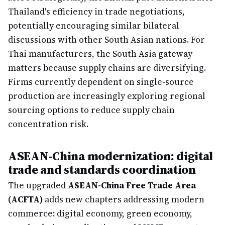
Thailand's efficiency in trade negotiations,
potentially encouraging similar bilateral
discussions with other South Asian nations. For
Thai manufacturers, the South Asia gateway
matters because supply chains are diversifying.
Firms currently dependent on single-source
production are increasingly exploring regional
sourcing options to reduce supply chain
concentration risk.
ASEAN-China modernization: digital
trade and standards coordination
The upgraded
ASEAN-China Free Trade Area
(ACFTA)
adds new chapters addressing modern
commerce: digital economy, green economy,