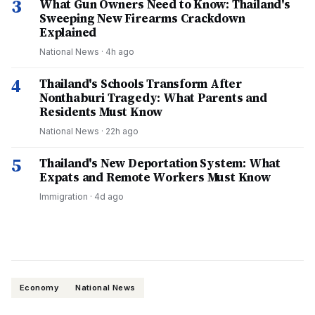
3
What Gun Owners Need to Know: Thailand's
Sweeping New Firearms Crackdown
Explained
National News
·
4h ago
4
Thailand's Schools Transform After
Nonthaburi Tragedy: What Parents and
Residents Must Know
National News
·
22h ago
5
Thailand's New Deportation System: What
Expats and Remote Workers Must Know
Immigration
·
4d ago
Economy
National News