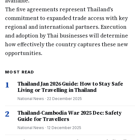
available.
The five agreements represent Thailand's
commitment to expanded trade access with key
regional and international partners. Execution
and adoption by Thai businesses will determine
how effectively the country captures these new
opportunities.
MOST READ
1
Thailand Jan 2026 Guide: How to Stay Safe
Living or Travelling in Thailand
National News
·
22 December 2025
2
Thailand-Cambodia War 2025 Dec: Safety
Guide for Travellers
National News
·
12 December 2025