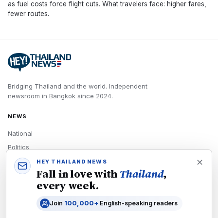
as fuel costs force flight cuts. What travelers face: higher fares,
fewer routes.
Bridging Thailand and the world.
Independent
newsroom in
Bangkok
since
2024
.
NEWS
National
Politics
Economy
HEY THAILAND NEWS
Fall in love with
Thailand
,
Tech
every week.
Culture
Join
100,000+
English-speaking readers
READERS