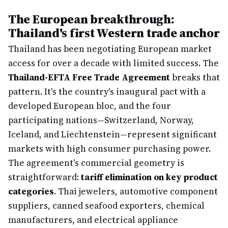
The European breakthrough:
Thailand's first Western trade anchor
Thailand has been negotiating European market
access for over a decade with limited success. The
Thailand-EFTA Free Trade Agreement
breaks that
pattern. It's the country's inaugural pact with a
developed European bloc, and the four
participating nations—Switzerland, Norway,
Iceland, and Liechtenstein—represent significant
markets with high consumer purchasing power.
The agreement's commercial geometry is
straightforward:
tariff elimination on key product
categories
. Thai jewelers, automotive component
suppliers, canned seafood exporters, chemical
manufacturers, and electrical appliance