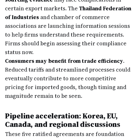
certain export markets. The
Thailand Federation
of Industries
and chamber of commerce
associations are launching information sessions
to help firms understand these requirements.
Firms should begin assessing their compliance
status now.
Consumers may benefit from trade efficiency
.
Reduced tariffs and streamlined processes could
eventually contribute to more competitive
pricing for imported goods, though timing and
magnitude remain to be seen.
Pipeline acceleration: Korea, EU,
Canada, and regional discussions
These five ratified agreements are foundation