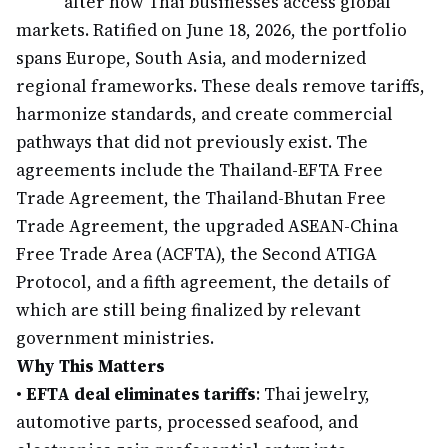
alter how Thai businesses access global
markets. Ratified on June 18, 2026, the portfolio
spans Europe, South Asia, and modernized
regional frameworks. These deals remove tariffs,
harmonize standards, and create commercial
pathways that did not previously exist. The
agreements include the Thailand-EFTA Free
Trade Agreement, the Thailand-Bhutan Free
Trade Agreement, the upgraded ASEAN-China
Free Trade Area (ACFTA), the Second ATIGA
Protocol, and a fifth agreement, the details of
which are still being finalized by relevant
government ministries.
Why This Matters
•
EFTA deal eliminates tariffs
: Thai jewelry,
automotive parts, processed seafood, and