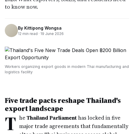
to know now.
By
Kittipong Wongsa
12
min read ·
19 June 2026
Workers organizing export goods in modern Thai manufacturing and
logistics facility
Five trade pacts reshape Thailand's
export landscape
T
he
Thailand Parliament
has locked in five
major trade agreements that fundamentally