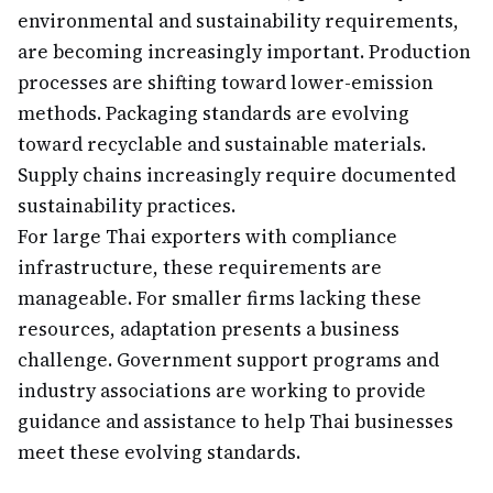
environmental and sustainability requirements,
are becoming increasingly important. Production
processes are shifting toward lower-emission
methods. Packaging standards are evolving
toward recyclable and sustainable materials.
Supply chains increasingly require documented
sustainability practices.
For large Thai exporters with compliance
infrastructure, these requirements are
manageable. For smaller firms lacking these
resources, adaptation presents a business
challenge. Government support programs and
industry associations are working to provide
guidance and assistance to help Thai businesses
meet these evolving standards.