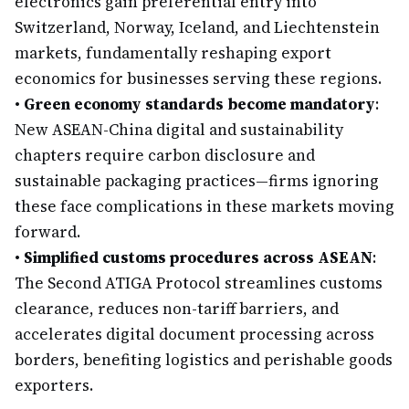
electronics gain preferential entry into
Switzerland, Norway, Iceland, and Liechtenstein
markets, fundamentally reshaping export
economics for businesses serving these regions.
•
Green economy standards become mandatory
:
New ASEAN-China digital and sustainability
chapters require carbon disclosure and
sustainable packaging practices—firms ignoring
these face complications in these markets moving
forward.
•
Simplified customs procedures across ASEAN
:
The Second ATIGA Protocol streamlines customs
clearance, reduces non-tariff barriers, and
accelerates digital document processing across
borders, benefiting logistics and perishable goods
exporters.