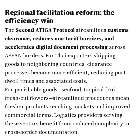
Regional facilitation reform: the
efficiency win
The
Second ATIGA Protocol
streamlines
customs
clearance, reduces non-tariff barriers, and
accelerates digital document processing
across
ASEAN borders. For Thai exporters shipping
goods to neighboring countries, clearance
processes become more efficient, reducing port
dwell times and associated costs.
For perishable goods—seafood, tropical fruit,
fresh-cut flowers—streamlined procedures mean
fresher products reaching markets and improved
commercial terms. Logistics providers serving
these sectors benefit from reduced complexity in
cross-border documentation.