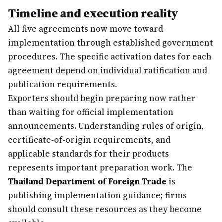
Timeline and execution reality
All five agreements now move toward
implementation through established government
procedures. The specific activation dates for each
agreement depend on individual ratification and
publication requirements.
Exporters should begin preparing now rather
than waiting for official implementation
announcements. Understanding rules of origin,
certificate-of-origin requirements, and
applicable standards for their products
represents important preparation work. The
Thailand Department of Foreign Trade
is
publishing implementation guidance; firms
should consult these resources as they become