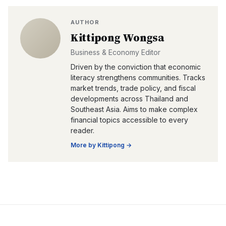
AUTHOR
Kittipong Wongsa
Business & Economy Editor
Driven by the conviction that economic
literacy strengthens communities. Tracks
market trends, trade policy, and fiscal
developments across Thailand and
Southeast Asia. Aims to make complex
financial topics accessible to every
reader.
More by
Kittipong
→