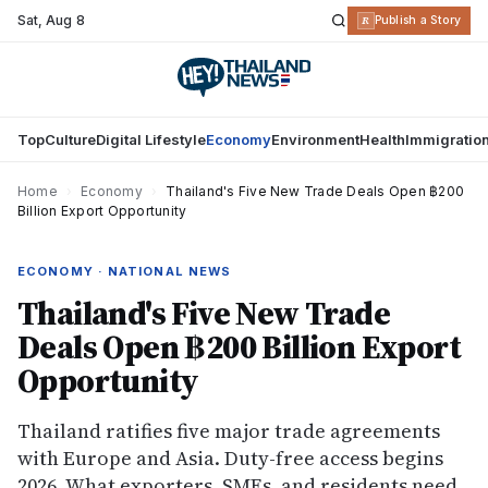
Sat
,
Aug 8
R
Publish a Story
Top
Culture
Digital Lifestyle
Economy
Environment
Health
Immigratio
Home
›
Economy
›
Thailand's Five New Trade Deals Open ฿200
Billion Export Opportunity
ECONOMY · NATIONAL NEWS
Thailand's Five New Trade
Deals Open ฿200 Billion Export
Opportunity
Thailand ratifies five major trade agreements
with Europe and Asia. Duty-free access begins
2026. What exporters, SMEs, and residents need