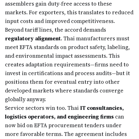
assemblers gain duty-free access to these
markets. For exporters, this translates to reduced
input costs and improved competitiveness.
Beyond tariff lines, the accord demands
regulatory alignment
. Thai manufacturers must
meet EFTA standards on product safety, labeling,
and environmental impact assessments. This
creates adaptation requirements—firms need to
invest in certifications and process audits—but it
positions them for eventual entry into other
developed markets where standards converge
globally anyway.
Service sectors win too. Thai
IT consultancies,
logistics operators, and engineering firms
can
now bid on EFTA procurement tenders under
more favorable terms. The agreement includes