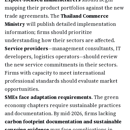
mapping their product portfolios against the new
trade agreements. The
Thailand Commerce
Ministry
will publish detailed implementation
information; firms should prioritize
understanding how their sectors are affected.
Service providers
—management consultants, IT
developers, logistics operators—should review
the new service commitments in their sectors.
Firms with capacity to meet international
professional standards should evaluate market
opportunities.
SMEs face adaptation requirements
. The green
economy chapters require sustainable practices
and documentation. By mid-2026, firms lacking
carbon footprint documentation and sustainable
sourcing evidence
may face complications in