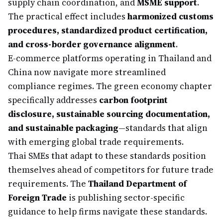
supply chain coordination, and
MSME support
.
The practical effect includes
harmonized customs
procedures, standardized product certification,
and cross-border governance alignment
.
E-commerce platforms operating in Thailand and
China now navigate more streamlined
compliance regimes. The green economy chapter
specifically addresses
carbon footprint
disclosure, sustainable sourcing documentation,
and sustainable packaging
—standards that align
with emerging global trade requirements.
Thai SMEs that adapt to these standards position
themselves ahead of competitors for future trade
requirements. The
Thailand Department of
Foreign Trade
is publishing sector-specific
guidance to help firms navigate these standards.