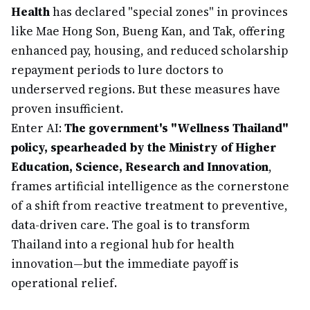
Health
has declared "special zones" in provinces
like Mae Hong Son, Bueng Kan, and Tak, offering
enhanced pay, housing, and reduced scholarship
repayment periods to lure doctors to
underserved regions. But these measures have
proven insufficient.
Enter AI:
The government's "Wellness Thailand"
policy, spearheaded by the Ministry of Higher
Education, Science, Research and Innovation
,
frames artificial intelligence as the cornerstone
of a shift from reactive treatment to preventive,
data-driven care. The goal is to transform
Thailand into a regional hub for health
innovation—but the immediate payoff is
operational relief.