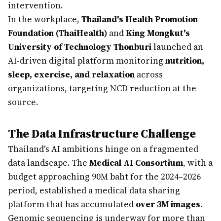
intervention.
In the workplace,
Thailand's Health Promotion
Foundation (ThaiHealth)
and
King Mongkut's
University of Technology Thonburi
launched an
AI-driven digital platform monitoring
nutrition,
sleep, exercise, and relaxation
across
organizations, targeting NCD reduction at the
source.
The Data Infrastructure Challenge
Thailand's AI ambitions hinge on a fragmented
data landscape. The
Medical AI Consortium
, with a
budget approaching 90M baht for the 2024–2026
period, established a medical data sharing
platform that has accumulated
over 3M images
.
Genomic sequencing is underway for more than