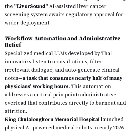
the
"LiverSound"
AI-assisted liver cancer
screening system awaits regulatory approval for
wider deployment.
Workflow Automation and Administrative
Relief
Specialized medical LLMs developed by Thai
innovators listen to consultations, filter
irrelevant dialogue, and auto-generate clinical
notes—
a task that consumes nearly half of many
physicians' working hours
. This automation
addresses a critical pain point: administrative
overload that contributes directly to burnout and
attrition.
King Chulalongkorn Memorial Hospital
launched
physical AI-powered medical robots in early 2026