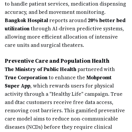
to handle patient services, medication dispensing
accuracy, and bed movement monitoring.
Bangkok Hospital
reports around
20% better bed
utilization
through AI-driven predictive systems,
allowing more efficient allocation of intensive
care units and surgical theaters.
Preventive Care and Population Health
The Ministry of Public Health
partnered with
True Corporation
to enhance the
Mohpromt
Super App
, which rewards users for physical
activity through a "Healthy Life" campaign. True
and dtac customers receive free data access,
removing cost barriers. This gamified preventive
care model aims to reduce non-communicable
diseases (NCDs) before they require clinical