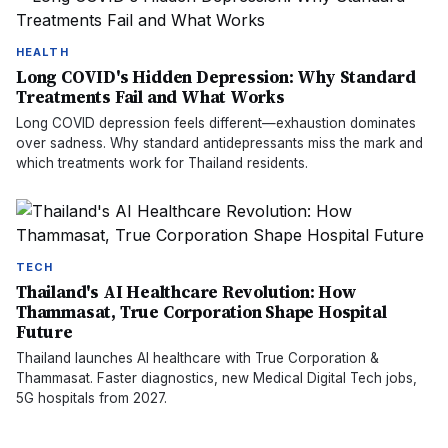
HEALTH
Long COVID's Hidden Depression: Why Standard
Treatments Fail and What Works
Long COVID depression feels different—exhaustion dominates
over sadness. Why standard antidepressants miss the mark and
which treatments work for Thailand residents.
TECH
Thailand's AI Healthcare Revolution: How
Thammasat, True Corporation Shape Hospital
Future
Thailand launches AI healthcare with True Corporation &
Thammasat. Faster diagnostics, new Medical Digital Tech jobs,
5G hospitals from 2027.