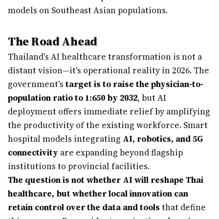
models on Southeast Asian populations.
The Road Ahead
Thailand's AI healthcare transformation is not a
distant vision—it's operational reality in 2026. The
government's
target is to raise the physician-to-
population ratio to 1:650 by 2032
, but AI
deployment offers immediate relief by amplifying
the productivity of the existing workforce. Smart
hospital models integrating
AI, robotics, and 5G
connectivity
are expanding beyond flagship
institutions to provincial facilities.
The question is not whether AI will reshape Thai
healthcare, but whether local innovation can
retain control over the data and tools
that define