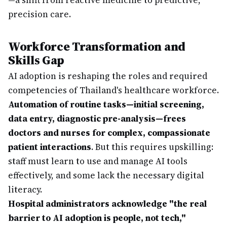
—a shift from reactive medicine to predictive,
precision care.
Workforce Transformation and
Skills Gap
AI adoption is reshaping the roles and required
competencies of Thailand's healthcare workforce.
Automation of routine tasks—initial screening,
data entry, diagnostic pre-analysis—frees
doctors and nurses for complex, compassionate
patient interactions
. But this requires upskilling:
staff must learn to use and manage AI tools
effectively, and some lack the necessary digital
literacy.
Hospital administrators acknowledge "the real
barrier to AI adoption is people, not tech,"