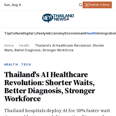
Sun
,
Aug 9
R
Publish a Story
Top
Culture
Digital Lifestyle
Economy
Environment
Health
Immigratio
Home
›
Health
›
Thailand's AI Healthcare Revolution: Shorter
Waits, Better Diagnosis, Stronger Workforce
HEALTH · TECH
Thailand's AI Healthcare
Revolution: Shorter Waits,
Better Diagnosis, Stronger
Workforce
Thailand hospitals deploy AI for 30% faster wait