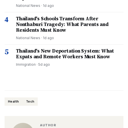
National News
·
1d ago
4
Thailand's Schools Transform After
Nonthaburi Tragedy: What Parents and
Residents Must Know
National News
·
1d ago
5
Thailand's New Deportation System: What
Expats and Remote Workers Must Know
Immigration
·
5d ago
Health
Tech
AUTHOR