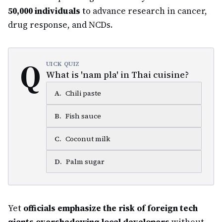
50,000 individuals
to advance research in cancer,
drug response, and NCDs.
Q
UICK QUIZ
What is 'nam pla' in Thai cuisine?
A
.
Chili paste
B
.
Fish sauce
C
.
Coconut milk
D
.
Palm sugar
Yet
officials emphasize the risk of foreign tech