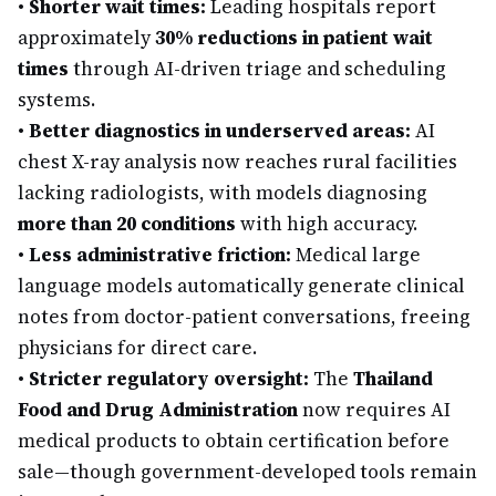
•
Shorter wait times:
Leading hospitals report
approximately
30% reductions in patient wait
times
through AI-driven triage and scheduling
systems.
•
Better diagnostics in underserved areas:
AI
chest X-ray analysis now reaches rural facilities
lacking radiologists, with models diagnosing
more than 20 conditions
with high accuracy.
•
Less administrative friction:
Medical large
language models automatically generate clinical
notes from doctor-patient conversations, freeing
physicians for direct care.
•
Stricter regulatory oversight:
The
Thailand
Food and Drug Administration
now requires AI
medical products to obtain certification before
sale—though government-developed tools remain