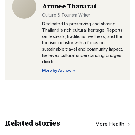
Arunee Thanarat
Culture & Tourism Writer
Dedicated to preserving and sharing
Thailand's rich cultural heritage. Reports
on festivals, traditions, wellness, and the
tourism industry with a focus on
sustainable travel and community impact.
Believes cultural understanding bridges
divides.
More by
Arunee
→
Related stories
More
Health
→