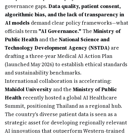
governance gaps.
Data quality, patient consent,
algorithmic bias, and the lack of transparency in
AI models
demand clear policy frameworks—what
officials term
"AI Governance."
The
Ministry of
Public Health
and the
National Science and
Technology Development Agency (NSTDA)
are
drafting a three-year Medical AI Action Plan
(launched May 2026) to establish ethical standards
and sustainability benchmarks.
International collaboration is accelerating:
Mahidol University
and the
Ministry of Public
Health
recently hosted a global AI Healthcare
Summit, positioning Thailand as a regional hub.
The country's diverse patient data is seen as a
strategic asset for developing regionally relevant
AI innovations that outperform Western-trained