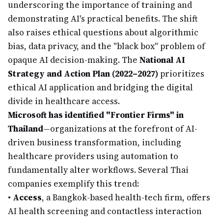
underscoring the importance of training and
demonstrating AI's practical benefits. The shift
also raises ethical questions about algorithmic
bias, data privacy, and the "black box" problem of
opaque AI decision-making. The
National AI
Strategy and Action Plan (2022–2027)
prioritizes
ethical AI application and bridging the digital
divide in healthcare access.
Microsoft has identified "Frontier Firms" in
Thailand
—organizations at the forefront of AI-
driven business transformation, including
healthcare providers using automation to
fundamentally alter workflows. Several Thai
companies exemplify this trend:
•
Access
, a Bangkok-based health-tech firm, offers
AI health screening and contactless interaction