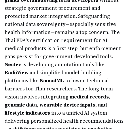
giants overshadowing local developers
without
strategic government procurement and
protected market integration. Safeguarding
national data sovereignty—especially sensitive
health information—remains a top concern. The
Thai FDA's certification requirement for AI
medical products is a first step, but enforcement
gaps persist for government-developed tools.
Nectec
is developing annotation tools like
RadiiView
and simplified model-building
platforms like
NomadML
to lower technical
barriers for Thai researchers. The long-term
vision involves integrating
medical records,
genomic data, wearable device inputs, and
lifestyle indicators
into a unified AI system
delivering personalized health recommendations