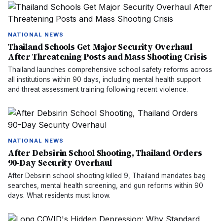
NATIONAL NEWS
Thailand Schools Get Major Security Overhaul
After Threatening Posts and Mass Shooting Crisis
Thailand launches comprehensive school safety reforms across
all institutions within 90 days, including mental health support
and threat assessment training following recent violence.
NATIONAL NEWS
After Debsirin School Shooting, Thailand Orders
90-Day Security Overhaul
After Debsirin school shooting killed 9, Thailand mandates bag
searches, mental health screening, and gun reforms within 90
days. What residents must know.