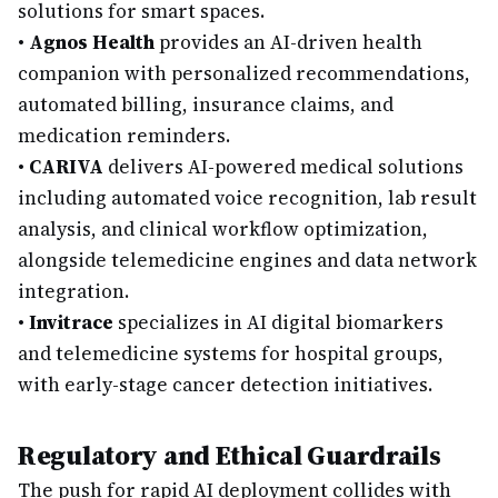
solutions for smart spaces.
•
Agnos Health
provides an AI-driven health
companion with personalized recommendations,
automated billing, insurance claims, and
medication reminders.
•
CARIVA
delivers AI-powered medical solutions
including automated voice recognition, lab result
analysis, and clinical workflow optimization,
alongside telemedicine engines and data network
integration.
•
Invitrace
specializes in AI digital biomarkers
and telemedicine systems for hospital groups,
with early-stage cancer detection initiatives.
Regulatory and Ethical Guardrails
The push for rapid AI deployment collides with