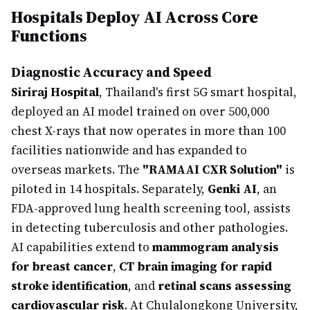
Hospitals Deploy AI Across Core
Functions
Diagnostic Accuracy and Speed
Siriraj Hospital
, Thailand's first 5G smart hospital,
deployed an AI model trained on over 500,000
chest X-rays that now operates in more than 100
facilities nationwide and has expanded to
overseas markets. The
"RAMAAI CXR Solution"
is
piloted in 14 hospitals. Separately,
Genki AI
, an
FDA-approved lung health screening tool, assists
in detecting tuberculosis and other pathologies.
AI capabilities extend to
mammogram analysis
for breast cancer
,
CT brain imaging for rapid
stroke identification
, and
retinal scans assessing
cardiovascular risk
. At Chulalongkong University,