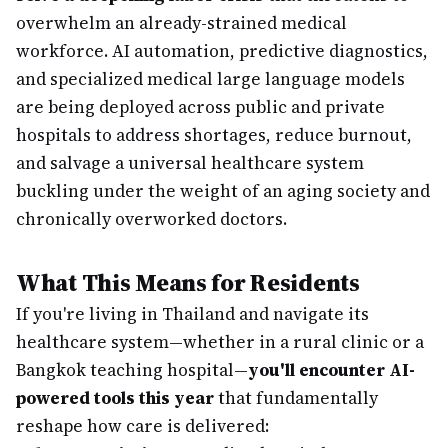
overwhelm an already-strained medical
workforce. AI automation, predictive diagnostics,
and specialized medical large language models
are being deployed across public and private
hospitals to address shortages, reduce burnout,
and salvage a universal healthcare system
buckling under the weight of an aging society and
chronically overworked doctors.
What This Means for Residents
If you're living in Thailand and navigate its
healthcare system—whether in a rural clinic or a
Bangkok teaching hospital—
you'll encounter AI-
powered tools this year
that fundamentally
reshape how care is delivered: