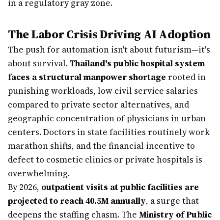
in a regulatory gray zone.
The Labor Crisis Driving AI Adoption
The push for automation isn't about futurism—it's
about survival.
Thailand's public hospital system
faces a structural manpower shortage
rooted in
punishing workloads, low civil service salaries
compared to private sector alternatives, and
geographic concentration of physicians in urban
centers. Doctors in state facilities routinely work
marathon shifts, and the financial incentive to
defect to cosmetic clinics or private hospitals is
overwhelming.
By 2026,
outpatient visits at public facilities are
projected to reach 40.5M annually
, a surge that
deepens the staffing chasm. The
Ministry of Public