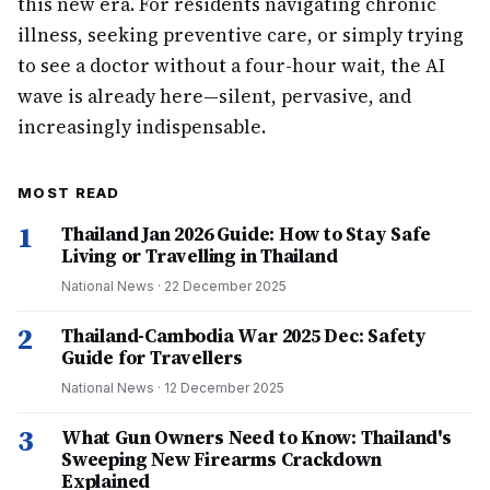
this new era. For residents navigating chronic
illness, seeking preventive care, or simply trying
to see a doctor without a four-hour wait, the AI
wave is already here—silent, pervasive, and
increasingly indispensable.
MOST READ
1
Thailand Jan 2026 Guide: How to Stay Safe
Living or Travelling in Thailand
National News
·
22 December 2025
2
Thailand-Cambodia War 2025 Dec: Safety
Guide for Travellers
National News
·
12 December 2025
3
What Gun Owners Need to Know: Thailand's
Sweeping New Firearms Crackdown
Explained