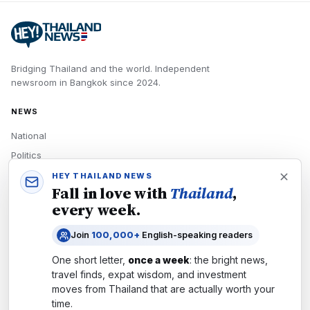
Bridging Thailand and the world.
Independent
newsroom in
Bangkok
since
2024
.
NEWS
National
Politics
Economy
HEY THAILAND NEWS
Fall in love with
Thailand
,
Tech
every week.
Culture
Join
100,000+
English-speaking readers
READERS
One short letter,
once a week
: the bright news,
Newsletters
travel finds, expat wisdom, and investment
Subscribe
moves from
Thailand
that are actually worth your
time.
Authors