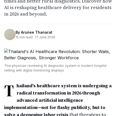
times and better rural diagnostics. Discover how
AI is reshaping healthcare delivery for residents
in 2026 and beyond.
By
Arunee Thanarat
15
min read ·
17 June 2026
Thai physician reviewing AI diagnostic system in modern hospital
setting with digital monitoring displays
T
hailand's healthcare system is undergoing a
radical transformation in 2026 through
advanced artificial intelligence
implementation—not for flashy publicity, but to
solve a deepening labor crisis
that threatens to