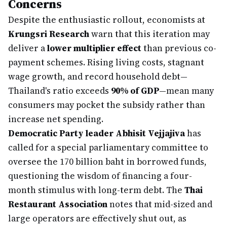
Concerns
Despite the enthusiastic rollout, economists at
Krungsri Research
warn that this iteration may
deliver a
lower multiplier effect
than previous co-
payment schemes. Rising living costs, stagnant
wage growth, and record household debt—
Thailand's ratio exceeds
90% of GDP
—mean many
consumers may pocket the subsidy rather than
increase net spending.
Democratic Party leader Abhisit Vejjajiva
has
called for a special parliamentary committee to
oversee the 170 billion baht in borrowed funds,
questioning the wisdom of financing a four-
month stimulus with long-term debt. The
Thai
Restaurant Association
notes that mid-sized and
large operators are effectively shut out, as