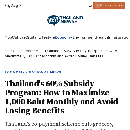
Fri
,
Aug 7
R
Publish a Story
Top
Culture
Digital Lifestyle
Economy
Environment
Health
Immigratio
Home
›
Economy
›
Thailand's 60% Subsidy Program: How to
Maximize 1,000 Baht Monthly and Avoid Losing Benefits
ECONOMY · NATIONAL NEWS
Thailand's 60% Subsidy
Program: How to Maximize
1,000 Baht Monthly and Avoid
Losing Benefits
Thailand's co-payment scheme cuts grocery,