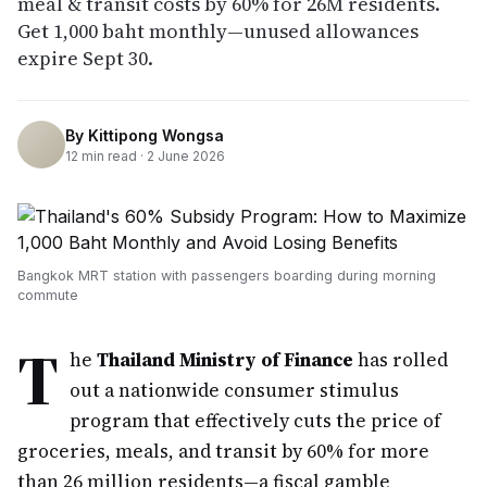
meal & transit costs by 60% for 26M residents.
Get 1,000 baht monthly—unused allowances
expire Sept 30.
By
Kittipong Wongsa
12
min read ·
2 June 2026
Bangkok MRT station with passengers boarding during morning
commute
T
he
Thailand Ministry of Finance
has rolled
out a nationwide consumer stimulus
program that effectively cuts the price of
groceries, meals, and transit by 60% for more
than 26 million residents—a fiscal gamble