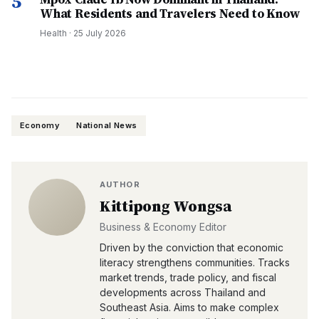
5
What Residents and Travelers Need to Know
Health
·
25 July 2026
Economy
National News
AUTHOR
Kittipong Wongsa
Business & Economy Editor
Driven by the conviction that economic
literacy strengthens communities. Tracks
market trends, trade policy, and fiscal
developments across Thailand and
Southeast Asia. Aims to make complex