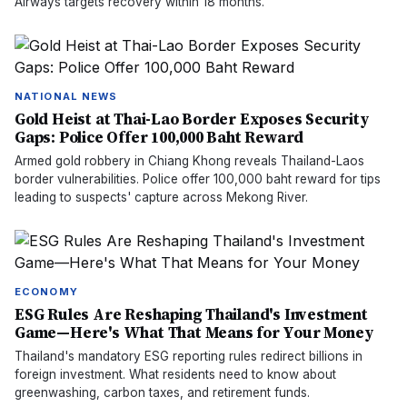
Airways targets recovery within 18 months.
NATIONAL NEWS
Gold Heist at Thai-Lao Border Exposes Security
Gaps: Police Offer 100,000 Baht Reward
Armed gold robbery in Chiang Khong reveals Thailand-Laos
border vulnerabilities. Police offer 100,000 baht reward for tips
leading to suspects' capture across Mekong River.
ECONOMY
ESG Rules Are Reshaping Thailand's Investment
Game—Here's What That Means for Your Money
Thailand's mandatory ESG reporting rules redirect billions in
foreign investment. What residents need to know about
greenwashing, carbon taxes, and retirement funds.