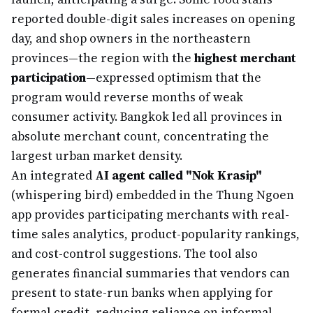
reported double-digit sales increases on opening
day, and shop owners in the northeastern
provinces—the region with the
highest merchant
participation
—expressed optimism that the
program would reverse months of weak
consumer activity. Bangkok led all provinces in
absolute merchant count, concentrating the
largest urban market density.
An integrated
AI agent called "Nok Krasip"
(whispering bird) embedded in the Thung Ngoen
app provides participating merchants with real-
time sales analytics, product-popularity rankings,
and cost-control suggestions. The tool also
generates financial summaries that vendors can
present to state-run banks when applying for
formal credit, reducing reliance on informal