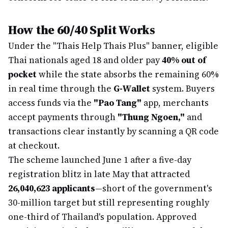
How the 60/40 Split Works
Under the "Thais Help Thais Plus" banner, eligible
Thai nationals aged 18 and older pay
40% out of
pocket
while the state absorbs the remaining 60%
in real time through the
G-Wallet
system. Buyers
access funds via the
"Pao Tang"
app, merchants
accept payments through
"Thung Ngoen,"
and
transactions clear instantly by scanning a QR code
at checkout.
The scheme launched June 1 after a five-day
registration blitz in late May that attracted
26,040,623 applicants
—short of the government's
30-million target but still representing roughly
one-third of Thailand's population. Approved