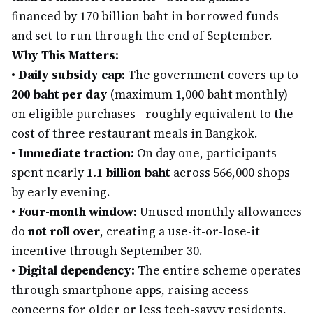
financed by 170 billion baht in borrowed funds
and set to run through the end of September.
Why This Matters:
•
Daily subsidy cap:
The government covers up to
200 baht per day
(maximum 1,000 baht monthly)
on eligible purchases—roughly equivalent to the
cost of three restaurant meals in Bangkok.
•
Immediate traction:
On day one, participants
spent nearly
1.1 billion baht
across 566,000 shops
by early evening.
•
Four-month window:
Unused monthly allowances
do
not roll over
, creating a use-it-or-lose-it
incentive through September 30.
•
Digital dependency:
The entire scheme operates
through smartphone apps, raising access
concerns for older or less tech-savvy residents.