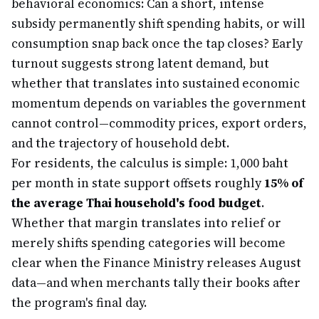
behavioral economics: Can a short, intense
subsidy permanently shift spending habits, or will
consumption snap back once the tap closes? Early
turnout suggests strong latent demand, but
whether that translates into sustained economic
momentum depends on variables the government
cannot control—commodity prices, export orders,
and the trajectory of household debt.
For residents, the calculus is simple: 1,000 baht
per month in state support offsets roughly
15% of
the average Thai household's food budget
.
Whether that margin translates into relief or
merely shifts spending categories will become
clear when the Finance Ministry releases August
data—and when merchants tally their books after
the program's final day.