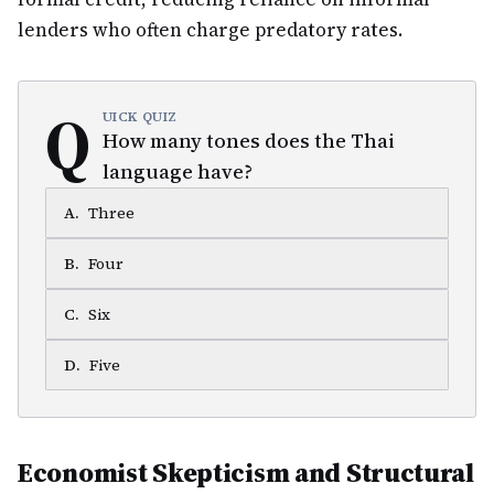
lenders who often charge predatory rates.
Q
UICK QUIZ
How many tones does the Thai
language have?
A
.
Three
B
.
Four
C
.
Six
D
.
Five
Economist Skepticism and Structural