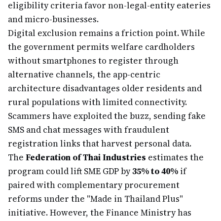
eligibility criteria favor non-legal-entity eateries
and micro-businesses.
Digital exclusion remains a friction point. While
the government permits welfare cardholders
without smartphones to register through
alternative channels, the app-centric
architecture disadvantages older residents and
rural populations with limited connectivity.
Scammers have exploited the buzz, sending fake
SMS and chat messages with fraudulent
registration links that harvest personal data.
The
Federation of Thai Industries
estimates the
program could lift SME GDP by
35% to 40%
if
paired with complementary procurement
reforms under the "Made in Thailand Plus"
initiative. However, the Finance Ministry has