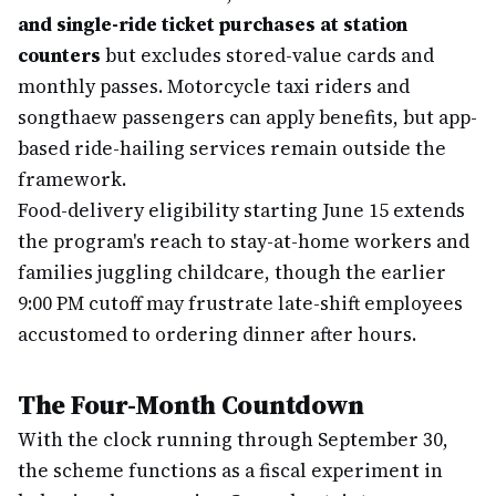
and single-ride ticket purchases at station
counters
but excludes stored-value cards and
monthly passes. Motorcycle taxi riders and
songthaew passengers can apply benefits, but app-
based ride-hailing services remain outside the
framework.
Food-delivery eligibility starting June 15 extends
the program's reach to stay-at-home workers and
families juggling childcare, though the earlier
9:00 PM cutoff may frustrate late-shift employees
accustomed to ordering dinner after hours.
The Four-Month Countdown
With the clock running through September 30,
the scheme functions as a fiscal experiment in