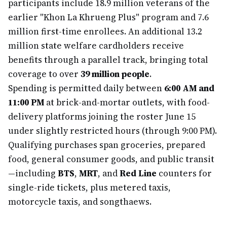
participants include 18.9 million veterans of the
earlier "Khon La Khrueng Plus" program and 7.6
million first-time enrollees. An additional 13.2
million state welfare cardholders receive
benefits through a parallel track, bringing total
coverage to over
39 million people
.
Spending is permitted daily between
6:00 AM and
11:00 PM
at brick-and-mortar outlets, with food-
delivery platforms joining the roster June 15
under slightly restricted hours (through 9:00 PM).
Qualifying purchases span groceries, prepared
food, general consumer goods, and public transit
—including
BTS
,
MRT
, and
Red Line
counters for
single-ride tickets, plus metered taxis,
motorcycle taxis, and songthaews.