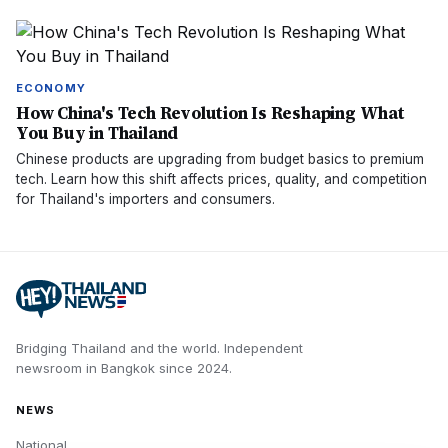
ECONOMY
How China's Tech Revolution Is Reshaping What
You Buy in Thailand
Chinese products are upgrading from budget basics to premium
tech. Learn how this shift affects prices, quality, and competition
for Thailand's importers and consumers.
Bridging Thailand and the world.
Independent
newsroom in
Bangkok
since
2024
.
NEWS
National