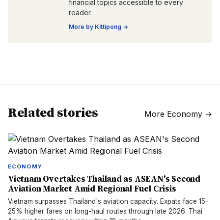
financial topics accessible to every
reader.
More by
Kittipong
→
Related stories
More
Economy
→
ECONOMY
Vietnam Overtakes Thailand as ASEAN's Second
Aviation Market Amid Regional Fuel Crisis
Vietnam surpasses Thailand's aviation capacity. Expats face 15-
25% higher fares on long-haul routes through late 2026. Thai