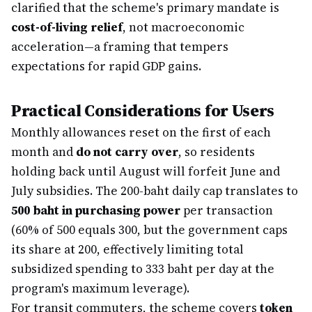
clarified that the scheme's primary mandate is
cost-of-living relief
, not macroeconomic
acceleration—a framing that tempers
expectations for rapid GDP gains.
Practical Considerations for Users
Monthly allowances reset on the first of each
month and
do not carry over
, so residents
holding back until August will forfeit June and
July subsidies. The 200-baht daily cap translates to
500 baht in purchasing power
per transaction
(60% of 500 equals 300, but the government caps
its share at 200, effectively limiting total
subsidized spending to 333 baht per day at the
program's maximum leverage).
For transit commuters, the scheme covers
token