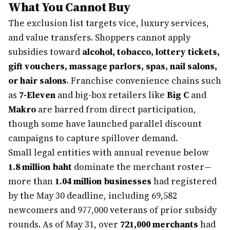
What You Cannot Buy
The exclusion list targets vice, luxury services,
and value transfers. Shoppers cannot apply
subsidies toward
alcohol, tobacco, lottery tickets,
gift vouchers, massage parlors, spas, nail salons,
or hair salons
. Franchise convenience chains such
as
7-Eleven
and big-box retailers like
Big C
and
Makro
are barred from direct participation,
though some have launched parallel discount
campaigns to capture spillover demand.
Small legal entities with annual revenue below
1.8 million baht
dominate the merchant roster—
more than
1.04 million businesses
had registered
by the May 30 deadline, including 69,582
newcomers and 977,000 veterans of prior subsidy
rounds. As of May 31, over
721,000 merchants
had