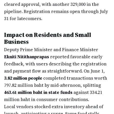
cleared approval, with another 329,000 in the
pipeline. Registration remains open through July
31 for latecomers.
Impact on Residents and Small
Business
Deputy Prime Minister and Finance Minister
Ekniti Nitithanprapas
reported favorable early
feedback, with users describing the registration
and payment flow as straightforward. On June 1,
3.82 million people
completed transactions worth
797.82 million baht by mid-afternoon, splitting
463.61 million baht in state funds
against 334.21
million baht in consumer contributions.
Local vendors stocked extra inventory ahead of
launch, anticipating a surge. Some food stalls