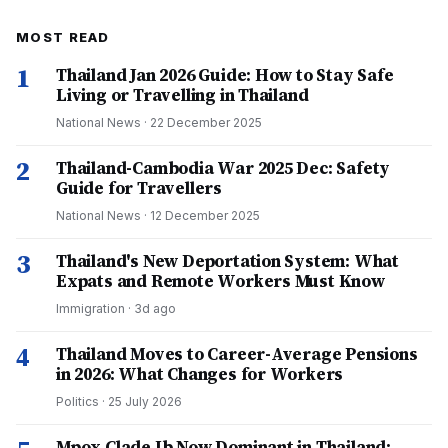
MOST READ
1
Thailand Jan 2026 Guide: How to Stay Safe
Living or Travelling in Thailand
National News
·
22 December 2025
2
Thailand-Cambodia War 2025 Dec: Safety
Guide for Travellers
National News
·
12 December 2025
3
Thailand's New Deportation System: What
Expats and Remote Workers Must Know
Immigration
·
3d ago
4
Thailand Moves to Career-Average Pensions
in 2026: What Changes for Workers
Politics
·
25 July 2026
Mpox Clade Ib Now Dominant in Thailand: