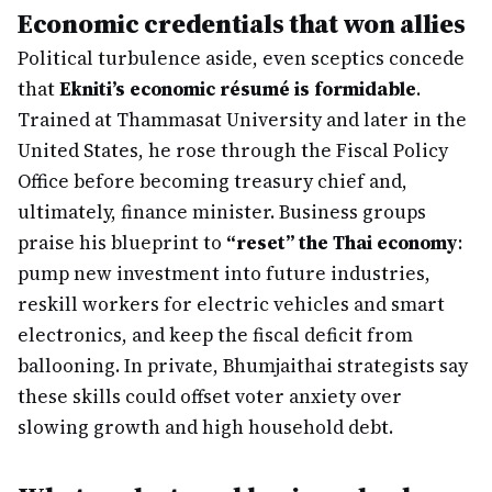
Economic credentials that won allies
Political turbulence aside, even sceptics concede
that
Ekniti’s economic résumé is formidable
.
Trained at Thammasat University and later in the
United States, he rose through the Fiscal Policy
Office before becoming treasury chief and,
ultimately, finance minister. Business groups
praise his blueprint to
“reset” the Thai economy
:
pump new investment into future industries,
reskill workers for electric vehicles and smart
electronics, and keep the fiscal deficit from
ballooning. In private, Bhumjaithai strategists say
these skills could offset voter anxiety over
slowing growth and high household debt.