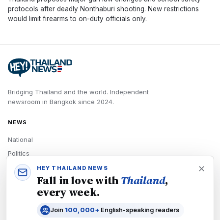
protocols after deadly Nonthaburi shooting. New restrictions
would limit firearms to on-duty officials only.
Bridging Thailand and the world.
Independent
newsroom in
Bangkok
since
2024
.
NEWS
National
Politics
Economy
HEY THAILAND NEWS
Fall in love with
Thailand
,
Tech
every week.
Culture
Join
100,000+
English-speaking readers
READERS