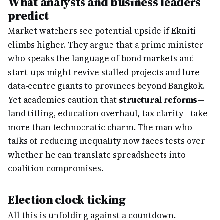
What analysts and business leaders
predict
Market watchers see potential upside if Ekniti
climbs higher. They argue that a prime minister
who speaks the language of bond markets and
start-ups might revive stalled projects and lure
data-centre giants to provinces beyond Bangkok.
Yet academics caution that
structural reforms
—
land titling, education overhaul, tax clarity—take
more than technocratic charm. The man who
talks of reducing inequality now faces tests over
whether he can translate spreadsheets into
coalition compromises.
Election clock ticking
All this is unfolding against a countdown.