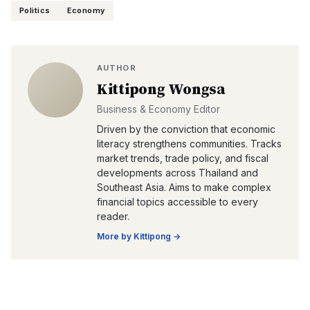
Politics
Economy
AUTHOR
Kittipong Wongsa
Business & Economy Editor
Driven by the conviction that economic
literacy strengthens communities. Tracks
market trends, trade policy, and fiscal
developments across Thailand and
Southeast Asia. Aims to make complex
financial topics accessible to every
reader.
More by
Kittipong
→