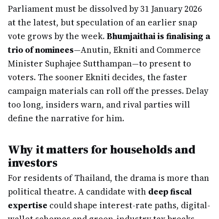
Parliament must be dissolved by 31 January 2026
at the latest, but speculation of an earlier snap
vote grows by the week.
Bhumjaithai is finalising a
trio of nominees
—Anutin, Ekniti and Commerce
Minister Suphajee Sutthampan—to present to
voters. The sooner Ekniti decides, the faster
campaign materials can roll off the presses. Delay
too long, insiders warn, and rival parties will
define the narrative for him.
Why it matters for households and
investors
For residents of Thailand, the drama is more than
political theatre. A candidate with
deep fiscal
expertise
could shape interest-rate paths, digital-