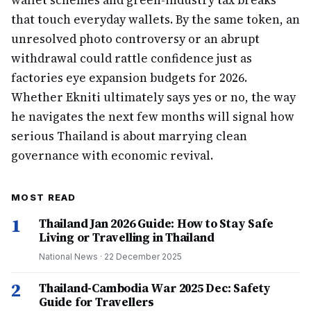
wallet schemes and green-industry tax breaks
that touch everyday wallets. By the same token, an
unresolved photo controversy or an abrupt
withdrawal could rattle confidence just as
factories eye expansion budgets for 2026.
Whether Ekniti ultimately says yes or no, the way
he navigates the next few months will signal how
serious Thailand is about marrying clean
governance with economic revival.
MOST READ
1
Thailand Jan 2026 Guide: How to Stay Safe
Living or Travelling in Thailand
National News
·
22 December 2025
2
Thailand-Cambodia War 2025 Dec: Safety
Guide for Travellers