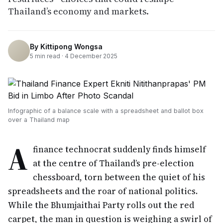
Thailand’s economy and markets.
By
Kittipong Wongsa
5
min read ·
4 December 2025
Infographic of a balance scale with a spreadsheet and ballot box
over a Thailand map
A
finance technocrat suddenly finds himself
at the centre of Thailand’s pre-election
chessboard, torn between the quiet of his
spreadsheets and the roar of national politics.
While the Bhumjaithai Party rolls out the red
carpet, the man in question is weighing a swirl of