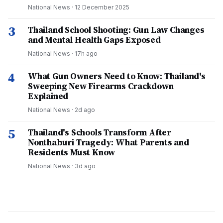
National News
·
12 December 2025
3
Thailand School Shooting: Gun Law Changes
and Mental Health Gaps Exposed
National News
·
17h ago
4
What Gun Owners Need to Know: Thailand's
Sweeping New Firearms Crackdown
Explained
National News
·
2d ago
5
Thailand's Schools Transform After
Nonthaburi Tragedy: What Parents and
Residents Must Know
National News
·
3d ago