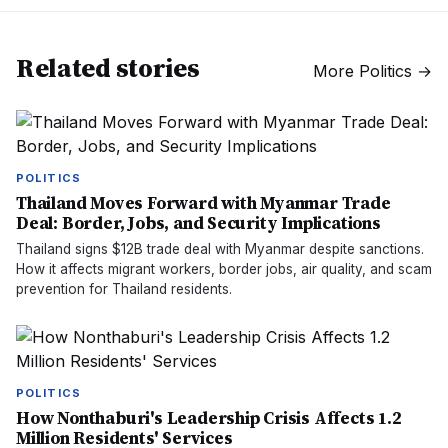
Related stories
More
Politics
→
POLITICS
Thailand Moves Forward with Myanmar Trade
Deal: Border, Jobs, and Security Implications
Thailand signs $12B trade deal with Myanmar despite sanctions.
How it affects migrant workers, border jobs, air quality, and scam
prevention for Thailand residents.
POLITICS
How Nonthaburi's Leadership Crisis Affects 1.2
Million Residents' Services