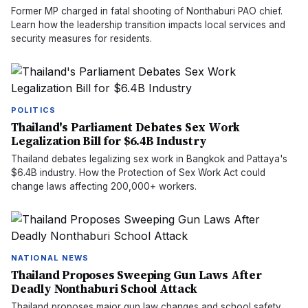
Former MP charged in fatal shooting of Nonthaburi PAO chief.
Learn how the leadership transition impacts local services and
security measures for residents.
POLITICS
Thailand's Parliament Debates Sex Work
Legalization Bill for $6.4B Industry
Thailand debates legalizing sex work in Bangkok and Pattaya's
$6.4B industry. How the Protection of Sex Work Act could
change laws affecting 200,000+ workers.
NATIONAL NEWS
Thailand Proposes Sweeping Gun Laws After
Deadly Nonthaburi School Attack
Thailand proposes major gun law changes and school safety