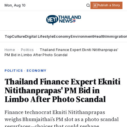
Mon
,
Aug 10
R
Publish a Story
Top
Culture
Digital Lifestyle
Economy
Environment
Health
Immigratio
Home
›
Politics
›
Thailand Finance Expert Ekniti Nitithanprapas'
PM Bid in Limbo After Photo Scandal
POLITICS · ECONOMY
Thailand Finance Expert Ekniti
Nitithanprapas' PM Bid in
Limbo After Photo Scandal
Finance technocrat Ekniti Nitithanprapas
weighs Bhumjaithai’s PM slot as a photo scandal
resurfaces—choices that could reshape