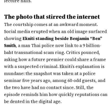
lecture halls.
The photo that stirred the internet
The courtship comes at an awkward moment.
Social media erupted when an old image surfaced
showing
Ekniti standing beside Benjamin “Ben”
Smith
, a man Thai police now link to a 9 billion-
baht transnational scam ring. Critics pounced,
asking how a future premier could share a frame
with a suspected criminal. Ekniti’s explanation is
mundane: the snapshot was taken at a police
seminar five years ago, among 60-odd guests, and
the two have had no contact since. Still, the
episode reminds him how quickly reputations can
be dented in the digital age.