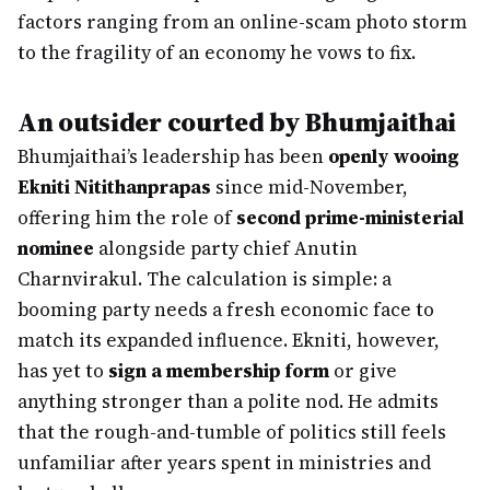
factors ranging from an online-scam photo storm
to the fragility of an economy he vows to fix.
An outsider courted by Bhumjaithai
Bhumjaithai’s leadership has been
openly wooing
Ekniti Nitithanprapas
since mid-November,
offering him the role of
second prime-ministerial
nominee
alongside party chief Anutin
Charnvirakul. The calculation is simple: a
booming party needs a fresh economic face to
match its expanded influence. Ekniti, however,
has yet to
sign a membership form
or give
anything stronger than a polite nod. He admits
that the rough-and-tumble of politics still feels
unfamiliar after years spent in ministries and