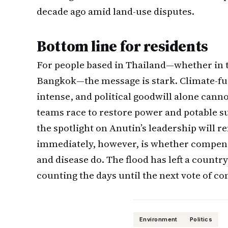
decade ago amid land-use disputes.
Bottom line for residents
For people based in Thailand—whether in t
Bangkok—the message is stark. Climate-fu
intense, and political goodwill alone cann
teams race to restore power and potable s
the spotlight on Anutin’s leadership will 
immediately, however, is whether compen
and disease do. The flood has left a count
counting the days until the next vote of co
Environment
Politics