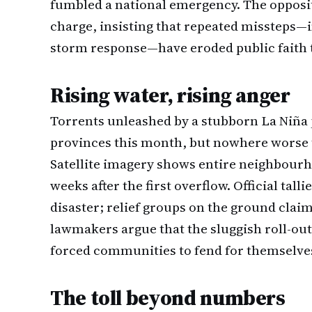
fumbled a national emergency. The opposit
charge, insisting that repeated missteps—
storm response—have eroded public faith t
Rising water, rising anger
Torrents unleashed by a stubborn La Niña
provinces this month, but nowhere worse 
Satellite imagery shows entire neighbourh
weeks after the first overflow. Official tal
disaster; relief groups on the ground claim 
lawmakers argue that the sluggish roll-out
forced communities to fend for themselves d
The toll beyond numbers