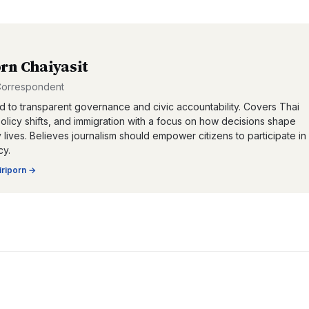
orn Chaiyasit
 Correspondent
 to transparent governance and civic accountability. Covers Thai
 policy shifts, and immigration with a focus on how decisions shape
lives. Believes journalism should empower citizens to participate in
y.
iriporn
→