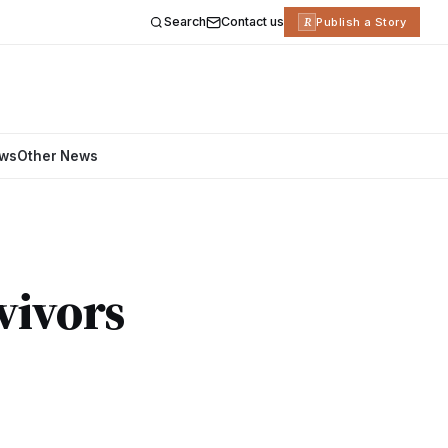
Search
Contact us
R
Publish a Story
ews
Other News
vivors