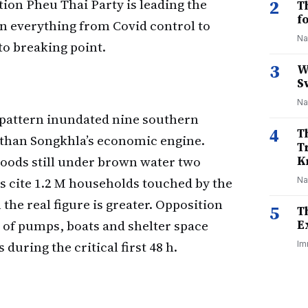
ion Pheu Thai Party is leading the
2
T
f
in everything from Covid control to
Na
o breaking point.
3
W
S
Na
 pattern inundated nine southern
4
T
than Songkhla’s economic engine.
T
oods still under brown water two
K
lies cite 1.2 M households touched by the
Na
the real figure is greater. Opposition
5
T
 of pumps, boats and shelter space
E
uring the critical first 48 h.
Im