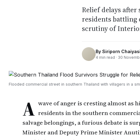
Relief delays after
residents battling
scrutiny of Interi
By
Siriporn Chaiyasi
4
min read ·
30 Novemb
Flooded commercial street in southern Thailand with villagers in a sm
A
wave of anger is cresting almost as h
residents in the southern commerci
salvage belongings, a furious debate is su
Minister and Deputy Prime Minister Anuti