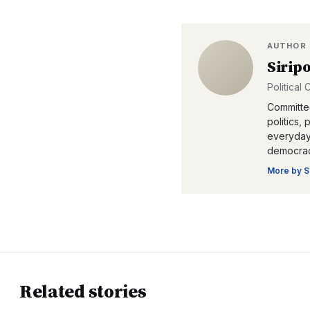
AUTHOR
Sirip
Political
Committed
politics,
everyday 
democrac
More by
S
Related stories