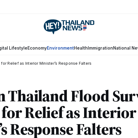
gital Lifestyle
Economy
Environment
Health
Immigration
National N
for Relief as Interior Minister’s Response Falters
 Thailand Flood Sur
for Relief as Interior
’s Response Falters