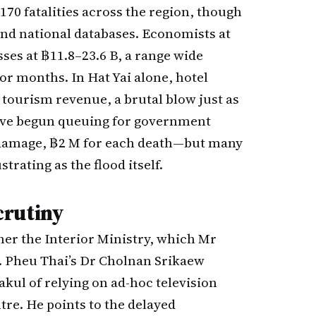
 170 fatalities across the region, though
and national databases. Economists at
ses at ฿11.8–23.6 B, a range wide
r months. In Hat Yai alone, hotel
 tourism revenue, a brutal blow just as
 have begun queuing for government
damage, ฿2 M for each death—but many
trating as the flood itself.
crutiny
ther the Interior Ministry, which Mr
h. Pheu Thai’s Dr Cholnan Srikaew
kul of relying on ad-hoc television
re. He points to the delayed