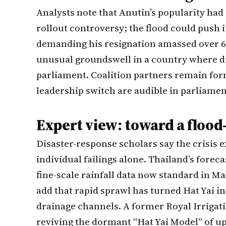
Analysts note that Anutin’s popularity had a
rollout controversy; the flood could push it
demanding his resignation amassed over 60
unusual groundswell in a country where di
parliament. Coalition partners remain form
leadership switch are audible in parliamen
Expert view: toward a flood
Disaster-response scholars say the crisis 
individual failings alone. Thailand’s forec
fine-scale rainfall data now standard in M
add that rapid sprawl has turned Hat Yai in
drainage channels. A former Royal Irriga
reviving the dormant “Hat Yai Model” of 