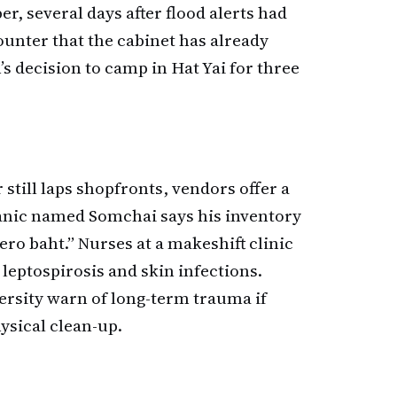
 several days after flood alerts had
unter that the cabinet has already
n’s decision to camp in Hat Yai for three
till laps shopfronts, vendors offer a
nic named Somchai says his inventory
zero baht.” Nurses at a makeshift clinic
 leptospirosis and skin infections.
ersity warn of long-term trauma if
ysical clean-up.