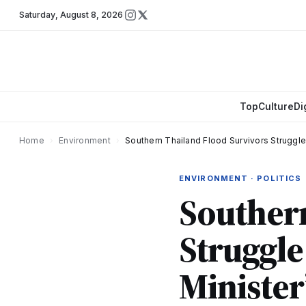
Saturday
,
August 8, 2026
Top
Culture
Di
Home
›
Environment
›
Southern Thailand Flood Survivors Struggle 
ENVIRONMENT · POLITICS
Southern
Struggle 
Minister