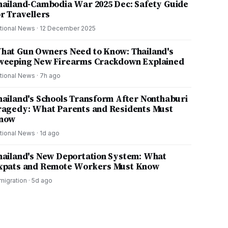
hailand-Cambodia War 2025 Dec: Safety Guide
or Travellers
tional News
·
12 December 2025
hat Gun Owners Need to Know: Thailand's
weeping New Firearms Crackdown Explained
tional News
·
7h ago
hailand's Schools Transform After Nonthaburi
ragedy: What Parents and Residents Must
now
tional News
·
1d ago
hailand's New Deportation System: What
xpats and Remote Workers Must Know
migration
·
5d ago