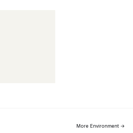
More
Environment
→