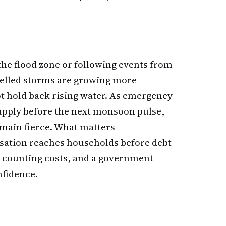
he flood zone or following events from
elled storms are growing more
ot hold back rising water. As emergency
upply before the next monsoon pulse,
remain fierce. What matters
sation reaches households before debt
ry counting costs, and a government
nfidence.