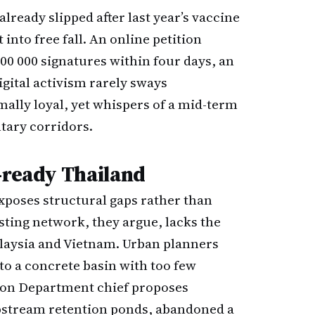
lready slipped after last year’s vaccine
 into free fall. An online petition
0 000 signatures within four days, an
gital activism rarely sways
ally loyal, yet whispers of a mid-term
tary corridors.
-ready Thailand
exposes structural gaps rather than
asting network, they argue, lacks the
alaysia and Vietnam. Urban planners
to a concrete basin with too few
tion Department chief proposes
upstream retention ponds, abandoned a