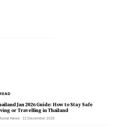
READ
hailand Jan 2026 Guide: How to Stay Safe
ving or Travelling in Thailand
tional News
·
22 December 2025