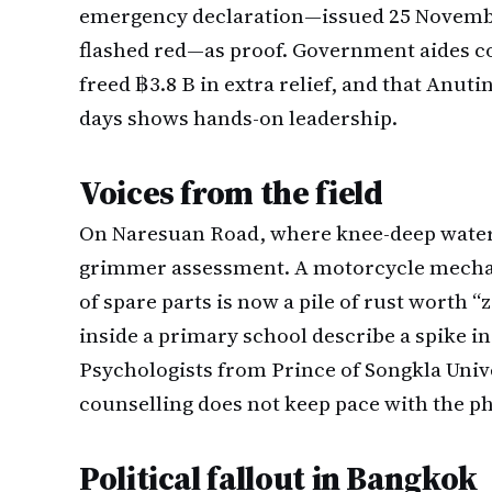
emergency declaration—issued 25 November,
flashed red—as proof. Government aides co
freed ฿3.8 B in extra relief, and that Anuti
days shows hands-on leadership.
Voices from the field
On Naresuan Road, where knee-deep water s
grimmer assessment. A motorcycle mecha
of spare parts is now a pile of rust worth “
inside a primary school describe a spike in
Psychologists from Prince of Songkla Univ
counselling does not keep pace with the ph
Political fallout in Bangkok