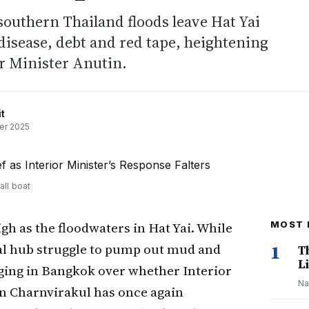
 southern Thailand floods leave Hat Yai
 disease, debt and red tape, heightening
or Minister Anutin.
t
er 2025
all boat
igh as the floodwaters in Hat Yai. While
MOST 
al hub struggle to pump out mud and
1
T
Li
rging in Bangkok over whether Interior
Na
n Charnvirakul has once again