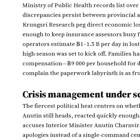
Ministry of Public Health records list over
discrepancies persist between provincial 
Krungsri Research peg direct economic los
enough to keep insurance assessors busy fo
operators estimate ฿1–1.5 B per day in lost
high season was set to kick off. Families
compensation—฿9 000 per household for 
complain the paperwork labyrinth is as frus
Crisis management under s
The fiercest political heat centres on whe
Anutin still heads, reacted quickly enoug
accuses Interior Minister Anutin Charnvira
apologies instead of a single-command cent