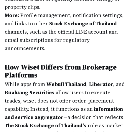
property clips.
More:
Profile management, notification settings,
and links to other
Stock Exchange of Thailand
channels, such as the official LINE account and
email subscriptions for regulatory
announcements.
How Wiset Differs from Brokerage
Platforms
While apps from
Webull Thailand
,
Liberator
, and
Bualuang Securities
allow users to execute
trades, wiset does not offer order-placement
capability. Instead, it functions as an
information
and service aggregator
—a decision that reflects
The Stock Exchange of Thailand's
role as market