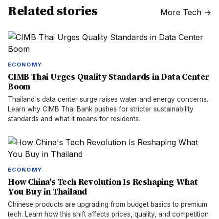
Related stories
More
Tech
→
ECONOMY
CIMB Thai Urges Quality Standards in Data Center
Boom
Thailand's data center surge raises water and energy concerns.
Learn why CIMB Thai Bank pushes for stricter sustainability
standards and what it means for residents.
ECONOMY
How China's Tech Revolution Is Reshaping What
You Buy in Thailand
Chinese products are upgrading from budget basics to premium
tech. Learn how this shift affects prices, quality, and competition