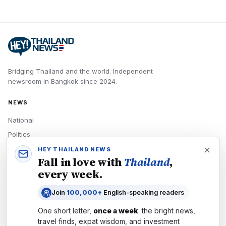
Bridging Thailand and the world.
Independent
newsroom in
Bangkok
since
2024
.
NEWS
National
Politics
Economy
HEY THAILAND NEWS
Fall in love with
Thailand
,
Tech
every week.
Culture
Join
100,000+
English-speaking readers
READERS
One short letter,
once a week
: the bright news,
Newsletters
travel finds, expat wisdom, and investment