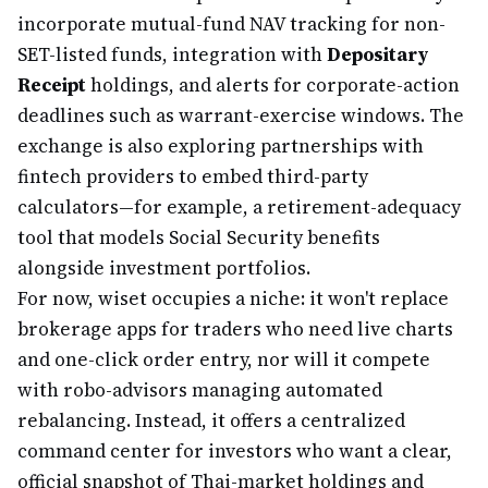
incorporate mutual-fund NAV tracking for non-
SET-listed funds, integration with
Depositary
Receipt
holdings, and alerts for corporate-action
deadlines such as warrant-exercise windows. The
exchange is also exploring partnerships with
fintech providers to embed third-party
calculators—for example, a retirement-adequacy
tool that models Social Security benefits
alongside investment portfolios.
For now, wiset occupies a niche: it won't replace
brokerage apps for traders who need live charts
and one-click order entry, nor will it compete
with robo-advisors managing automated
rebalancing. Instead, it offers a centralized
command center for investors who want a clear,
official snapshot of Thai-market holdings and