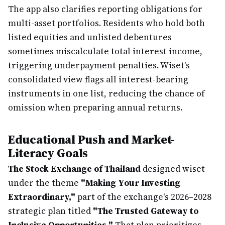
The app also clarifies reporting obligations for
multi-asset portfolios. Residents who hold both
listed equities and unlisted debentures
sometimes miscalculate total interest income,
triggering underpayment penalties. Wiset's
consolidated view flags all interest-bearing
instruments in one list, reducing the chance of
omission when preparing annual returns.
Educational Push and Market-
Literacy Goals
The Stock Exchange of Thailand
designed wiset
under the theme
"Making Your Investing
Extraordinary,"
part of the exchange's 2026–2028
strategic plan titled
"The Trusted Gateway to