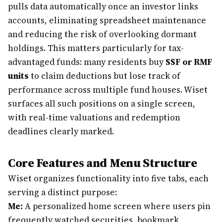
pulls data automatically once an investor links
accounts, eliminating spreadsheet maintenance
and reducing the risk of overlooking dormant
holdings. This matters particularly for tax-
advantaged funds: many residents buy
SSF or RMF
units
to claim deductions but lose track of
performance across multiple fund houses. Wiset
surfaces all such positions on a single screen,
with real-time valuations and redemption
deadlines clearly marked.
Core Features and Menu Structure
Wiset organizes functionality into five tabs, each
serving a distinct purpose:
Me:
A personalized home screen where users pin
frequently watched securities, bookmark