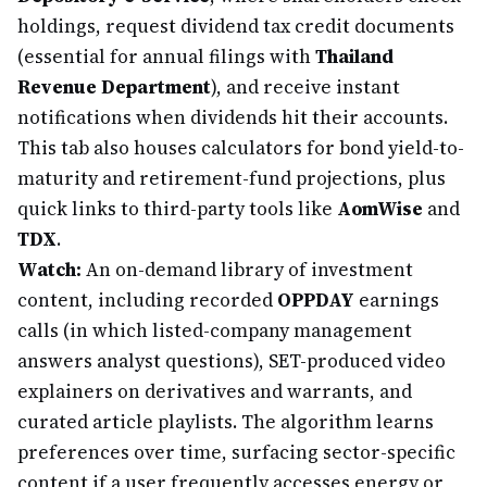
holdings, request dividend tax credit documents
(essential for annual filings with
Thailand
Revenue Department
), and receive instant
notifications when dividends hit their accounts.
This tab also houses calculators for bond yield-to-
maturity and retirement-fund projections, plus
quick links to third-party tools like
AomWise
and
TDX
.
Watch:
An on-demand library of investment
content, including recorded
OPPDAY
earnings
calls (in which listed-company management
answers analyst questions), SET-produced video
explainers on derivatives and warrants, and
curated article playlists. The algorithm learns
preferences over time, surfacing sector-specific
content if a user frequently accesses energy or