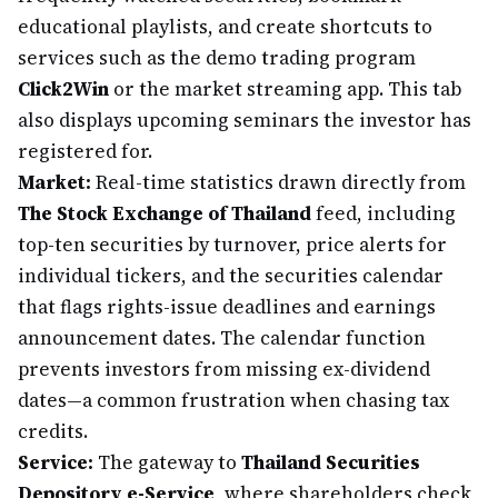
educational playlists, and create shortcuts to
services such as the demo trading program
Click2Win
or the market streaming app. This tab
also displays upcoming seminars the investor has
registered for.
Market:
Real-time statistics drawn directly from
The Stock Exchange of Thailand
feed, including
top-ten securities by turnover, price alerts for
individual tickers, and the securities calendar
that flags rights-issue deadlines and earnings
announcement dates. The calendar function
prevents investors from missing ex-dividend
dates—a common frustration when chasing tax
credits.
Service:
The gateway to
Thailand Securities
Depository e-Service
, where shareholders check