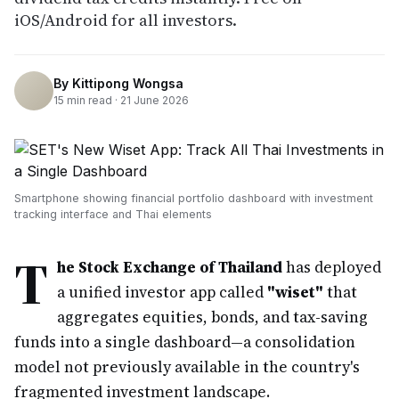
iOS/Android for all investors.
By
Kittipong Wongsa
15
min read ·
21 June 2026
Smartphone showing financial portfolio dashboard with investment
tracking interface and Thai elements
T
he Stock Exchange of Thailand
has deployed
a unified investor app called
"wiset"
that
aggregates equities, bonds, and tax-saving
funds into a single dashboard—a consolidation
model not previously available in the country's
fragmented investment landscape.