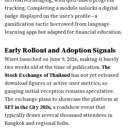
derivatives hedging, with quiz-based progress
tracking. Completing a module unlocks a digital
badge displayed on the user's profile—a
gamification tactic borrowed from language-
learning apps but adapted for financial education.
Early Rollout and Adoption Signals
Wiset launched on June 9, 2026, making it barely
two weeks old at the time of publication.
The
Stock Exchange of Thailand
has not yet released
download figures or active-user metrics, so
gauging initial reception remains speculative.
The exchange plans to showcase the platform at
SET in the City 2026
, a roadshow event that
typically draws several thousand attendees in
Bangkok and regional hubs.