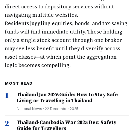
direct access to depository services without
navigating multiple websites.
Residents juggling equities, bonds, and tax-saving
funds will find immediate utility. Those holding
only a single stock account through one broker
may see less benefit until they diversify across
asset classes—at which point the aggregation
logic becomes compelling.
MOST READ
1
Thailand Jan 2026 Guide: How to Stay Safe
Living or Travelling in Thailand
National News
·
22 December 2025
2
Thailand-Cambodia War 2025 Dec: Safety
Guide for Travellers