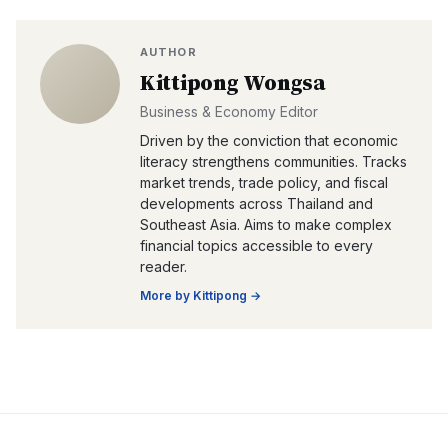
AUTHOR
Kittipong Wongsa
Business & Economy Editor
Driven by the conviction that economic
literacy strengthens communities. Tracks
market trends, trade policy, and fiscal
developments across Thailand and
Southeast Asia. Aims to make complex
financial topics accessible to every
reader.
More by
Kittipong
→