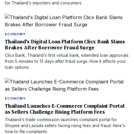
for Thailand's importers and consumers.
ECONOMY
Thailand's Digital Loan Platform Clicx Bank Slams
Brakes After Borrower Fraud Surge
Clicx Bank, Thailand's first virtual bank, extended loan approvals
from 5 minutes to 13 days after fraud surge. How it affects your
loan options.
ECONOMY
Thailand Launches E-Commerce Complaint Portal
as Sellers Challenge Rising Platform Fees
Thailand's trade commission launches complaint portal for
Shopee and Lazada sellers facing rising fees and fraud. Here's
how to file complaints.