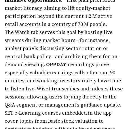
Inclusive Opportunities."
That plan prioritizes
market literacy, aiming to lift equity-market
participation beyond the current 1.2 M active
retail accounts in a country of 70 M people.
The Watch tab serves this goal by hosting live
streams during market hours—for instance,
analyst panels discussing sector rotation or
central-bank policy—and archiving them for on-
demand viewing.
OPPDAY
recordings prove
especially valuable: earnings calls often run 90
minutes, and working investors rarely have time
to listen live. Wiset transcribes and indexes these
sessions, allowing users to jump directly to the
Q&A segment or management's guidance update.
SET e-Learning courses embedded in the app
cover topics from basic stock valuation to