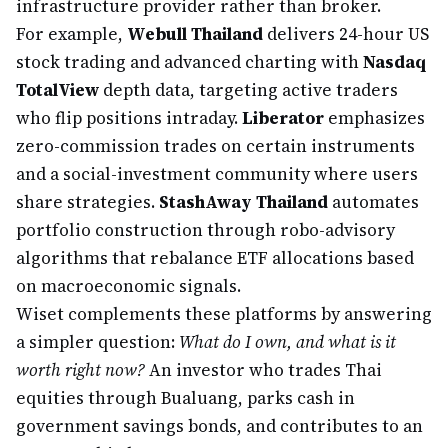
infrastructure provider rather than broker.
For example,
Webull Thailand
delivers 24-hour US
stock trading and advanced charting with
Nasdaq
TotalView
depth data, targeting active traders
who flip positions intraday.
Liberator
emphasizes
zero-commission trades on certain instruments
and a social-investment community where users
share strategies.
StashAway Thailand
automates
portfolio construction through robo-advisory
algorithms that rebalance ETF allocations based
on macroeconomic signals.
Wiset complements these platforms by answering
a simpler question:
What do I own, and what is it
worth right now?
An investor who trades Thai
equities through Bualuang, parks cash in
government savings bonds, and contributes to an