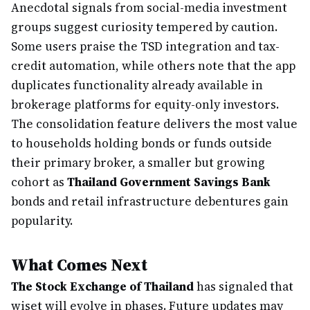
Anecdotal signals from social-media investment
groups suggest curiosity tempered by caution.
Some users praise the TSD integration and tax-
credit automation, while others note that the app
duplicates functionality already available in
brokerage platforms for equity-only investors.
The consolidation feature delivers the most value
to households holding bonds or funds outside
their primary broker, a smaller but growing
cohort as
Thailand Government Savings Bank
bonds and retail infrastructure debentures gain
popularity.
What Comes Next
The Stock Exchange of Thailand
has signaled that
wiset will evolve in phases. Future updates may