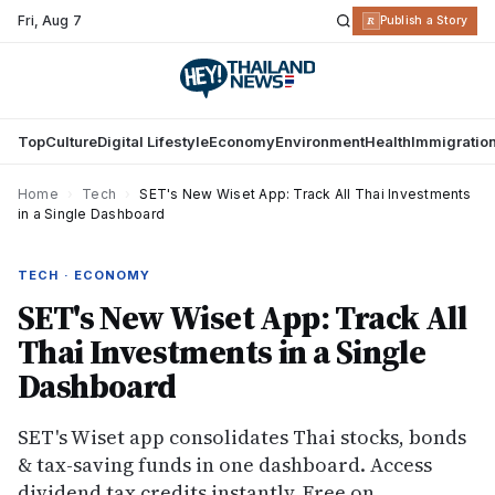
Fri
,
Aug 7
R
Publish a Story
Top
Culture
Digital Lifestyle
Economy
Environment
Health
Immigratio
Home
›
Tech
›
SET's New Wiset App: Track All Thai Investments
in a Single Dashboard
TECH · ECONOMY
SET's New Wiset App: Track All
Thai Investments in a Single
Dashboard
SET's Wiset app consolidates Thai stocks, bonds
& tax-saving funds in one dashboard. Access
dividend tax credits instantly. Free on