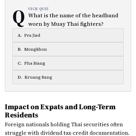
Q
UICK QUIZ
What is the name of the headband
worn by Muay Thai fighters?
A
.
Pra Jiad
B
.
Mongkhon
C
.
Pha Biang
D
.
Kruang Rang
Impact on Expats and Long-Term
Residents
Foreign nationals holding Thai securities often
struggle with dividend tax-credit documentation.