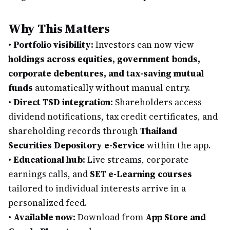
Why This Matters
•
Portfolio visibility:
Investors can now view
holdings across equities, government bonds,
corporate debentures, and tax-saving mutual
funds
automatically without manual entry.
•
Direct TSD integration:
Shareholders access
dividend notifications, tax credit certificates, and
shareholding records through
Thailand
Securities Depository e-Service
within the app.
•
Educational hub:
Live streams, corporate
earnings calls, and
SET e-Learning courses
tailored to individual interests arrive in a
personalized feed.
•
Available now:
Download from
App Store and