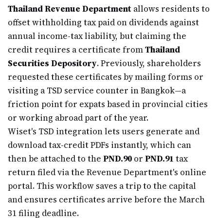
Thailand Revenue Department
allows residents to
offset withholding tax paid on dividends against
annual income-tax liability, but claiming the
credit requires a certificate from
Thailand
Securities Depository
. Previously, shareholders
requested these certificates by mailing forms or
visiting a TSD service counter in Bangkok—a
friction point for expats based in provincial cities
or working abroad part of the year.
Wiset's TSD integration lets users generate and
download tax-credit PDFs instantly, which can
then be attached to the
PND.90
or
PND.91
tax
return filed via the Revenue Department's online
portal. This workflow saves a trip to the capital
and ensures certificates arrive before the March
31 filing deadline.