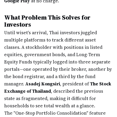
Google Play
at no charge.
What Problem This Solves for
Investors
Until wiset's arrival, Thai investors juggled
multiple platforms to track different asset
classes. A stockholder with positions in listed
equities, government bonds, and Long-Term
Equity Funds typically logged into three separate
portals—one operated by their broker, another by
the bond registrar, and a third by the fund
manager.
Asadej Kongsiri
, president of
The Stock
Exchange of Thailand
, described the previous
state as fragmented, making it difficult for
households to see total wealth at a glance.
The "One-Stop Portfolio Consolidation" feature