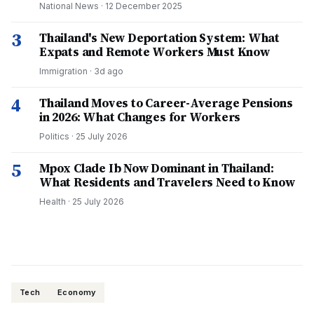
National News
·
12 December 2025
3
Thailand's New Deportation System: What
Expats and Remote Workers Must Know
Immigration
·
3d ago
4
Thailand Moves to Career-Average Pensions
in 2026: What Changes for Workers
Politics
·
25 July 2026
5
Mpox Clade Ib Now Dominant in Thailand:
What Residents and Travelers Need to Know
Health
·
25 July 2026
Tech
Economy