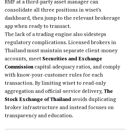
RMF at a third-party asset manager can
consolidate all three positions in wiset's
dashboard, then jump to the relevant brokerage
app when ready to transact.
The lack of a trading engine also sidesteps
regulatory complications. Licensed brokers in
Thailand must maintain separate client-money
accounts, meet
Securities and Exchange
Commission
capital-adequacy ratios, and comply
with know-your-customer rules for each
transaction. By limiting wiset to read-only
aggregation and official-service delivery,
The
Stock Exchange of Thailand
avoids duplicating
broker infrastructure and instead focuses on
transparency and education.