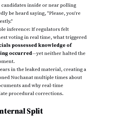
 candidates inside or near polling
edly be heard saying, "Please, you're
stly."
e inference: If regulators felt
st voting in real time, what triggered
icials possessed knowledge of
ting occurred
—yet neither halted the
moment.
ars in the leaked material, creating a
tioned Nuchanat multiple times about
 documents and why real-time
iate procedural corrections.
nternal Split