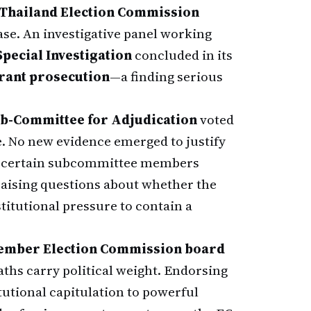
Thailand Election Commission
ase. An investigative panel working
pecial Investigation
concluded in its
rrant prosecution
—a finding serious
ub-Committee for Adjudication
voted
. No new evidence emerged to justify
hat certain subcommittee members
raising questions about whether the
titutional pressure to contain a
ember Election Commission board
aths carry political weight. Endorsing
tutional capitulation to powerful