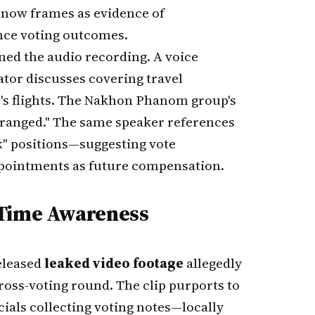
m now frames as evidence of
nce voting outcomes.
ed the audio recording. A voice
tor discusses covering travel
e's flights. The Nakhon Phanom group's
arranged." The same speaker references
k" positions—suggesting vote
pointments as future compensation.
-Time Awareness
eleased
leaked video footage
allegedly
ross-voting round. The clip purports to
cials collecting voting notes—locally