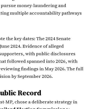
l pursue money-laundering and
ating multiple accountability pathways
te the key dates: The 2024 Senate
June 2024. Evidence of alleged
supporters, with public disclosures
that followed spanned into 2026, with
viewing findings in May 2026. The full
cision by September 2026.
ublic Record
ist-MP, chose a deliberate strategy in