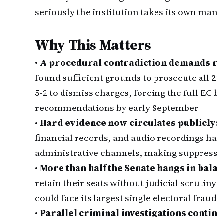
seriously the institution takes its own ma
Why This Matters
•
A procedural contradiction demands r
found sufficient grounds to prosecute all 
5-2 to dismiss charges, forcing the full EC
recommendations by early September
•
Hard evidence now circulates publicly
financial records, and audio recordings 
administrative channels, making suppressi
•
More than half the Senate hangs in bal
retain their seats without judicial scrutiny
could face its largest single electoral fra
•
Parallel criminal investigations conti