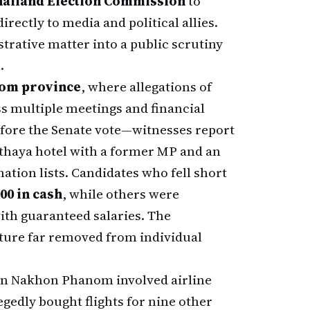
ailand Election Commission
to
ectly to media and political allies.
rative matter into a public scrutiny
.
om province
, where allegations of
ss multiple meetings and financial
fore the Senate vote—witnesses report
tthaya hotel with a former MP and an
tion lists. Candidates who fell short
00 in cash
, while others were
ith guaranteed salaries. The
ture far removed from individual
l in Nakhon Phanom involved airline
egedly bought flights for nine other