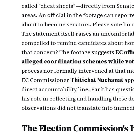
called "cheat sheets"—directly from Senate
areas. An official in the footage can report
about to become senators. Please vote hone
The statement itself raises an uncomfortabl
compelled to remind candidates about hone
that concern? The footage suggests
EC off
alleged coordination schemes while vo
process nor formally intervened at that 
EC Commissioner
Thitichat Nuchanat
appe
direct accountability line. Parit has ques
his role in collecting and handling these
observations did not translate into immed
The Election Commission's I