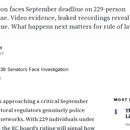
on faces September deadline on 229-person
ase. Video evidence, leaked recordings reveal
me. What happens next matters for rule of la
t
026
d
s approaching a critical September
MOST 
ctoral regulators genuinely police
1
T
Li
 networks. With 229 individuals under
Na
 the EC board's ruling will signal how