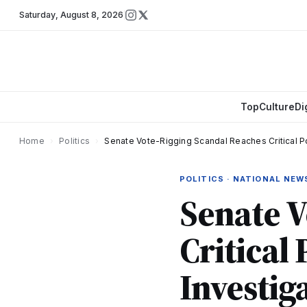
Saturday
,
August 8, 2026
Top
Culture
Di
Home
›
Politics
›
Senate Vote-Rigging Scandal Reaches Critical Po
POLITICS · NATIONAL NEW
Senate V
Critical
Investig