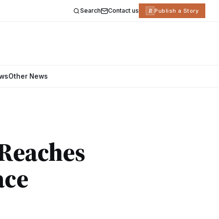
Search
Contact us
R
Publish a Story
ews
Other News
 Reaches
ace