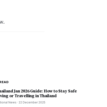
w.
READ
hailand Jan 2026 Guide: How to Stay Safe
ving or Travelling in Thailand
tional News
·
22 December 2025