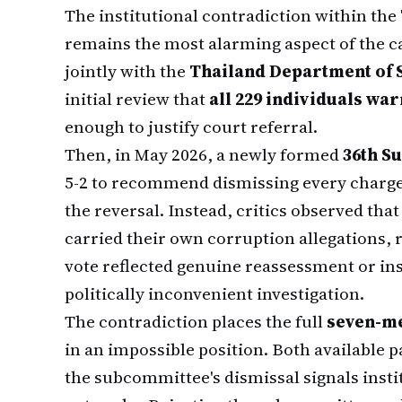
The institutional contradiction within the
remains the most alarming aspect of the c
jointly with the
Thailand Department of S
initial review that
all 229 individuals wa
enough to justify court referral.
Then, in May 2026, a newly formed
36th S
5-2 to recommend dismissing every charge
the reversal. Instead, critics observed t
carried their own corruption allegations, 
vote reflected genuine reassessment or ins
politically inconvenient investigation.
The contradiction places the full
seven-m
in an impossible position. Both available p
the subcommittee's dismissal signals insti