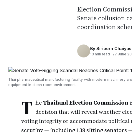
Election Commissi
Senate collusion c
coordination sche
By
Siriporn Chaiyasi
13
min read ·
27 June 2
Thai pharmaceutical manufacturing facility with modern machinery an
equipment in clean room environment
T
he
Thailand Election Commission
i
decision that will reveal whether ele
voting integrity or accommodate political
scrutiny — including 138 sitting senators —