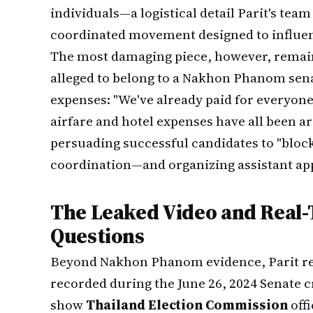
individuals—a logistical detail Parit's tea
coordinated movement designed to influe
The most damaging piece, however, remain
alleged to belong to a Nakhon Phanom sena
expenses: "We've already paid for everyon
airfare and hotel expenses have all been 
persuading successful candidates to "bloc
coordination—and organizing assistant ap
The Leaked Video and Real
Questions
Beyond Nakhon Phanom evidence, Parit r
recorded during the June 26, 2024 Senate c
show
Thailand Election Commission
offi