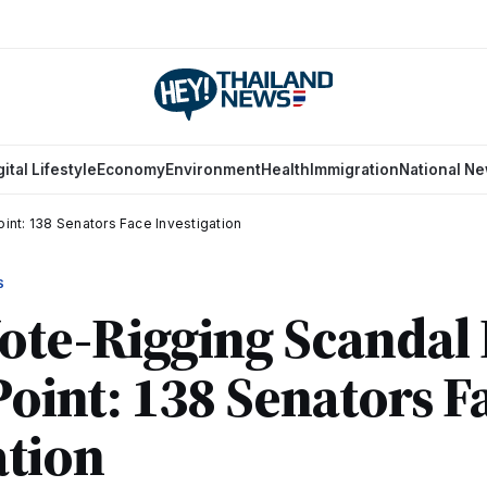
gital Lifestyle
Economy
Environment
Health
Immigration
National N
int: 138 Senators Face Investigation
S
ote-Rigging Scandal
 Point: 138 Senators F
ation