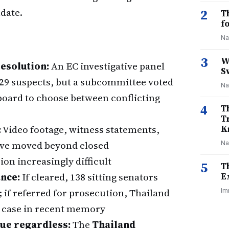
ndate.
2
T
f
Na
3
W
esolution:
An EC investigative panel
S
229 suspects, but a subcommittee voted
Na
 board to choose between conflicting
4
T
T
:
Video footage, witness statements,
K
have moved beyond closed
Na
on increasingly difficult
5
T
ance:
If cleared, 138 sitting senators
E
; if referred for prosecution, Thailand
Im
ud case in recent memory
nue regardless:
The
Thailand