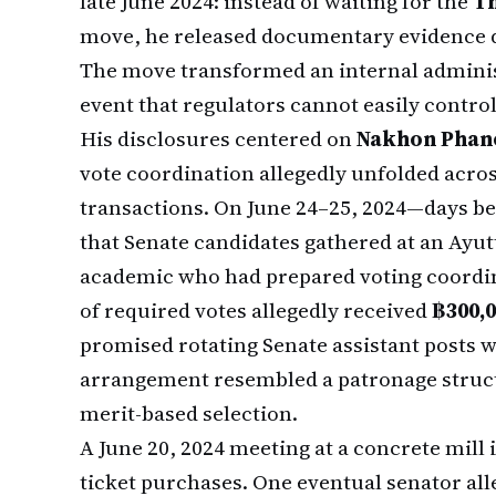
late June 2024: instead of waiting for the
Th
move, he released documentary evidence dir
The move transformed an internal administ
event that regulators cannot easily control
His disclosures centered on
Nakhon Phan
vote coordination allegedly unfolded acro
transactions. On June 24–25, 2024—days be
that Senate candidates gathered at an Ayu
academic who had prepared voting coordina
of required votes allegedly received
฿300,0
promised rotating Senate assistant posts w
arrangement resembled a patronage struc
merit-based selection.
A June 20, 2024 meeting at a concrete mil
ticket purchases. One eventual senator all