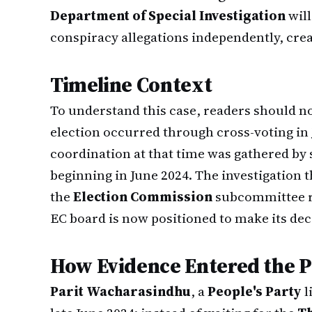
Department of Special Investigation
wil
conspiracy allegations independently, cre
Timeline Context
To understand this case, readers should no
election occurred through cross-voting in 
coordination at that time was gathered by 
beginning in June 2024. The investigation 
the
Election Commission
subcommittee re
EC board is now positioned to make its de
How Evidence Entered the P
Parit Wacharasindhu
, a
People's Party
l