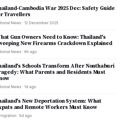
hailand-Cambodia War 2025 Dec: Safety Guide
or Travellers
tional News
·
12 December 2025
hat Gun Owners Need to Know: Thailand's
weeping New Firearms Crackdown Explained
tional News
·
6h ago
hailand's Schools Transform After Nonthaburi
ragedy: What Parents and Residents Must
now
tional News
·
1d ago
hailand's New Deportation System: What
xpats and Remote Workers Must Know
migration
·
5d ago