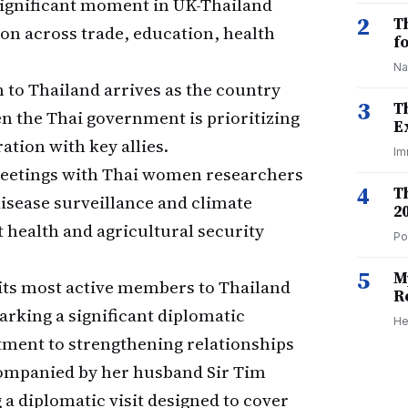
 significant moment in UK-Thailand
2
T
on across trade, education, health
f
Na
 to Thailand arrives as the country
3
T
en the Thai government is prioritizing
E
tion with key allies.
Im
etings with Thai women researchers
4
T
isease surveillance and climate
2
t health and agricultural security
Po
5
M
its most active members to Thailand
R
marking a significant diplomatic
He
ment to strengthening relationships
companied by her husband Sir Tim
 a diplomatic visit designed to cover