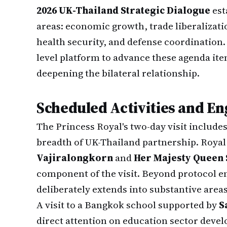
2026 UK-Thailand Strategic Dialogue
est
areas: economic growth, trade liberalizati
health security, and defense coordination. 
level platform to advance these agenda i
deepening the bilateral relationship.
Scheduled Activities and E
The Princess Royal's two-day visit includes 
breadth of UK-Thailand partnership. Roya
Vajiralongkorn
and
Her Majesty Queen 
component of the visit. Beyond protocol 
deliberately extends into substantive areas
A visit to a Bangkok school supported by
S
direct attention on education sector devel