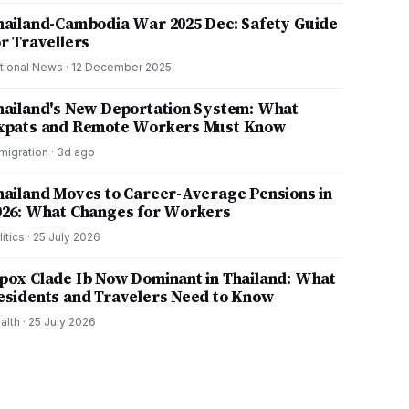
hailand-Cambodia War 2025 Dec: Safety Guide
or Travellers
tional News
·
12 December 2025
hailand's New Deportation System: What
xpats and Remote Workers Must Know
migration
·
3d ago
hailand Moves to Career-Average Pensions in
026: What Changes for Workers
litics
·
25 July 2026
pox Clade Ib Now Dominant in Thailand: What
esidents and Travelers Need to Know
alth
·
25 July 2026