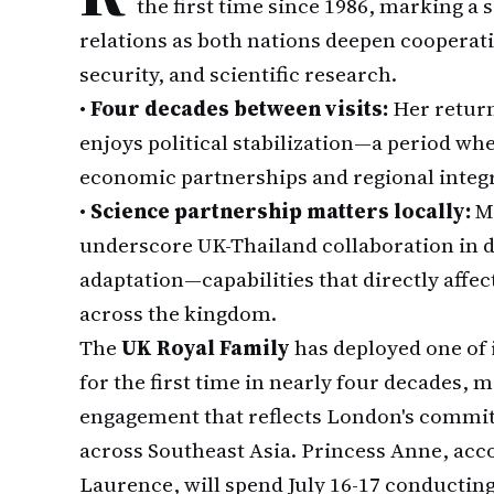
the first time since 1986, marking a
relations as both nations deepen cooperati
security, and scientific research.
•
Four decades between visits:
Her return
enjoys political stabilization—a period wh
economic partnerships and regional integra
•
Science partnership matters locally:
Me
underscore UK-Thailand collaboration in d
adaptation—capabilities that directly affec
across the kingdom.
The
UK Royal Family
has deployed one of 
for the first time in nearly four decades, 
engagement that reflects London's commit
across Southeast Asia. Princess Anne, ac
Laurence, will spend July 16-17 conducting