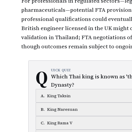
For professionals in regulated sectors—leg
pharmaceuticals—potential FTA provisions
professional qualifications could eventual
British engineer licensed in the UK might 
validation in Thailand; FTA negotiations of
though outcomes remain subject to ongoin
Q
UICK QUIZ
Which Thai king is known as 't
Dynasty?
A
.
King Taksin
B
.
King Naresuan
C
.
King Rama V