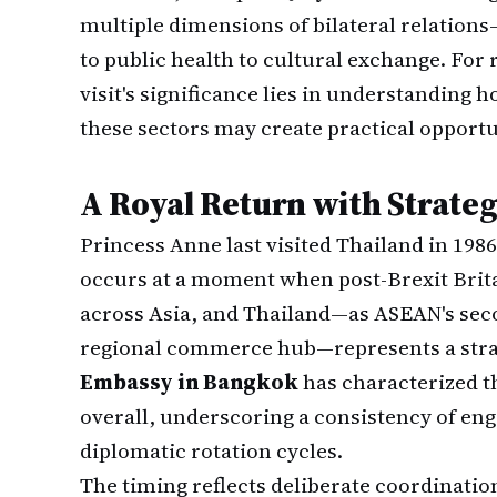
multiple dimensions of bilateral relation
to public health to cultural exchange. For 
visit's significance lies in understanding
these sectors may create practical opportu
A Royal Return with Strateg
Princess Anne last visited Thailand in 198
occurs at a moment when post-Brexit Britai
across Asia, and Thailand—as ASEAN's sec
regional commerce hub—represents a strat
Embassy in Bangkok
has characterized th
overall, underscoring a consistency of en
diplomatic rotation cycles.
The timing reflects deliberate coordinat