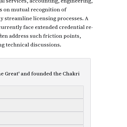
al services, accounting, engineering,
 on mutual recognition of
ly streamline licensing processes. A
currently face extended credential re-
ten address such friction points,
g technical discussions.
he Great' and founded the Chakri