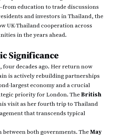
s—from education to trade discussions
residents and investors in Thailand, the
 how UK-Thailand cooperation across
nities in the years ahead.
ic Significance
6, four decades ago. Her return now
n is actively rebuilding partnerships
ond-largest economy and a crucial
egic priority for London. The
British
is visit as her fourth trip to Thailand
gagement that transcends typical
ion between both governments. The
May