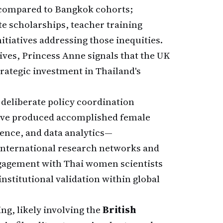
s compared to Bangkok cohorts;
te scholarships, teacher training
iatives addressing those inequities.
ives, Princess Anne signals that the UK
trategic investment in Thailand's
deliberate policy coordination
have produced accomplished female
ience, and data analytics—
international research networks and
ngagement with Thai women scientists
stitutional validation within global
ng, likely involving the
British