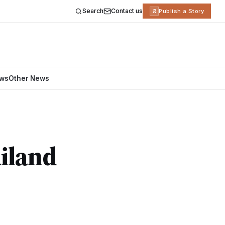
Search
Contact us
R
Publish a Story
ews
Other News
iland