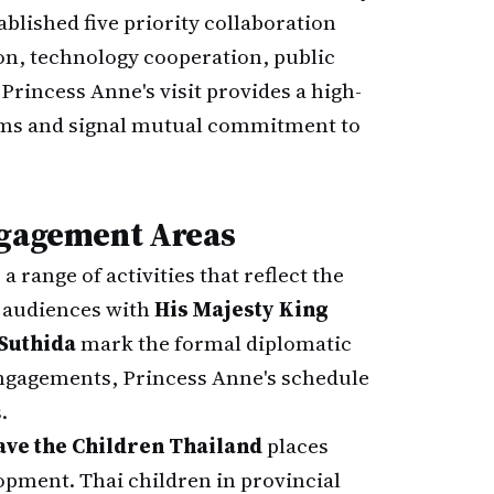
ablished five priority collaboration
on, technology cooperation, public
Princess Anne's visit provides a high-
tems and signal mutual commitment to
ngagement Areas
a range of activities that reflect the
l audiences with
His Majesty King
Suthida
mark the formal diplomatic
engagements, Princess Anne's schedule
.
ave the Children Thailand
places
opment. Thai children in provincial