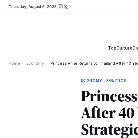
Thursday
,
August 6, 2026
Top
Culture
Di
Home
›
Economy
›
Princess Anne Returns to Thailand After 40 Ye
ECONOMY · POLITICS
Princess
After 40
Strategi