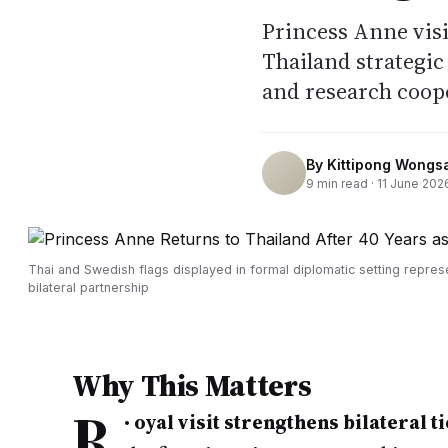
Princess Anne visi
Thailand strategic
and research coope
By
Kittipong Wongs
9
min read ·
11 June 202
Thai and Swedish flags displayed in formal diplomatic setting repres
bilateral partnership
Why This Matters
R
•
oyal visit strengthens bilateral ti