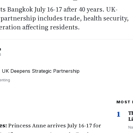
ts Bangkok July 16-17 after 40 years. UK-
 partnership includes trade, health security,
ration affecting residents.
a
6
enting
MOST 
1
T
Li
es:
Princess Anne arrives July 16-17 for
Na