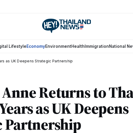
gital Lifestyle
Economy
Environment
Health
Immigration
National N
ars as UK Deepens Strategic Partnership
 Anne Returns to Tha
 Years as UK Deepens
c Partnership