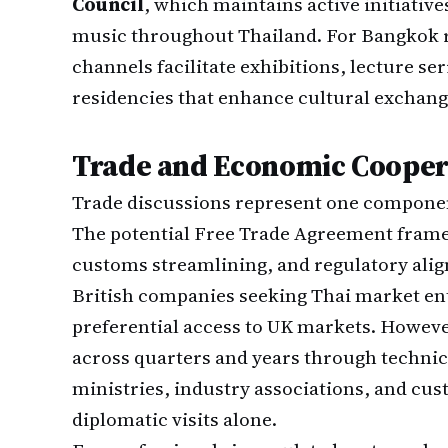
Council
, which maintains active initiatives
music throughout Thailand. For Bangkok re
channels facilitate exhibitions, lecture se
residencies that enhance cultural exchang
Trade and Economic Coope
Trade discussions represent one componen
The potential Free Trade Agreement frame
customs streamlining, and regulatory ali
British companies seeking Thai market en
preferential access to UK markets. Howeve
across quarters and years through techn
ministries, industry associations, and cu
diplomatic visits alone.