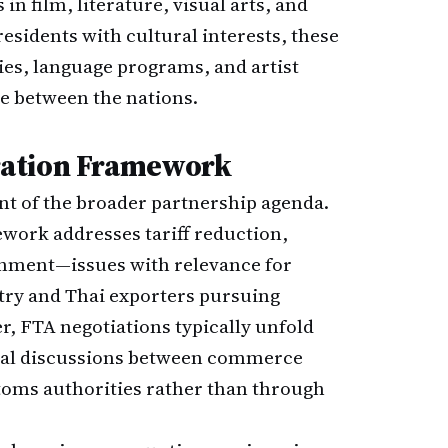
 in film, literature, visual arts, and
sidents with cultural interests, these
ries, language programs, and artist
e between the nations.
ration Framework
t of the broader partnership agenda.
work addresses tariff reduction,
gnment—issues with relevance for
try and Thai exporters pursuing
r, FTA negotiations typically unfold
ical discussions between commerce
stoms authorities rather than through