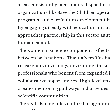
areas consistently face quality disparitie
organizations like Save the Children opera
programs, and curriculum development init
By engaging directly with education initiat
approaches partnership in this sector as s
human capital.
The women in science component reflects 
between both nations. Thai universities 
researchers in virology, environmental sc
professionals who benefit from expanded 
collaborative opportunities. High-level e
creates mentoring pathways and provides in
scientific communities.
The visit also includes cultural programmi