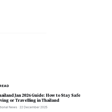
READ
hailand Jan 2026 Guide: How to Stay Safe
ving or Travelling in Thailand
tional News
·
22 December 2025